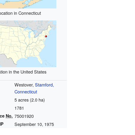
ocation in Connecticut
tion in the United States
Westover,
Stamford,
Connecticut
5 acres (2.0 ha)
1781
nce
No.
75001920
HP
September 10, 1975