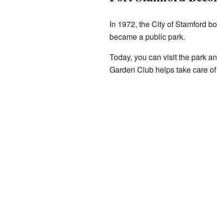
In 1972, the City of Stamford b
became a public park.
Today, you can visit the park a
Garden Club helps take care of 