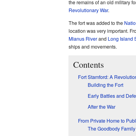
the remains of an old military fo
Revolutionary War
.
The fort was added to the
Natio
location was very important. Fro
Mianus River
and
Long Island
ships and movements.
Contents
Fort Stamford: A Revolutio
Building the Fort
Early Battles and Def
After the War
From Private Home to Publ
The Goodbody Family 