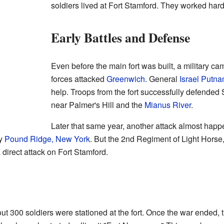
soldiers lived at Fort Stamford. They worked hard
Early Battles and Defense
Even before the main fort was built, a military ca
forces attacked
Greenwich
. General
Israel Putn
help. Troops from the fort successfully defended 
near Palmer's Hill and the
Mianus River
.
Later that same year, another attack almost happ
by
Pound Ridge, New York
. But the 2nd Regiment of Light Horse
direct attack on Fort Stamford.
ut 300 soldiers were stationed at the fort. Once the war ended, t