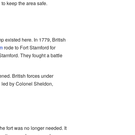
 to keep the area safe.
mp existed here. In 1779, British
am
rode to Fort Stamford for
Stamford. They fought a battle
ened. British forces under
, led by Colonel Sheldon,
he fort was no longer needed. It