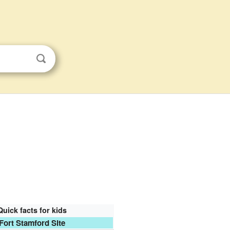
Quick facts for kids
Fort Stamford Site