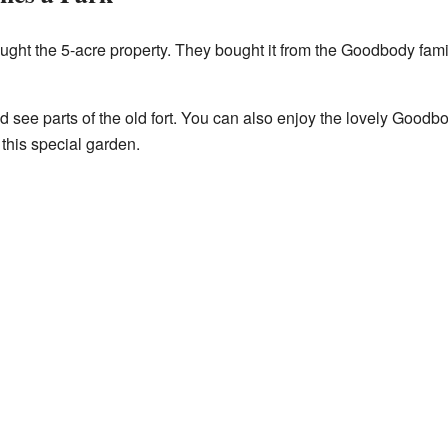
ought the 5-acre property. They bought it from the Goodbody fami
nd see parts of the old fort. You can also enjoy the lovely Goo
this special garden.