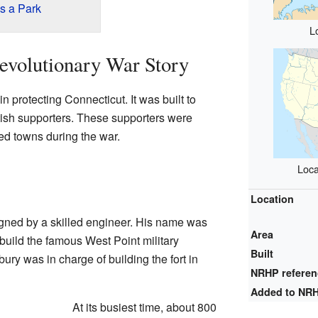
s a Park
L
evolutionary War Story
n protecting Connecticut. It was built to
tish supporters. These supporters were
ded towns during the war.
Loca
Location
gned by a skilled engineer. His name was
Area
build the famous West Point military
Built
y was in charge of building the fort in
NRHP refere
Added to NR
At its busiest time, about 800