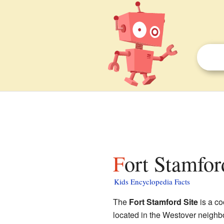
Fort Stamfor
Kids Encyclopedia Facts
The
Fort Stamford Site
is a co
located in the Westover neighbo