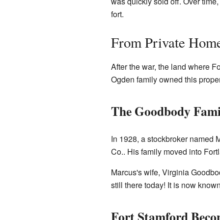
was quickly sold off. Over time
fort.
From Private Home
After the war, the land where 
Ogden family owned this proper
The Goodbody Fami
In 1928, a stockbroker named 
Co.. His family moved into Fort
Marcus's wife, Virginia Goodbod
still there today! It is now kn
Fort Stamford Beco