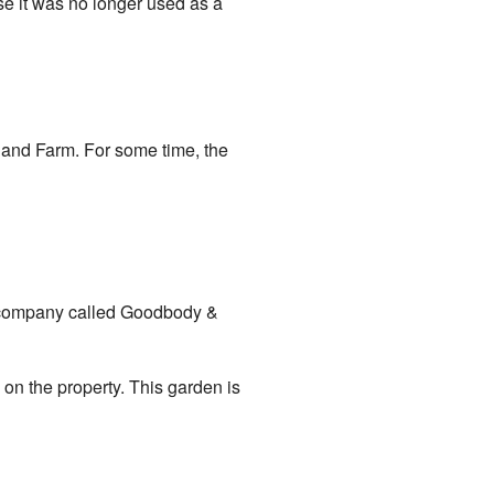
se it was no longer used as a
land Farm. For some time, the
a company called Goodbody &
 on the property. This garden is