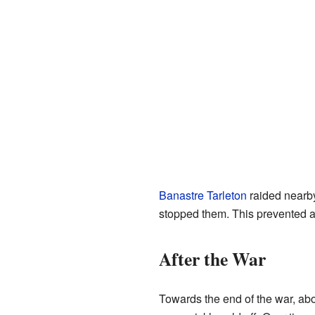
Banastre Tarleton
raided near
stopped them. This prevented a 
After the War
Towards the end of the war, abo