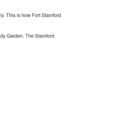
ly. This is how Fort Stamford
dbody Garden. The Stamford