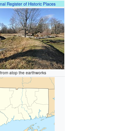
nal Register of Historic Places
from atop the earthworks