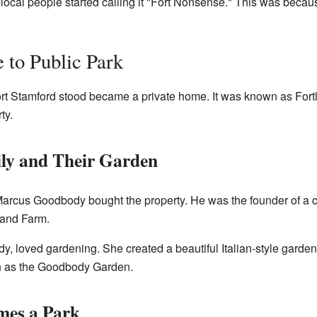
, local people started calling it "Fort Nonsense." This was becau
 to Public Park
Fort Stamford stood became a private home. It was known as Fort
ty.
ly and Their Garden
Marcus Goodbody bought the property. He was the founder of 
land Farm.
y, loved gardening. She created a beautiful Italian-style garden
own as the Goodbody Garden.
mes a Park