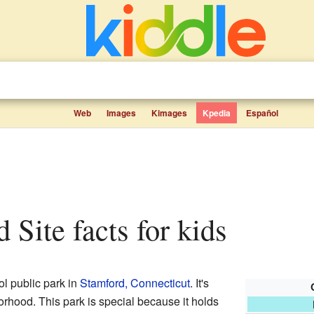
Web
Images
Kimages
Kpedia
Español
d Site facts for kids
ol public park in
Stamford, Connecticut
. It's
rhood. This park is special because it holds