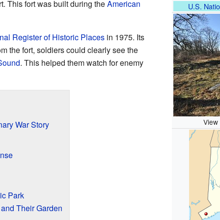
rt. This fort was built during the
American
U.S. Natio
nal Register of Historic Places
in 1975. Its
m the fort, soldiers could clearly see the
 Sound
. This helped them watch for enemy
View 
nary War Story
ense
ic Park
and Their Garden