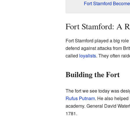
Fort Stamford Become
Fort Stamford: A R
Fort Stamford played a big role i
defend against attacks from Bri
called
loyalists
. They often rai
Building the Fort
The fort we see today was desi
Rufus Putnam
. He also helped 
academy. General David Waterbur
1781.