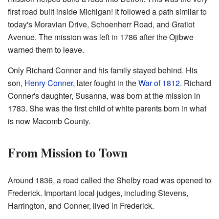
first road built inside Michigan! It followed a path similar to
today's Moravian Drive, Schoenherr Road, and Gratiot
Avenue. The mission was left in 1786 after the Ojibwe
warned them to leave.
Only Richard Conner and his family stayed behind. His
son,
Henry Conner
, later fought in the
War of 1812
. Richard
Conner's daughter, Susanna, was born at the mission in
1783. She was the first child of white parents born in what
is now Macomb County.
From Mission to Town
Around 1836, a road called the Shelby road was opened to
Frederick. Important local judges, including Stevens,
Harrington, and Conner, lived in Frederick.