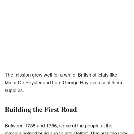
The mission grew well for a while. British officials like
Major De Peyster and Lord George Hay even sent them
supplies.
Building the First Road
Between 1785 and 1786, some of the people at the
mission helped build a road into Detroit. This was the very