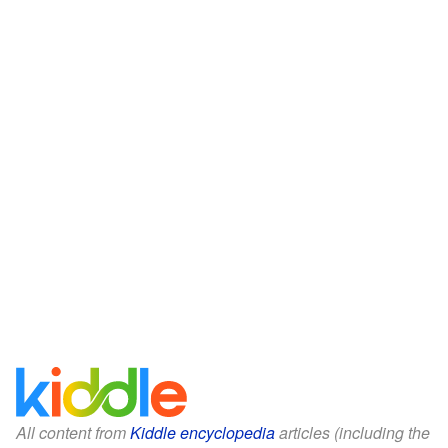
All content from
Kiddle encyclopedia
articles (including the