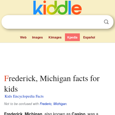
Web
Images
Kimages
Kpedia
Español
Frederick, Michigan facts for
kids
Kids Encyclopedia Facts
Not to be confused with
Frederic, Michigan
.
Frederick, Michigan
, also known as
Casino
, was a