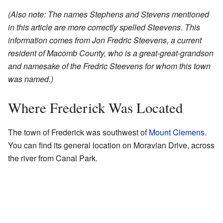
(Also note: The names Stephens and Stevens mentioned
in this article are more correctly spelled Steevens. This
information comes from Jon Fredric Steevens, a current
resident of Macomb County, who is a great-great-grandson
and namesake of the Fredric Steevens for whom this town
was named.)
Where Frederick Was Located
The town of Frederick was southwest of
Mount Clemens
.
You can find its general location on Moravian Drive, across
the river from Canal Park.