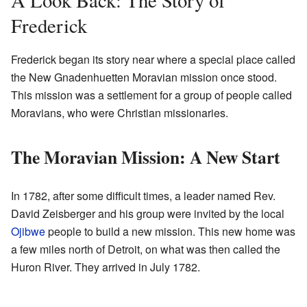
Frederick
Frederick began its story near where a special place called
the New Gnadenhuetten Moravian mission once stood.
This mission was a settlement for a group of people called
Moravians, who were Christian missionaries.
The Moravian Mission: A New Start
In 1782, after some difficult times, a leader named Rev.
David Zeisberger and his group were invited by the local
Ojibwe
people to build a new mission. This new home was
a few miles north of Detroit, on what was then called the
Huron River. They arrived in July 1782.