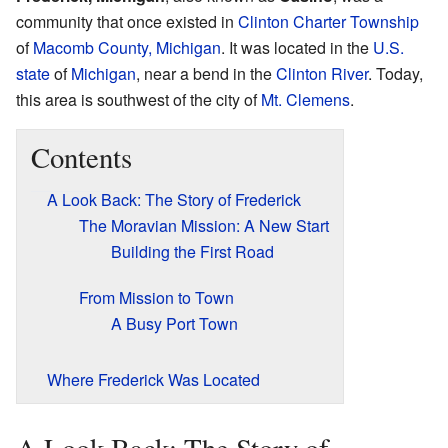
community that once existed in
Clinton Charter Township
of
Macomb County, Michigan
. It was located in the
U.S.
state
of
Michigan
, near a bend in the
Clinton River
. Today,
this area is southwest of the city of
Mt. Clemens
.
Contents
A Look Back: The Story of Frederick
The Moravian Mission: A New Start
Building the First Road
From Mission to Town
A Busy Port Town
Where Frederick Was Located
A Look Back: The Story of