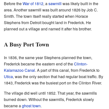
Before the
War of 1812
, a
sawmill
was likely built in the
area. Another sawmill was built around 1826 by Job C.
Smith. The town itself really started when Horace
Stephens from Detroit bought land in Frederick. He
planned out a village and named it after his brother.
A Busy Port Town
In 1836, the same year Stephens planned the town,
Frederick became the eastern end of the
Clinton-
Kalamazoo Canal
. A part of this canal, from Frederick to
Utica
, was the only section that had regular boat traffic. By
1843, Frederick was the busiest port on the Clinton River.
The village did well until 1852. That year, the sawmills
burned down. Without the sawmills, Frederick slowly
became a
ghost town
.