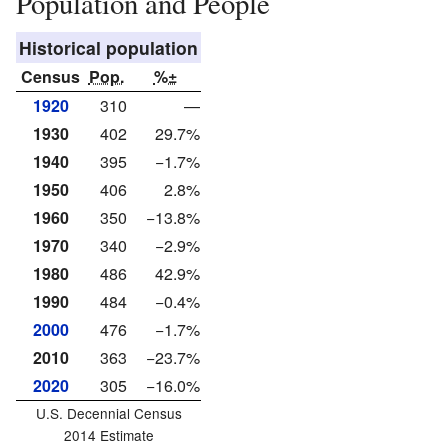
Population and People
Historical population
Census
Pop.
%±
1920
310
—
1930
402
29.7%
1940
395
−1.7%
1950
406
2.8%
1960
350
−13.8%
1970
340
−2.9%
1980
486
42.9%
1990
484
−0.4%
2000
476
−1.7%
2010
363
−23.7%
2020
305
−16.0%
U.S. Decennial Census
2014 Estimate