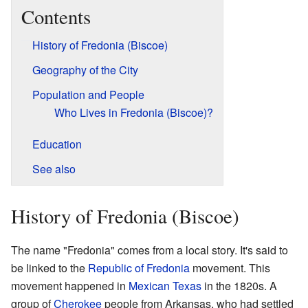
Contents
History of Fredonia (Biscoe)
Geography of the City
Population and People
Who Lives in Fredonia (Biscoe)?
Education
See also
History of Fredonia (Biscoe)
The name "Fredonia" comes from a local story. It's said to
be linked to the
Republic of Fredonia
movement. This
movement happened in
Mexican Texas
in the 1820s. A
group of
Cherokee
people from Arkansas, who had settled