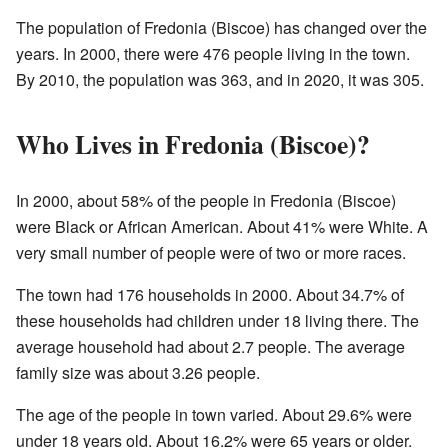
The population of Fredonia (Biscoe) has changed over the
years. In 2000, there were 476 people living in the town.
By 2010, the population was 363, and in 2020, it was 305.
Who Lives in Fredonia (Biscoe)?
In 2000, about 58% of the people in Fredonia (Biscoe)
were Black or African American. About 41% were White. A
very small number of people were of two or more races.
The town had 176 households in 2000. About 34.7% of
these households had children under 18 living there. The
average household had about 2.7 people. The average
family size was about 3.26 people.
The age of the people in town varied. About 29.6% were
under 18 years old. About 16.2% were 65 years or older.