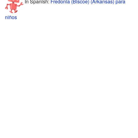
In Spanish:
Fredonia (Biscoe) (Arkansas) para
niños