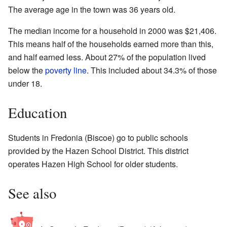
The average age in the town was 36 years old.
The median income for a household in 2000 was $21,406.
This means half of the households earned more than this,
and half earned less. About 27% of the population lived
below the
poverty line
. This included about 34.3% of those
under 18.
Education
Students in Fredonia (Biscoe) go to public schools
provided by the Hazen School District. This district
operates Hazen High School for older students.
See also