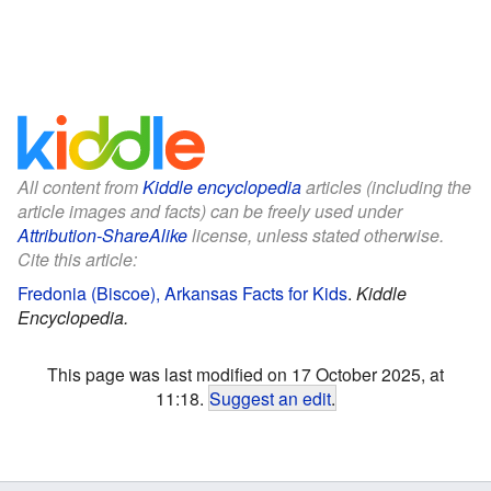
All content from
Kiddle encyclopedia
articles (including the
article images and facts) can be freely used under
Attribution-ShareAlike
license, unless stated otherwise.
Cite this article:
Fredonia (Biscoe), Arkansas Facts for Kids
.
Kiddle
Encyclopedia.
This page was last modified on 17 October 2025, at
11:18.
Suggest an edit
.