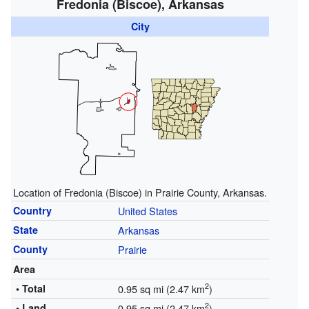
Fredonia (Biscoe), Arkansas
City
Location of Fredonia (Biscoe) in Prairie County, Arkansas.
Country
United States
State
Arkansas
County
Prairie
Area
2
• Total
0.95 sq mi (2.47 km
)
2
• Land
0.95 sq mi (2.47 km
)