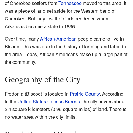
of Cherokee settlers from
Tennessee
moved to this area. It
was a piece of land set aside for the Western band of
Cherokee. But they lost their independence when
Arkansas became a state in 1836.
Over time, many
African-American
people came to live in
Biscoe. This was due to the history of farming and labor in
the area. Today, African Americans make up a large part of
the community.
Geography of the City
Fredonia (Biscoe) is located in
Prairie County
. According
to the
United States Census Bureau
, the city covers about
2.4 square kilometers (0.95 square miles) of land. There is
no water area within the city limits.