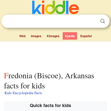
Web
Images
Kimages
Kpedia
Español
Fredonia (Biscoe), Arkansas
facts for kids
Kids Encyclopedia Facts
Quick facts for kids