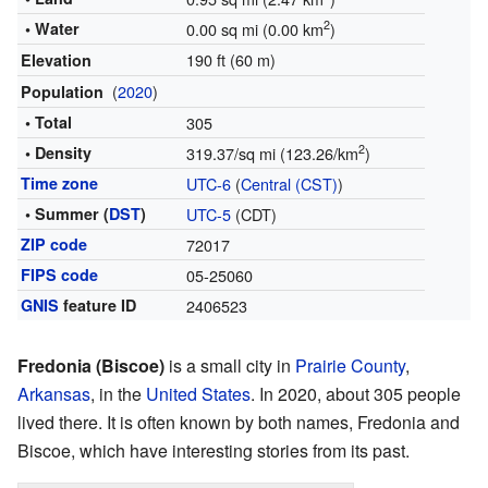
2
• Water
0.00 sq mi (0.00 km
)
190 ft (60 m)
Elevation
(
2020
)
Population
• Total
305
2
• Density
319.37/sq mi (123.26/km
)
Time zone
UTC-6
(
Central (CST)
)
• Summer (
DST
)
UTC-5
(CDT)
ZIP code
72017
FIPS code
05-25060
GNIS
feature ID
2406523
Fredonia (Biscoe)
is a small city in
Prairie County
,
Arkansas
, in the
United States
. In 2020, about 305 people
lived there. It is often known by both names, Fredonia and
Biscoe, which have interesting stories from its past.