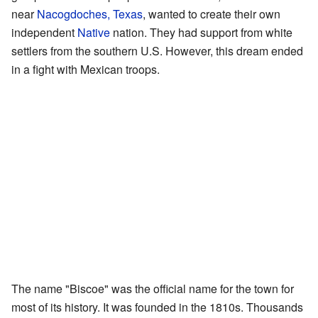
near
Nacogdoches, Texas
, wanted to create their own
independent
Native
nation. They had support from white
settlers from the southern U.S. However, this dream ended
in a fight with Mexican troops.
The name "Biscoe" was the official name for the town for
most of its history. It was founded in the 1810s. Thousands