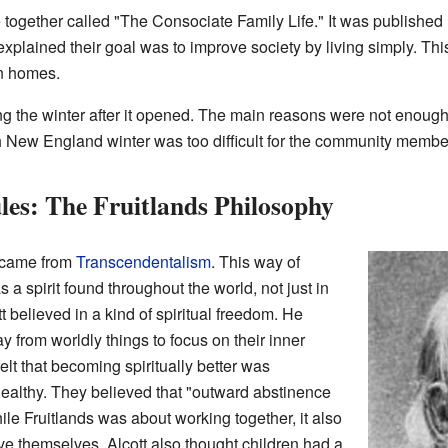
e together called "The Consociate Family Life." It was published 
lained their goal was to improve society by living simply. This
an homes.
ring the winter after it opened. The main reasons were not enou
 New England winter was too difficult for the community membe
les: The Fruitlands Philosophy
s came from
Transcendentalism
. This way of
a spirit found throughout the world, not just in
tt believed in a kind of spiritual freedom. He
 from worldly things to focus on their inner
elt that becoming spiritually better was
healthy. They believed that "outward abstinence
hile Fruitlands was about working together, it also
e themselves. Alcott also thought children had a