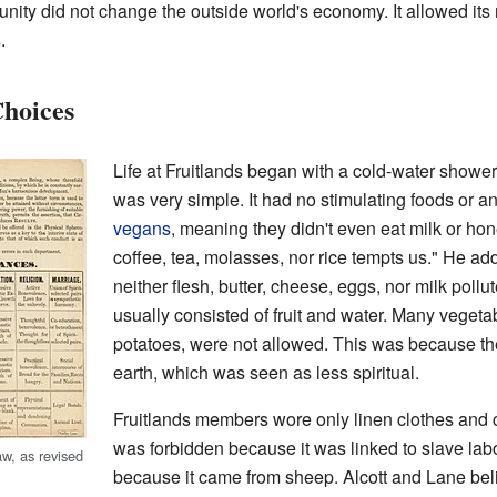
nity did not change the outside world's economy. It allowed its re
.
Choices
Life at Fruitlands began with a cold-water shower
was very simple. It had no stimulating foods or a
vegans
, meaning they didn't even eat milk or hon
coffee, tea, molasses, nor rice tempts us." He a
neither flesh, butter, cheese, eggs, nor milk pollu
usually consisted of fruit and water. Many vegetab
potatoes, were not allowed. This was because t
earth, which was seen as less spiritual.
Fruitlands members wore only linen clothes and 
was forbidden because it was linked to slave la
aw, as revised
because it came from sheep. Alcott and Lane bel