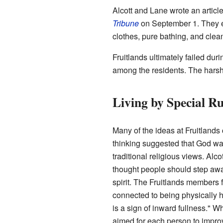
Alcott and Lane wrote an articl
Tribune
on September 1. They exp
clothes, pure bathing, and cle
Fruitlands ultimately failed du
among the residents. The harsh
Living by Special Ru
Many of the ideas at Fruitland
thinking suggested that God was 
traditional religious views. Alco
thought people should step away
spirit. The Fruitlands members f
connected to being physically 
is a sign of inward fullness." W
aimed for each person to improv