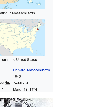
ation in Massachusetts
tion in the United States
Harvard, Massachusetts
1843
nce
No.
74001761
HP
March 19, 1974