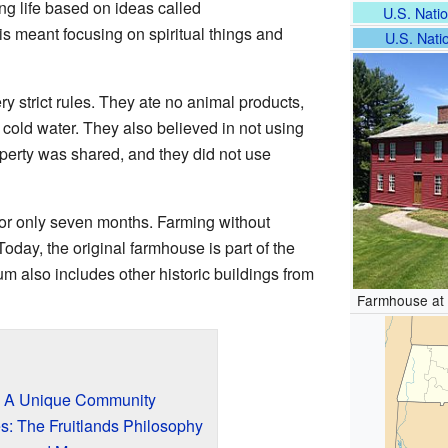
ng life based on ideas called
U.S. Natio
is meant focusing on spiritual things and
U.S. Natio
y strict rules. They ate no animal products,
 cold water. They also believed in not using
 property was shared, and they did not use
or only seven months. Farming without
oday, the original farmhouse is part of the
m also includes other historic buildings from
Farmhouse at 
t: A Unique Community
s: The Fruitlands Philosophy