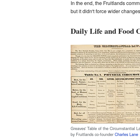
In the end, the Fruitlands commu
but it didn't force wider changes
Daily Life and Food 
Greaves' Table of the Circumstantial L
by Fruitlands co-founder
Charles Lane