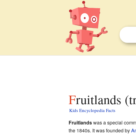
Fruitlands (
Kids Encyclopedia Facts
Fruitlands
was a special commu
the 1840s. It was founded by
Am