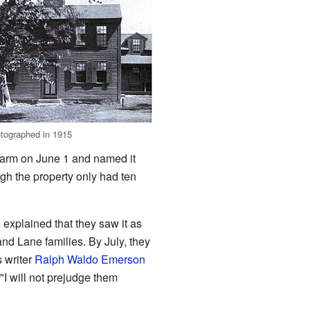
otographed in 1915
farm on June 1 and named it
gh the property only had ten
explained that they saw it as
and Lane families. By July, they
s writer
Ralph Waldo Emerson
I will not prejudge them