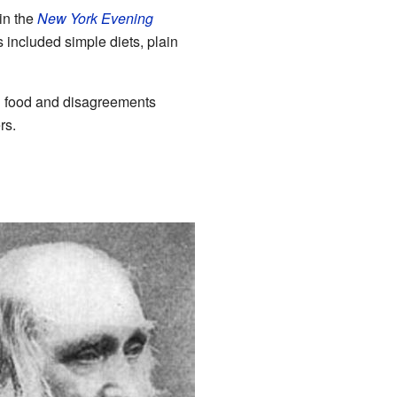
in the
New York Evening
 included simple diets, plain
gh food and disagreements
rs.