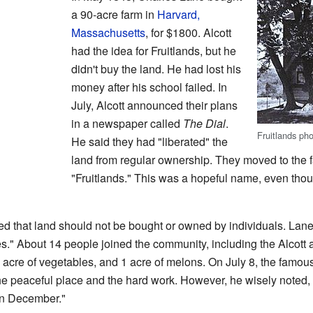
a 90-acre farm in
Harvard,
Massachusetts
, for $1800. Alcott
had the idea for Fruitlands, but he
didn't buy the land. He had lost his
money after his school failed. In
July, Alcott announced their plans
in a newspaper called
The Dial
.
Fruitlands ph
He said they had "liberated" the
land from regular ownership. They moved to the 
"Fruitlands." This was a hopeful name, even thou
ed that land should not be bought or owned by individuals. Lane 
es." About 14 people joined the community, including the Alcott 
1 acre of vegetables, and 1 acre of melons. On July 8, the famou
e peaceful place and the hard work. However, he wisely noted, "
 in December."