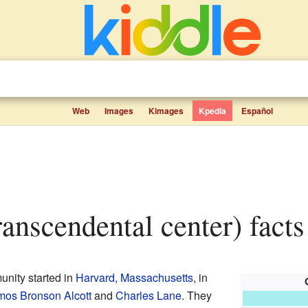
Web
Images
Kimages
Kpedia
Español
transcendental center) facts
nity started in
Harvard, Massachusetts
, in
os Bronson Alcott
and
Charles Lane
. They