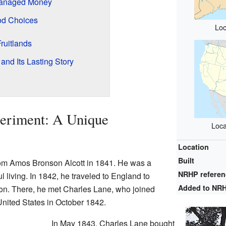
Managed Money
od Choices
Loc
ruitlands
and Its Lasting Story
periment: A Unique
Loca
Location
Built
rom Amos Bronson Alcott in 1841. He was a
NRHP refere
 living. In 1842, he traveled to England to
Added to NR
ion. There, he met Charles Lane, who joined
United States in October 1842.
In May 1843, Charles Lane bought