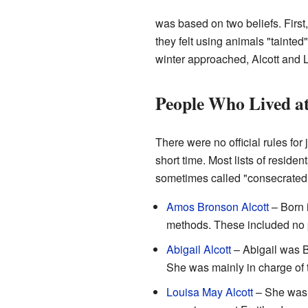
was based on two beliefs. First
they felt using animals "tainte
winter approached, Alcott and
People Who Lived at
There were no official rules fo
short time. Most lists of residen
sometimes called "consecrated c
Amos Bronson Alcott
– Born 
methods. These included no ph
Abigail Alcott
– Abigail was B
She was mainly in charge of t
Louisa May Alcott
– She was t