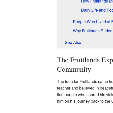
How Fruitlands 
Daily Life and Fo
People Who Lived at F
Why Fruitlands Ended 
See Also
The Fruitlands Ex
Community
The idea for Fruitlands came f
teacher and believed in peaceful
find people who shared his vis
him on his journey back to the 