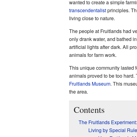
wanted to create a simple farmi
transcendentalist
principles. Th
living close to nature.
The people at Fruitlands had ver
only drank water, and bathed in
artificial lights after dark. All
animals for farm work.
This unique community lasted f
animals proved to be too hard. T
Fruitlands Museum
. This museu
the area.
Contents
The Fruitlands Experimen
Living by Special Rule