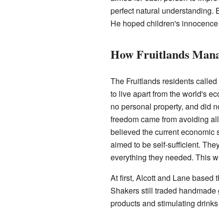
perfect natural understanding. 
He hoped children's innocence 
How Fruitlands Man
The Fruitlands residents calle
to live apart from the world's 
no personal property, and did no
freedom came from avoiding all 
believed the current economic 
aimed to be self-sufficient. Th
everything they needed. This wa
At first, Alcott and Lane based
Shakers still traded handmade g
products and stimulating drinks 