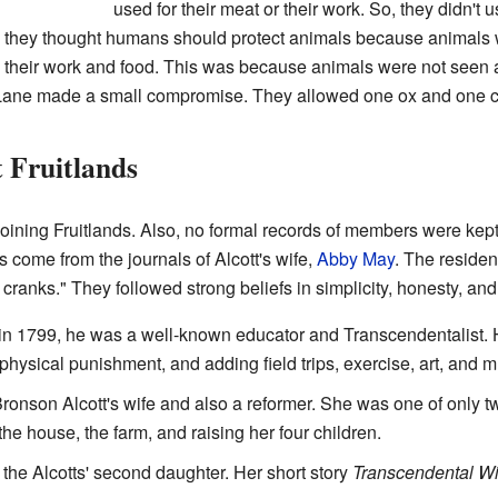
used for their meat or their work. So, they didn't 
, they thought humans should protect animals because animals w
d" their work and food. This was because animals were not seen 
 Lane made a small compromise. They allowed one ox and one c
 Fruitlands
r joining Fruitlands. Also, no formal records of members were kep
ts come from the journals of Alcott's wife,
Abby May
. The residen
ranks." They followed strong beliefs in simplicity, honesty, an
in 1799, he was a well-known educator and Transcendentalist. 
ysical punishment, and adding field trips, exercise, art, and m
ronson Alcott's wife and also a reformer. She was one of only t
he house, the farm, and raising her four children.
he Alcotts' second daughter. Her short story
Transcendental Wi