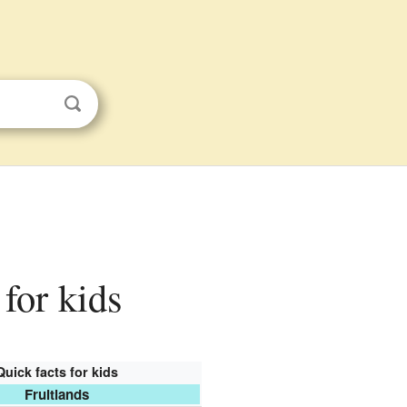
 for kids
Quick facts for kids
Fruitlands