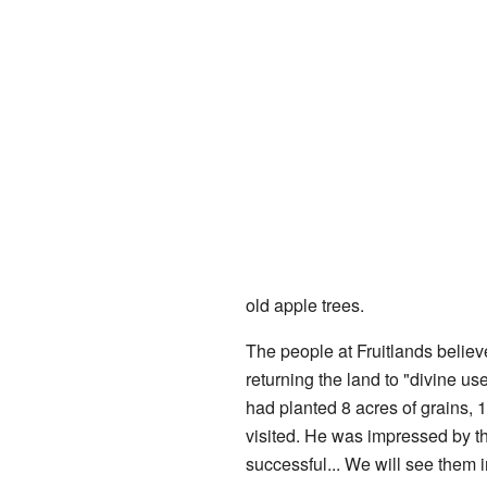
old apple trees.
The people at Fruitlands believ
returning the land to "divine us
had planted 8 acres of grains, 
visited. He was impressed by th
successful... We will see them