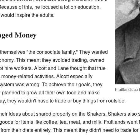
Because of this, he focused a lot on education.
would inspire the adults.
aged Money
d themselves "the consociate family." They wanted
economy. This meant they avoided trading, owned
t hire workers. Alcott and Lane thought that true
money-related activities. Alcott especially
system was wrong. To achieve their goals, they
Fruitlands co
ey planned to grow all their own food and make
y, they wouldn't have to trade or buy things from outside.
 their ideas about shared property on the Shakers. Shakers also
oods for items like coffee, tea, meat, and milk. Fruitlands went
from their diets entirely. This meant they didn't need to trade for