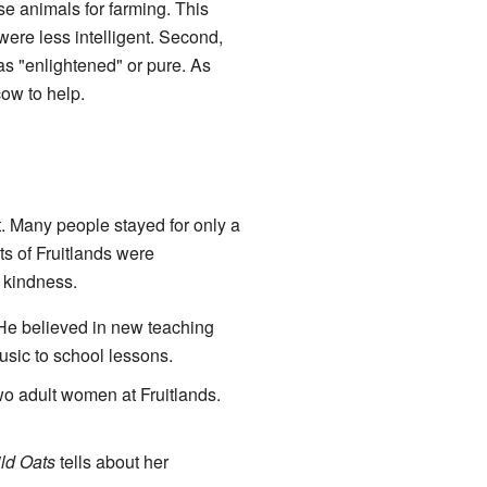
use animals for farming. This
ere less intelligent. Second,
as "enlightened" or pure. As
ow to help.
t. Many people stayed for only a
ts of Fruitlands were
d kindness.
He believed in new teaching
usic to school lessons.
wo adult women at Fruitlands.
ld Oats
tells about her