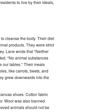
sidents to live by their ideals,
 to cleanse the body. Their diet
nimal products. They were strict
ey. Lane wrote that "Neither
dded, "No animal substances
te our tables." Their meals
les, like carrots, beets, and
hey grew downwards into the
canvas shoes. Cotton fabric
bor. Wool was also banned
ieved animals should not be