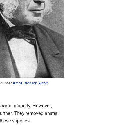
-founder
Amos Bronson Alcott
 shared property. However,
 further. They removed animal
 those supplies.