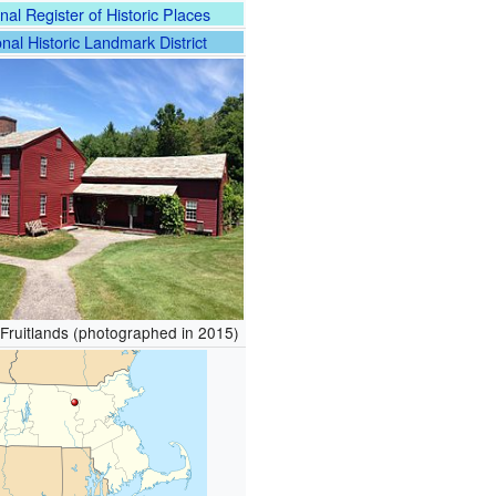
nal Register of Historic Places
nal Historic Landmark District
Fruitlands (photographed in 2015)