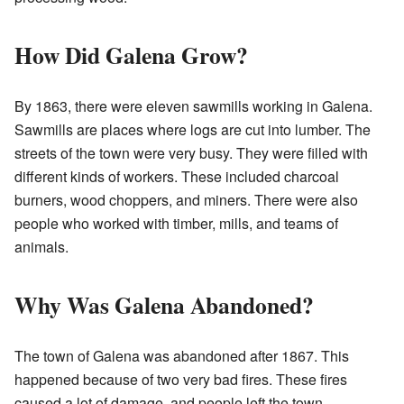
How Did Galena Grow?
By 1863, there were eleven sawmills working in Galena.
Sawmills are places where logs are cut into lumber. The
streets of the town were very busy. They were filled with
different kinds of workers. These included charcoal
burners, wood choppers, and miners. There were also
people who worked with timber, mills, and teams of
animals.
Why Was Galena Abandoned?
The town of Galena was abandoned after 1867. This
happened because of two very bad fires. These fires
caused a lot of damage, and people left the town.