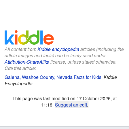
All content from
Kiddle encyclopedia
articles (including the
article images and facts) can be freely used under
Attribution-ShareAlike
license, unless stated otherwise.
Cite this article:
Galena, Washoe County, Nevada Facts for Kids
.
Kiddle
Encyclopedia.
This page was last modified on 17 October 2025, at
11:18.
Suggest an edit
.