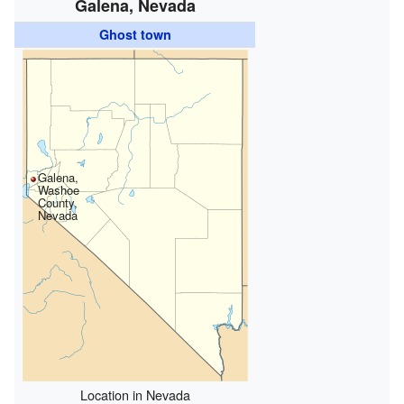
Galena, Nevada
Ghost town
Galena,
Washoe
County,
Nevada
Location in Nevada