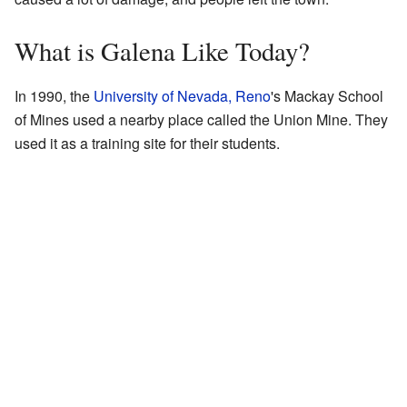
What is Galena Like Today?
In 1990, the
University of Nevada, Reno
's Mackay School
of Mines used a nearby place called the Union Mine. They
used it as a training site for their students.