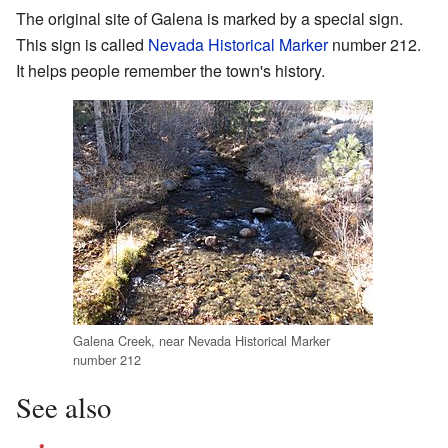
The original site of Galena is marked by a special sign.
This sign is called
Nevada Historical Marker
number 212.
It helps people remember the town's history.
Galena Creek, near Nevada Historical Marker
number 212
See also