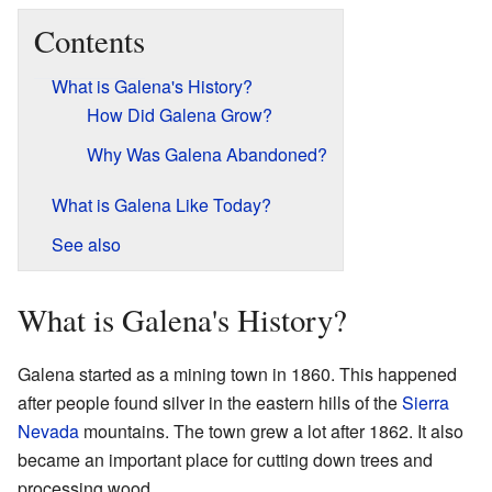
Contents
What is Galena's History?
How Did Galena Grow?
Why Was Galena Abandoned?
What is Galena Like Today?
See also
What is Galena's History?
Galena started as a mining town in 1860. This happened
after people found silver in the eastern hills of the
Sierra
Nevada
mountains. The town grew a lot after 1862. It also
became an important place for cutting down trees and
processing wood.