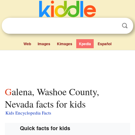
Web
Images
Kimages
Kpedia
Español
Galena, Washoe County,
Nevada facts for kids
Kids Encyclopedia Facts
Quick facts for kids