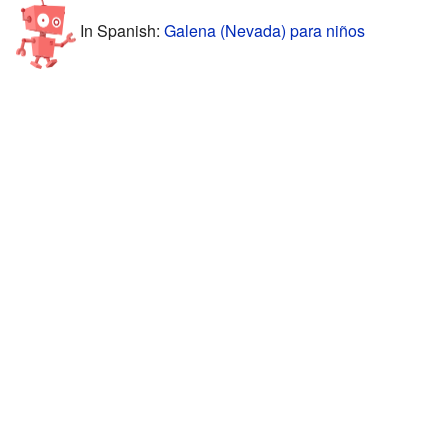
In Spanish:
Galena (Nevada) para niños