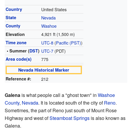
Country
United States
State
Nevada
County
Washoe
4,921 ft (1,500 m)
Elevation
Time zone
UTC-8
(
Pacific (PST)
)
• Summer (
DST
)
UTC-7
(PDT)
Area code(s)
775
Nevada Historical Marker
Reference #:
212
Galena
is what people call a "ghost town" in
Washoe
County
,
Nevada
. It is located south of the city of
Reno
.
Sometimes, the part of Reno just south of Mount Rose
Highway and west of
Steamboat Springs
is also known as
Galena.