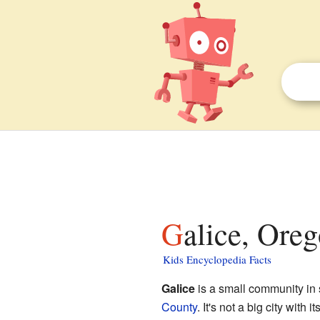
Galice, Oreg
Kids Encyclopedia Facts
Galice
is a small community in
County
. It's not a big city with