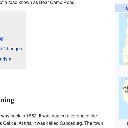
art of a road known as Bear Camp Road.
ng
nd Changes
ourism
G
O
ining
 way back in 1852. It was named after one of the
s Galice. At first, it was called Galiceburg. The town