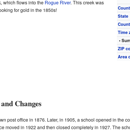
k, which flows into the
Rogue River
. This creek was
Count
ooking for gold in the 1850s!
State
Count
Time 
• Sum
ZIP c
Area 
and Changes
wn post office in 1876. Later, in 1905, a school opened in the c
ice moved in 1922 and then closed completely in 1927. The schoo