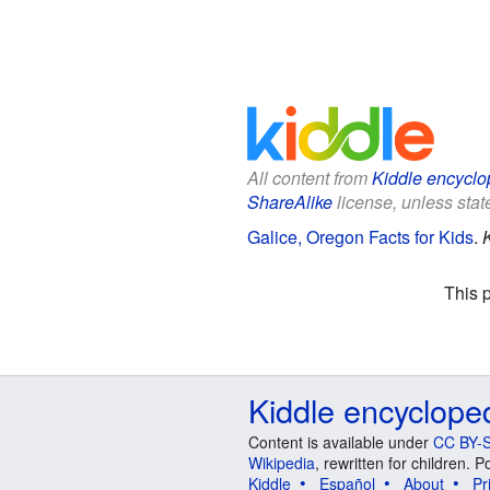
All content from
Kiddle encyclo
ShareAlike
license, unless state
Galice, Oregon Facts for Kids
.
This 
Kiddle encyclope
Content is available under
CC BY-S
Wikipedia
, rewritten for children.
Kiddle
Español
About
Pr