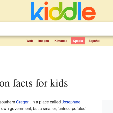
Web
Images
Kimages
Kpedia
Español
on facts for kids
 southern
Oregon
, in a place called
Josephine
 its own government, but a smaller, 'unincorporated'