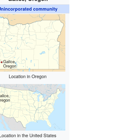
Unincorporated community
Galice,
Oregon
Location in Oregon
alice,
regon
Location in the United States