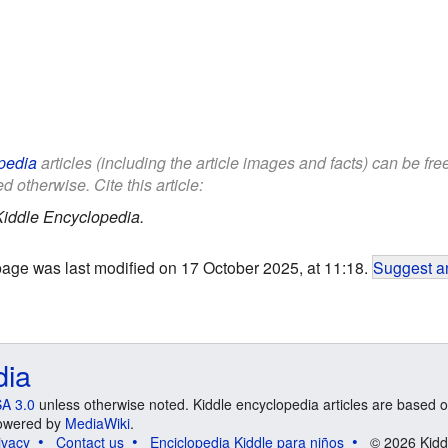
pedia
articles (including the article images and facts) can be fr
d otherwise. Cite this article:
Kiddle Encyclopedia.
page was last modified on 17 October 2025, at 11:18.
Suggest an
dia
A 3.0
unless otherwise noted. Kiddle encyclopedia articles are based o
 Powered by
MediaWiki
.
ivacy
Contact us
Enciclopedia Kiddle para niños
© 2026 Kidd