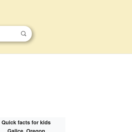
Quick facts for kids
Galice, Oregon