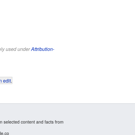
eely used under
Attribution-
 edit
.
n selected content and facts from
le.co