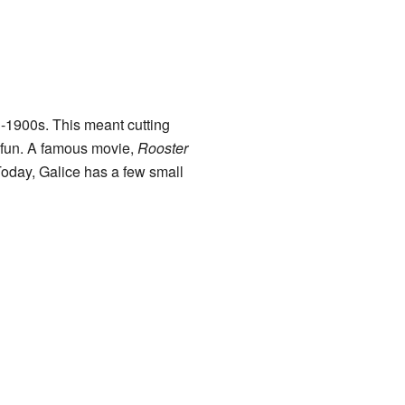
-1900s. This meant cutting
r fun. A famous movie,
Rooster
oday, Galice has a few small