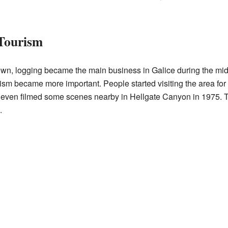
 Tourism
own, logging became the main business in Galice during the mid
rism became more important. People started visiting the area fo
 even filmed some scenes nearby in Hellgate Canyon in 1975. T
.