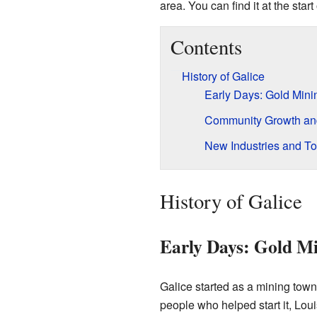
area. You can find it at the st
Contents
History of Galice
Early Days: Gold Mini
Community Growth a
New Industries and T
History of Galice
Early Days: Gold M
Galice started as a mining town
people who helped start it, Loui