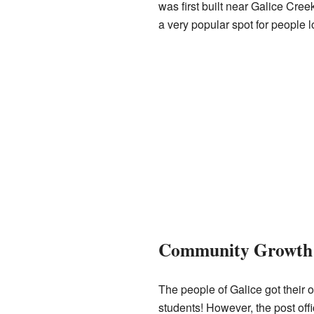
was first built near Galice Cree
a very popular spot for people l
Community Growth 
The people of Galice got their o
students! However, the post off