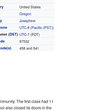
ry
United States
Oregon
y
Josephine
zone
UTC-8
(
Pacific (PST)
)
mer (
DST
)
UTC-7
(PDT)
ode
97532
code(s)
458 and 541
ommunity. The first class had 11
l also closed its doors in the