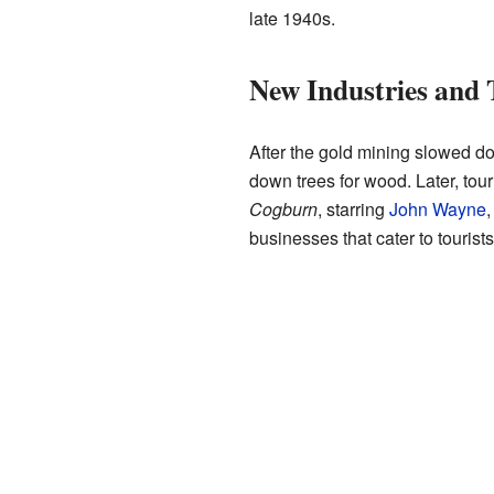
late 1940s.
New Industries and
After the gold mining slowed d
down trees for wood. Later, tou
Cogburn
, starring
John Wayne
,
businesses that cater to tourists