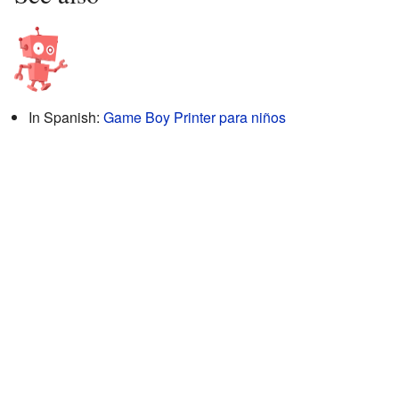
In Spanish:
Game Boy Printer para niños