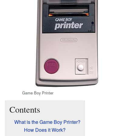
Game Boy Printer
Contents
What is the Game Boy Printer?
How Does it Work?