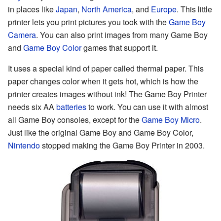
in places like
Japan
,
North America
, and
Europe
. This little
printer lets you print pictures you took with the
Game Boy
Camera
. You can also print images from many Game Boy
and
Game Boy Color
games that support it.
It uses a special kind of paper called thermal paper. This
paper changes color when it gets hot, which is how the
printer creates images without ink! The Game Boy Printer
needs six AA
batteries
to work. You can use it with almost
all Game Boy consoles, except for the
Game Boy Micro
.
Just like the original Game Boy and Game Boy Color,
Nintendo
stopped making the Game Boy Printer in 2003.