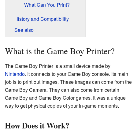
What Can You Print?
History and Compatibility
See also
What is the Game Boy Printer?
The Game Boy Printer is a small device made by
Nintendo
. It connects to your Game Boy console. Its main
job is to print out images. These images can come from the
Game Boy Camera. They can also come from certain
Game Boy and Game Boy Color games. It was a unique
way to get physical copies of your in-game moments.
How Does it Work?