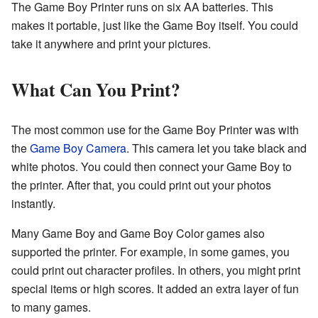
The Game Boy Printer runs on six AA batteries. This
makes it portable, just like the Game Boy itself. You could
take it anywhere and print your pictures.
What Can You Print?
The most common use for the Game Boy Printer was with
the
Game Boy Camera
. This camera let you take black and
white photos. You could then connect your Game Boy to
the printer. After that, you could print out your photos
instantly.
Many Game Boy and Game Boy Color games also
supported the printer. For example, in some games, you
could print out character profiles. In others, you might print
special items or high scores. It added an extra layer of fun
to many games.