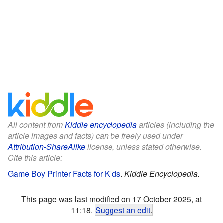
All content from
Kiddle encyclopedia
articles (including the
article images and facts) can be freely used under
Attribution-ShareAlike
license, unless stated otherwise.
Cite this article:
Game Boy Printer Facts for Kids
.
Kiddle Encyclopedia.
This page was last modified on 17 October 2025, at
11:18.
Suggest an edit
.