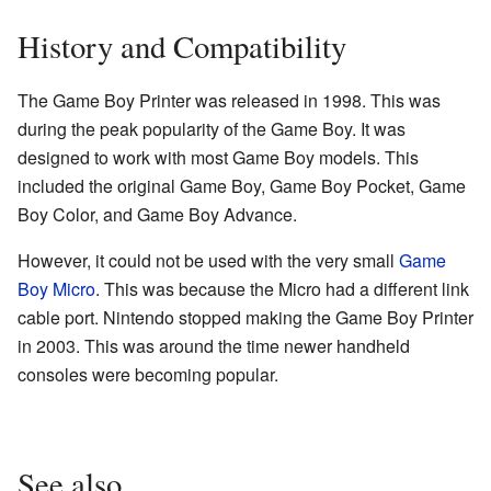
History and Compatibility
The Game Boy Printer was released in 1998. This was
during the peak popularity of the Game Boy. It was
designed to work with most Game Boy models. This
included the original Game Boy, Game Boy Pocket, Game
Boy Color, and Game Boy Advance.
However, it could not be used with the very small
Game
Boy Micro
. This was because the Micro had a different link
cable port. Nintendo stopped making the Game Boy Printer
in 2003. This was around the time newer handheld
consoles were becoming popular.
See also