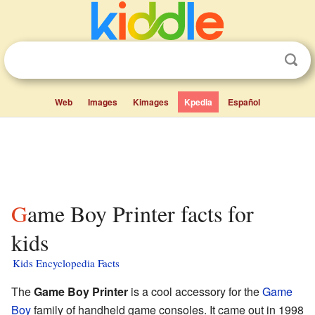
Web
Images
Kimages
Kpedia
Español
Game Boy Printer facts for
kids
Kids Encyclopedia Facts
The
Game Boy Printer
is a cool accessory for the
Game
Boy
family of handheld game consoles. It came out in 1998