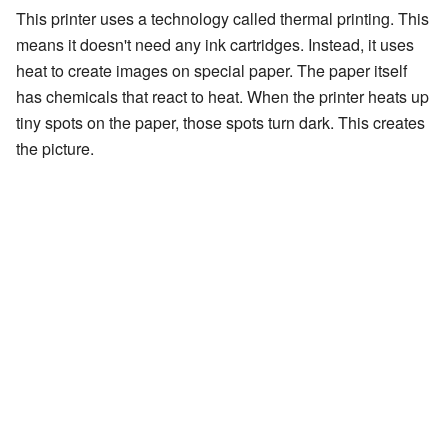
This printer uses a technology called thermal printing. This
means it doesn't need any ink cartridges. Instead, it uses
heat to create images on special paper. The paper itself
has chemicals that react to heat. When the printer heats up
tiny spots on the paper, those spots turn dark. This creates
the picture.