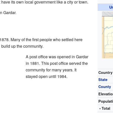
t have its own local government like a city or town.
U
in Gardar.
1878. Many of the first people who settled here
 build up the community.
A post office was opened in Gardar
in 1881. This post office served the
community for many years. It
Country
stayed open until 1984.
State
County
Elevati
Populat
• Total