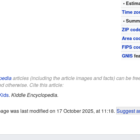
• Estim
Time zo
• Summe
ZIP cod
Area co
FIPS co
GNIS
fea
pedia
articles (including the article images and facts) can be fr
d otherwise. Cite this article:
Kids
.
Kiddle Encyclopedia.
page was last modified on 17 October 2025, at 11:18.
Suggest an