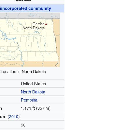
nincorporated community
Gardar,
North Dakota
Location in North Dakota
United States
North Dakota
Pembina
1,171 ft (357 m)
on
(
2010
)
ion
90