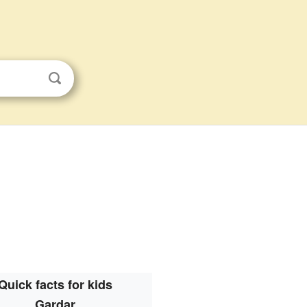
Quick facts for kids
Gardar