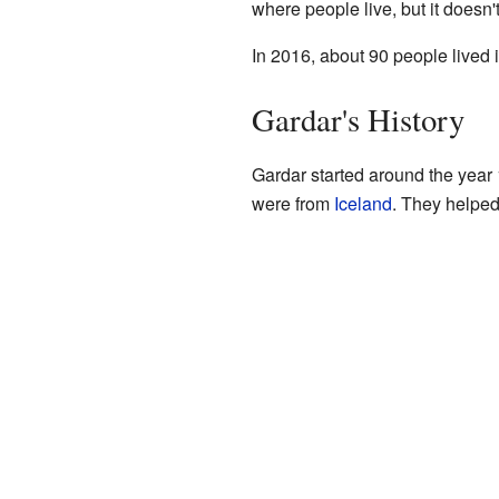
where people live, but it doesn'
In 2016, about 90 people lived 
Gardar's History
Gardar started around the year 
were from
Iceland
. They helped