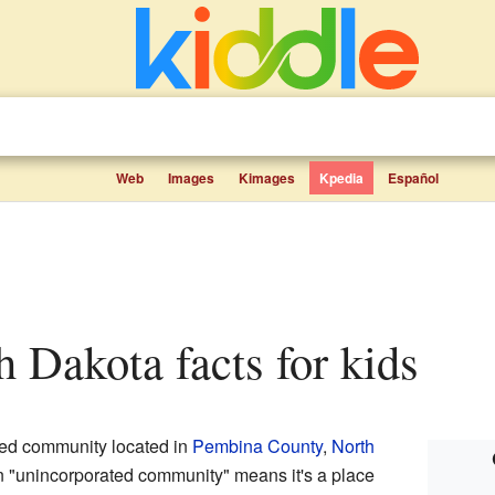
Web
Images
Kimages
Kpedia
Español
th Dakota facts for kids
ted community located in
Pembina County
,
North
n "unincorporated community" means it's a place