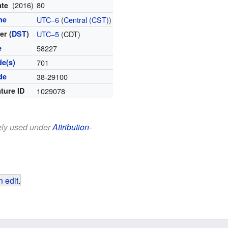
(2016)
80
ate
ne
UTC−6
(
Central (CST)
)
r (
DST
)
UTC−5
(CDT)
e
58227
de(s)
701
de
38-29100
ture ID
1029078
eely used under
Attribution-
 edit
.