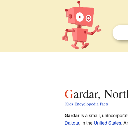
Gardar, Nor
Kids Encyclopedia Facts
Gardar
is a small, unincorpora
Dakota
, in the
United States
. A