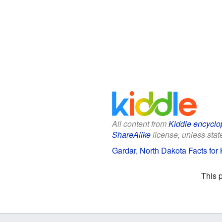
All content from
Kiddle encyclo
ShareAlike
license, unless state
Gardar, North Dakota Facts for 
This 