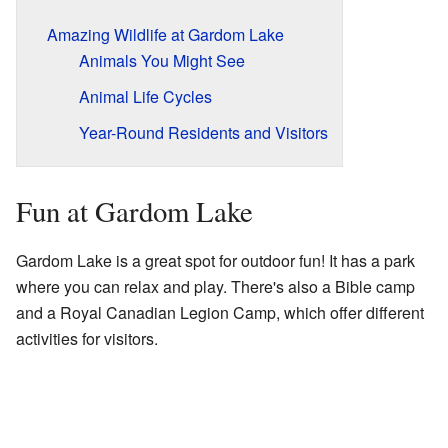
Amazing Wildlife at Gardom Lake
Animals You Might See
Animal Life Cycles
Year-Round Residents and Visitors
Fun at Gardom Lake
Gardom Lake is a great spot for outdoor fun! It has a park
where you can relax and play. There's also a Bible camp
and a Royal Canadian Legion Camp, which offer different
activities for visitors.