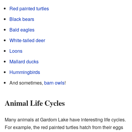
Red painted turtles
Black bears
Bald eagles
White-tailed deer
Loons
Mallard ducks
Hummingbirds
And sometimes,
barn owls
!
Animal Life Cycles
Many animals at Gardom Lake have interesting life cycles.
For example, the red painted turtles hatch from their eggs