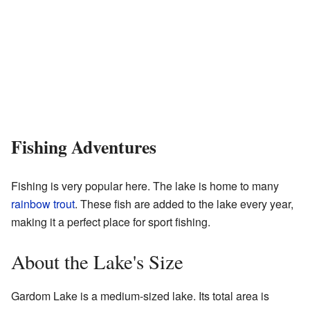
Fishing Adventures
Fishing is very popular here. The lake is home to many
rainbow trout
. These fish are added to the lake every year,
making it a perfect place for sport fishing.
About the Lake's Size
Gardom Lake is a medium-sized lake. Its total area is