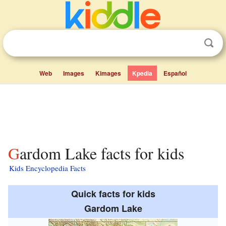
Web
Images
Kimages
Kpedia
Español
Gardom Lake facts for kids
Kids Encyclopedia Facts
Quick facts for kids
Gardom Lake