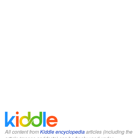
All content from
Kiddle encyclopedia
articles (including the