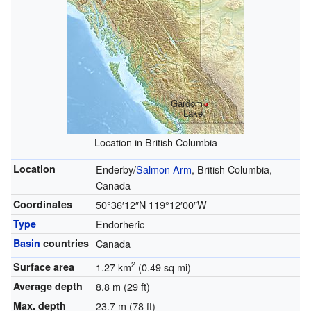
Gardom
Lake
Location in British Columbia
Location
Enderby/
Salmon Arm
, British Columbia,
Canada
Coordinates
50°36′12″N
119°12′00″W
Type
Endorheric
Basin
countries
Canada
2
Surface area
1.27 km
(0.49 sq mi)
Average depth
8.8 m (29 ft)
Max. depth
23.7 m (78 ft)