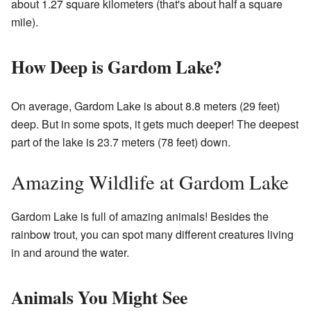
about 1.27 square kilometers (that's about half a square
mile).
How Deep is Gardom Lake?
On average, Gardom Lake is about 8.8 meters (29 feet)
deep. But in some spots, it gets much deeper! The deepest
part of the lake is 23.7 meters (78 feet) down.
Amazing Wildlife at Gardom Lake
Gardom Lake is full of amazing animals! Besides the
rainbow trout, you can spot many different creatures living
in and around the water.
Animals You Might See