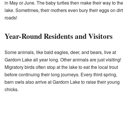
in May or June. The baby turtles then make their way to the
lake. Sometimes, their mothers even bury their eggs on dirt
roads!
Year-Round Residents and Visitors
Some animals, like bald eagles, deer, and bears, live at
Gardom Lake all year long. Other animals are just visiting!
Migratory birds often stop at the lake to eat the local trout
before continuing their long journeys. Every third spring,
barn owls also arrive at Gardom Lake to raise their young
chicks.