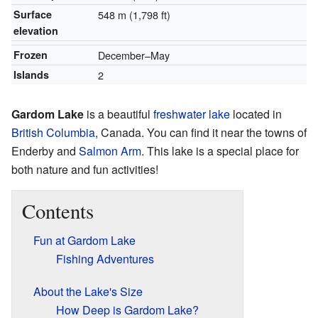
Surface
548 m (1,798 ft)
elevation
Frozen
December–May
Islands
2
Gardom Lake
is a beautiful
freshwater lake
located in
British Columbia
, Canada. You can find it near the towns of
Enderby and
Salmon Arm
. This lake is a special place for
both nature and fun activities!
Contents
Fun at Gardom Lake
Fishing Adventures
About the Lake's Size
How Deep is Gardom Lake?