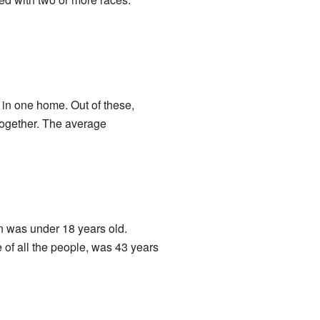
 in one home. Out of these,
together. The average
on was under 18 years old.
 of all the people, was 43 years