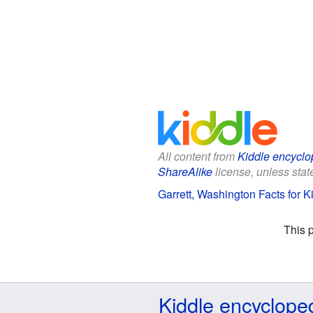
All content from
Kiddle encyclo
ShareAlike
license, unless state
Garrett, Washington Facts for K
This 
Kiddle encyclope