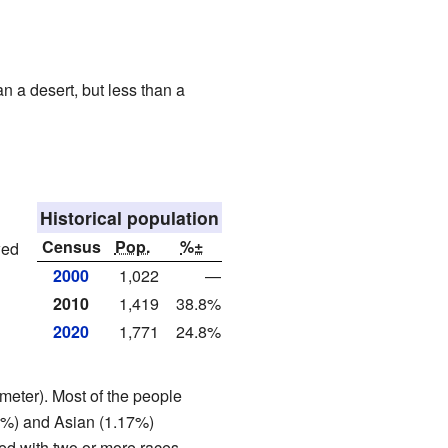
an a desert, but less than a
Historical population
Census
Pop.
%±
wed
2000
1,022
—
2010
1,419
38.8%
2020
1,771
24.8%
meter). Most of the people
20%) and Asian (1.17%)
ed with two or more races.