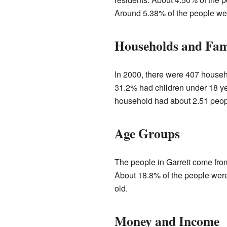
Around 5.38% of the people wer
Households and Fam
In 2000, there were 407 househo
31.2% had children under 18 ye
household had about 2.51 peopl
Age Groups
The people in Garrett come from
About 18.8% of the people were 
old.
Money and Income