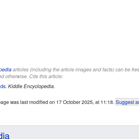
pedia
articles (including the article images and facts) can be fr
d otherwise. Cite this article:
ids
.
Kiddle Encyclopedia.
page was last modified on 17 October 2025, at 11:18.
Suggest an
dia