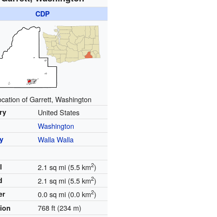
CDP
ocation of Garrett, Washington
ry
United States
Washington
y
Walla Walla
2
l
2.1 sq mi (5.5 km
)
2
d
2.1 sq mi (5.5 km
)
2
er
0.0 sq mi (0.0 km
)
768 ft (234 m)
tion