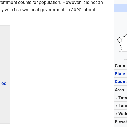
vernment counts for population. However, it is not an
city with its own local government. In 2020, about
L
Count
State
Count
ies
Area
• Tota
• Lan
• Wat
Eleva