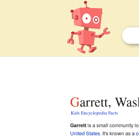
Garrett, Wa
Kids Encyclopedia Facts
Garrett
is a small community lo
United States
. It's known as a
c