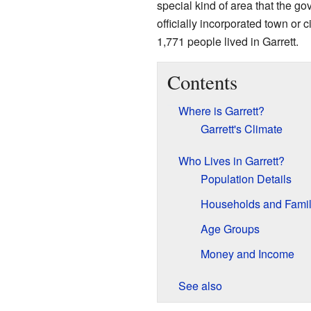
special kind of area that the go
officially incorporated town or 
1,771 people lived in Garrett.
Contents
Where is Garrett?
Garrett's Climate
Who Lives in Garrett?
Population Details
Households and Famil
Age Groups
Money and Income
See also