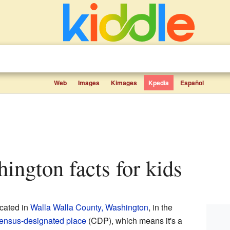
Web
Images
Kimages
Kpedia
Español
shington facts for kids
cated in
Walla Walla County, Washington
, in the
ensus-designated place
(CDP), which means it's a