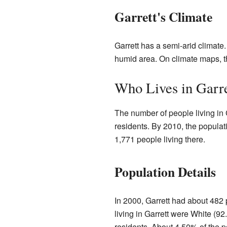
Garrett's Climate
Garrett has a semi-arid climate. 
humid area. On climate maps, th
Who Lives in Garre
The number of people living in 
residents. By 2010, the popula
1,771 people living there.
Population Details
In 2000, Garrett had about 482 
living in Garrett were White (
residents. About 4.50% of the p