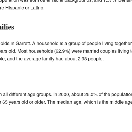
e Hispanic or Latino.
ilies
lds in Garrett. A household is a group of people living together
ars old. Most households (62.9%) were married couples living 
e, and the average family had about 2.98 people.
 all different age groups. In 2000, about 25.0% of the populati
65 years old or older. The median age, which is the middle age