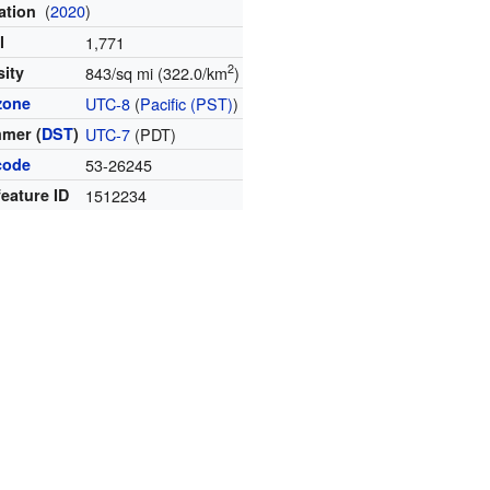
(
2020
)
ation
l
1,771
2
sity
843/sq mi (322.0/km
)
zone
UTC-8
(
Pacific (PST)
)
mer (
DST
)
UTC-7
(PDT)
code
53-26245
eature ID
1512234