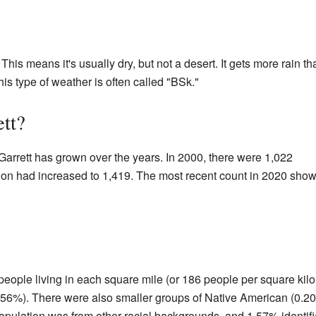
This means it's usually dry, but not a desert. It gets more rain th
is type of weather is often called "BSk."
tt?
Garrett has grown over the years. In 2000, there were 1,022
tion had increased to 1,419. The most recent count in 2020 sho
people living in each square mile (or 186 people per square kilo
92.56%). There were also smaller groups of Native American (0.
opulation was from other racial backgrounds, and 1.57% identifi