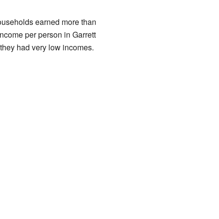
households earned more than
income per person in Garrett
they had very low incomes.