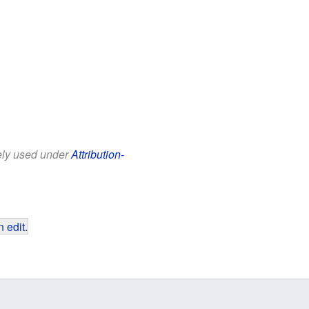
eely used under
Attribution-
 edit
.