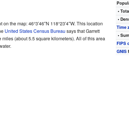
Popul
• Tota
• Den
pot on the map:
46°3′46″N
118°23′4″W
. This location
Time 
The
United States Census Bureau
says that Garrett
• Sum
e miles (about 5.5 square kilometers). All of this area
FIPS 
water.
GNIS
f