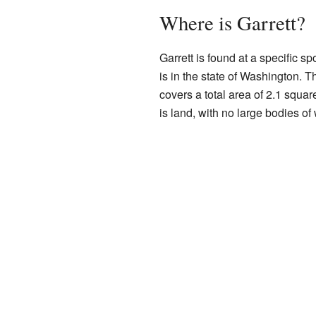
Where is Garrett?
Garrett is found at a specific s
is in the state of Washington. 
covers a total area of 2.1 squar
is land, with no large bodies of 