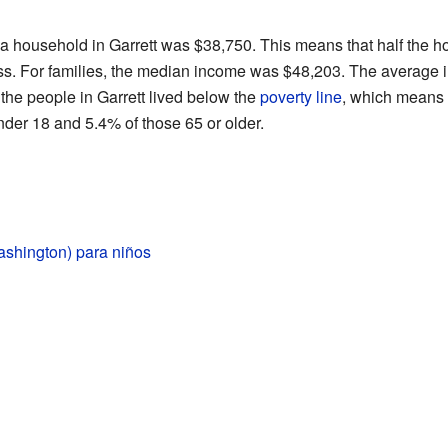
 a household in Garrett was $38,750. This means that half the 
ess. For families, the median income was $48,203. The average 
the people in Garrett lived below the
poverty line
, which means 
der 18 and 5.4% of those 65 or older.
ashington) para niños