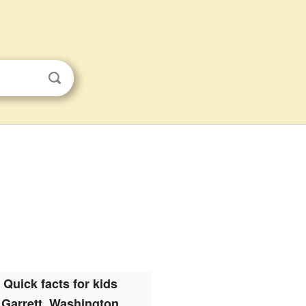
Quick facts for kids
Garrett, Washington