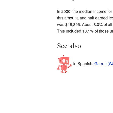
In 2000, the median income for
this amount, and half earned l
was $18,895. About 8.0% of all 
This included 10.1% of those un
See also
In Spanish:
Garrett (W