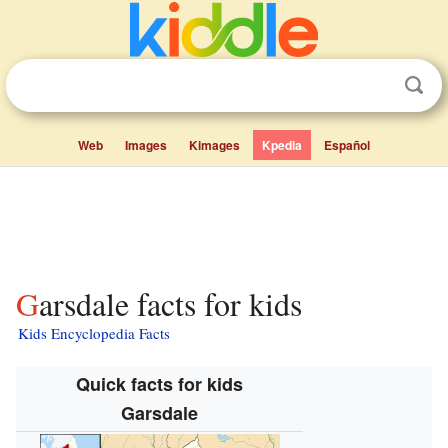
Web
Images
Kimages
Kpedia
Español
Garsdale facts for kids
Kids Encyclopedia Facts
Quick facts for kids
Garsdale