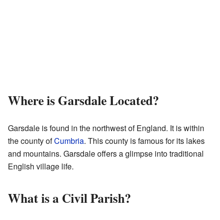
Where is Garsdale Located?
Garsdale is found in the northwest of England. It is within
the county of
Cumbria
. This county is famous for its lakes
and mountains. Garsdale offers a glimpse into traditional
English village life.
What is a Civil Parish?