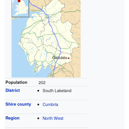
Garsdale
Population
202
District
South Lakeland
Shire county
Cumbria
Region
North West