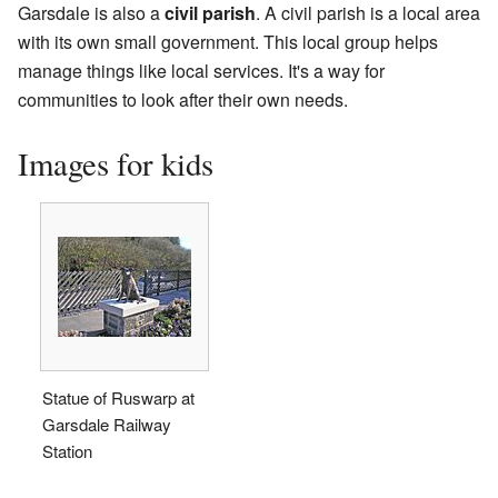
Garsdale is also a
civil parish
. A civil parish is a local area
with its own small government. This local group helps
manage things like local services. It's a way for
communities to look after their own needs.
Images for kids
Statue of Ruswarp at
Garsdale Railway
Station