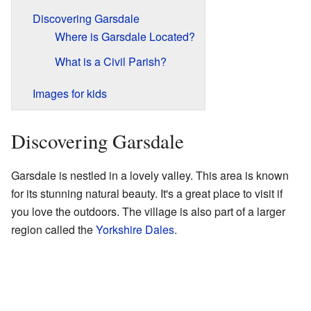
Discovering Garsdale
Where is Garsdale Located?
What is a Civil Parish?
Images for kids
Discovering Garsdale
Garsdale is nestled in a lovely valley. This area is known
for its stunning natural beauty. It's a great place to visit if
you love the outdoors. The village is also part of a larger
region called the
Yorkshire Dales
.