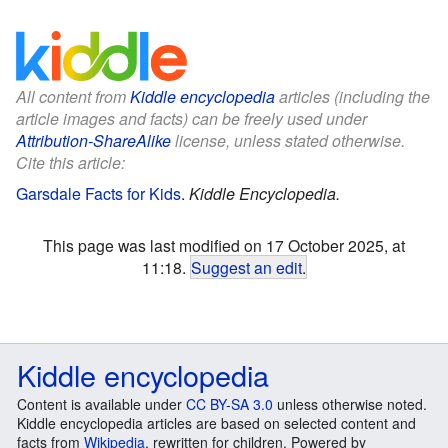
All content from
Kiddle encyclopedia
articles (including the
article images and facts) can be freely used under
Attribution-ShareAlike
license, unless stated otherwise.
Cite this article:
Garsdale Facts for Kids
.
Kiddle Encyclopedia.
This page was last modified on 17 October 2025, at
11:18.
Suggest an edit
.
Kiddle encyclopedia
Content is available under
CC BY-SA 3.0
unless otherwise noted.
Kiddle encyclopedia articles are based on selected content and
facts from
Wikipedia
, rewritten for children. Powered by