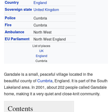
Country
England
Sovereign state
United Kingdom
Police
Cumbria
Fire
Cumbria
Ambulance
North West
EU Parliament
North West England
List of places
UK
England
Cumbria
Garsdale is a small, peaceful village located in the
beautiful county of
Cumbria
, England. It is part of the South
Lakeland area. In 2001, about 202 people called Garsdale
home, making it a very quiet and close-knit community.
Contents