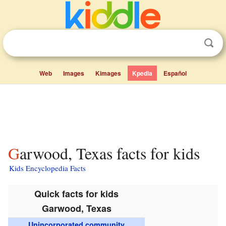
Web
Images
Kimages
Kpedia
Español
Garwood, Texas facts for kids
Kids Encyclopedia Facts
Quick facts for kids
Garwood, Texas
Unincorporated community