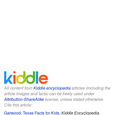
All content from
Kiddle encyclopedia
articles (including the
article images and facts) can be freely used under
Attribution-ShareAlike
license, unless stated otherwise.
Cite this article:
Garwood, Texas Facts for Kids
.
Kiddle Encyclopedia.