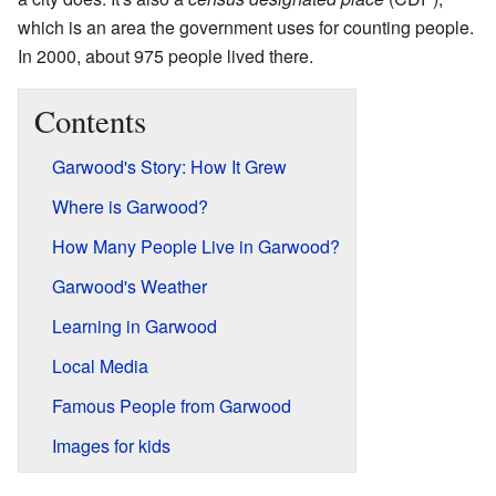
which is an area the government uses for counting people.
In 2000, about 975 people lived there.
Contents
Garwood's Story: How It Grew
Where is Garwood?
How Many People Live in Garwood?
Garwood's Weather
Learning in Garwood
Local Media
Famous People from Garwood
Images for kids