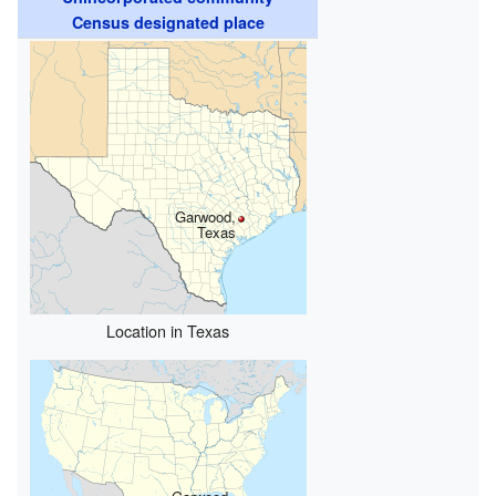
Census designated place
Garwood,
Texas
Location in Texas