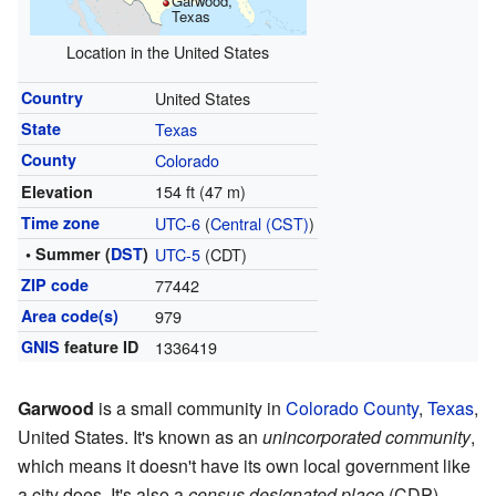
Garwood,
Texas
Location in the United States
Country
United States
State
Texas
County
Colorado
154 ft (47 m)
Elevation
Time zone
UTC-6
(
Central (CST)
)
• Summer (
DST
)
UTC-5
(CDT)
ZIP code
77442
Area code(s)
979
GNIS
feature ID
1336419
Garwood
is a small community in
Colorado County
,
Texas
,
United States. It's known as an
unincorporated community
,
which means it doesn't have its own local government like
a city does. It's also a
census designated place
(CDP),