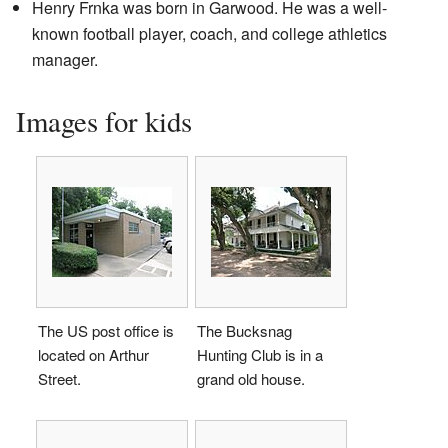
Henry Frnka was born in Garwood. He was a well-
known football player, coach, and college athletics
manager.
Images for kids
The US post office is
The Bucksnag
located on Arthur
Hunting Club is in a
Street.
grand old house.