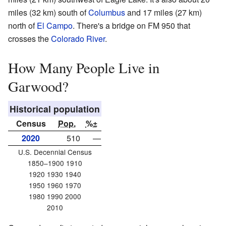
miles (32 km) south of
Columbus
and 17 miles (27 km)
north of
El Campo
. There's a bridge on FM 950 that
crosses the
Colorado River
.
How Many People Live in
Garwood?
Historical population
Census
Pop.
%±
2020
510
—
U.S. Decennial Census
1850–1900 1910
1920 1930 1940
1950 1960 1970
1980 1990 2000
2010