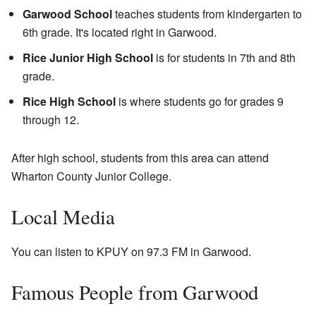
Garwood School
teaches students from kindergarten to
6th grade. It's located right in Garwood.
Rice Junior High School
is for students in 7th and 8th
grade.
Rice High School
is where students go for grades 9
through 12.
After high school, students from this area can attend
Wharton County Junior College.
Local Media
You can listen to KPUY on 97.3 FM in Garwood.
Famous People from Garwood