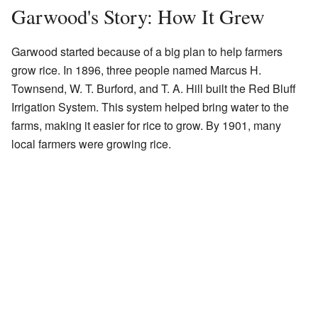
Garwood's Story: How It Grew
Garwood started because of a big plan to help farmers
grow rice. In 1896, three people named Marcus H.
Townsend, W. T. Burford, and T. A. Hill built the Red Bluff
Irrigation System. This system helped bring water to the
farms, making it easier for rice to grow. By 1901, many
local farmers were growing rice.