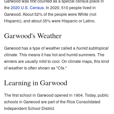
Garwood was first counted as a special census place in
the
2020 U.S. Census
. In 2020, 510 people lived in
Garwood. About 52% of the people were White (not
Hispanic), and about 35% were Hispanic or Latino.
Garwood's Weather
Garwood has a type of weather called a
humid subtropical
climate
. This means it has hot and humid summers. The
winters are usually mild to cool. On climate maps, this kind
of weather is often shown as "Cfa."
Learning in Garwood
The first school in Garwood opened in 1904. Today, public
schools in Garwood are part of the Rice Consolidated
Independent School District.