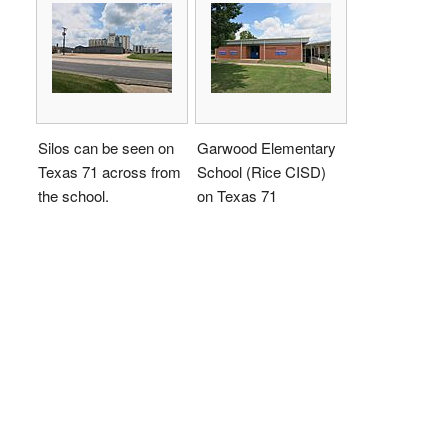
Silos can be seen on
Garwood Elementary
Texas 71 across from
School (Rice CISD)
the school.
on Texas 71