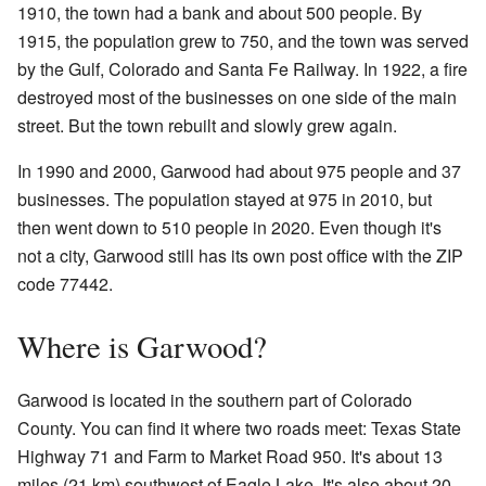
1910, the town had a bank and about 500 people. By
1915, the population grew to 750, and the town was served
by the Gulf, Colorado and Santa Fe Railway. In 1922, a fire
destroyed most of the businesses on one side of the main
street. But the town rebuilt and slowly grew again.
In 1990 and 2000, Garwood had about 975 people and 37
businesses. The population stayed at 975 in 2010, but
then went down to 510 people in 2020. Even though it's
not a city, Garwood still has its own post office with the ZIP
code 77442.
Where is Garwood?
Garwood is located in the southern part of Colorado
County. You can find it where two roads meet: Texas State
Highway 71 and Farm to Market Road 950. It's about 13
miles (21 km) southwest of Eagle Lake. It's also about 20