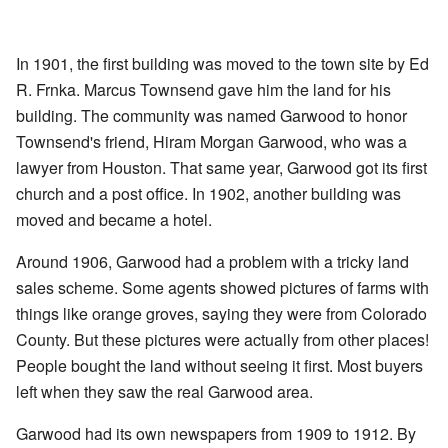
In 1901, the first building was moved to the town site by Ed
R. Frnka. Marcus Townsend gave him the land for his
building. The community was named Garwood to honor
Townsend's friend, Hiram Morgan Garwood, who was a
lawyer from Houston. That same year, Garwood got its first
church and a post office. In 1902, another building was
moved and became a hotel.
Around 1906, Garwood had a problem with a tricky land
sales scheme. Some agents showed pictures of farms with
things like orange groves, saying they were from Colorado
County. But these pictures were actually from other places!
People bought the land without seeing it first. Most buyers
left when they saw the real Garwood area.
Garwood had its own newspapers from 1909 to 1912. By