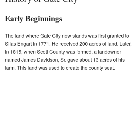
Early Beginnings
The land where Gate City now stands was first granted to
Silas Engart in 1771. He received 200 acres of land. Later,
in 1815, when Scott County was formed, a landowner
named James Davidson, Sr. gave about 13 acres of his
farm. This land was used to create the county seat.