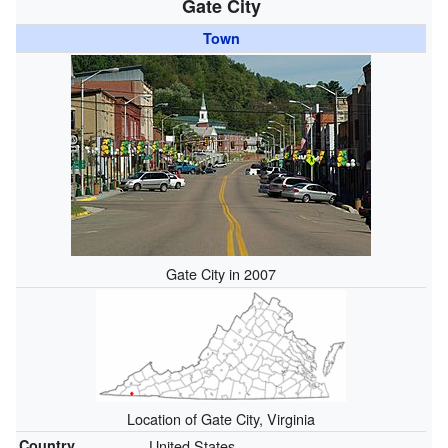
Gate City
Town
Gate City in 2007
Location of Gate City, Virginia
Country
United States