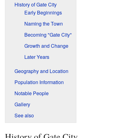
History of Gate City
Early Beginnings
Naming the Town
Becoming "Gate City"
Growth and Change
Later Years
Geography and Location
Population Information
Notable People
Gallery
See also
History of Gate City