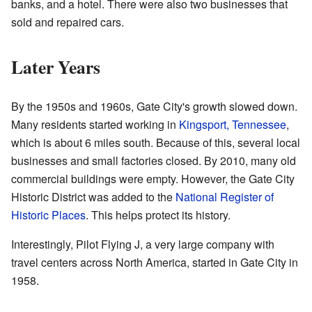
banks, and a hotel. There were also two businesses that
sold and repaired cars.
Later Years
By the 1950s and 1960s, Gate City's growth slowed down.
Many residents started working in
Kingsport, Tennessee
,
which is about 6 miles south. Because of this, several local
businesses and small factories closed. By 2010, many old
commercial buildings were empty. However, the Gate City
Historic District was added to the
National Register of
Historic Places
. This helps protect its history.
Interestingly, Pilot Flying J, a very large company with
travel centers across North America, started in Gate City in
1958.