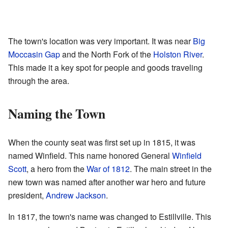
The town's location was very important. It was near
Big
Moccasin Gap
and the North Fork of the
Holston River
.
This made it a key spot for people and goods traveling
through the area.
Naming the Town
When the county seat was first set up in 1815, it was
named Winfield. This name honored General
Winfield
Scott
, a hero from the
War of 1812
. The main street in the
new town was named after another war hero and future
president,
Andrew Jackson
.
In 1817, the town's name was changed to Estillville. This