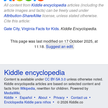
All content from
Kiddle encyclopedia
articles (including the
article images and facts) can be freely used under
Attribution-ShareAlike
license, unless stated otherwise.
Cite this article:
Gate City, Virginia Facts for Kids
.
Kiddle Encyclopedia.
This page was last modified on 17 October 2025, at
11:18.
Suggest an edit
.
Kiddle encyclopedia
Content is available under
CC BY-SA 3.0
unless otherwise noted.
Kiddle encyclopedia articles are based on selected content and
facts from
Wikipedia
, rewritten for children. Powered by
MediaWiki
.
Kiddle
Español
About
Privacy
Contact us
Enciclopedia Kiddle para niños
© 2026 Kiddle.co