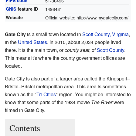
FIPS code
51-30496
GNIS
feature ID
1498481
Website
Official website:
http://www.mygatecity.com/
Gate City
is a small town located in
Scott County, Virginia
,
in the
United States
. In 2010, about 2,034 people lived
there. It is the main town, or
county seat
, of
Scott County
.
This means it's where the county government offices are
located.
Gate City is also part of a larger area called the Kingsport–
Bristol–Bristol metropolitan area. This area is sometimes
known as the "
Tri-Cities
" region. You might be interested to
know that some parts of the 1984 movie
The River
were
filmed in Gate City.
Contents