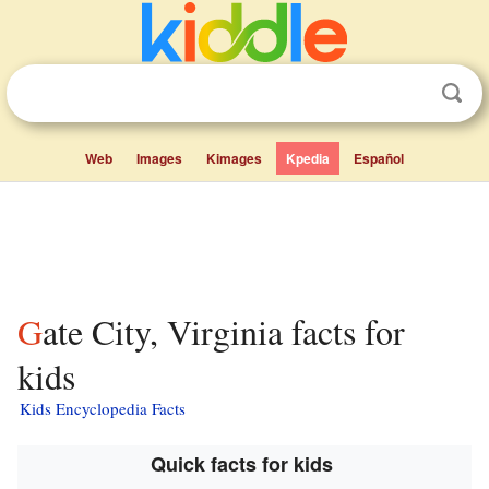
Web
Images
Kimages
Kpedia
Español
Gate City, Virginia facts for
kids
Kids Encyclopedia Facts
Quick facts for kids