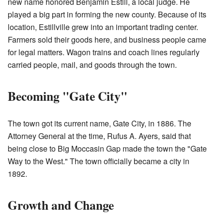
new name honored Benjamin Estill, a local judge. He
played a big part in forming the new county. Because of its
location, Estillville grew into an important trading center.
Farmers sold their goods here, and business people came
for legal matters. Wagon trains and coach lines regularly
carried people, mail, and goods through the town.
Becoming "Gate City"
The town got its current name, Gate City, in 1886. The
Attorney General at the time, Rufus A. Ayers, said that
being close to Big Moccasin Gap made the town the "Gate
Way to the West." The town officially became a city in
1892.
Growth and Change