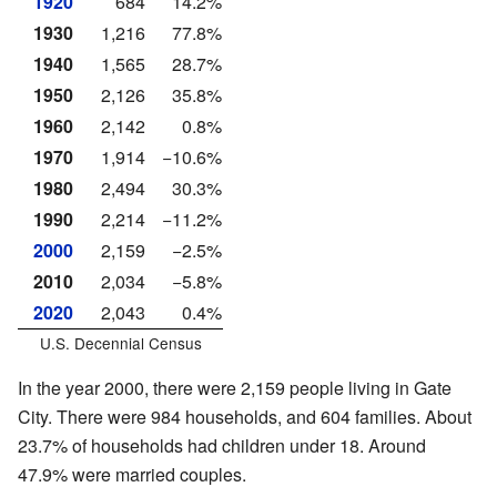
1920
684
14.2%
1930
1,216
77.8%
1940
1,565
28.7%
1950
2,126
35.8%
1960
2,142
0.8%
1970
1,914
−10.6%
1980
2,494
30.3%
1990
2,214
−11.2%
2000
2,159
−2.5%
2010
2,034
−5.8%
2020
2,043
0.4%
U.S. Decennial Census
In the year 2000, there were 2,159 people living in Gate
City. There were 984 households, and 604 families. About
23.7% of households had children under 18. Around
47.9% were married couples.