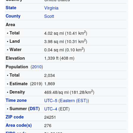
State
Virginia
County
Scott
Area
2
• Total
4.02 sq mi (10.41 km
)
2
• Land
3.98 sq mi (10.31 km
)
2
• Water
0.04 sq mi (0.10 km
)
1,339 ft (408 m)
Elevation
(
2010
)
Population
• Total
2,034
(2019)
1,869
• Estimate
2
• Density
469.48/sq mi (181.28/km
)
Time zone
UTC−5
(
Eastern (EST)
)
• Summer (
DST
)
UTC−4
(EDT)
ZIP code
24251
Area code(s)
276