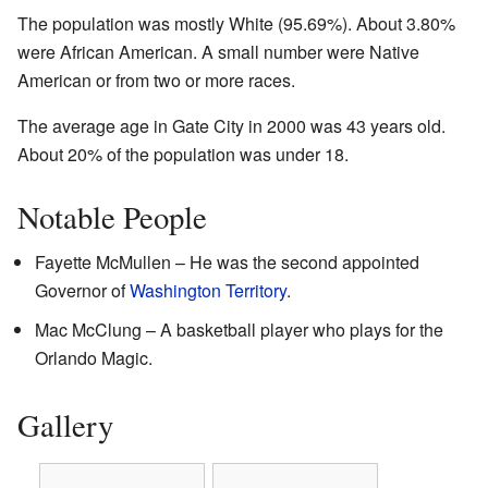
The population was mostly White (95.69%). About 3.80%
were African American. A small number were Native
American or from two or more races.
The average age in Gate City in 2000 was 43 years old.
About 20% of the population was under 18.
Notable People
Fayette McMullen – He was the second appointed
Governor of
Washington Territory
.
Mac McClung – A basketball player who plays for the
Orlando Magic.
Gallery