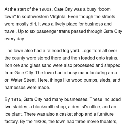
At the start of the 1900s, Gate City was a busy "boom
town" in southwestern Virginia. Even though the streets
were mostly dirt, it was a lively place for business and
travel. Up to six passenger trains passed through Gate City
every day.
The town also had a railroad log yard. Logs from all over
the county were stored there and then loaded onto trains.
Iron ore and glass sand were also processed and shipped
from Gate City. The town had a busy manufacturing area
on Water Street. Here, things like wood pumps, sleds, and
harnesses were made.
By 1915, Gate City had many businesses. These included
two stables, a blacksmith shop, a dentist's office, and an
ice plant. There was also a casket shop and a furniture
factory. By the 1930s, the town had three movie theaters,