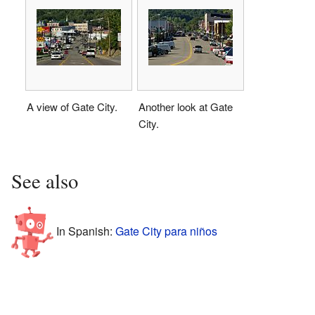
A view of Gate City.
Another look at Gate
City.
See also
In Spanish:
Gate City para niños