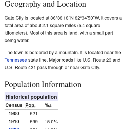
Geography and Location
Gate City is located at
36°38′18″N
82°34′50″W
. It covers a
total area of about 2.1 square miles (5.4 square
kilometers). Most of this area is land, with a small part
being water.
The town is bordered by a mountain. It is located near the
Tennessee
state line. Major roads like U.S. Route 23 and
U.S. Route 421 pass through or near Gate City.
Population Information
Historical population
Census
Pop.
%±
1900
521
—
1910
599
15.0%