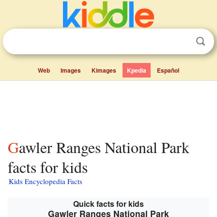
Web
Images
Kimages
Kpedia
Español
Gawler Ranges National Park
facts for kids
Kids Encyclopedia Facts
Quick facts for kids
Gawler Ranges National Park