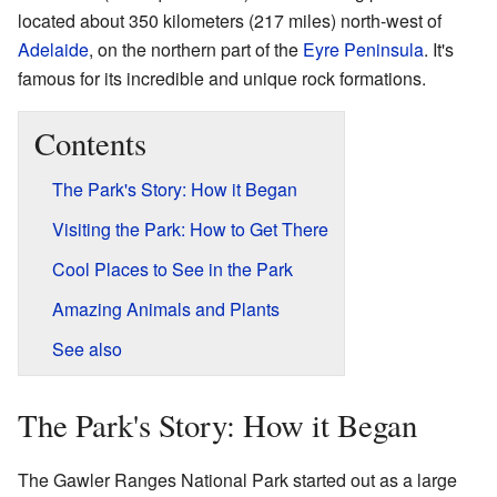
located about 350 kilometers (217 miles) north-west of
Adelaide
, on the northern part of the
Eyre Peninsula
. It's
famous for its incredible and unique rock formations.
Contents
The Park's Story: How it Began
Visiting the Park: How to Get There
Cool Places to See in the Park
Amazing Animals and Plants
See also
The Park's Story: How it Began
The Gawler Ranges National Park started out as a large