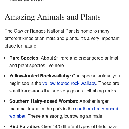
Amazing Animals and Plants
The Gawler Ranges National Park is home to many
different kinds of animals and plants. It's a very important
place for nature.
Rare Species:
About 21 rare and endangered animal
and plant species live here.
Yellow-footed Rock-wallaby:
One special animal you
might see is the
yellow-footed rock-wallaby
. These are
small kangaroos that are very good at climbing rocks.
Southern Hairy-nosed Wombat:
Another larger
mammal found in the park is the
southern hairy-nosed
wombat
. These are strong, burrowing animals.
Bird Paradise:
Over 140 different types of birds have