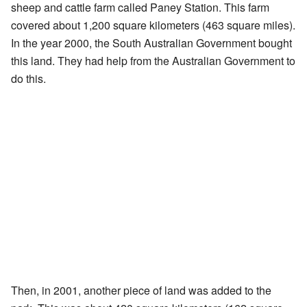
sheep and cattle farm called Paney Station. This farm
covered about 1,200 square kilometers (463 square miles).
In the year 2000, the South Australian Government bought
this land. They had help from the Australian Government to
do this.
Then, in 2001, another piece of land was added to the