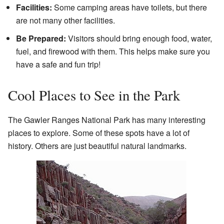
Facilities:
Some camping areas have toilets, but there
are not many other facilities.
Be Prepared:
Visitors should bring enough food, water,
fuel, and firewood with them. This helps make sure you
have a safe and fun trip!
Cool Places to See in the Park
The Gawler Ranges National Park has many interesting
places to explore. Some of these spots have a lot of
history. Others are just beautiful natural landmarks.