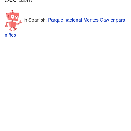
In Spanish:
Parque nacional Montes Gawler para
niños