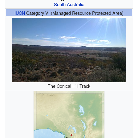
South Australia
IUCN
Category VI (Managed Resource Protected Area)
The Conical Hill Track