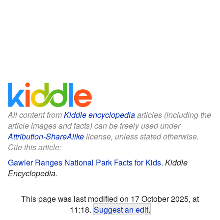
All content from
Kiddle encyclopedia
articles (including the
article images and facts) can be freely used under
Attribution-ShareAlike
license, unless stated otherwise.
Cite this article:
Gawler Ranges National Park Facts for Kids
.
Kiddle
Encyclopedia.
This page was last modified on 17 October 2025, at
11:18.
Suggest an edit
.