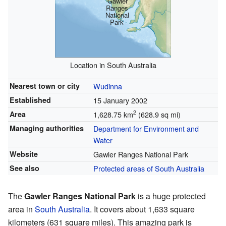
Gawler
Ranges
National
Park
Location in South Australia
Nearest town or city
Wudinna
Established
15 January 2002
2
Area
1,628.75 km
(628.9 sq mi)
Managing authorities
Department for Environment and
Water
Website
Gawler Ranges National Park
See also
Protected areas of South Australia
The
Gawler Ranges National Park
is a huge protected
area in
South Australia
. It covers about 1,633 square
kilometers (631 square miles). This amazing park is