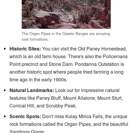
The Organ Pipes in the Gawler Ranges are amazing
rock formations.
Historic Sites:
You can visit the Old Paney Homestead,
which is an old farm house. There's also the Policemans
Point precinct and Stone Dam. Pondanna Outstation is
another historic spot where people tried farming a long
time ago in the early 1900s.
Natural Landmarks:
Look out for impressive natural
features like Paney Bluff, Mount Allalone, Mount Sturt,
Conical Hill, and Scrubby Peak.
Scenic Spots:
Don't miss Kolay Mirica Falls, the unique
rock formations called the Organ Pipes, and the beautiful
Yandinga Gorge.