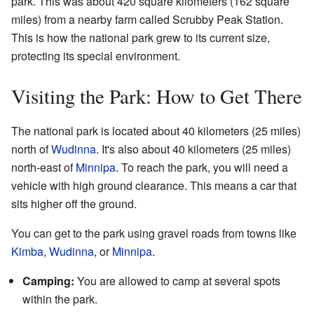
park. This was about 420 square kilometers (162 square
miles) from a nearby farm called Scrubby Peak Station.
This is how the national park grew to its current size,
protecting its special environment.
Visiting the Park: How to Get There
The national park is located about 40 kilometers (25 miles)
north of
Wudinna
. It's also about 40 kilometers (25 miles)
north-east of
Minnipa
. To reach the park, you will need a
vehicle with high ground clearance. This means a car that
sits higher off the ground.
You can get to the park using gravel roads from towns like
Kimba
,
Wudinna
, or
Minnipa
.
Camping:
You are allowed to camp at several spots
within the park.