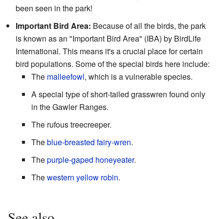
been seen in the park!
Important Bird Area:
Because of all the birds, the park
is known as an "Important Bird Area" (IBA) by BirdLife
International. This means it's a crucial place for certain
bird populations. Some of the special birds here include:
The
malleefowl
, which is a vulnerable species.
A special type of short-tailed grasswren found only
in the Gawler Ranges.
The rufous treecreeper.
The
blue-breasted fairy-wren
.
The
purple-gaped honeyeater
.
The
western yellow robin
.
See also