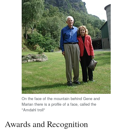
On the face of the mountain behind Gene and
Marian there is a profile of a face, called the
"Amdahl troll"
Awards and Recognition