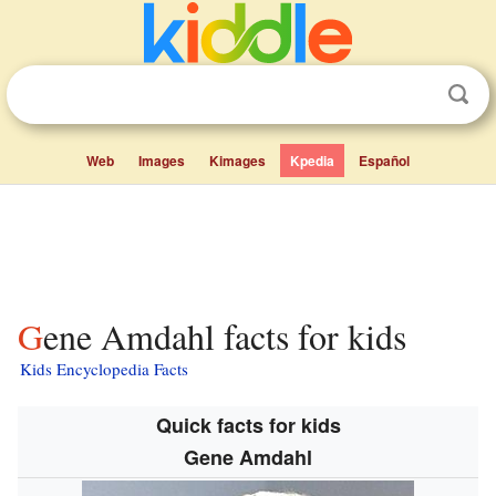
Web
Images
Kimages
Kpedia
Español
Gene Amdahl facts for kids
Kids Encyclopedia Facts
Quick facts for kids
Gene Amdahl