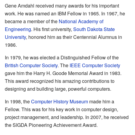
Gene Amdahl received many awards for his important
work. He was named an IBM Fellow in 1965. In 1967, he
became a member of the
National Academy of
Engineering
. His first university,
South Dakota State
University
, honored him as their Centennial Alumnus in
1986.
In 1979, he was elected a Distinguished Fellow of the
British Computer Society
. The
IEEE Computer Society
gave him the Harry H. Goode Memorial Award in 1983.
This award recognized his amazing contributions to
designing and building large, powerful computers.
In 1998, the
Computer History Museum
made him a
Fellow. This was for his key work in computer design,
project management, and leadership. In 2007, he received
the SIGDA Pioneering Achievement Award.