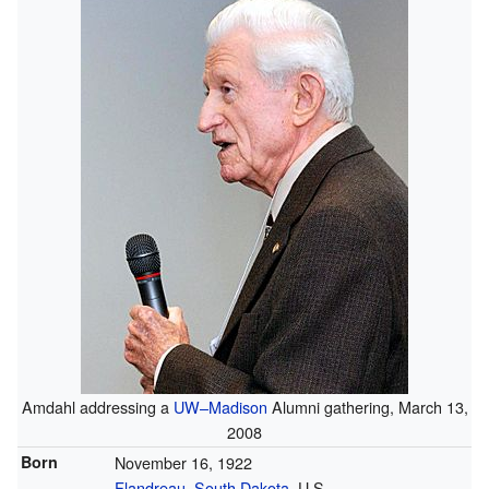
Amdahl addressing a
UW–Madison
Alumni gathering, March 13,
2008
Born
November 16, 1922
Flandreau, South Dakota
, U.S.