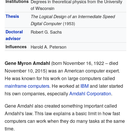
Institutions
Degrees in theoretical physics from the University
of Wisconsin
Thesis
The Logical Design of an Intermediate Speed
Digital Computer
(1953)
Doctoral
Robert G. Sachs
advisor
Influences
Harold A. Peterson
Gene Myron Amdahl
(born November 16, 1922 – died
November 10, 2015) was an American computer expert.
He was known for his work on large computers called
mainframe computers
. He worked at
IBM
and later started
his own companies, especially
Amdahl Corporation
.
Gene Amdahl also created something important called
Amdahl's law. This law explains a basic limit in how fast
computers can work when they do many tasks at the same
time.