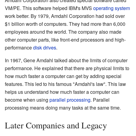
Amdahl Corporation also created special software called
VM/PE. This software helped IBM's MVS
operating system
work better. By 1979, Amdahl Corporation had sold over
$1 billion worth of computers. They had more than 6,000
employees around the world. The company also made
other computer parts, like front-end processors and high-
performance
disk drives
.
In 1967, Gene Amdahl talked about the limits of computer
performance. He explained that there are physical limits to
how much faster a computer can get by adding special
features. This led to his famous "Amdahl's law". This law
helps us understand how much faster a computer can
become when using
parallel processing
. Parallel
processing means doing many tasks at the same time.
Later Companies and Legacy