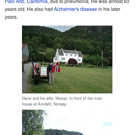
Palo Alto, California
, due to pneumonia. He was almost 93
years old. He also had
Alzheimer's disease
in his later
years.
Gene and his wife, Marian, in front of the main
house at Amdahl, Norway