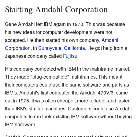
Starting Amdahl Corporation
Gene Amdahl left IBM again in 1970. This was because
his new ideas for computer development were not
accepted. He then started his own company,
Amdahl
Corporation
, in
Sunnyvale, California
. He got help from a
Japanese company called
Fujitsu
.
His company competed with IBM in the mainframe market.
They made "plug-compatible" mainframes. This meant
their computers could use the same software and parts as
IBM's. Amdahl's first computer, the Amdahl 470V/6, came
out in 1975. It was often cheaper, more reliable, and faster
than IBM's similar machines. Customers could use Amdahl
computers to run their existing IBM software without buying
IBM hardware.