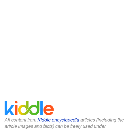
All content from
Kiddle encyclopedia
articles (including the
article images and facts) can be freely used under