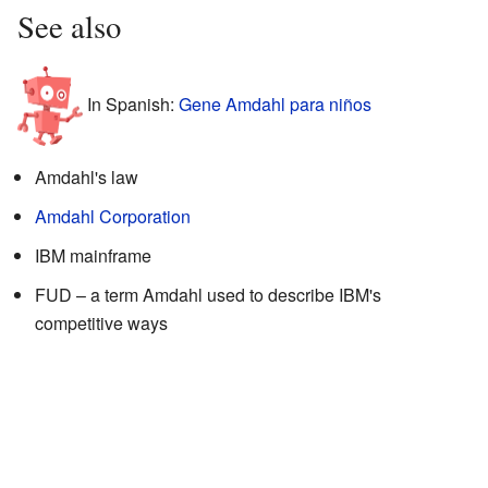
See also
In Spanish:
Gene Amdahl para niños
Amdahl's law
Amdahl Corporation
IBM mainframe
FUD – a term Amdahl used to describe IBM's
competitive ways