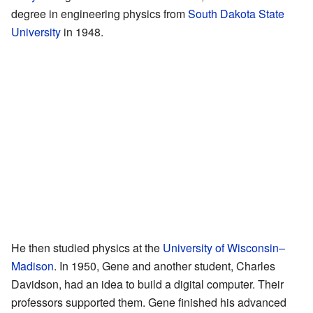
degree in engineering physics from
South Dakota State
University
in 1948.
He then studied physics at the
University of Wisconsin–
Madison
. In 1950, Gene and another student, Charles
Davidson, had an idea to build a digital computer. Their
professors supported them. Gene finished his advanced