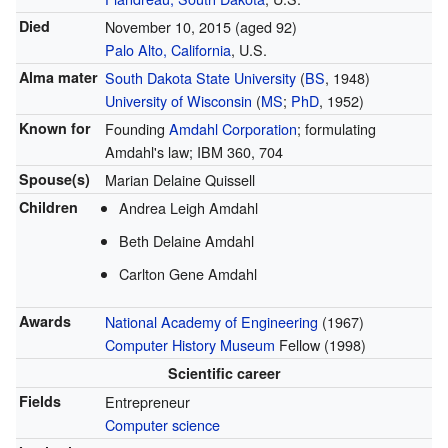
Died
November 10, 2015
(aged 92)
Palo Alto, California
, U.S.
Alma mater
South Dakota State University
(
BS
, 1948)
University of Wisconsin
(
MS
;
PhD
, 1952)
Known for
Founding
Amdahl Corporation
; formulating
Amdahl's law; IBM 360, 704
Spouse(s)
Marian Delaine Quissell
Children
Andrea Leigh Amdahl
Beth Delaine Amdahl
Carlton Gene Amdahl
Awards
National Academy of Engineering
(1967)
Computer History Museum
Fellow (1998)
Scientific career
Fields
Entrepreneur
Computer science