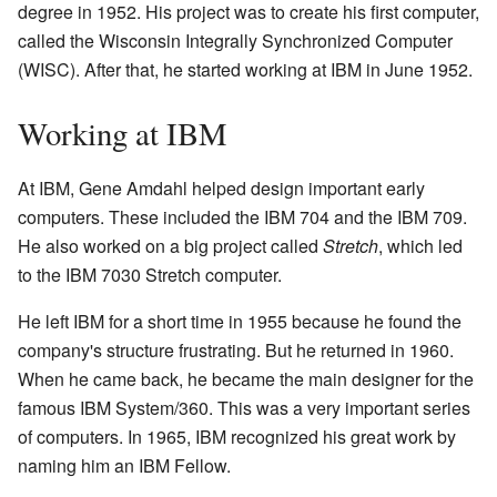
degree in 1952. His project was to create his first computer,
called the Wisconsin Integrally Synchronized Computer
(WISC). After that, he started working at IBM in June 1952.
Working at IBM
At IBM, Gene Amdahl helped design important early
computers. These included the IBM 704 and the IBM 709.
He also worked on a big project called
Stretch
, which led
to the IBM 7030 Stretch computer.
He left IBM for a short time in 1955 because he found the
company's structure frustrating. But he returned in 1960.
When he came back, he became the main designer for the
famous IBM System/360. This was a very important series
of computers. In 1965, IBM recognized his great work by
naming him an IBM Fellow.