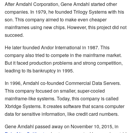
After Amdahl Corporation, Gene Amdahl started other
companies. In 1979, he founded Trilogy Systems with his
son. This company aimed to make even cheaper
mainframes using new chips. However, this project did not
succeed.
He later founded Andor International in 1987. This
company also tried to compete in the mainframe market.
But it faced production problems and strong competition,
leading to its bankruptcy in 1995.
In 1996, Amdahl co-founded Commercial Data Servers.
This company focused on smaller, super-cooled
mainframe-like systems. Today, this company is called
Xbridge Systems. It creates software that scans computer
data for sensitive information, like credit card numbers.
Gene Amdahl passed away on November 10, 2015, in