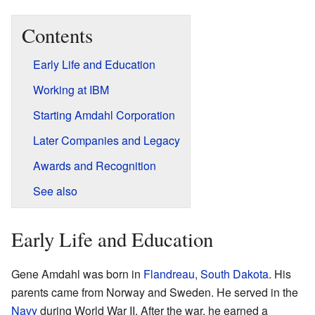
Contents
Early Life and Education
Working at IBM
Starting Amdahl Corporation
Later Companies and Legacy
Awards and Recognition
See also
Early Life and Education
Gene Amdahl was born in
Flandreau, South Dakota
. His
parents came from Norway and Sweden. He served in the
Navy
during World War II. After the war, he earned a