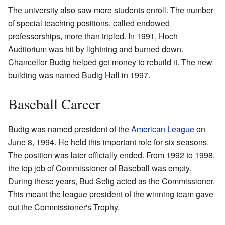
The university also saw more students enroll. The number
of special teaching positions, called endowed
professorships, more than tripled. In 1991, Hoch
Auditorium was hit by lightning and burned down.
Chancellor Budig helped get money to rebuild it. The new
building was named Budig Hall in 1997.
Baseball Career
Budig was named president of the
American League
on
June 8, 1994. He held this important role for six seasons.
The position was later officially ended. From 1992 to 1998,
the top job of Commissioner of Baseball was empty.
During these years, Bud Selig acted as the Commissioner.
This meant the league president of the winning team gave
out the Commissioner's Trophy.