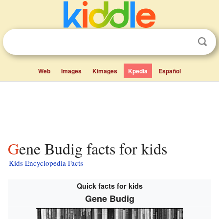
Web
Images
Kimages
Kpedia
Español
Gene Budig facts for kids
Kids Encyclopedia Facts
Quick facts for kids
Gene Budig