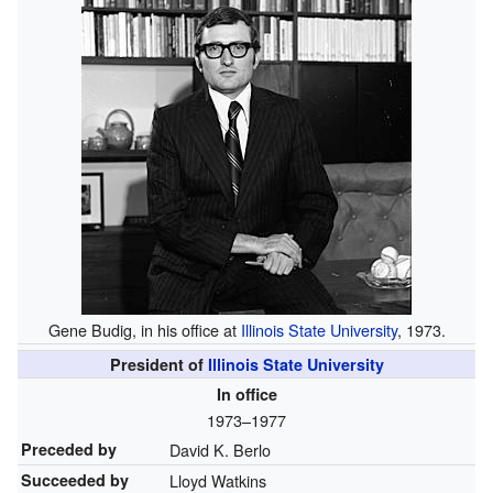
Gene Budig, in his office at
Illinois State University
, 1973.
President of
Illinois State University
In office
1973–1977
Preceded by
David K. Berlo
Succeeded by
Lloyd Watkins