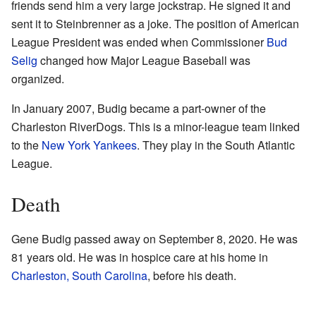
friends send him a very large jockstrap. He signed it and
sent it to Steinbrenner as a joke. The position of American
League President was ended when Commissioner
Bud
Selig
changed how Major League Baseball was
organized.
In January 2007, Budig became a part-owner of the
Charleston RiverDogs. This is a minor-league team linked
to the
New York Yankees
. They play in the South Atlantic
League.
Death
Gene Budig passed away on September 8, 2020. He was
81 years old. He was in hospice care at his home in
Charleston, South Carolina
, before his death.