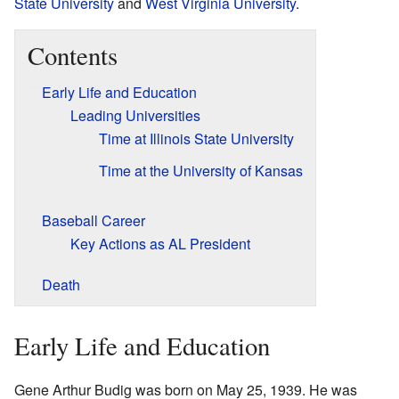
State University
and
West Virginia University
.
Contents
Early Life and Education
Leading Universities
Time at Illinois State University
Time at the University of Kansas
Baseball Career
Key Actions as AL President
Death
Early Life and Education
Gene Arthur Budig was born on May 25, 1939. He was