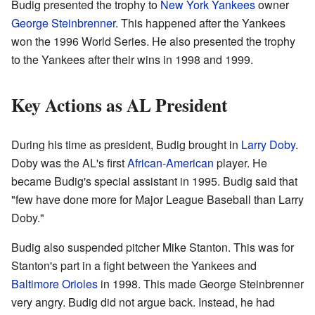
Budig presented the trophy to
New York Yankees
owner
George Steinbrenner
. This happened after the Yankees
won the 1996 World Series. He also presented the trophy
to the Yankees after their wins in 1998 and 1999.
Key Actions as AL President
During his time as president, Budig brought in
Larry Doby
.
Doby was the AL's first
African-American
player. He
became Budig's special assistant in 1995. Budig said that
"few have done more for Major League Baseball than Larry
Doby."
Budig also suspended pitcher Mike Stanton. This was for
Stanton's part in a fight between the Yankees and
Baltimore Orioles
in 1998. This made George Steinbrenner
very angry. Budig did not argue back. Instead, he had