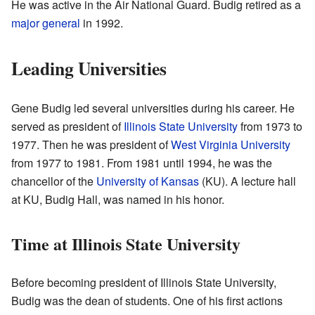
He was active in the Air National Guard. Budig retired as a
major general
in 1992.
Leading Universities
Gene Budig led several universities during his career. He
served as president of
Illinois State University
from 1973 to
1977. Then he was president of
West Virginia University
from 1977 to 1981. From 1981 until 1994, he was the
chancellor of the
University of Kansas
(KU). A lecture hall
at KU, Budig Hall, was named in his honor.
Time at Illinois State University
Before becoming president of Illinois State University,
Budig was the dean of students. One of his first actions