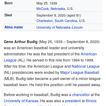
Born
May 25, 1939
McCook, Nebraska
, U.S.
Died
September 8, 2020
(aged 81)
Charleston, South Carolina
, U.S.
Alma mater
University of Nebraska–Lincoln
Gene Arthur Budig
(May 25, 1939 – September 8, 2020)
was an American baseball leader and university
administrator. He was the last president of the
American
League
(AL). He served in this role from 1994 to 1999.
After his time, the American League and
National League
(NL) presidencies were ended by
Major League Baseball
(MLB). Budig later became a part-owner of a minor league
baseball team. He held this position until he passed away.
Before working in baseball, Budig was a
chancellor
at the
University of Kansas
. He was also a
president
at
Illinois