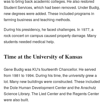
was to bring back academic colleges. He also restored
Student Services, which had been removed. Under Budig,
new degrees were added. These included programs in
farming business and teaching methods.
During his presidency, he faced challenges. In 1977, a
rock concert on campus caused property damage. Many
students needed medical help.
Time at the University of Kansas
Gene Budig was KU's fourteenth Chancellor. He served
from 1981 to 1994. During his time, the university grew a
lot. Many new buildings were constructed. These included
the Dole Human Development Center and the Anschutz
Science Library. The Lied Center and the Regents Center
were also built.