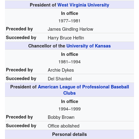
President of
West Virginia University
In office
1977–1981
Preceded by
James Gindling Harlow
Succeeded by
Harry Bruce Heflin
Chancellor of the
University of Kansas
In office
1981–1994
Preceded by
Archie Dykes
Succeeded by
Del Shankel
President of
American League of Professional Baseball
Clubs
In office
1994–1999
Preceded by
Bobby Brown
Succeeded by
Office abolished
Personal details