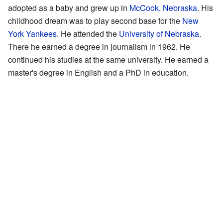
adopted as a baby and grew up in
McCook, Nebraska
. His
childhood dream was to play second base for the
New
York Yankees
. He attended the
University of Nebraska
.
There he earned a degree in journalism in 1962. He
continued his studies at the same university. He earned a
master's degree in English and a PhD in education.