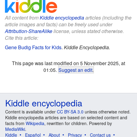
All content from
Kiddle encyclopedia
articles (including the
article images and facts) can be freely used under
Attribution-ShareAlike
license, unless stated otherwise.
Cite this article:
Gene Budig Facts for Kids
.
Kiddle Encyclopedia.
This page was last modified on 5 November 2025, at
01:05.
Suggest an edit
.
Kiddle encyclopedia
Content is available under
CC BY-SA 3.0
unless otherwise noted.
Kiddle encyclopedia articles are based on selected content and
facts from
Wikipedia
, rewritten for children. Powered by
MediaWiki
.
Kiddle
Español
About
Privacy
Contact us