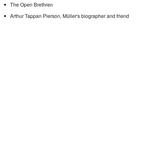
The Open Brethren
Arthur Tappan Pierson, Müller's biographer and friend