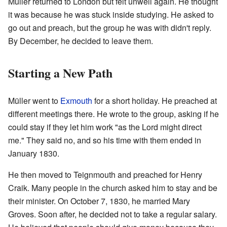
Müller returned to London but felt unwell again. He thought
it was because he was stuck inside studying. He asked to
go out and preach, but the group he was with didn't reply.
By December, he decided to leave them.
Starting a New Path
Müller went to
Exmouth
for a short holiday. He preached at
different meetings there. He wrote to the group, asking if he
could stay if they let him work "as the Lord might direct
me." They said no, and so his time with them ended in
January 1830.
He then moved to Teignmouth and preached for Henry
Craik. Many people in the church asked him to stay and be
their minister. On October 7, 1830, he married Mary
Groves. Soon after, he decided not to take a regular salary.