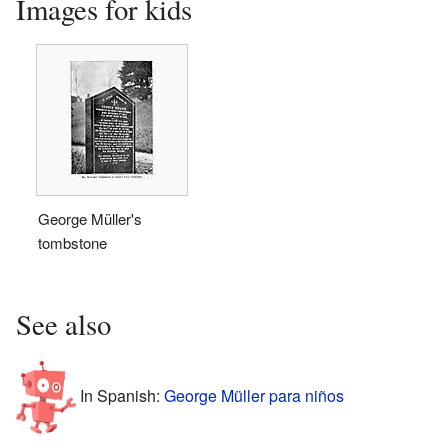
Images for kids
George Müller's
tombstone
See also
In Spanish:
George Müller para niños