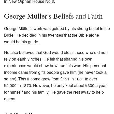
in New Orphan House No 3.
George Müller's Beliefs and Faith
George Müller's work was guided by his strong belief in the
Bible. He decided in his twenties that the Bible alone
would be his guide.
He also believed that God would bless those who did not
rely on earthly riches. He felt that sharing his own
experiences would show how true this was. His personal
income came from gifts people gave him (he never took a
salary). This income grew from £151 in 1831 to over
£2,000 in 1870. However, he only kept about £300 a year
for himself and his family. He gave the rest away to help
others.