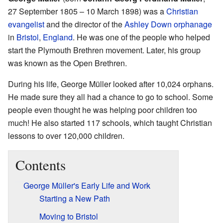
27 September 1805 – 10 March 1898) was a
Christian
evangelist
and the director of the
Ashley Down orphanage
in
Bristol
,
England
. He was one of the people who helped
start the Plymouth Brethren movement. Later, his group
was known as the Open Brethren.
During his life, George Müller looked after 10,024 orphans.
He made sure they all had a chance to go to school. Some
people even thought he was helping poor children too
much! He also started 117 schools, which taught Christian
lessons to over 120,000 children.
Contents
George Müller's Early Life and Work
Starting a New Path
Moving to Bristol