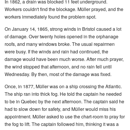
In 1862, a drain was blocked 11 feet underground.
Workers couldn't find the blockage. Müller prayed, and the
workers immediately found the problem spot.
On January 14, 1865, strong winds in Bristol caused a lot
of damage. Over twenty holes opened in the orphanage
roofs, and many windows broke. The usual repairmen
were busy. If the winds and rain had continued, the
damage would have been much worse. After much prayer,
the wind stopped that afternoon, and no rain fell until
Wednesday. By then, most of the damage was fixed.
Once, in 1877, Müller was on a ship crossing the Atlantic.
The ship ran into thick fog. He told the captain he needed
to be in Quebec by the next afternoon. The captain said he
had to slow down for safety, and Müller would miss his
appointment. Müller asked to use the chart-room to pray for
the fog to lift. The captain followed him, thinking it was a