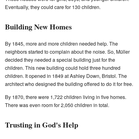
Eventually, they could care for 130 children.
Building New Homes
By 1845, more and more children needed help. The
neighbors started to complain about the noise. So, Müller
decided they needed a special building just for the
children. This new building could hold three hundred
children. It opened in 1849 at Ashley Down, Bristol. The
architect who designed the building offered to do it for free.
By 1870, there were 1,722 children living in five homes.
There was even room for 2,050 children in total.
Trusting in God's Help