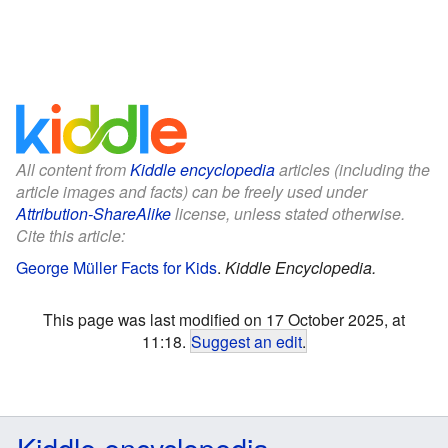
All content from
Kiddle encyclopedia
articles (including the
article images and facts) can be freely used under
Attribution-ShareAlike
license, unless stated otherwise.
Cite this article:
George Müller Facts for Kids
.
Kiddle Encyclopedia.
This page was last modified on 17 October 2025, at
11:18.
Suggest an edit
.
Kiddle encyclopedia