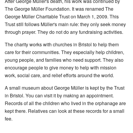
After George Müller's death, his work was continued by
The George Müller Foundation. It was renamed The
George Müller Charitable Trust on March 1, 2009. This
Trust still follows Müller's main rule: they only seek money
through prayer. They do not do any fundraising activities.
The charity works with churches in Bristol to help them
care for their communities. They especially help children,
young people, and families who need support. They also
encourage people to give money to help with mission
work, social care, and relief efforts around the world.
A small museum about George Müller is kept by the Trust
in Bristol. You can visit it by making an appointment.
Records of all the children who lived in the orphanage are
kept there. Relatives can look at these records for a small
fee.