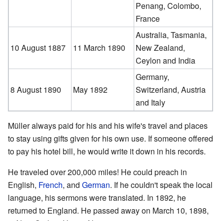
Penang, Colombo,
France
Australia, Tasmania,
10 August 1887
11 March 1890
New Zealand,
Ceylon and India
Germany,
8 August 1890
May 1892
Switzerland, Austria
and Italy
Müller always paid for his and his wife's travel and places
to stay using gifts given for his own use. If someone offered
to pay his hotel bill, he would write it down in his records.
He traveled over 200,000 miles! He could preach in
English,
French
, and
German
. If he couldn't speak the local
language, his sermons were translated. In 1892, he
returned to England. He passed away on March 10, 1898,