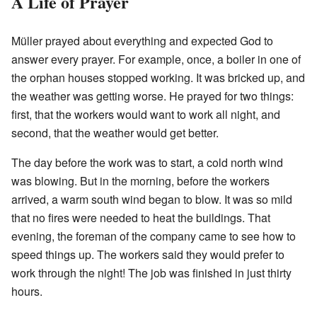
A Life of Prayer
Müller prayed about everything and expected God to
answer every prayer. For example, once, a boiler in one of
the orphan houses stopped working. It was bricked up, and
the weather was getting worse. He prayed for two things:
first, that the workers would want to work all night, and
second, that the weather would get better.
The day before the work was to start, a cold north wind
was blowing. But in the morning, before the workers
arrived, a warm south wind began to blow. It was so mild
that no fires were needed to heat the buildings. That
evening, the foreman of the company came to see how to
speed things up. The workers said they would prefer to
work through the night! The job was finished in just thirty
hours.