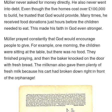
Müller never asked for money directly. He also never went
into debt. Even though the five homes cost over £100,000
to build, he trusted that God would provide. Many times, he
received food donations just hours before the children
needed to eat. This made his faith in God even stronger.
Müller prayed constantly that God would encourage
people to give. For example, one morning, the children
were sitting at the table, but there was no food. They
finished praying, and then the baker knocked on the door
with fresh bread. The milkman also gave them plenty of
fresh milk because his cart had broken down right in front
of the orphanage!