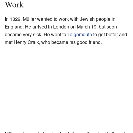
Work
In 1829, Müller wanted to work with Jewish people in
England. He arrived in London on March 19, but soon
became very sick. He went to
Teignmouth
to get better and
met Henry Craik, who became his good friend.