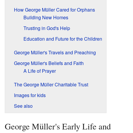
How George Müller Cared for Orphans
Building New Homes
Trusting in God's Help
Education and Future for the Children
George Müller's Travels and Preaching
George Müller's Beliefs and Faith
A Life of Prayer
The George Müller Charitable Trust
Images for kids
See also
George Müller's Early Life and