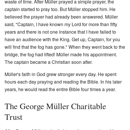
waste of time. After Müller prayed a simple prayer, the
captain started to pray too. But Müller stopped him. He
believed the prayer had already been answered. Müller
said, "Captain, I have known my Lord for more than fifty
years and there is not one instance that I have failed to
have an audience with the King. Get up, Captain, for you
will find that the fog has gone." When they went back to the
bridge, the fog had lifted! Müller made his appointment.
The captain became a Christian soon after.
Müller's faith in God grew stronger every day. He spent
hours each day praying and reading the Bible. In his later
years, he would read the entire Bible four times a year.
The George Müller Charitable
Trust