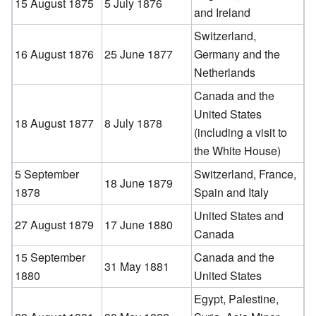
15 August 1875
5 July 1876
and Ireland
Switzerland,
16 August 1876
25 June 1877
Germany and the
Netherlands
Canada and the
United States
18 August 1877
8 July 1878
(including a visit to
the White House)
5 September
Switzerland, France,
18 June 1879
1878
Spain and Italy
United States and
27 August 1879
17 June 1880
Canada
15 September
Canada and the
31 May 1881
1880
United States
Egypt, Palestine,