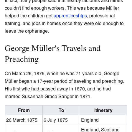
In fact, many people said that nearby factories and mines
couldn't find enough workers. This was because Müller
helped the children get
apprenticeships
, professional
training, and jobs in homes once they were old enough to
leave the orphanage.
George Müller's Travels and
Preaching
On March 26, 1875, when he was 71 years old, George
Müller began a 17-year period of traveling and preaching.
His first wife had passed away in 1870, and he had
married Susannah Grace Sanger in 1871.
From
To
Itinerary
26 March 1875
6 July 1875
England
England, Scotland