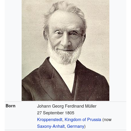
Born
Johann Georg Ferdinand Müller
27 September 1805
Kroppenstedt
,
Kingdom of Prussia
(now
Saxony-Anhalt
,
Germany
)