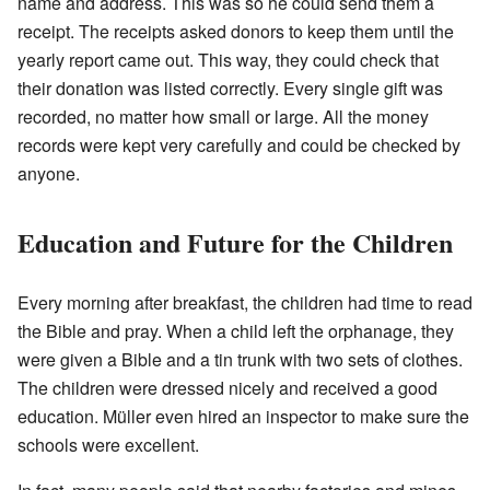
name and address. This was so he could send them a
receipt. The receipts asked donors to keep them until the
yearly report came out. This way, they could check that
their donation was listed correctly. Every single gift was
recorded, no matter how small or large. All the money
records were kept very carefully and could be checked by
anyone.
Education and Future for the Children
Every morning after breakfast, the children had time to read
the Bible and pray. When a child left the orphanage, they
were given a Bible and a tin trunk with two sets of clothes.
The children were dressed nicely and received a good
education. Müller even hired an inspector to make sure the
schools were excellent.