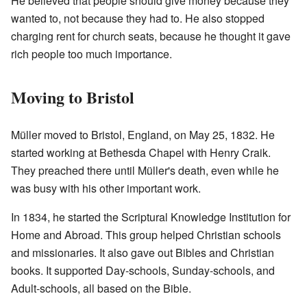
He believed that people should give money because they
wanted to, not because they had to. He also stopped
charging rent for church seats, because he thought it gave
rich people too much importance.
Moving to Bristol
Müller moved to Bristol, England, on May 25, 1832. He
started working at Bethesda Chapel with Henry Craik.
They preached there until Müller's death, even while he
was busy with his other important work.
In 1834, he started the Scriptural Knowledge Institution for
Home and Abroad. This group helped Christian schools
and missionaries. It also gave out Bibles and Christian
books. It supported Day-schools, Sunday-schools, and
Adult-schools, all based on the Bible.