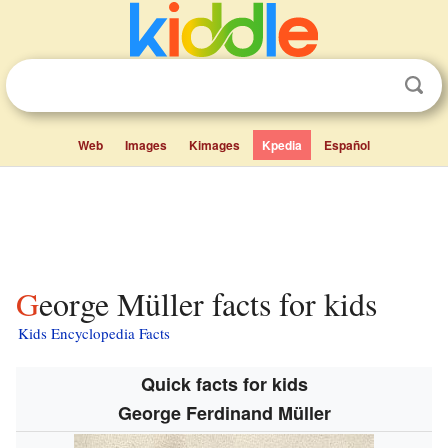
Web
Images
Kimages
Kpedia
Español
George Müller facts for kids
Kids Encyclopedia Facts
Quick facts for kids
George Ferdinand Müller