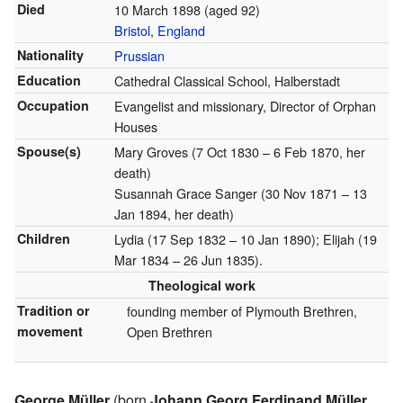
Died
10 March 1898
(aged 92)
Bristol
,
England
Nationality
Prussian
Education
Cathedral Classical School, Halberstadt
Occupation
Evangelist and missionary, Director of Orphan
Houses
Spouse(s)
Mary Groves (7 Oct 1830 – 6 Feb 1870, her
death)
Susannah Grace Sanger (30 Nov 1871 – 13
Jan 1894, her death)
Children
Lydia (17 Sep 1832 – 10 Jan 1890); Elijah (19
Mar 1834 – 26 Jun 1835).
Theological work
Tradition or
founding member of Plymouth Brethren,
movement
Open Brethren
George Müller
(born
Johann Georg Ferdinand Müller
,