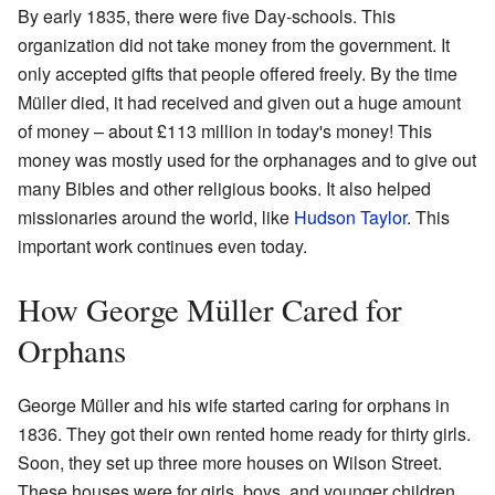
By early 1835, there were five Day-schools. This
organization did not take money from the government. It
only accepted gifts that people offered freely. By the time
Müller died, it had received and given out a huge amount
of money – about £113 million in today's money! This
money was mostly used for the orphanages and to give out
many Bibles and other religious books. It also helped
missionaries around the world, like
Hudson Taylor
. This
important work continues even today.
How George Müller Cared for
Orphans
George Müller and his wife started caring for orphans in
1836. They got their own rented home ready for thirty girls.
Soon, they set up three more houses on Wilson Street.
These houses were for girls, boys, and younger children.