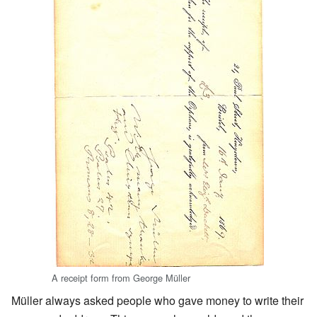
A receipt form from George Müller
Müller always asked people who gave money to write their