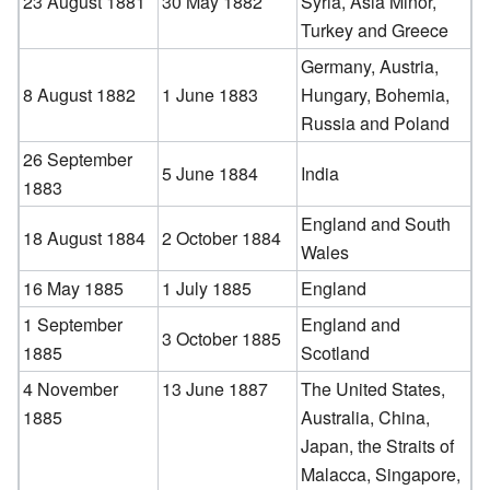
23 August 1881
30 May 1882
Syria, Asia Minor,
Turkey and Greece
Germany, Austria,
8 August 1882
1 June 1883
Hungary, Bohemia,
Russia and Poland
26 September
5 June 1884
India
1883
England and South
18 August 1884
2 October 1884
Wales
16 May 1885
1 July 1885
England
1 September
England and
3 October 1885
1885
Scotland
4 November
13 June 1887
The United States,
1885
Australia, China,
Japan, the Straits of
Malacca, Singapore,