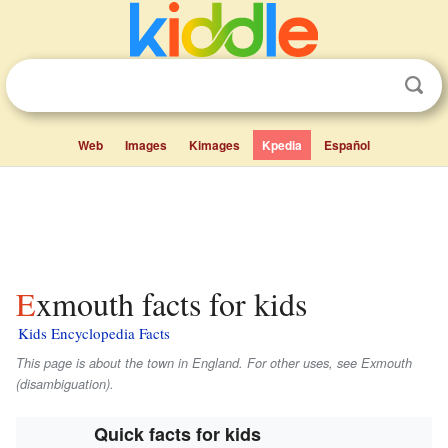
Web
Images
Kimages
Kpedia
Español
Exmouth facts for kids
Kids Encyclopedia Facts
This page is about the town in England. For other uses, see Exmouth
(disambiguation).
Quick facts for kids