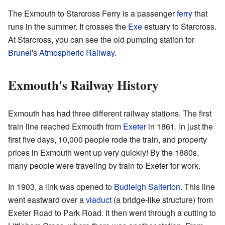
The Exmouth to Starcross Ferry is a passenger
ferry
that
runs in the summer. It crosses the
Exe
estuary to Starcross.
At Starcross, you can see the old pumping station for
Brunel
's
Atmospheric Railway
.
Exmouth's Railway History
Exmouth has had three different railway stations. The first
train line reached Exmouth from
Exeter
in 1861. In just the
first five days, 10,000 people rode the train, and property
prices in Exmouth went up very quickly! By the 1880s,
many people were traveling by train to Exeter for work.
In 1903, a link was opened to
Budleigh Salterton
. This line
went eastward over a
viaduct
(a bridge-like structure) from
Exeter Road to Park Road. It then went through a cutting to