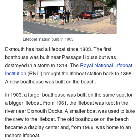
Lifeboat station built in 1903
Exmouth has had a lifeboat since 1803. The first
boathouse was built near Passage House but was
destroyed in a storm in 1814. The
Royal National Lifeboat
Institution
(RNLI) brought the lifeboat station back in 1858.
A new boathouse was built on the beach.
In 1903, a larger boathouse was built on the same spot for
a bigger lifeboat. From 1961, the lifeboat was kept in the
river near Exmouth Docks. A smaller boat was used to take
the crew to the lifeboat. The old boathouse on the beach
became a display center and, from 1966, was home to an
inshore lifeboat.