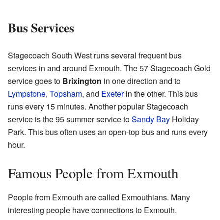
Bus Services
Stagecoach South West runs several frequent bus
services in and around Exmouth. The 57 Stagecoach Gold
service goes to
Brixington
in one direction and to
Lympstone
,
Topsham
, and
Exeter
in the other. This bus
runs every 15 minutes. Another popular Stagecoach
service is the 95 summer service to
Sandy Bay
Holiday
Park. This bus often uses an open-top bus and runs every
hour.
Famous People from Exmouth
People from Exmouth are called Exmouthians. Many
interesting people have connections to Exmouth,