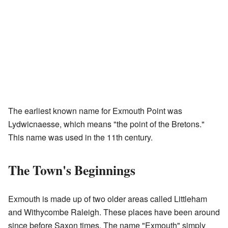
The earliest known name for Exmouth Point was
Lydwicnaesse, which means "the point of the Bretons."
This name was used in the 11th century.
The Town's Beginnings
Exmouth is made up of two older areas called Littleham
and Withycombe Raleigh. These places have been around
since before Saxon times. The name "Exmouth" simply