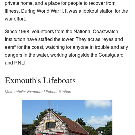
private home, and a place for people to recover from
illness. During World War II, it was a lookout station for the
war effort.
Since 1998, volunteers from the National Coastwatch
Institution have staffed the tower. They act as "eyes and
ears" for the coast, watching for anyone in trouble and any
dangers in the water, working alongside the Coastguard
and RNLI.
Exmouth's Lifeboats
Main article: Exmouth Lifeboat Station