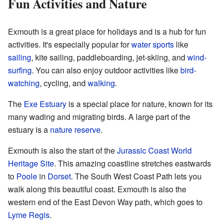
Fun Activities and Nature
Exmouth is a great place for holidays and is a hub for fun
activities. It's especially popular for
water sports
like
sailing
, kite sailing, paddleboarding, jet-skiing, and
wind-
surfing
. You can also enjoy outdoor activities like
bird-
watching
, cycling, and
walking
.
The
Exe Estuary
is a special place for nature, known for its
many wading and migrating birds. A large part of the
estuary is a
nature reserve
.
Exmouth is also the start of the
Jurassic Coast
World
Heritage Site
. This amazing coastline stretches eastwards
to
Poole
in
Dorset
. The South West Coast Path lets you
walk along this beautiful coast. Exmouth is also the
western end of the East Devon Way path, which goes to
Lyme Regis
.