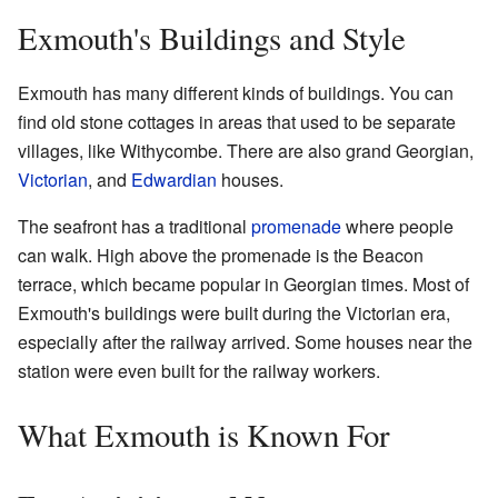
Exmouth's Buildings and Style
Exmouth has many different kinds of buildings. You can
find old stone cottages in areas that used to be separate
villages, like Withycombe. There are also grand Georgian,
Victorian
, and
Edwardian
houses.
The seafront has a traditional
promenade
where people
can walk. High above the promenade is the Beacon
terrace, which became popular in Georgian times. Most of
Exmouth's buildings were built during the Victorian era,
especially after the railway arrived. Some houses near the
station were even built for the railway workers.
What Exmouth is Known For