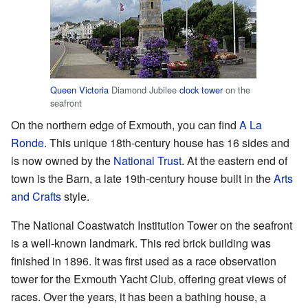
Queen Victoria
Diamond Jubilee
clock tower
on the
seafront
On the northern edge of Exmouth, you can find
A La
Ronde
. This unique 18th-century house has 16 sides and
is now owned by the
National Trust
. At the eastern end of
town is the Barn, a late 19th-century house built in the
Arts
and Crafts
style.
The National Coastwatch Institution Tower on the seafront
is a well-known landmark. This red brick building was
finished in 1896. It was first used as a race observation
tower for the Exmouth Yacht Club, offering great views of
races. Over the years, it has been a bathing house, a