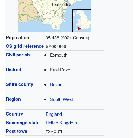
Exmouth
Population
35,488 (2021 Census)
OS grid reference
SY004809
Civil parish
Exmouth
District
East Devon
Shire county
Devon
Region
South West
Country
England
Sovereign state
United Kingdom
Post town
EXMOUTH