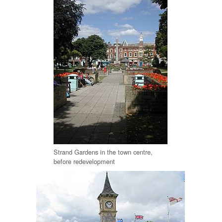
Strand Gardens in the town centre,
before redevelopment