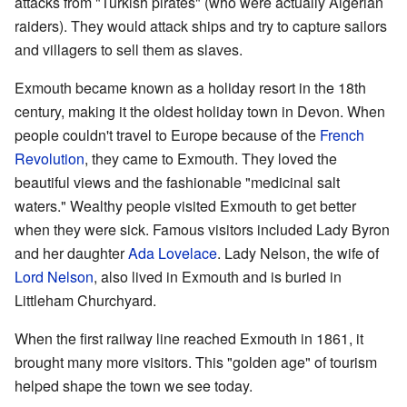
attacks from "Turkish pirates" (who were actually Algerian
raiders). They would attack ships and try to capture sailors
and villagers to sell them as slaves.
Exmouth became known as a holiday resort in the 18th
century, making it the oldest holiday town in Devon. When
people couldn't travel to Europe because of the
French
Revolution
, they came to Exmouth. They loved the
beautiful views and the fashionable "medicinal salt
waters." Wealthy people visited Exmouth to get better
when they were sick. Famous visitors included Lady Byron
and her daughter
Ada Lovelace
. Lady Nelson, the wife of
Lord Nelson
, also lived in Exmouth and is buried in
Littleham Churchyard.
When the first railway line reached Exmouth in 1861, it
brought many more visitors. This "golden age" of tourism
helped shape the town we see today.