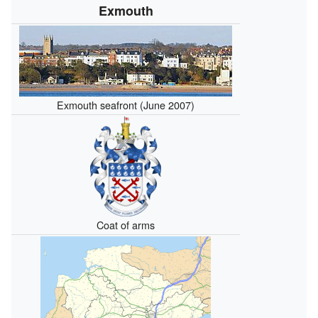
Exmouth
Exmouth seafront (June 2007)
Coat of arms