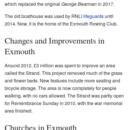
which replaced the original
George Bearman
in 2017.
The old boathouse was used by RNLI
lifeguards
until
2014. Now, it is the home of the Exmouth Rowing Club.
Changes and Improvements in
Exmouth
Around 2012, £3 million was spent to improve an area
called the Strand. This project removed much of the grass
and flower beds. New features include more seating and
bicycle storage. The area is now completely for people
walking, with no cars allowed. The Strand was partly open
for Remembrance Sunday in 2010, with the war memorial
area finished.
Churches in Exmouth