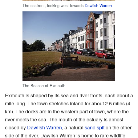
The seafront, looking west towards
Dawlish Warren
The Beacon at Exmouth
Exmouth is shaped by its sea and river fronts, each about a
mile long. The town stretches inland for about 2.5 miles (4
km). The docks are in the western part of town, where the
river meets the sea. The mouth of the estuary is almost
closed by
Dawlish Warren
, a natural
sand spit
on the other
side of the river. Dawlish Warren is home to rare wildlife