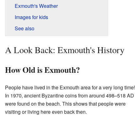
Exmouth's Weather
Images for kids
See also
A Look Back: Exmouth's History
How Old is Exmouth?
People have lived in the Exmouth area for a very long time!
In 1970, ancient Byzantine coins from around 498–518 AD
were found on the beach. This shows that people were
visiting or living here even back then.