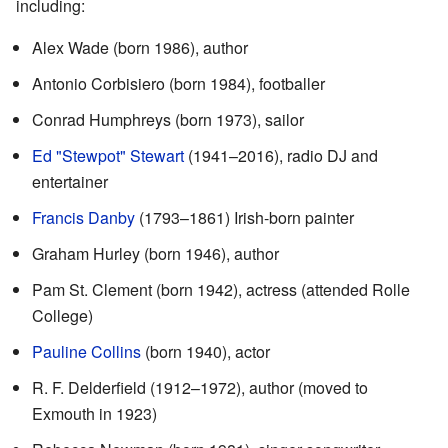
including:
Alex Wade (born 1986), author
Antonio Corbisiero (born 1984), footballer
Conrad Humphreys (born 1973), sailor
Ed "Stewpot" Stewart
(1941–2016), radio DJ and
entertainer
Francis Danby
(1793–1861) Irish-born painter
Graham Hurley (born 1946), author
Pam St. Clement (born 1942), actress (attended Rolle
College)
Pauline Collins
(born 1940), actor
R. F. Delderfield (1912–1972), author (moved to
Exmouth in 1923)