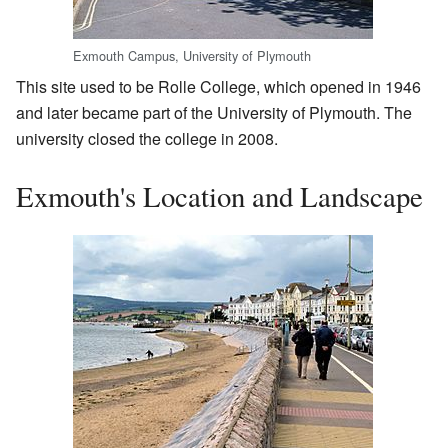
Exmouth Campus, University of Plymouth
This site used to be Rolle College, which opened in 1946
and later became part of the University of Plymouth. The
university closed the college in 2008.
Exmouth's Location and Landscape