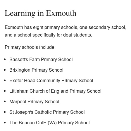
Learning in Exmouth
Exmouth has eight primary schools, one secondary school,
and a school specifically for deaf students.
Primary schools include:
Bassett's Farm Primary School
Brixington Primary School
Exeter Road Community Primary School
Littleham Church of England Primary School
Marpool Primary School
St Joseph's Catholic Primary School
The Beacon CofE (VA) Primary School