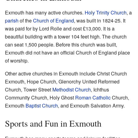
Exmouth has many active churches.
Holy Trinity Church
, a
parish
of the
Church of England
, was built in 1824-25. It
was paid for by Lord Rolle and cost £13,000. It is a
beautiful building with a tower 104 feet high. The church
can seat 1,500 people. Before this church was built,
Exmouth did not have an official Church of England place
of worship.
Other active churches in Exmouth include Christ Church
Exmouth, Hope Church, Glenorchy United Reformed
Church, Tower Street
Methodist Church
, Ichthus
Community Church, Holy Ghost
Roman Catholic
Church,
Exmouth
Baptist Church
, and Exmouth Salvation Army.
Sports and Fun in Exmouth