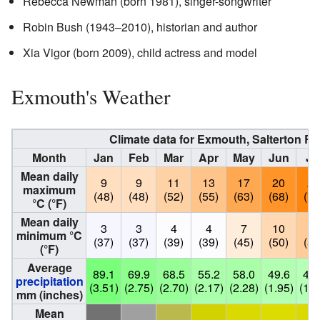
Rebecca Newman (born 1981), singer-songwriter
Robin Bush (1943–2010), historian and author
Xia Vigor (born 2009), child actress and model
Exmouth's Weather
Climate data for Exmouth, Salterton R
Month
Jan
Feb
Mar
Apr
May
Jun
Ju
Mean daily
9
9
11
13
17
20
22
maximum
(48)
(48)
(52)
(55)
(63)
(68)
(72
°C (°F)
Mean daily
3
3
4
4
7
10
12
minimum °C
(37)
(37)
(39)
(39)
(45)
(50)
(54
(°F)
Average
89.1
69.9
68.5
55.2
58.0
49.6
48.
precipitation
(3.51)
(2.75)
(2.70)
(2.17)
(2.28)
(1.95)
(1.9
mm (inches)
Mean