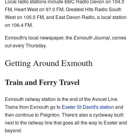
Local radio stations include BBC Radio Devon on 104.3
FM, Heart West on 97.0 FM, Greatest Hits Radio South
West on 105.5 FM, and East Devon Radio, a local station
on 106.4 FM.
Exmouth's local newspaper, the
Exmouth Journal
, comes
out every Thursday.
Getting Around Exmouth
Train and Ferry Travel
Exmouth railway station is the end of the Avocet Line.
Trains from Exmouth go to
Exeter St David's station
and
then continue to Paignton. There's also a cycleway built
next to the railway line that goes all the way to Exeter and
beyond.