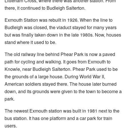
Littleham Cross, where there was another station. From
there, it continued to Budleigh Salterton.
Exmouth Station was rebuilt in 1926. When the line to
Budleigh was closed, the viaduct stayed for many years
but was finally taken down in the late 1980s. Now, houses
stand where it used to be.
The old railway line behind Phear Park is now a paved
path for cycling and walking. It goes from Exmouth to
Knowle, near Budleigh Salterton. Phear Park used to be
the grounds of a large house. During World War II,
American soldiers stayed there. The house later burned
down, and its grounds were given to the town to become a
park.
The newest Exmouth station was built in 1981 next to the
bus station. It has one platform and a car park for train
users.