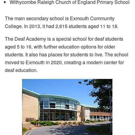
Withycombe Raleigh Church of England Primary School
The main secondary school is Exmouth Community
College. In 2013, it had 2,615 students aged 11 to 18.
The Deaf Academy is a special school for deaf students
aged 5 to 16, with further education options for older
students. It also has places for students to live. The school
moved to Exmouth in 2020, creating a modern center for
deaf education.