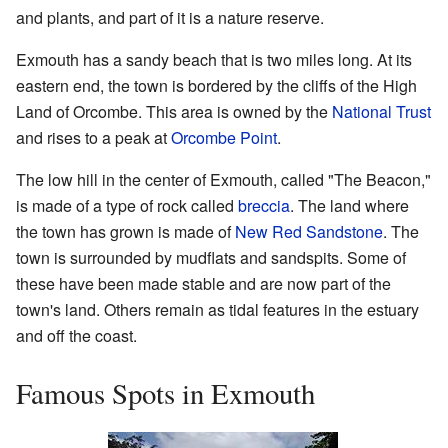
and plants, and part of it is a nature reserve.
Exmouth has a sandy beach that is two miles long. At its
eastern end, the town is bordered by the cliffs of the High
Land of Orcombe. This area is owned by the
National Trust
and rises to a peak at
Orcombe Point
.
The low hill in the center of Exmouth, called "The Beacon,"
is made of a type of rock called
breccia
. The land where
the town has grown is made of
New Red Sandstone
. The
town is surrounded by mudflats and sandspits. Some of
these have been made stable and are now part of the
town's land. Others remain as tidal features in the estuary
and off the coast.
Famous Spots in Exmouth