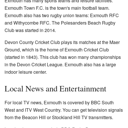
Exmouth has many sports teams and leisure facilities.
Exmouth Town F.C. is the town's main football team.
Exmouth also has two rugby union teams: Exmouth RFC
and Withycombe RFC. The Polesanders Beach Rugby
Club was started in 2014.
Devon County Cricket Club plays its matches at the Maer
Ground, which is the home of Exmouth Cricket Club
(started in 1843). This club has won many championships
in the Devon Cricket League. Exmouth also has a large
indoor leisure center.
Local News and Entertainment
For local TV news, Exmouth is covered by BBC South
West and ITV West Country. You can get television signals
from the Beacon Hill or Stockland Hill TV transmitters.