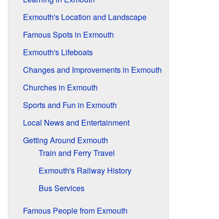
Exmouth's Location and Landscape
Famous Spots in Exmouth
Exmouth's Lifeboats
Changes and Improvements in Exmouth
Churches in Exmouth
Sports and Fun in Exmouth
Local News and Entertainment
Getting Around Exmouth
Train and Ferry Travel
Exmouth's Railway History
Bus Services
Famous People from Exmouth