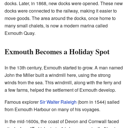
docks. Later, in 1868, new docks were opened. These new
docks were connected to the railway, making it easier to
move goods. The area around the docks, once home to
many small chalets, is now a modern marina called
Exmouth Quay.
Exmouth Becomes a Holiday Spot
In the 13th century, Exmouth started to grow. A man named
John the Miller built a windmill here, using the strong
winds from the sea. This windmill, along with the ferry and
a few farms, helped the settlement of Exmouth develop.
Famous explorer
Sir Walter Raleigh
(born in 1544) sailed
from Exmouth Harbour on many of his voyages.
In the mid-1600s, the coast of Devon and Cornwall faced