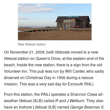
New lifeboat station
On November 21, 2009, both lifeboats moved to a new
lifeboat station on Queen's Drive, at the eastern end of the
beach. Inside the new station, there is a sign from the old
Volunteer Inn. This pub was run by Will Carder, who sadly
drowned on Christmas Day in 1956 during a rescue
mission. This was a very sad day for Exmouth RNLI.
From this station, the RNLI operates a Shannon Class all-
weather lifeboat (ALB) called
R and J Welburn
. They also
have an Inshore Lifeboat (ILB) named
George Bearman II
,