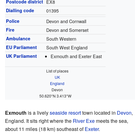
Postcode district
EX8
Dialling code
01395
Police
Devon and Cornwall
Fire
Devon and Somerset
Ambulance
South Western
EU Parliament
South West England
UK Parliament
Exmouth and Exeter East
List of places
UK
England
Devon
50.620°N 3.413°W
Exmouth
is a lively
seaside resort
town located in
Devon
,
England. It sits right where the
River Exe
meets the sea,
about 11 miles (18 km) southeast of
Exeter
.