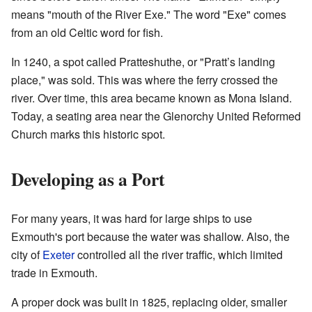
means "mouth of the River Exe." The word "Exe" comes
from an old Celtic word for fish.
In 1240, a spot called Pratteshuthe, or "Pratt’s landing
place," was sold. This was where the ferry crossed the
river. Over time, this area became known as Mona Island.
Today, a seating area near the Glenorchy United Reformed
Church marks this historic spot.
Developing as a Port
For many years, it was hard for large ships to use
Exmouth's port because the water was shallow. Also, the
city of
Exeter
controlled all the river traffic, which limited
trade in Exmouth.
A proper dock was built in 1825, replacing older, smaller