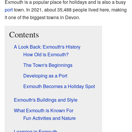
Exmouth is a popular place for holidays and is also a busy
port
town. In 2021, about 35,488 people lived here, making
it one of the biggest towns in Devon.
Contents
A Look Back: Exmouth's History
How Old is Exmouth?
The Town's Beginnings
Developing as a Port
Exmouth Becomes a Holiday Spot
Exmouth's Buildings and Style
What Exmouth is Known For
Fun Activities and Nature
Learning in Exmouth