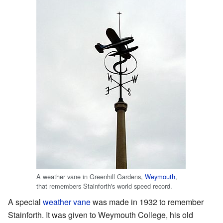
A weather vane in Greenhill Gardens,
Weymouth
,
that remembers Stainforth's world speed record.
A special
weather vane
was made in 1932 to remember
Stainforth. It was given to Weymouth College, his old