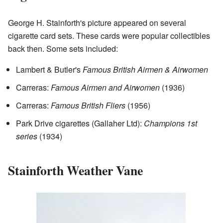
George H. Stainforth's picture appeared on several
cigarette card sets. These cards were popular collectibles
back then. Some sets included:
Lambert & Butler's
Famous British Airmen & Airwomen
Carreras:
Famous Airmen and Airwomen
(1936)
Carreras:
Famous British Fliers
(1956)
Park Drive cigarettes (Gallaher Ltd):
Champions 1st
series
(1934)
Stainforth Weather Vane