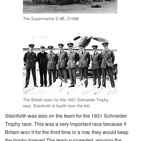
The Supermarine S.6B,
S1596
The British team for the 1931 Schneider Trophy
race. Stainforth is fourth from the left.
Stainforth was also on the team for the 1931 Schneider
Trophy race. This was a very important race because if
Britain won it for the third time in a row, they would keep
the trophy forever! The team succeeded, winning the