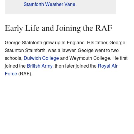
Stainforth Weather Vane
Early Life and Joining the RAF
George Stainforth grew up in England. His father, George
Staunton Stainforth, was a lawyer. George went to two
schools,
Dulwich College
and Weymouth College. He first
joined the
British Army
, then later joined the
Royal Air
Force
(RAF).