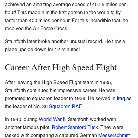
achieved an amazing average speed of 407.5 miles per
hour! This made him the first person in the world to fly
faster than 400 miles per hour. For this incredible feat, he
received the Air Force Cross.
Stainforth later broke another unusual record. He flew a
plane upside down for 12 minutes!
Career After High Speed Flight
After leaving the High Speed Flight team in 1935,
Stainforth continued his impressive career. He was
promoted to squadron leader in 1936. He served in
Iraq
as
the leader of
No. 30 Squadron RAF
.
In 1940, during
World War II
, Stainforth worked with
another famous pilot,
Robert Stanford Tuck
. They were
tasked with comparing a captured German
Messerschmitt