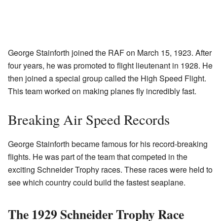
George Stainforth joined the RAF on March 15, 1923. After
four years, he was promoted to flight lieutenant in 1928. He
then joined a special group called the High Speed Flight.
This team worked on making planes fly incredibly fast.
Breaking Air Speed Records
George Stainforth became famous for his record-breaking
flights. He was part of the team that competed in the
exciting Schneider Trophy races. These races were held to
see which country could build the fastest seaplane.
The 1929 Schneider Trophy Race