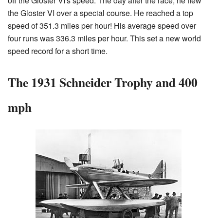
off the Gloster VI's speed. The day after the race, he flew
the Gloster VI over a special course. He reached a top
speed of 351.3 miles per hour! His average speed over
four runs was 336.3 miles per hour. This set a new world
speed record for a short time.
The 1931 Schneider Trophy and 400
mph