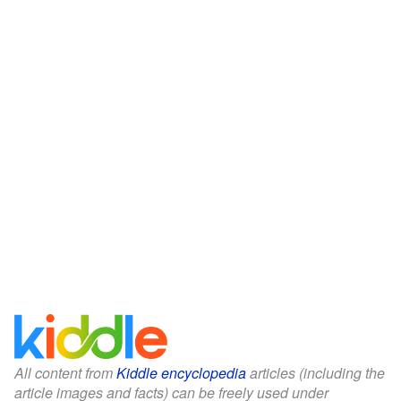
All content from
Kiddle encyclopedia
articles (including the
article images and facts) can be freely used under