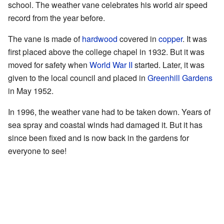
school. The weather vane celebrates his world air speed
record from the year before.
The vane is made of
hardwood
covered in
copper
. It was
first placed above the college chapel in 1932. But it was
moved for safety when
World War II
started. Later, it was
given to the local council and placed in
Greenhill Gardens
in May 1952.
In 1996, the weather vane had to be taken down. Years of
sea spray and coastal winds had damaged it. But it has
since been fixed and is now back in the gardens for
everyone to see!