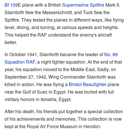
Bf 109
E plane with a British
Supermarine Spitfire
Mark II.
Stainforth flew the Messerschmitt, and Tuck flew the
Spitfire. They tested the planes in different ways, like flying
level, diving, and turning, at various speeds and heights.
This helped the RAF understand the enemy's aircraft
better.
In October 1941, Stainforth became the leader of
No. 89
Squadron RAF
, a night fighter squadron. At the end of that
year, his squadron moved to the Middle East. Sadly, on
September 27, 1942, Wing Commander Stainforth was
killed in action. He was flying a
Bristol Beaufighter
plane
near the Gulf of Suez in Egypt. He was buried with full
military honors in Ismailia, Egypt.
After his death, his friends put together a special collection
of his achievements and memories. This collection is now
kept at the Royal Air Force Museum in Hendon.