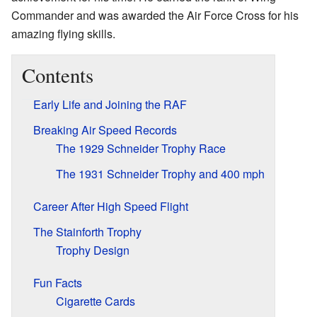
Commander and was awarded the Air Force Cross for his
amazing flying skills.
Contents
Early Life and Joining the RAF
Breaking Air Speed Records
The 1929 Schneider Trophy Race
The 1931 Schneider Trophy and 400 mph
Career After High Speed Flight
The Stainforth Trophy
Trophy Design
Fun Facts
Cigarette Cards