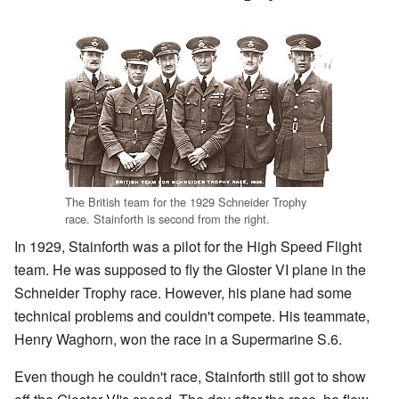
The British team for the 1929 Schneider Trophy
race. Stainforth is second from the right.
In 1929, Stainforth was a pilot for the High Speed Flight
team. He was supposed to fly the Gloster VI plane in the
Schneider Trophy race. However, his plane had some
technical problems and couldn't compete. His teammate,
Henry Waghorn, won the race in a Supermarine S.6.
Even though he couldn't race, Stainforth still got to show