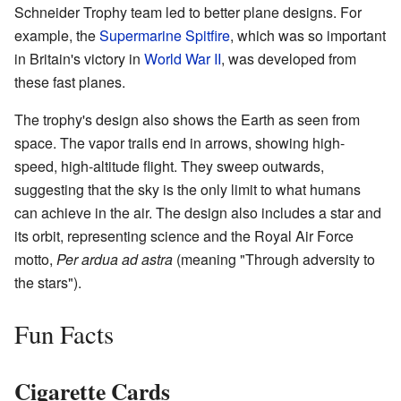
Schneider Trophy team led to better plane designs. For
example, the
Supermarine Spitfire
, which was so important
in Britain's victory in
World War II
, was developed from
these fast planes.
The trophy's design also shows the Earth as seen from
space. The vapor trails end in arrows, showing high-
speed, high-altitude flight. They sweep outwards,
suggesting that the sky is the only limit to what humans
can achieve in the air. The design also includes a star and
its orbit, representing science and the Royal Air Force
motto,
Per ardua ad astra
(meaning "Through adversity to
the stars").
Fun Facts
Cigarette Cards