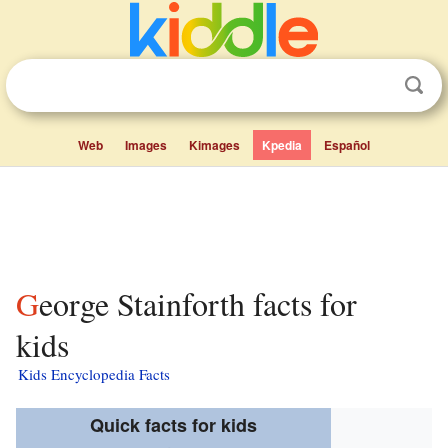
Web
Images
Kimages
Kpedia
Español
George Stainforth facts for
kids
Kids Encyclopedia Facts
Quick facts for kids