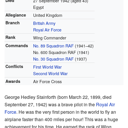
Died
27 September 1942
(aged 43)
Egypt
Allegiance
United Kingdom
Branch
British Army
Royal Air Force
Rank
Wing Commander
Commands
No. 89 Squadron RAF
(1941–42)
No. 600 Squadron RAF (1941)
No. 30 Squadron RAF
(1937)
Conflicts
First World War
Second World War
Awards
Air Force Cross
George Hedley Stainforth (born March 22, 1899, died
September 27, 1942) was a brave pilot in the
Royal Air
Force
. He was the very first person in the world to fly an
airplane faster than 400 miles per hour! This was a huge
achievement for his time. He earned the rank of Wing