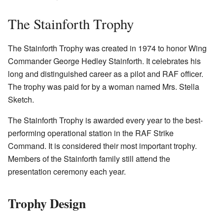
The Stainforth Trophy
The Stainforth Trophy was created in 1974 to honor Wing
Commander George Hedley Stainforth. It celebrates his
long and distinguished career as a pilot and RAF officer.
The trophy was paid for by a woman named Mrs. Stella
Sketch.
The Stainforth Trophy is awarded every year to the best-
performing operational station in the RAF Strike
Command. It is considered their most important trophy.
Members of the Stainforth family still attend the
presentation ceremony each year.
Trophy Design