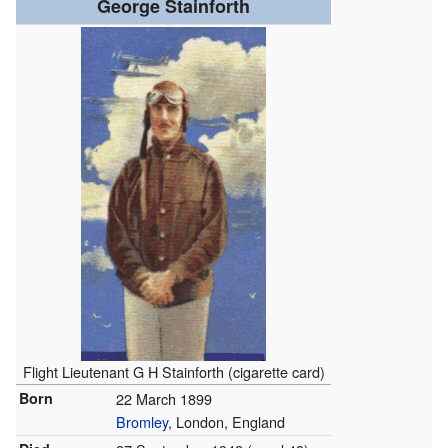
George Stainforth
Flight Lieutenant G H Stainforth (cigarette card)
Born
22 March 1899
Bromley
, London, England