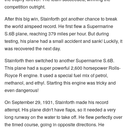
competition outright.
After this big win, Stainforth got another chance to break
the world airspeed record. He first flew a Supermarine
S.6B plane, reaching 379 miles per hour. But during
testing, his plane had a small accident and sank! Luckily, it
was recovered the next day.
Stainforth then switched to another Supermarine S.6B.
This plane had a super powerful 2,600 horsepower Rolls-
Royce R engine. It used a special fuel mix of petrol,
methanol, and ethyl. Starting this engine was tricky and
even dangerous!
On September 29, 1931, Stainforth made his record
attempt. His plane didn't have flaps, so it needed a very
long runway on the water to take off. He flew perfectly over
the timed course, going in opposite directions. He