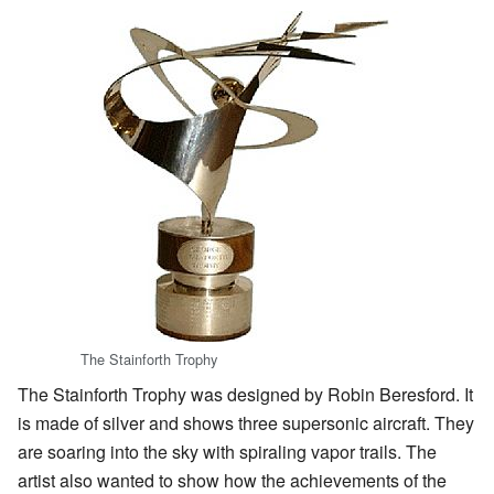
The Stainforth Trophy
The Stainforth Trophy was designed by Robin Beresford. It
is made of silver and shows three supersonic aircraft. They
are soaring into the sky with spiraling vapor trails. The
artist also wanted to show how the achievements of the