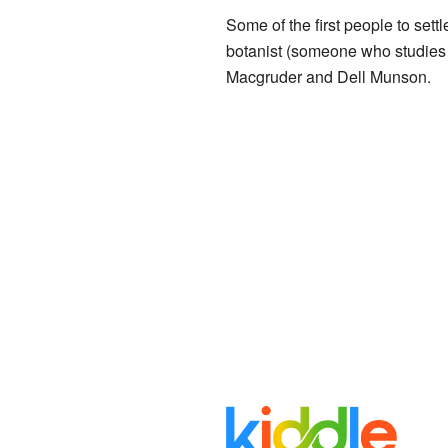
Some of the first people to sett
botanist (someone who studies p
Macgruder and Dell Munson.