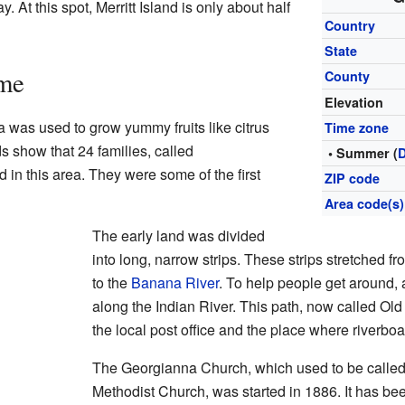
 At this spot, Merritt Island is only about half
Country
State
ime
County
Elevation
 was used to grow yummy fruits like citrus
Time zone
s show that 24 families, called
• Summer (
in this area. They were some of the first
ZIP code
Area code(s)
The early land was divided
into long, narrow strips. These strips stretched f
to the
Banana River
. To help people get around,
along the Indian River. This path, now called O
the local post office and the place where riverbo
The Georgianna Church, which used to be calle
Methodist Church, was started in 1886. It has bee