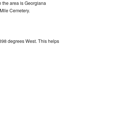
in the area is Georgiana
 Mile Cemetery.
1398 degrees West. This helps