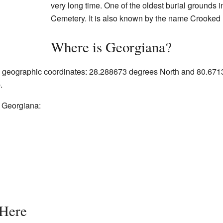
very long time. One of the oldest burial grounds 
Cemetery. It is also known by the name Crooked
Where is Georgiana?
ic geographic coordinates: 28.288673 degrees North and 80.67
.
g Georgiana:
 Here