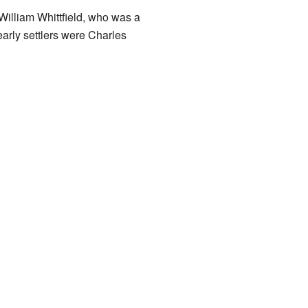
 William Whittfield, who was a
arly settlers were Charles