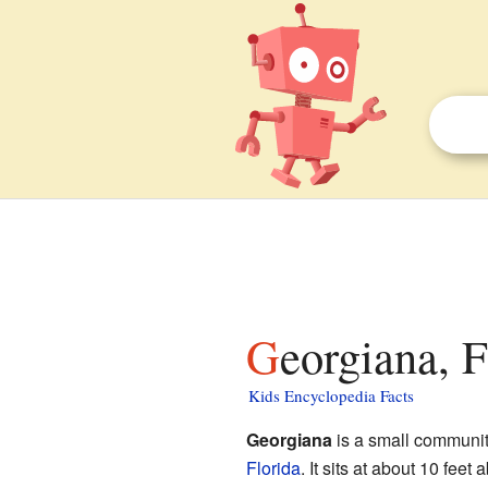
Georgiana, F
Kids Encyclopedia Facts
Georgiana
is a small communi
Florida
. It sits at about 10 feet