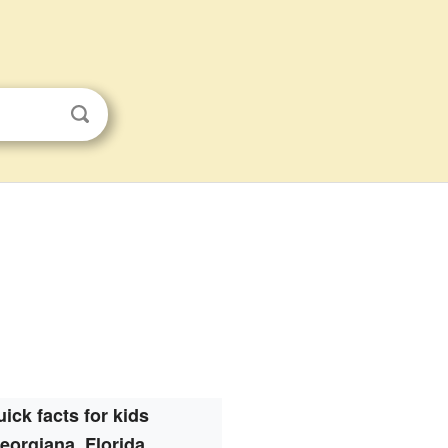
ick facts for kids
eorgiana, Florida