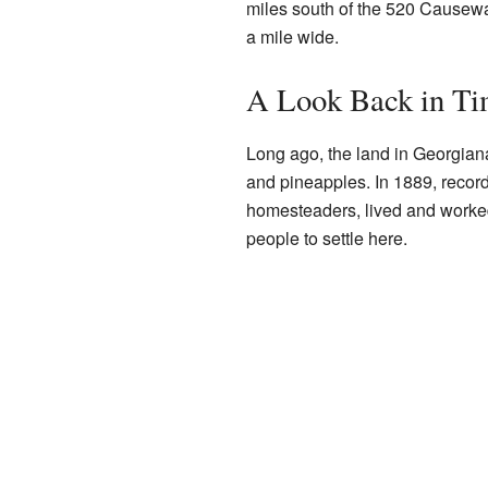
miles south of the 520 Causeway.
a mile wide.
A Look Back in T
Long ago, the land in Georgiana
and pineapples. In 1889, record
homesteaders, lived and worked 
people to settle here.