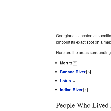
Georgiana is located at specif
pinpoint its exact spot on a map
Here are the areas surroundin
Merritt
Banana River
Lotus
Indian River
People Who Lived