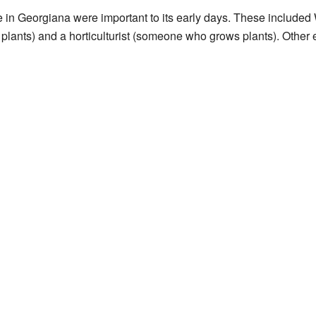
le in Georgiana were important to its early days. These included
lants) and a horticulturist (someone who grows plants). Other e