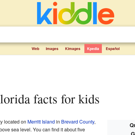
Web
Images
Kimages
Kpedia
Español
lorida facts for kids
ty located on
Merritt Island
in
Brevard County
,
Qu
 above sea level. You can find it about five
G