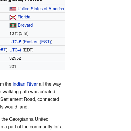
United States of America
Florida
Brevard
10 ft (3 m)
UTC-5
(
Eastern (EST)
)
DST
)
UTC-4
(EDT)
32952
321
rom the
Indian River
all the way
 a walking path was created
ld Settlement Road, connected
ats would land.
d the Georgianna United
n a part of the community for a