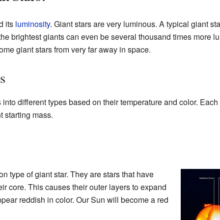
d its
luminosity
. Giant stars are very luminous. A typical giant st
 the brightest giants can even be several thousand times more l
me giant stars from very far away in space.
s
 into different types based on their temperature and color. Each 
nt starting mass.
 type of giant star. They are stars that have
ir core. This causes their outer layers to expand
ear reddish in color. Our Sun will become a red