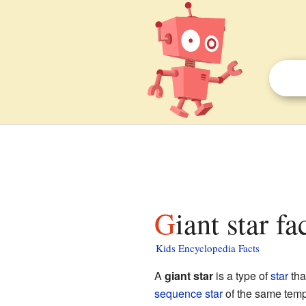
Giant star fa
Kids Encyclopedia Facts
A
giant star
is a type of
star
tha
sequence star
of the same temp