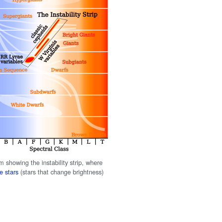
 showing the instability strip, where
e stars
(stars that change brightness)