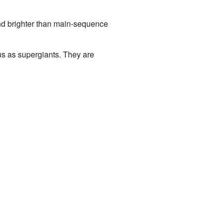
and brighter than main-sequence
ous as supergiants. They are