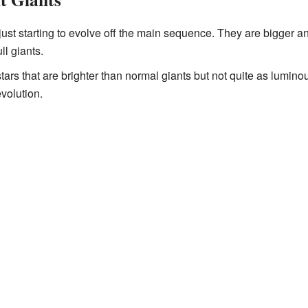
 just starting to evolve off the main sequence. They are bigger 
ll giants.
stars that are brighter than normal giants but not quite as lumin
evolution.