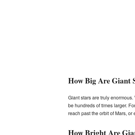
How Big Are Giant 
Giant stars are truly enormous. 
be hundreds of times larger. Fo
reach past the orbit of Mars, or 
How Bright Are Gia