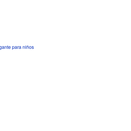
igante para niños