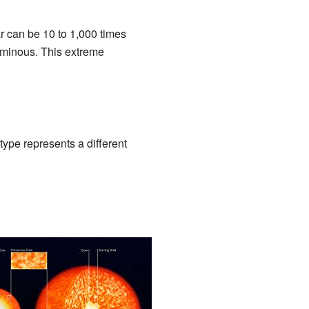
ar can be 10 to 1,000 times
uminous. This extreme
type represents a different