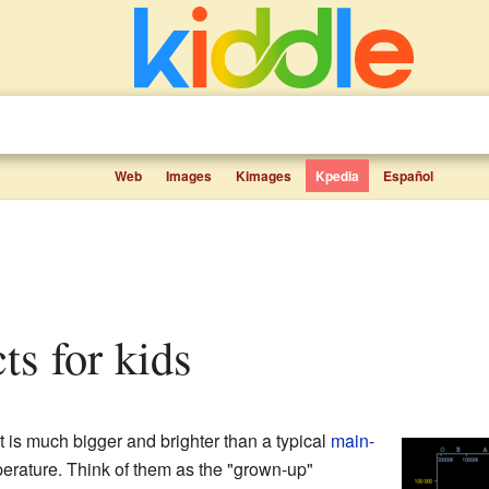
Web
Images
Kimages
Kpedia
Español
cts for kids
t is much bigger and brighter than a typical
main-
erature. Think of them as the "grown-up"