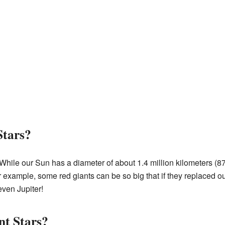
Stars?
While our Sun has a diameter of about 1.4 million kilometers (87
r example, some red giants can be so big that if they replaced ou
even Jupiter!
nt Stars?