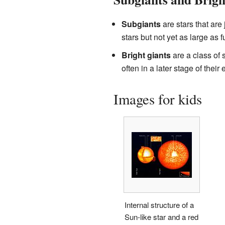
Subgiants
are stars that are
stars but not yet as large as fu
Bright giants
are a class of 
often in a later stage of their 
Images for kids
Internal structure of a
Sun-like star and a red