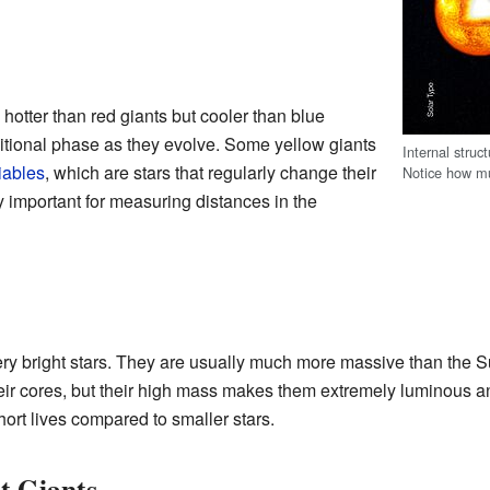
 hotter than red giants but cooler than blue
nsitional phase as they evolve. Some yellow giants
Internal struc
iables
, which are stars that regularly change their
Notice how mu
y important for measuring distances in the
ery bright stars. They are usually much more massive than the S
heir cores, but their high mass makes them extremely luminous a
hort lives compared to smaller stars.
t Giants