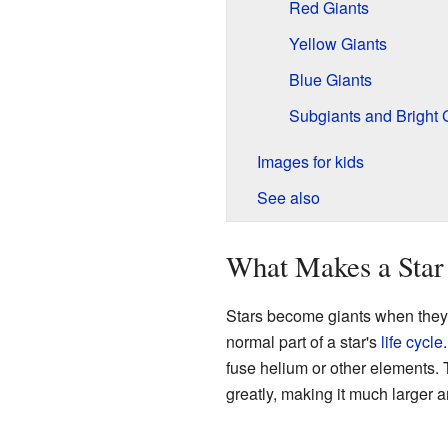
Red Giants
Yellow Giants
Blue Giants
Subgiants and Bright 
Images for kids
See also
What Makes a Star
Stars become giants when they ru
normal part of a star's
life cycle
fuse helium or other elements. 
greatly, making it much larger a