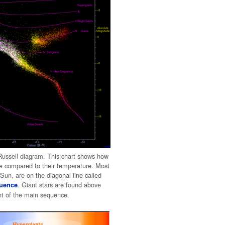
ussell diagram. This chart shows how
are compared to their temperature. Most
r Sun, are on the diagonal line called
. Giant stars are found above
uence
ght of the main sequence.