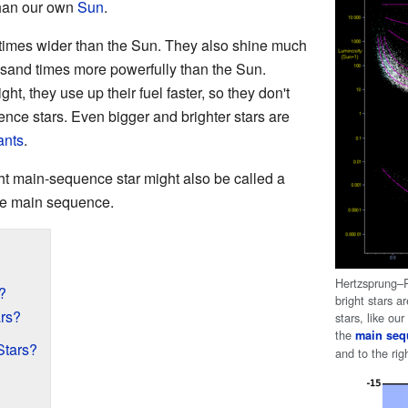
than our own
Sun
.
 times wider than the Sun. They also shine much
ousand times more powerfully than the Sun.
ht, they use up their fuel faster, so they don't
nce stars. Even bigger and brighter stars are
ants
.
ht main-sequence star might also be called a
 the main sequence.
Hertzsprung–R
?
bright stars 
rs?
stars, like ou
the
main seq
Stars?
and to the ri