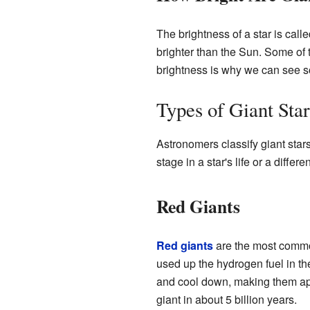
The brightness of a star is calle
brighter than the Sun. Some of
brightness is why we can see so
Types of Giant Star
Astronomers classify giant stars
stage in a star's life or a differe
Red Giants
Red giants
are the most common
used up the hydrogen fuel in the
and cool down, making them app
giant in about 5 billion years.