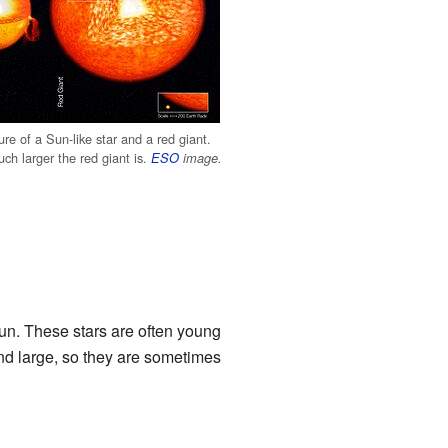
ture of a Sun-like star and a red giant.
ch larger the red giant is.
ESO
image.
un. These stars are often young
nd large, so they are sometimes