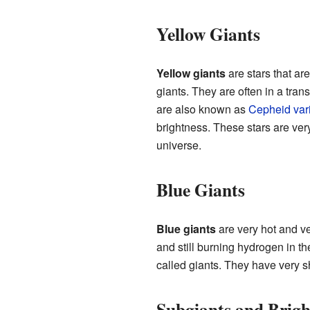
Yellow Giants
Yellow giants
are stars that are
giants. They are often in a tra
are also known as
Cepheid var
brightness. These stars are ver
universe.
Blue Giants
Blue giants
are very hot and v
and still burning hydrogen in t
called giants. They have very s
Subgiants and Brigh