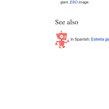
giant.
ESO
image.
See also
In Spanish:
Estrella g