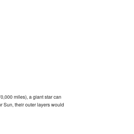
0,000 miles), a giant star can
r Sun, their outer layers would