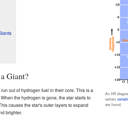
Giants
 a Giant?
n out of hydrogen fuel in their core. This is a
An HR diagram
. When the hydrogen is gone, the star starts to
certain
variabl
are found.
This causes the star's outer layers to expand
nd brighter.