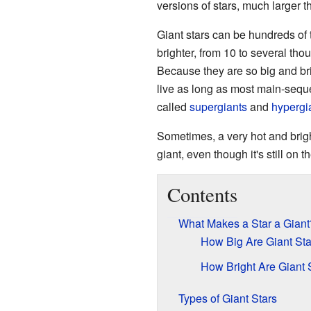
versions of stars, much larger 
Giant stars can be hundreds of
brighter, from 10 to several th
Because they are so big and brig
live as long as most main-seque
called
supergiants
and
hypergi
Sometimes, a very hot and brig
giant, even though it's still on
Contents
What Makes a Star a Giant
How Big Are Giant Sta
How Bright Are Giant 
Types of Giant Stars