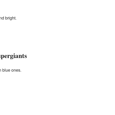
nd bright.
pergiants
n blue ones.