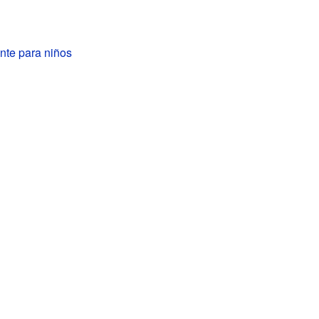
nte para niños