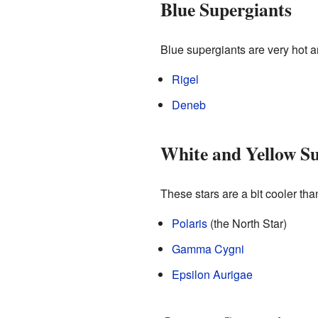
Blue Supergiants
Blue supergiants are very hot a
Rigel
Deneb
White and Yellow Su
These stars are a bit cooler tha
Polaris
(the North Star)
Gamma Cygni
Epsilon Aurigae