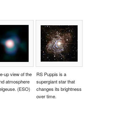
e-up view of the
RS Puppis is a
and atmosphere
supergiant star that
telgeuse. (ESO)
changes its brightness
over time.