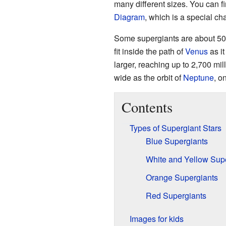
many different sizes. You can fi
Diagram
, which is a special c
Some supergiants are about 50
fit inside the path of
Venus
as i
larger, reaching up to 2,700 mi
wide as the orbit of
Neptune
, o
Contents
Types of Supergiant Stars
Blue Supergiants
White and Yellow Sup
Orange Supergiants
Red Supergiants
Images for kids