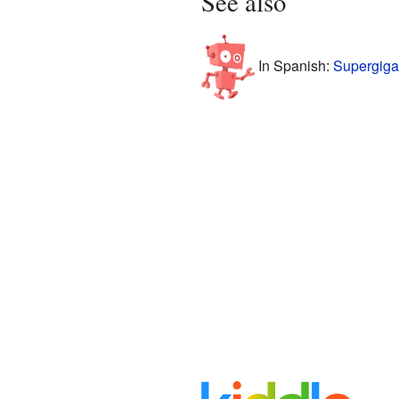
See also
In Spanish:
Supergiga