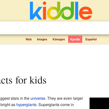
Web
Images
Kimages
Kpedia
Español
acts for kids
ggest stars in the
universe
. They are even larger
 bright as
hypergiants
. Supergiants come in