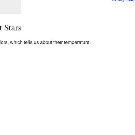
t Stars
ors, which tells us about their temperature.