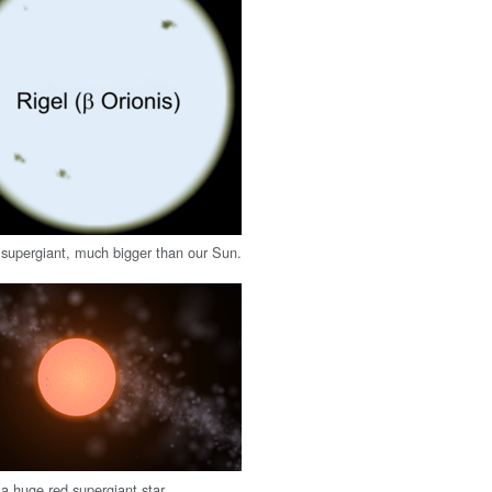
supergiant, much bigger than our Sun.
 a huge red supergiant star.