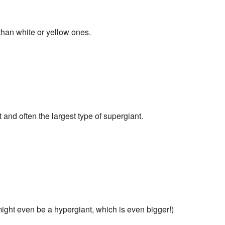
than white or yellow ones.
and often the largest type of supergiant.
ight even be a hypergiant, which is even bigger!)