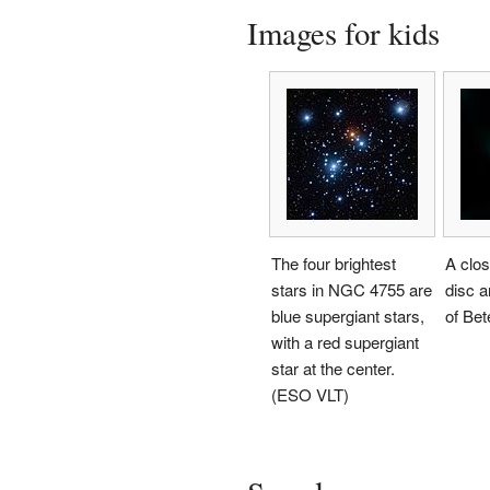
Images for kids
The four brightest
A clos
stars in NGC 4755 are
disc 
blue supergiant stars,
of Be
with a red supergiant
star at the center.
(ESO VLT)