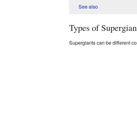
See also
Types of Supergian
Supergiants can be different col