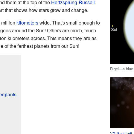
nd them at the top of the
Hertzsprung-Russell
hart that shows how stars grow and change.
 million
kilometers
wide. That's small enough to
t goes around the Sun! Others are much, much
llion kilometers across. This means they are as
ne of the farthest planets from our Sun!
Rigel—a blue 
ergiants
VX Sagittarii
,