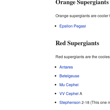
Orange Supergiants
Orange supergiants are cooler 
Epsilon Pegasi
Red Supergiants
Red supergiants are the coolest 
Antares
Betelgeuse
Mu Cephei
VV Cephei
A
Stephenson
2-18 (This one m