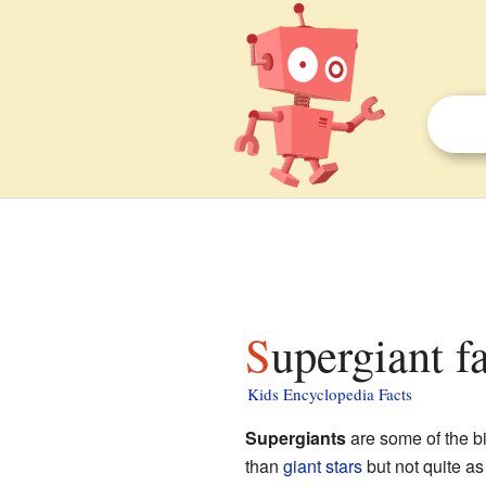
Supergiant f
Kids Encyclopedia Facts
Supergiants
are some of the bi
than
giant stars
but not quite as