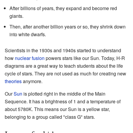
After billions of years, they expand and become red
giants.
Then, after another billion years or so, they shrink down
into white dwarfs.
Scientists in the 1930s and 1940s started to understand
how
nuclear fusion
powers stars like our Sun. Today, H-R
diagrams are a great way to teach students about the life
cycle of stars. They are not used as much for creating new
theories
anymore.
Our
Sun
is plotted right in the middle of the Main
Sequence. It has a brightness of 1 and a temperature of
about 5780K. This means our Sun is a yellow star,
belonging to a group called "class G" stars.