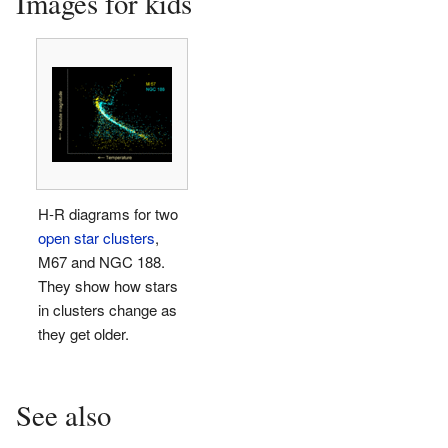
Images for kids
H-R diagrams for two
open star clusters
,
M67 and NGC 188.
They show how stars
in clusters change as
they get older.
See also