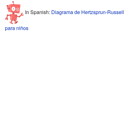
In Spanish:
Diagrama de Hertzsprun-Russell
para niños