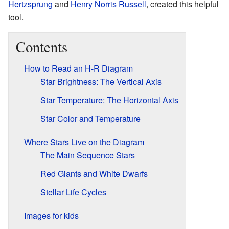
Hertzsprung
and
Henry Norris Russell
, created this helpful
tool.
Contents
How to Read an H-R Diagram
Star Brightness: The Vertical Axis
Star Temperature: The Horizontal Axis
Star Color and Temperature
Where Stars Live on the Diagram
The Main Sequence Stars
Red Giants and White Dwarfs
Stellar Life Cycles
Images for kids