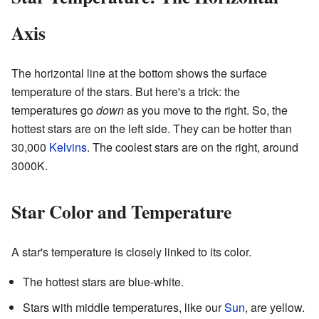
Axis
The horizontal line at the bottom shows the surface
temperature of the stars. But here's a trick: the
temperatures go
down
as you move to the right. So, the
hottest stars are on the left side. They can be hotter than
30,000
Kelvins
. The coolest stars are on the right, around
3000K.
Star Color and Temperature
A star's temperature is closely linked to its color.
The hottest stars are blue-white.
Stars with middle temperatures, like our
Sun
, are yellow.