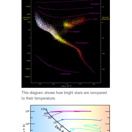
This diagram shows how bright stars are compared
to their temperature.