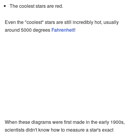
The coolest stars are red.
Even the "coolest" stars are still incredibly hot, usually
around 5000 degrees
Fahrenheit
!
When these diagrams were first made in the early 1900s,
scientists didn't know how to measure a star's exact