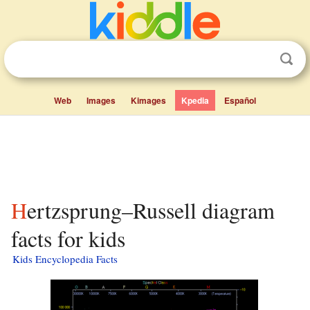
Web
Images
Kimages
Kpedia
Español
Hertzsprung–Russell diagram
facts for kids
Kids Encyclopedia Facts