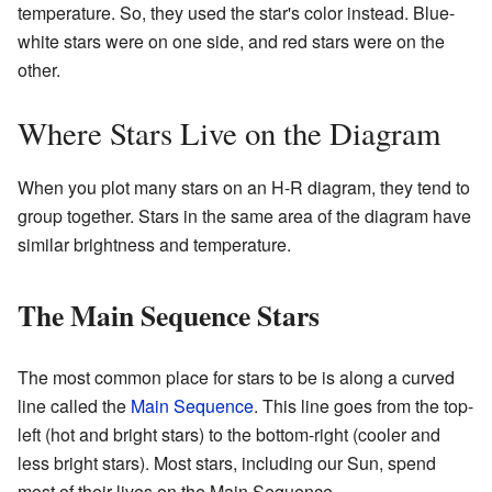
temperature. So, they used the star's color instead. Blue-
white stars were on one side, and red stars were on the
other.
Where Stars Live on the Diagram
When you plot many stars on an H-R diagram, they tend to
group together. Stars in the same area of the diagram have
similar brightness and temperature.
The Main Sequence Stars
The most common place for stars to be is along a curved
line called the
Main Sequence
. This line goes from the top-
left (hot and bright stars) to the bottom-right (cooler and
less bright stars). Most stars, including our Sun, spend
most of their lives on the Main Sequence.