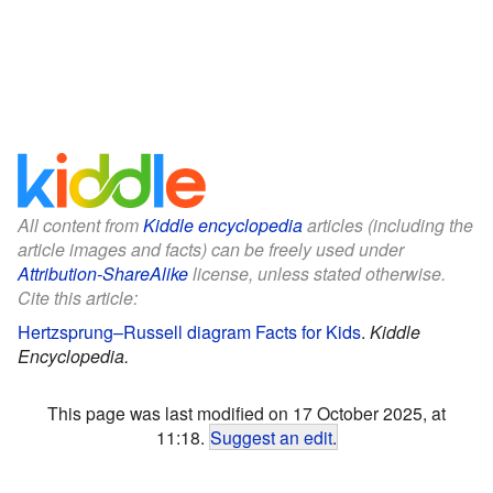
All content from
Kiddle encyclopedia
articles (including the
article images and facts) can be freely used under
Attribution-ShareAlike
license, unless stated otherwise.
Cite this article:
Hertzsprung–Russell diagram Facts for Kids
.
Kiddle
Encyclopedia.
This page was last modified on 17 October 2025, at
11:18.
Suggest an edit
.