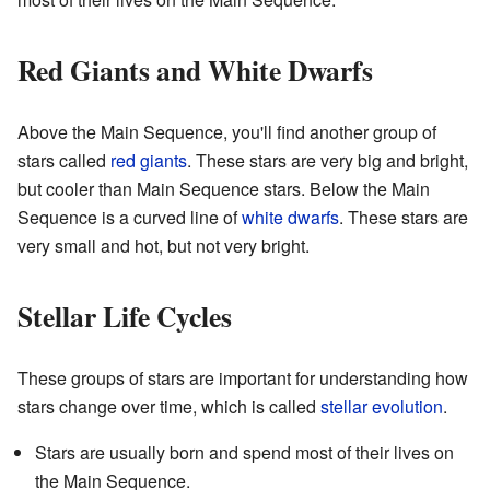
Red Giants and White Dwarfs
Above the Main Sequence, you'll find another group of
stars called
red giants
. These stars are very big and bright,
but cooler than Main Sequence stars. Below the Main
Sequence is a curved line of
white dwarfs
. These stars are
very small and hot, but not very bright.
Stellar Life Cycles
These groups of stars are important for understanding how
stars change over time, which is called
stellar evolution
.
Stars are usually born and spend most of their lives on
the Main Sequence.