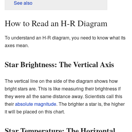
See also
How to Read an H-R Diagram
To understand an H-R diagram, you need to know what its
axes mean.
Star Brightness: The Vertical Axis
The vertical line on the side of the diagram shows how
bright stars are. This is like measuring their brightness if
they were all the same distance away. Scientists call this
their
absolute magnitude
. The brighter a star is, the higher
it will be placed on this chart.
Star Temperature: The Horizontal