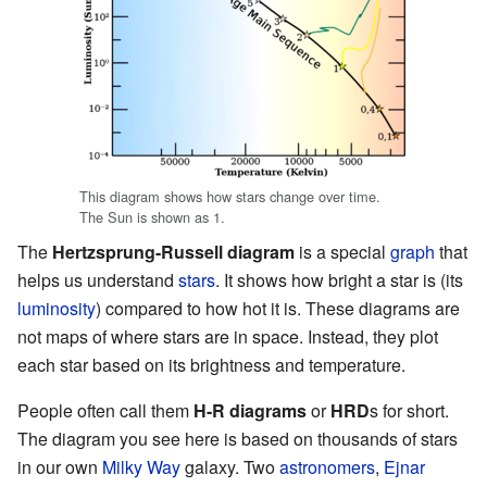
This diagram shows how stars change over time.
The Sun is shown as 1.
The
Hertzsprung-Russell diagram
is a special
graph
that
helps us understand
stars
. It shows how bright a star is (its
luminosity
) compared to how hot it is. These diagrams are
not maps of where stars are in space. Instead, they plot
each star based on its brightness and temperature.
People often call them
H-R diagrams
or
HRD
s for short.
The diagram you see here is based on thousands of stars
in our own
Milky Way
galaxy. Two
astronomers
,
Ejnar