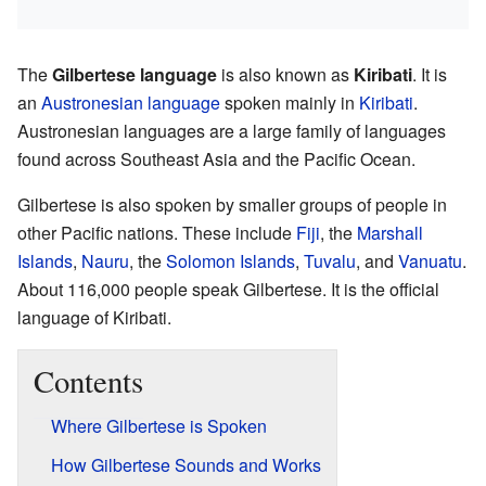
The
Gilbertese language
is also known as
Kiribati
. It is
an
Austronesian language
spoken mainly in
Kiribati
.
Austronesian languages are a large family of languages
found across Southeast Asia and the Pacific Ocean.
Gilbertese is also spoken by smaller groups of people in
other Pacific nations. These include
Fiji
, the
Marshall
Islands
,
Nauru
, the
Solomon Islands
,
Tuvalu
, and
Vanuatu
.
About 116,000 people speak Gilbertese. It is the official
language of Kiribati.
Contents
Where Gilbertese is Spoken
How Gilbertese Sounds and Works