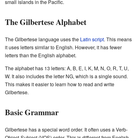
small islands in the Pacific.
The Gilbertese Alphabet
The Gilbertese language uses the
Latin script
. This means
it uses letters similar to English. However, it has fewer
letters than the English alphabet.
The alphabet has 13 letters: A, B, E, I, K, M, N, O, R, T, U,
W. It also includes the letter NG, which is a single sound.
This makes it easier to learn how to read and write
Gilbertese.
Basic Grammar
Gilbertese has a special word order. It often uses a Verb-
Object-Subject (VOS) order. This is different from English,