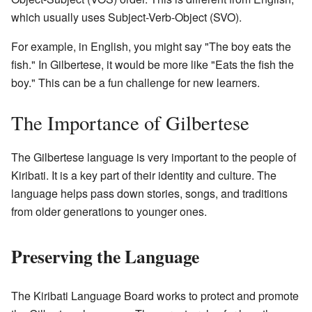
which usually uses Subject-Verb-Object (SVO).
For example, in English, you might say "The boy eats the
fish." In Gilbertese, it would be more like "Eats the fish the
boy." This can be a fun challenge for new learners.
The Importance of Gilbertese
The Gilbertese language is very important to the people of
Kiribati. It is a key part of their identity and culture. The
language helps pass down stories, songs, and traditions
from older generations to younger ones.
Preserving the Language
The Kiribati Language Board works to protect and promote