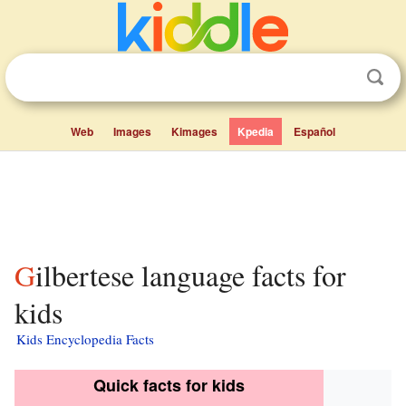
Web
Images
Kimages
Kpedia
Español
Gilbertese language facts for
kids
Kids Encyclopedia Facts
Quick facts for kids