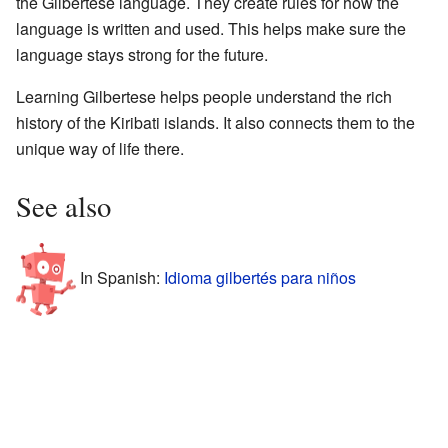
the Gilbertese language. They create rules for how the
language is written and used. This helps make sure the
language stays strong for the future.
Learning Gilbertese helps people understand the rich
history of the Kiribati islands. It also connects them to the
unique way of life there.
See also
In Spanish:
Idioma gilbertés para niños