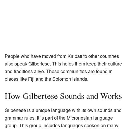
People who have moved from Kiribati to other countries
also speak Gilbertese. This helps them keep their culture
and traditions alive. These communities are found in
places like Fiji and the Solomon Islands.
How Gilbertese Sounds and Works
Gilbertese is a unique language with its own sounds and
grammar rules. It is part of the Micronesian language
group. This group includes languages spoken on many