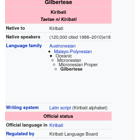
Gilbertese
Kiribati
Taetae ni Kiribati
Native to
Kiribati
Native speakers
(120,000 cited 1988–2010)e18
Language family
Austronesian
Malayo-Polynesian
Oceanic
Micronesian
Micronesian Proper
Gilbertese
Writing system
Latin script
(Kiribati alphabet)
Official status
Official language in
Kiribati
Regulated by
Kiribati Language Board