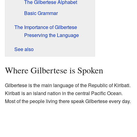
The Gilbertese Alphabet
Basic Grammar
The Importance of Gilbertese
Preserving the Language
See also
Where Gilbertese is Spoken
Gilbertese is the main language of the Republic of Kiribati.
Kiribati is an island nation in the central Pacific Ocean.
Most of the people living there speak Gilbertese every day.