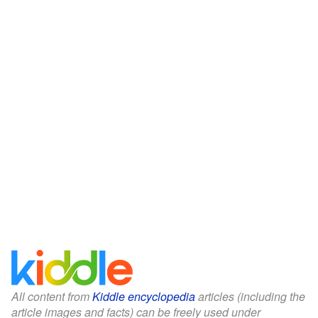
All content from
Kiddle encyclopedia
articles (including the
article images and facts) can be freely used under