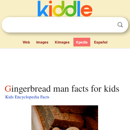
Web
Images
Kimages
Kpedia
Español
Gingerbread man facts for kids
Kids Encyclopedia Facts