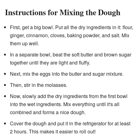
Instructions for Mixing the Dough
First, get a big bowl. Put all the dry ingredients in it: flour,
ginger, cinnamon, cloves, baking powder, and salt. Mix
them up well.
In a separate bowl, beat the soft butter and brown sugar
together until they are light and fluffy.
Next, mix the eggs into the butter and sugar mixture.
Then, stir in the molasses.
Now, slowly add the dry ingredients from the first bowl
into the wet ingredients. Mix everything until it's all
combined and forms a nice dough.
Cover the dough and put it in the refrigerator for at least
2 hours. This makes it easier to roll out!