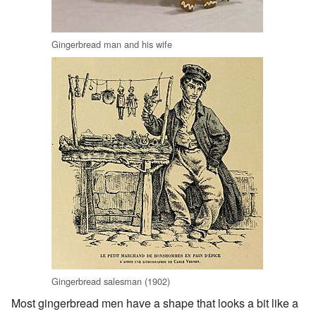
Gingerbread man and his wife
Gingerbread salesman (1902)
Most gingerbread men have a shape that looks a bit like a