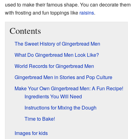
used to make their famous shape. You can decorate them
with frosting and fun toppings like
raisins
.
Contents
The Sweet History of Gingerbread Men
What Do Gingerbread Men Look Like?
World Records for Gingerbread Men
Gingerbread Men in Stories and Pop Culture
Make Your Own Gingerbread Men: A Fun Recipe!
Ingredients You Will Need
Instructions for Mixing the Dough
Time to Bake!
Images for kids