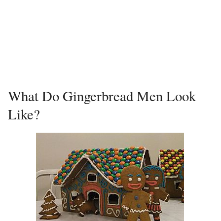
What Do Gingerbread Men Look
Like?