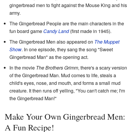
gingerbread men to fight against the Mouse King and his
army.
The Gingerbread People are the main characters in the
fun board game
Candy Land
(first made in 1945).
The Gingerbread Men also appeared on
The Muppet
Show
. In one episode, they sang the song "Sweet
Gingerbread Man" as the opening act.
In the movie
The Brothers Grimm
, there's a scary version
of the Gingerbread Man. Mud comes to life, steals a
child's eyes, nose, and mouth, and forms a small mud
creature. It then runs off yelling, "You can't catch me; I'm
the Gingerbread Man!"
Make Your Own Gingerbread Men:
A Fun Recipe!