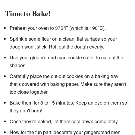
Time to Bake!
Preheat your oven to 375°F (which is 190°C).
Sprinkle some flour on a clean, flat surface so your
dough won't stick. Roll out the dough evenly.
Use your gingerbread man cookie cutter to cut out the
shapes.
Carefully place the cut-out cookies on a baking tray
that's covered with baking paper. Make sure they aren't
too close together.
Bake them for 8 to 15 minutes. Keep an eye on them so
they don't burn!
Once they're baked, let them cool down completely.
Now for the fun part: decorate your gingerbread men