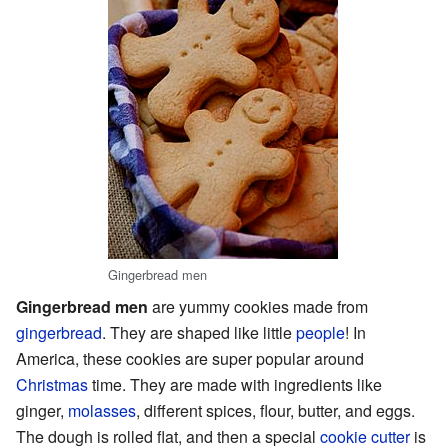
Gingerbread men
Gingerbread men
are yummy cookies made from
gingerbread
. They are shaped like little
people
! In
America, these cookies are super popular around
Christmas
time. They are made with ingredients like
ginger,
molasses
, different spices, flour, butter, and eggs.
The dough is rolled flat, and then a special
cookie cutter
is