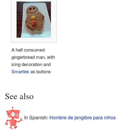
A half consumed
gingerbread man, with
icing decoration and
Smarties
as buttons
See also
In Spanish:
Hombre de jengibre para niños