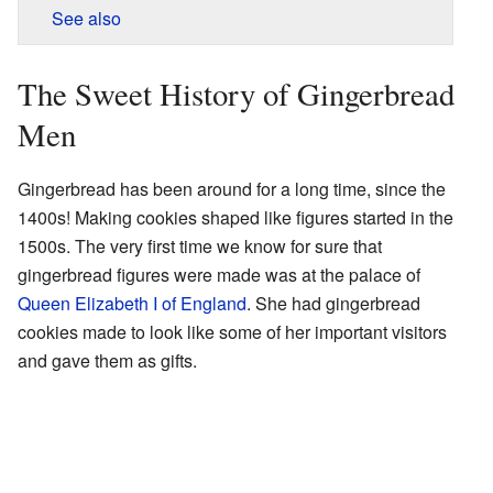
See also
The Sweet History of Gingerbread
Men
Gingerbread has been around for a long time, since the
1400s! Making cookies shaped like figures started in the
1500s. The very first time we know for sure that
gingerbread figures were made was at the palace of
Queen Elizabeth I of England
. She had gingerbread
cookies made to look like some of her important visitors
and gave them as gifts.