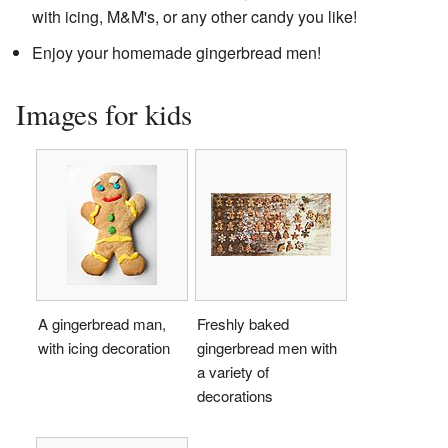
with icing, M&M's, or any other candy you like!
Enjoy your homemade gingerbread men!
Images for kids
A gingerbread man,
Freshly baked
with icing decoration
gingerbread men with
a variety of
decorations