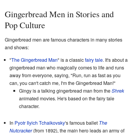
Gingerbread Men in Stories and
Pop Culture
Gingerbread men are famous characters in many stories
and shows:
"
The Gingerbread Man
" is a classic
fairy tale
. It's about a
gingerbread man who magically comes to life and runs
away from everyone, saying, "Run, run as fast as you
can, you can't catch me, I'm the Gingerbread Man!"
Gingy is a talking gingerbread man from the
Shrek
animated movies. He's based on the fairy tale
character.
In
Pyotr Ilyich Tchaikovsky
's famous ballet
The
Nutcracker
(from 1892), the main hero leads an army of