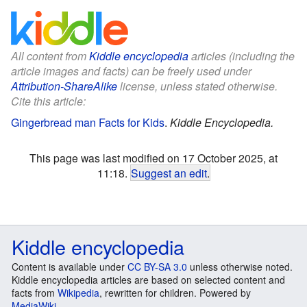
All content from
Kiddle encyclopedia
articles (including the
article images and facts) can be freely used under
Attribution-ShareAlike
license, unless stated otherwise.
Cite this article:
Gingerbread man Facts for Kids
.
Kiddle Encyclopedia.
This page was last modified on 17 October 2025, at
11:18.
Suggest an edit
.
Kiddle encyclopedia
Content is available under
CC BY-SA 3.0
unless otherwise noted.
Kiddle encyclopedia articles are based on selected content and
facts from
Wikipedia
, rewritten for children. Powered by
MediaWiki
.