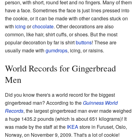
person, with short, round feet and no fingers. Many of them
have a face. Sometimes the face is just lines pressed into
the cookie, or it can be made with other candies stuck on
with
icing
or
chocolate
. Other decorations are also
common, like hair, shirt cuffs, or shoes. But the most
popular decoration by far is shirt
buttons
! These are
usually made with
gumdrops
, icing, or raisins.
World Records for Gingerbread
Men
Did you know there's a world record for the biggest
gingerbread man? According to the
Guinness World
Records
, the largest gingerbread man ever made weighed
a huge 1435.2 pounds (which is about 651 kilograms)! It
was made by the staff at the
IKEA
store in Furuset, Oslo,
Norway, on November 9, 2009. That's a lot of cookie!