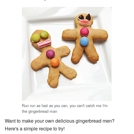
Run run as fast as you can, you can't catch me I'm
the gingerbread man
Want to make your own delicious gingerbread men?
Here's a simple recipe to try!