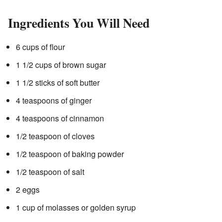
Ingredients You Will Need
6 cups of flour
1 1/2 cups of brown sugar
1 1/2 sticks of soft butter
4 teaspoons of ginger
4 teaspoons of cinnamon
1/2 teaspoon of cloves
1/2 teaspoon of baking powder
1/2 teaspoon of salt
2 eggs
1 cup of molasses or golden syrup