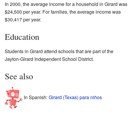
In 2000, the average income for a household in Girard was
$24,500 per year. For families, the average income was
$30,417 per year.
Education
Students in Girard attend schools that are part of the
Jayton-Girard Independent School District.
See also
In Spanish:
Girard (Texas) para niños