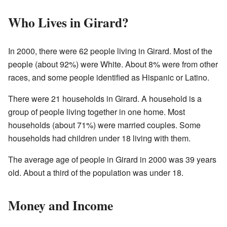
Who Lives in Girard?
In 2000, there were 62 people living in Girard. Most of the
people (about 92%) were White. About 8% were from other
races, and some people identified as Hispanic or Latino.
There were 21 households in Girard. A household is a
group of people living together in one home. Most
households (about 71%) were married couples. Some
households had children under 18 living with them.
The average age of people in Girard in 2000 was 39 years
old. About a third of the population was under 18.
Money and Income