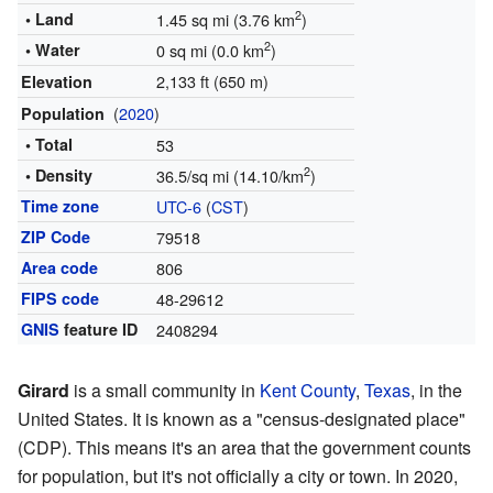
2
• Land
1.45 sq mi (3.76 km
)
2
• Water
0 sq mi (0.0 km
)
2,133 ft (650 m)
Elevation
(
2020
)
Population
• Total
53
2
• Density
36.5/sq mi (14.10/km
)
Time zone
UTC-6
(
CST
)
ZIP Code
79518
Area code
806
FIPS code
48-29612
GNIS
feature ID
2408294
Girard
is a small community in
Kent County
,
Texas
, in the
United States. It is known as a "census-designated place"
(CDP). This means it's an area that the government counts
for population, but it's not officially a city or town. In 2020,