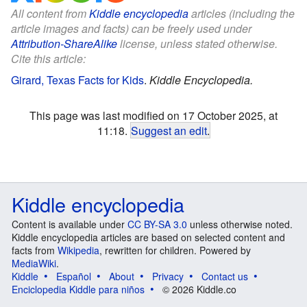
All content from
Kiddle encyclopedia
articles (including the
article images and facts) can be freely used under
Attribution-ShareAlike
license, unless stated otherwise.
Cite this article:
Girard, Texas Facts for Kids
.
Kiddle Encyclopedia.
This page was last modified on 17 October 2025, at
11:18.
Suggest an edit
.
Kiddle encyclopedia
Content is available under
CC BY-SA 3.0
unless otherwise noted.
Kiddle encyclopedia articles are based on selected content and
facts from
Wikipedia
, rewritten for children. Powered by
MediaWiki
.
Kiddle
Español
About
Privacy
Contact us
Enciclopedia Kiddle para niños
© 2026 Kiddle.co