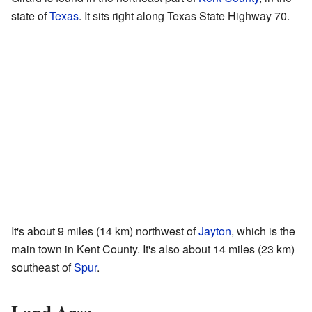
state of
Texas
. It sits right along Texas State Highway 70.
It's about 9 miles (14 km) northwest of
Jayton
, which is the
main town in Kent County. It's also about 14 miles (23 km)
southeast of
Spur
.
Land Area