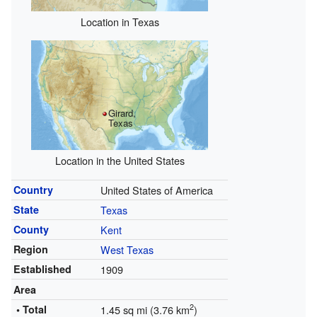
Location in Texas
Girard,
Texas
Location in the United States
Country
United States of America
State
Texas
County
Kent
Region
West Texas
Established
1909
Area
2
• Total
1.45 sq mi (3.76 km
)