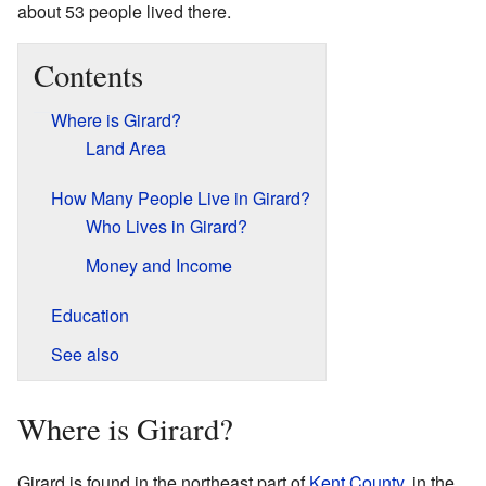
about 53 people lived there.
Contents
Where is Girard?
Land Area
How Many People Live in Girard?
Who Lives in Girard?
Money and Income
Education
See also
Where is Girard?
Girard is found in the northeast part of
Kent County
, in the