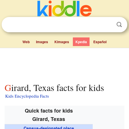
Web
Images
Kimages
Kpedia
Español
Girard, Texas facts for kids
Kids Encyclopedia Facts
Quick facts for kids
Girard, Texas
Census-designated place