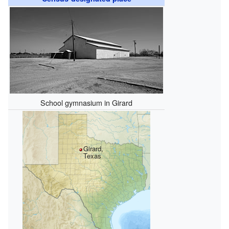
School gymnasium in Girard
Girard,
Texas