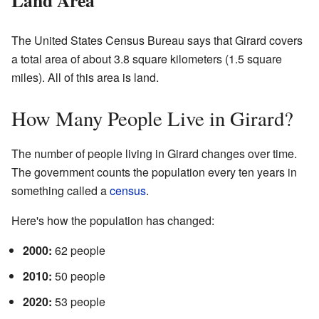
The United States Census Bureau says that Girard covers
a total area of about 3.8 square kilometers (1.5 square
miles). All of this area is land.
How Many People Live in Girard?
The number of people living in Girard changes over time.
The government counts the population every ten years in
something called a
census
.
Here's how the population has changed:
2000:
62 people
2010:
50 people
2020:
53 people