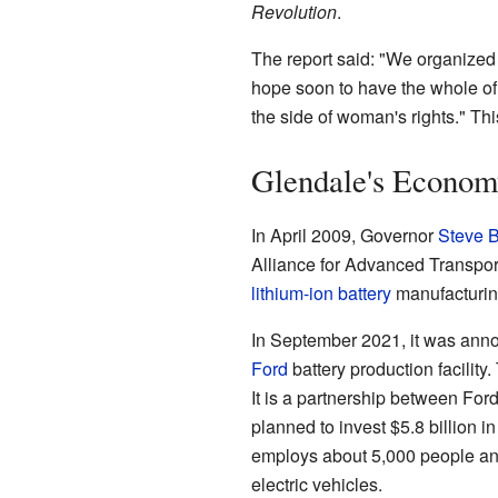
Revolution
.
The report said: "We organized 
hope soon to have the whole of 
the side of woman's rights." Th
Glendale's Econom
In April 2009, Governor
Steve 
Alliance for Advanced Transport
lithium-ion battery
manufacturing
In September 2021, it was anno
Ford
battery production facility
It is a partnership between For
planned to invest $5.8 billion i
employs about 5,000 people and
electric vehicles.