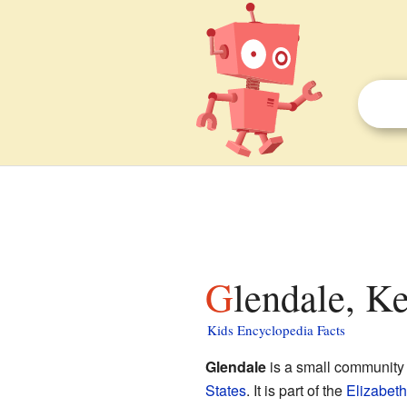
Glendale, K
Kids Encyclopedia Facts
Glendale
is a small community
States
. It is part of the
Elizabet