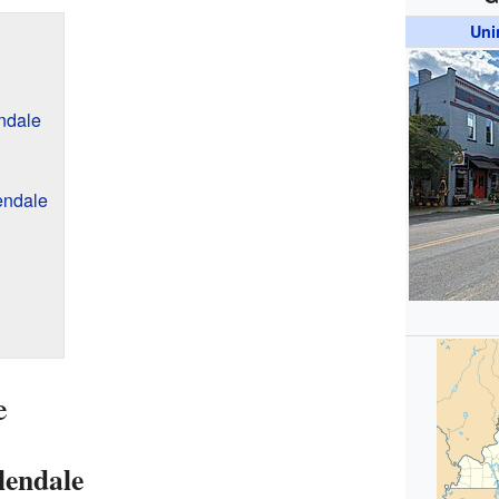
Uni
endale
endale
e
lendale