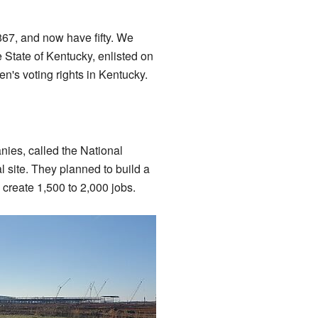
867, and now have fifty. We
 State of Kentucky, enlisted on
n's voting rights in Kentucky.
ies, called the National
 site. They planned to build a
 create 1,500 to 2,000 jobs.