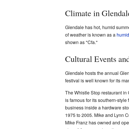
Climate in Glendal
Glendale has hot, humid summer
of weather is known as a
humid
shown as "Cfa."
Cultural Events an
Glendale hosts the annual Glend
festival is well known for its ma
The Whistle Stop restaurant in Gl
is famous for its southern-style
business inside a hardware sto
1975 to 2005. Mike and Lynn C
Mike Franz has owned and operat