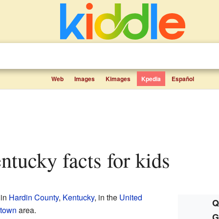
Web
Images
Kimages
Kpedia
Español
entucky facts for kids
 in
Hardin County
,
Kentucky
, in the
United
Q
htown
area.
G