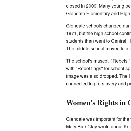
closed in 2009. Many young peo
Glendale Elementary and High
Glendale schools changed name
1971, but the high school cont
students then went to Central 
The middle school moved to a n
The school's mascot, "Rebels,"
with "Rebel flags" for school sp
image was also dropped. The Ha
connected to pro-slavery and p
Women's Rights in 
Glendale was important for th
Mary Barr Clay wrote about Kent