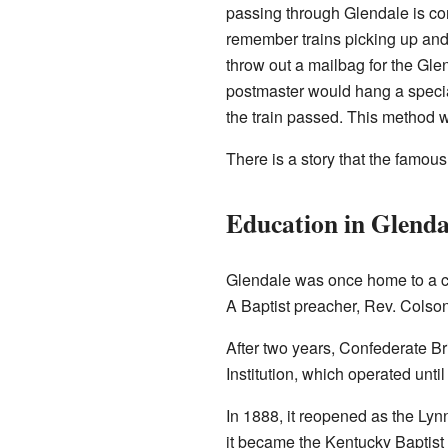
passing through Glendale is c
remember trains picking up and 
throw out a mailbag for the Gle
postmaster would hang a specia
the train passed. This method wa
There is a story that the famou
Education in Glenda
Glendale was once home to a co
A Baptist preacher, Rev. Colson
After two years, Confederate Br
Institution, which operated unti
In 1888, it reopened as the Lynn
it became the Kentucky Baptist