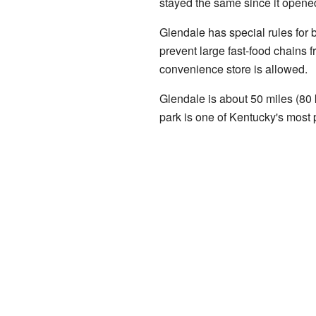
stayed the same since it opene
Glendale has special rules for 
prevent large fast-food chains 
convenience store is allowed.
Glendale is about 50 miles (80
park is one of Kentucky's most p