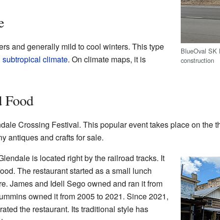
e
s and generally mild to cool winters. This type
BlueOval SK B
 subtropical climate
. On climate maps, it is
construction
d Food
ale Crossing Festival. This popular event takes place on the t
ny antiques and crafts for sale.
endale is located right by the railroad tracks. It
 food. The restaurant started as a small lunch
re. James and Idell Sego owned and ran it from
ummins owned it from 2005 to 2021. Since 2021,
ed the restaurant. Its traditional style has