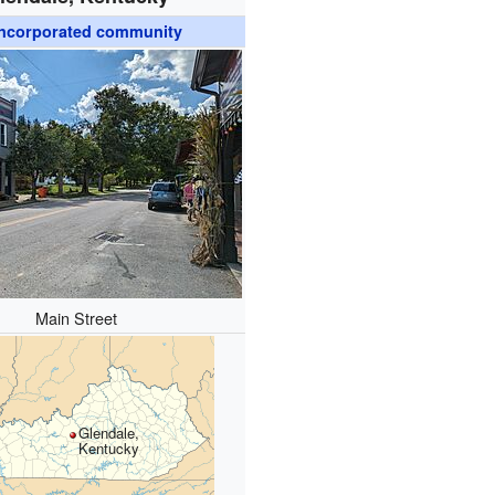
ncorporated community
Main Street
Glendale,
Kentucky