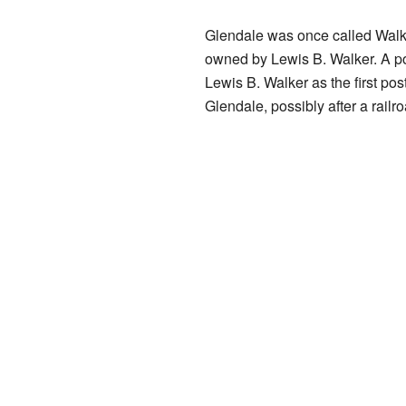
Glendale was once called Walke
owned by Lewis B. Walker. A po
Lewis B. Walker as the first po
Glendale, possibly after a rai