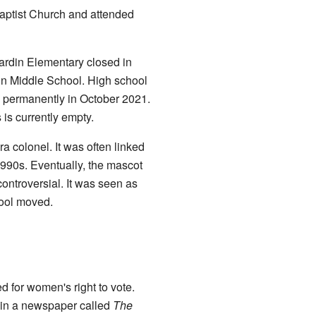
aptist Church and attended
rdin Elementary closed in
in Middle School. High school
d permanently in October 2021.
is currently empty.
 colonel. It was often linked
-1990s. Eventually, the mascot
ntroversial. It was seen as
hool moved.
for women's right to vote.
e in a newspaper called
The