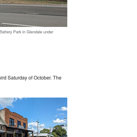
attery Park in Glendale under
hird Saturday of October. The