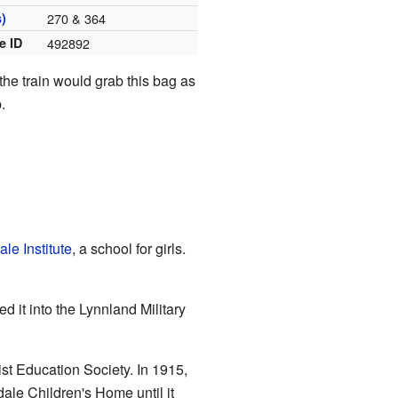
)
270 & 364
e ID
492892
he train would grab this bag as
.
le Institute
, a school for girls.
 it into the Lynnland Military
ist Education Society. In 1915,
ale Children's Home until it