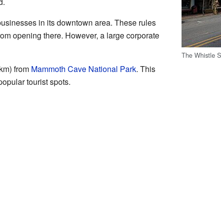
d.
businesses in its downtown area. These rules
from opening there. However, a large corporate
The Whistle S
 km) from
Mammoth Cave National Park
. This
opular tourist spots.