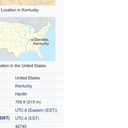
Location in Kentucky
Glendale,
Kentucky
ation in the United States
United States
Kentucky
Hardin
705 ft (215 m)
UTC-5
(
Eastern (EST)
)
(
DST
)
UTC-4
(EST)
42740