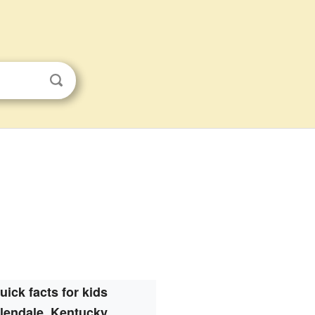
uick facts for kids
lendale, Kentucky