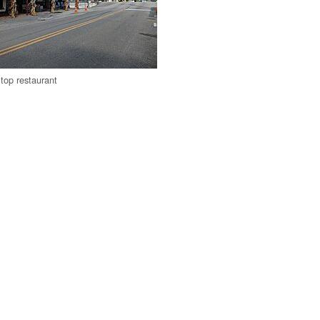
top restaurant