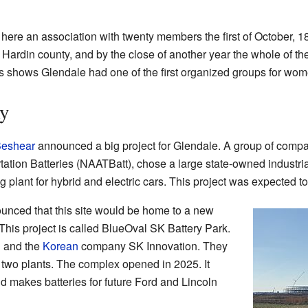
here an association with twenty members the first of October, 1
Hardin county, and by the close of another year the whole of the
is shows Glendale had one of the first organized groups for wome
y
Beshear
announced a big project for Glendale. A group of compan
ation Batteries (NAATBatt), chose a large state-owned industrial
 plant for hybrid and electric cars. This project was expected to
unced that this site would be home to a new
. This project is called BlueOval SK Battery Park.
d and the
Korean
company SK Innovation. They
n two plants. The complex opened in 2025. It
 makes batteries for future Ford and Lincoln