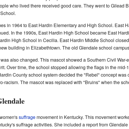
ple who lived there received good care. They went to Gilead B
 School.
s in 1964 to East Hardin Elementary and High School. East Ha
inued. In the 1990s, East Hardin High School became East Hard
Hardin High School in Cecilia. East Hardin Middle School close
ew building in Elizabethtown. The old Glendale school campus 
 was also changed. This mascot showed a Southern Civil War-era
irit. Over time, the school stopped allowing the flags in the mid
rdin County school system decided the "Rebel" concept was co
ro-racism. The mascot was replaced with "Bruins" when the sc
Glendale
e women's
suffrage
movement in Kentucky. This movement worked 
ucky's suffrage activities. She included a report from Glendal