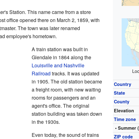
r's Station. This name came from a store
st office opened there on March 2, 1859, with
stmaster. The town was later renamed
lroad employee's hometown.
A train station was built in
Glendale in 1864 along the
Louisville and Nashville
Loc
Railroad
tracks. It was updated
in 1905. The old station became
Country
a freight room, with new waiting
State
rooms for passengers and an
County
agent's office. The original
Elevation
station building was taken down
Time zone
in the 1930s.
• Summer 
Even today, the sound of trains
ZIP code