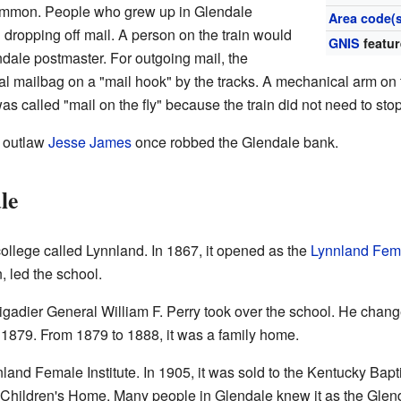
ommon. People who grew up in Glendale
Area code(s
dropping off mail. A person on the train would
GNIS
featur
ndale postmaster. For outgoing mail, the
l mailbag on a "mail hook" by the tracks. A mechanical arm on t
s called "mail on the fly" because the train did not need to stop
s outlaw
Jesse James
once robbed the Glendale bank.
le
llege called Lynnland. In 1867, it opened as the
Lynnland Fema
, led the school.
igadier General William F. Perry took over the school. He changed
l 1879. From 1879 to 1888, it was a family home.
land Female Institute. In 1905, it was sold to the Kentucky Bapt
 Children's Home. Many people in Glendale knew it as the Glend