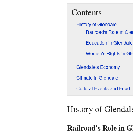
Contents
History of Glendale
Railroad's Role in Gl
Education in Glendale
Women's Rights in Gl
Glendale's Economy
Climate in Glendale
Cultural Events and Food
History of Glendal
Railroad's Role in G