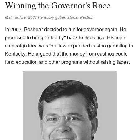
Winning the Governor's Race
Main article: 2007 Kentucky gubernatorial election
In 2007, Beshear decided to run for governor again. He
promised to bring "integrity" back to the office. His main
campaign idea was to allow expanded casino gambling in
Kentucky. He argued that the money from casinos could
fund education and other programs without raising taxes.