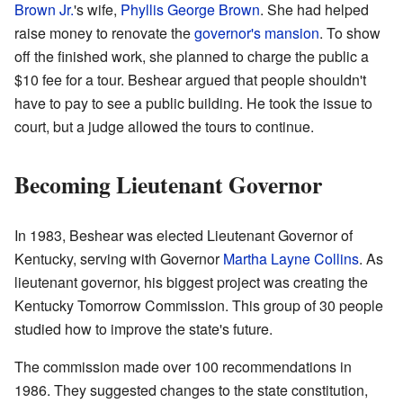
Brown Jr.
's wife,
Phyllis George Brown
. She had helped
raise money to renovate the
governor's mansion
. To show
off the finished work, she planned to charge the public a
$10 fee for a tour. Beshear argued that people shouldn't
have to pay to see a public building. He took the issue to
court, but a judge allowed the tours to continue.
Becoming Lieutenant Governor
In 1983, Beshear was elected Lieutenant Governor of
Kentucky, serving with Governor
Martha Layne Collins
. As
lieutenant governor, his biggest project was creating the
Kentucky Tomorrow Commission. This group of 30 people
studied how to improve the state's future.
The commission made over 100 recommendations in
1986. They suggested changes to the state constitution,