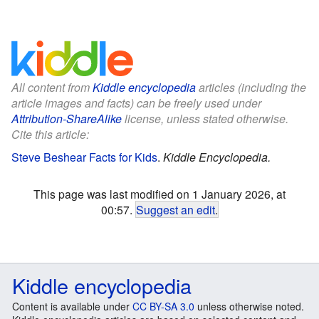
All content from
Kiddle encyclopedia
articles (including the
article images and facts) can be freely used under
Attribution-ShareAlike
license, unless stated otherwise.
Cite this article:
Steve Beshear Facts for Kids
.
Kiddle Encyclopedia.
This page was last modified on 1 January 2026, at
00:57.
Suggest an edit
.
Kiddle encyclopedia
Content is available under
CC BY-SA 3.0
unless otherwise noted.