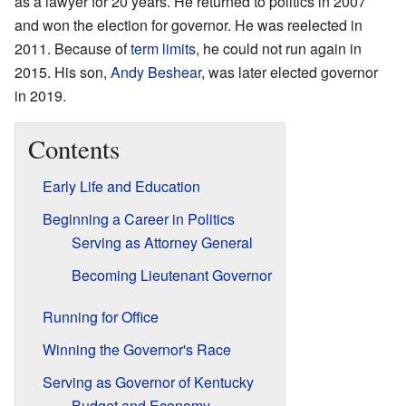
as a lawyer for 20 years. He returned to politics in 2007
and won the election for governor. He was reelected in
2011. Because of
term limits
, he could not run again in
2015. His son,
Andy Beshear
, was later elected governor
in 2019.
Contents
Early Life and Education
Beginning a Career in Politics
Serving as Attorney General
Becoming Lieutenant Governor
Running for Office
Winning the Governor's Race
Serving as Governor of Kentucky
Budget and Economy