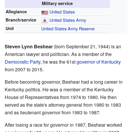
Military service
Allegiance
United States
Branch/service
United States Army
Unit
United States Army Reserve
Steven Lynn Beshear
(born September 21, 1944) is an
American lawyer and politician. As a member of the
Democratic Party
, he was the 61st
governor of Kentucky
from 2007 to 2015.
Before becoming governor, Beshear had a long career in
Kentucky politics. He was a member of the Kentucky
House of Representatives from 1974 to 1980. He then
served as the state's attorney general from 1980 to 1983
and as lieutenant governor from 1983 to 1987.
After losing a race for governor in 1987, Beshear worked