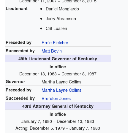
December 11, 2007 – December 8, 2015
Lieutenant
Daniel Mongiardo
Jerry Abramson
Crit Luallen
Preceded by
Ernie Fletcher
Succeeded by
Matt Bevin
49th Lieutenant Governor of Kentucky
In office
December 13, 1983 – December 8, 1987
Governor
Martha Layne Collins
Preceded by
Martha Layne Collins
Succeeded by
Brereton Jones
43rd Attorney General of Kentucky
In office
January 7, 1980 – December 13, 1983
Acting: December 5, 1979 – January 7, 1980