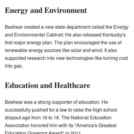
Energy and Environment
Beshear created a new state department called the Energy
and Environmental Cabinet. He also released Kentucky's
first major energy plan. The plan encouraged the use of
renewable energy sources like
solar
and
wind
. It also
supported research into new technologies like turning coal
into gas.
Education and Healthcare
Beshear was a strong supporter of education. He
successfully pushed for a law to raise the high school
dropout age from 16 to 18. The National Education
Association honored him with its "America's Greatest
Education Governor Award" in 2011.