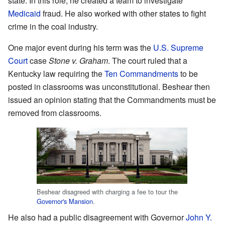
state. In this role, he created a team to investigate
Medicaid
fraud. He also worked with other states to fight
crime in the coal industry.
One major event during his term was the
U.S. Supreme
Court
case
Stone v. Graham
. The court ruled that a
Kentucky law requiring the
Ten Commandments
to be
posted in classrooms was unconstitutional. Beshear then
issued an opinion stating that the Commandments must be
removed from classrooms.
Beshear disagreed with charging a fee to tour the
Governor's Mansion
.
He also had a public disagreement with Governor
John Y.