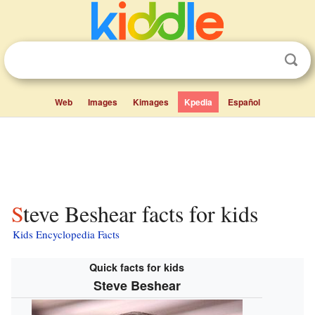
Web
Images
Kimages
Kpedia
Español
Steve Beshear facts for kids
Kids Encyclopedia Facts
Quick facts for kids
Steve Beshear