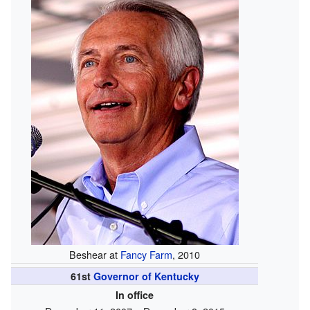
Beshear at
Fancy Farm
, 2010
61st
Governor of Kentucky
In office