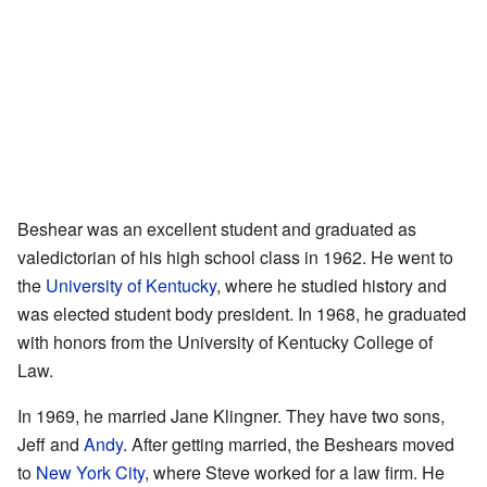
Beshear was an excellent student and graduated as
valedictorian of his high school class in 1962. He went to
the
University of Kentucky
, where he studied history and
was elected student body president. In 1968, he graduated
with honors from the University of Kentucky College of
Law.
In 1969, he married Jane Klingner. They have two sons,
Jeff and
Andy
. After getting married, the Beshears moved
to
New York City
, where Steve worked for a law firm. He