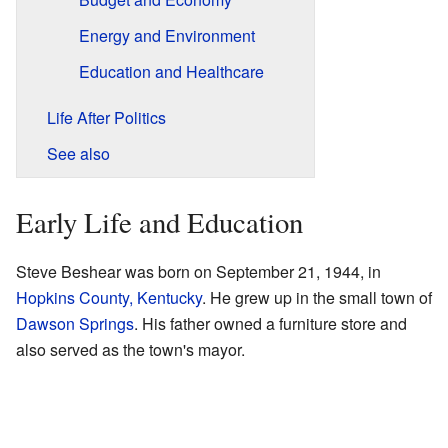
Energy and Environment
Education and Healthcare
Life After Politics
See also
Early Life and Education
Steve Beshear was born on September 21, 1944, in
Hopkins County, Kentucky
. He grew up in the small town of
Dawson Springs
. His father owned a furniture store and
also served as the town's mayor.