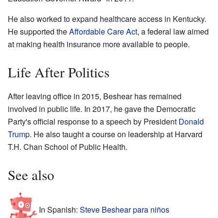
He also worked to expand healthcare access in Kentucky.
He supported the
Affordable Care Act
, a federal law aimed
at making health insurance more available to people.
Life After Politics
After leaving office in 2015, Beshear has remained
involved in public life. In 2017, he gave the Democratic
Party's official response to a speech by President
Donald
Trump
. He also taught a course on leadership at Harvard
T.H. Chan School of Public Health.
See also
In Spanish:
Steve Beshear para niños