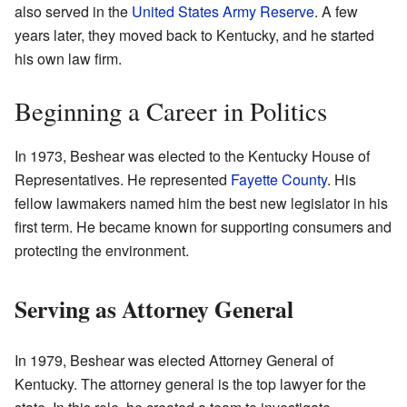
also served in the
United States Army Reserve
. A few
years later, they moved back to Kentucky, and he started
his own law firm.
Beginning a Career in Politics
In 1973, Beshear was elected to the Kentucky House of
Representatives. He represented
Fayette County
. His
fellow lawmakers named him the best new legislator in his
first term. He became known for supporting consumers and
protecting the environment.
Serving as Attorney General
In 1979, Beshear was elected Attorney General of
Kentucky. The attorney general is the top lawyer for the