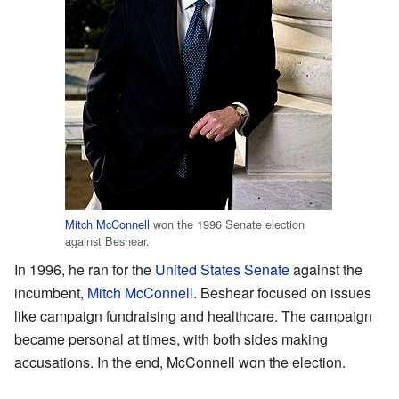
Mitch McConnell
won the 1996 Senate election
against Beshear.
In 1996, he ran for the
United States Senate
against the
incumbent,
Mitch McConnell
. Beshear focused on issues
like campaign fundraising and healthcare. The campaign
became personal at times, with both sides making
accusations. In the end, McConnell won the election.