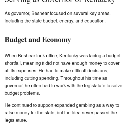
As governor, Beshear focused on several key areas,
including the state budget, energy, and education.
Budget and Economy
When Beshear took office, Kentucky was facing a budget
shortfall, meaning it did not have enough money to cover
all its expenses. He had to make difficult decisions,
including cutting spending. Throughout his time as
governor, he often had to work with the legislature to solve
budget problems.
He continued to support expanded gambling as a way to
raise money for the state, but the idea never passed the
legislature.