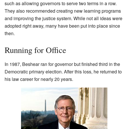
such as allowing governors to serve two terms in a row.
They also recommended creating new learning programs
and improving the justice system. While not all ideas were
adopted right away, many have been put into place since
then.
Running for Office
In 1987, Beshear ran for governor but finished third in the
Democratic primary election. After this loss, he returned to
his law career for nearly 20 years.