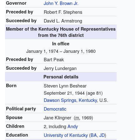
Governor
John Y. Brown Jr.
Preceded by
Robert F. Stephens
Succeeded by
David L. Armstrong
Member of the
Kentucky House of Representatives
from the 76th district
In office
January 1, 1974 – January 1, 1980
Preceded by
Bart Peak
Succeeded by
Jerry Lundergan
Personal details
Born
Steven Lynn Beshear
September 21, 1944
(age 81)
Dawson Springs, Kentucky
, U.S.
Political party
Democratic
Spouse
Jane Klingner
(
m.
1969)
Children
2, including
Andy
Education
University of Kentucky
(
BA
,
JD
)