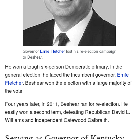
Governor
Ernie Fletcher
lost his re-election campaign
to Beshear.
He won a tough six-person Democratic primary. In the
general election, he faced the incumbent governor,
Ernie
Fletcher
. Beshear won the election with a large majority of
the vote.
Four years later, in 2011, Beshear ran for re-election. He
easily won a second term, defeating Republican David L.
Williams and Independent Gatewood Galbraith.
Serving as Governor of Kentucky