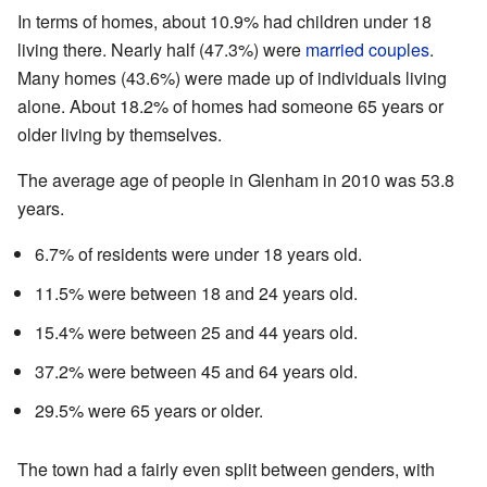
In terms of homes, about 10.9% had children under 18
living there. Nearly half (47.3%) were
married couples
.
Many homes (43.6%) were made up of individuals living
alone. About 18.2% of homes had someone 65 years or
older living by themselves.
The average age of people in Glenham in 2010 was 53.8
years.
6.7% of residents were under 18 years old.
11.5% were between 18 and 24 years old.
15.4% were between 25 and 44 years old.
37.2% were between 45 and 64 years old.
29.5% were 65 years or older.
The town had a fairly even split between genders, with