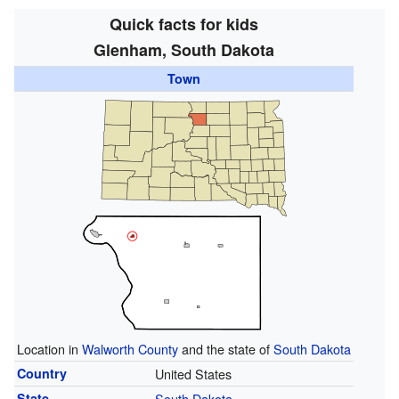
Quick facts for kids
Glenham, South Dakota
Town
Location in
Walworth County
and the state of
South Dakota
Country
United States
State
South Dakota