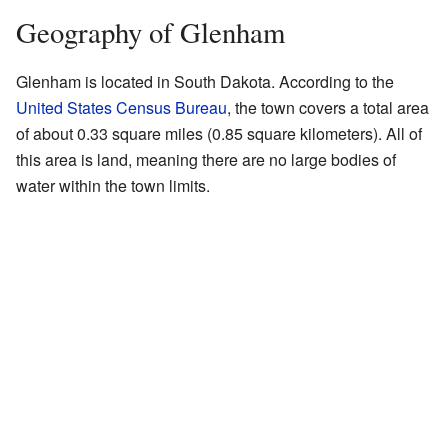
Geography of Glenham
Glenham is located in South Dakota. According to the
United States Census Bureau
, the town covers a total area
of about 0.33 square miles (0.85 square kilometers). All of
this area is land, meaning there are no large bodies of
water within the town limits.