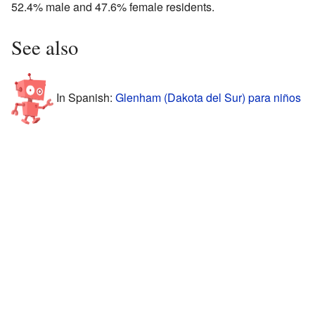
52.4% male and 47.6% female residents.
See also
In Spanish:
Glenham (Dakota del Sur) para niños