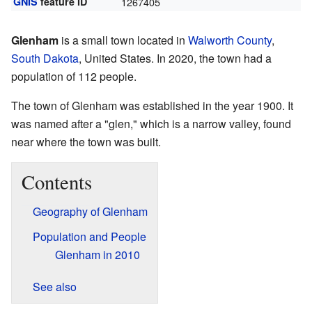
GNIS
feature ID
1267405
Glenham
is a small town located in
Walworth County
,
South Dakota
, United States. In 2020, the town had a
population of 112 people.
The town of Glenham was established in the year 1900. It
was named after a "glen," which is a narrow valley, found
near where the town was built.
Contents
Geography of Glenham
Population and People
Glenham in 2010
See also