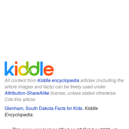
All content from
Kiddle encyclopedia
articles (including the
article images and facts) can be freely used under
Attribution-ShareAlike
license, unless stated otherwise.
Cite this article:
Glenham, South Dakota Facts for Kids
.
Kiddle
Encyclopedia.