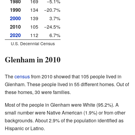
1980
169
−5.1%
1990
134
−20.7%
2000
139
3.7%
2010
105
−24.5%
2020
112
6.7%
U.S. Decennial Census
Glenham in 2010
The
census
from 2010 showed that 105 people lived in
Glenham. These people lived in 55 different homes. Out of
these homes, 30 were families.
Most of the people in Glenham were White (95.2%). A
small number were Native American (1.9%) or from other
backgrounds. About 2.9% of the population identified as
Hispanic or Latino.