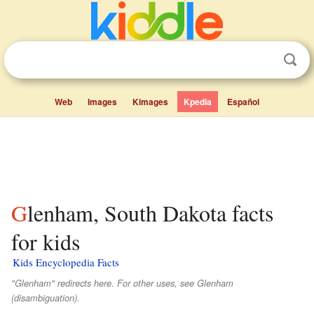
Web
Images
Kimages
Kpedia
Español
Glenham, South Dakota facts
for kids
Kids Encyclopedia Facts
"Glenham" redirects here. For other uses, see Glenham
(disambiguation).