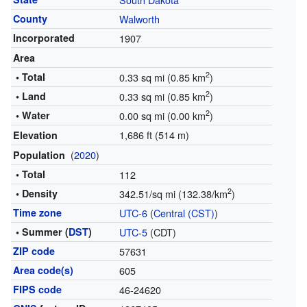
County
Walworth
Incorporated
1907
Area
2
• Total
0.33 sq mi (0.85 km
)
2
• Land
0.33 sq mi (0.85 km
)
2
• Water
0.00 sq mi (0.00 km
)
1,686 ft (514 m)
Elevation
(
2020
)
Population
• Total
112
2
• Density
342.51/sq mi (132.38/km
)
Time zone
UTC-6
(
Central (CST)
)
• Summer (
DST
)
UTC-5
(CDT)
ZIP code
57631
Area code(s)
605
FIPS code
46-24620