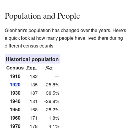
Population and People
Glenham's population has changed over the years. Here's
a quick look at how many people have lived there during
different census counts:
Historical population
Census
Pop.
%±
1910
182
—
1920
135
−25.8%
1930
187
38.5%
1940
131
−29.9%
1950
168
28.2%
1960
171
1.8%
1970
178
4.1%