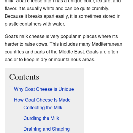
milk. Goat cheese often has a unique color, texture, and
flavor. It is usually white and can be quite crumbly.
Because it breaks apart easily, it is sometimes stored in
plastic containers with water.
Goat's milk cheese is very popular in places where it's
harder to raise cows. This includes many Mediterranean
countries and parts of the Middle East. Goats are often
easier to keep in dry or mountainous areas.
Contents
Why Goat Cheese is Unique
How Goat Cheese is Made
Collecting the Milk
Curdling the Milk
Draining and Shaping