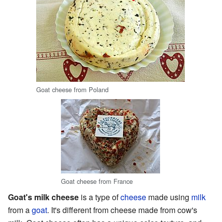
Goat cheese from Poland
Goat cheese from France
Goat's milk cheese
is a type of
cheese
made using
milk
from a
goat
. It's different from cheese made from cow's