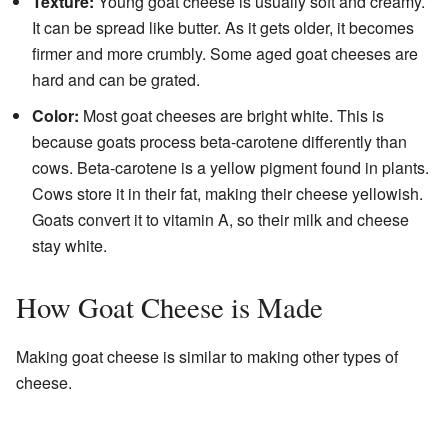
Texture:
Young goat cheese is usually soft and creamy.
It can be spread like butter. As it gets older, it becomes
firmer and more crumbly. Some aged goat cheeses are
hard and can be grated.
Color:
Most goat cheeses are bright white. This is
because goats process beta-carotene differently than
cows. Beta-carotene is a yellow pigment found in plants.
Cows store it in their fat, making their cheese yellowish.
Goats convert it to vitamin A, so their milk and cheese
stay white.
How Goat Cheese is Made
Making goat cheese is similar to making other types of
cheese.