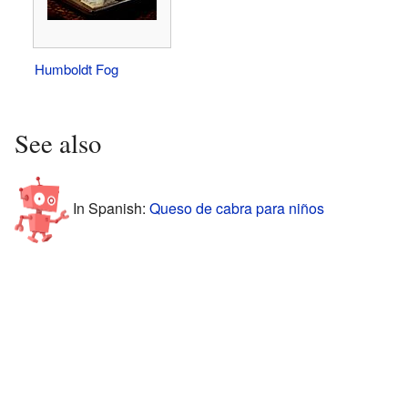
Humboldt Fog
See also
In Spanish:
Queso de cabra para niños