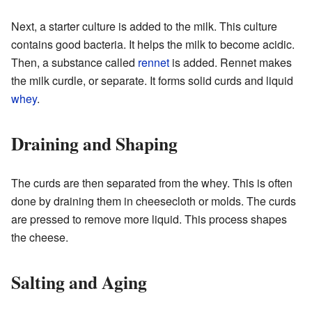
Next, a starter culture is added to the milk. This culture
contains good bacteria. It helps the milk to become acidic.
Then, a substance called
rennet
is added. Rennet makes
the milk curdle, or separate. It forms solid curds and liquid
whey
.
Draining and Shaping
The curds are then separated from the whey. This is often
done by draining them in cheesecloth or molds. The curds
are pressed to remove more liquid. This process shapes
the cheese.
Salting and Aging