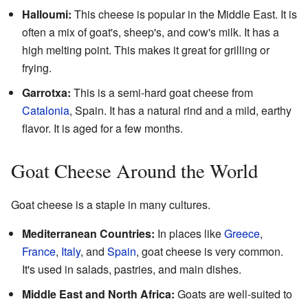
Halloumi:
This cheese is popular in the Middle East. It is
often a mix of goat's, sheep's, and cow's milk. It has a
high melting point. This makes it great for grilling or
frying.
Garrotxa:
This is a semi-hard goat cheese from
Catalonia
, Spain. It has a natural rind and a mild, earthy
flavor. It is aged for a few months.
Goat Cheese Around the World
Goat cheese is a staple in many cultures.
Mediterranean Countries:
In places like
Greece
,
France
,
Italy
, and
Spain
, goat cheese is very common.
It's used in salads, pastries, and main dishes.
Middle East and North Africa:
Goats are well-suited to