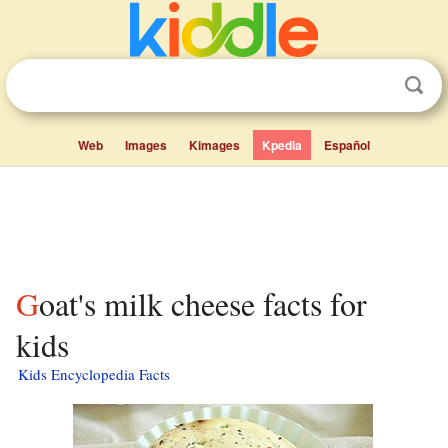
Web
Images
Kimages
Kpedia
Español
Goat's milk cheese facts for
kids
Kids Encyclopedia Facts