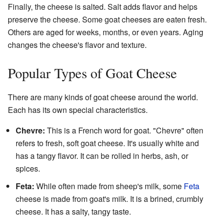
Finally, the cheese is salted. Salt adds flavor and helps
preserve the cheese. Some goat cheeses are eaten fresh.
Others are aged for weeks, months, or even years. Aging
changes the cheese's flavor and texture.
Popular Types of Goat Cheese
There are many kinds of goat cheese around the world.
Each has its own special characteristics.
Chevre:
This is a French word for goat. "Chevre" often
refers to fresh, soft goat cheese. It's usually white and
has a tangy flavor. It can be rolled in herbs, ash, or
spices.
Feta:
While often made from sheep's milk, some
Feta
cheese is made from goat's milk. It is a brined, crumbly
cheese. It has a salty, tangy taste.