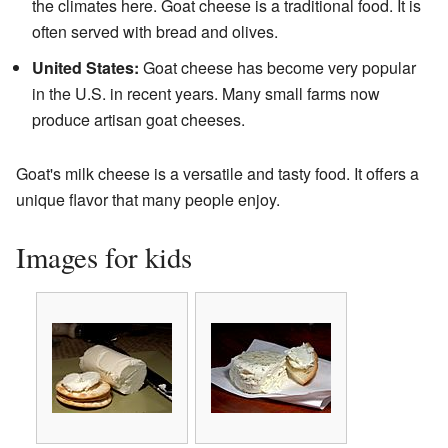
the climates here. Goat cheese is a traditional food. It is
often served with bread and olives.
United States:
Goat cheese has become very popular
in the U.S. in recent years. Many small farms now
produce artisan goat cheeses.
Goat's milk cheese is a versatile and tasty food. It offers a
unique flavor that many people enjoy.
Images for kids