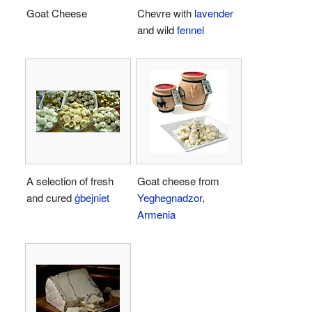
Goat Cheese
Chevre with
lavender
and wild
fennel
A selection of fresh
Goat cheese from
and cured
ġbejniet
Yeghegnadzor
,
Armenia