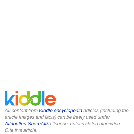
All content from
Kiddle encyclopedia
articles (including the
article images and facts) can be freely used under
Attribution-ShareAlike
license, unless stated otherwise.
Cite this article: