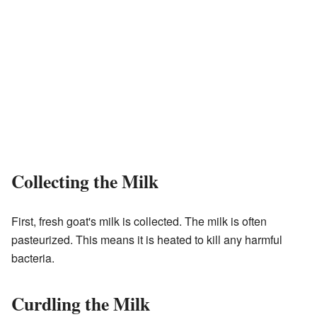
Collecting the Milk
First, fresh goat's milk is collected. The milk is often
pasteurized. This means it is heated to kill any harmful
bacteria.
Curdling the Milk