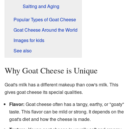
Salting and Aging
Popular Types of Goat Cheese
Goat Cheese Around the World
Images for kids
See also
Why Goat Cheese is Unique
Goat's milk has a different makeup than cow's milk. This
gives goat cheese its special qualities.
Flavor:
Goat cheese often has a tangy, earthy, or "goaty"
taste. This flavor can be mild or strong. It depends on the
goat's diet and how the cheese is made.