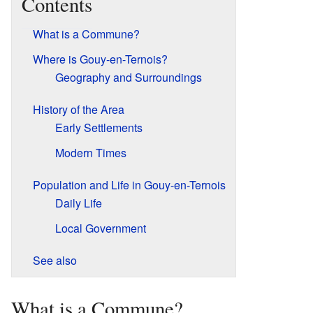
Contents
What is a Commune?
Where is Gouy-en-Ternois?
Geography and Surroundings
History of the Area
Early Settlements
Modern Times
Population and Life in Gouy-en-Ternois
Daily Life
Local Government
See also
What is a Commune?