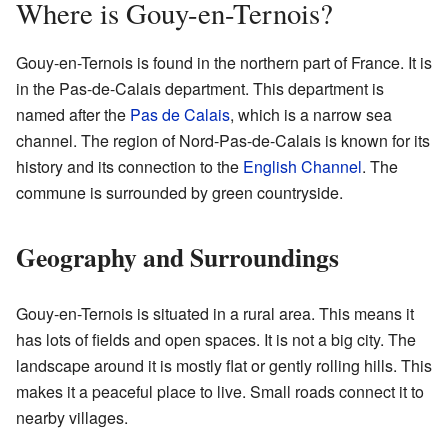
Where is Gouy-en-Ternois?
Gouy-en-Ternois is found in the northern part of France. It is
in the Pas-de-Calais department. This department is
named after the
Pas de Calais
, which is a narrow sea
channel. The region of Nord-Pas-de-Calais is known for its
history and its connection to the
English Channel
. The
commune is surrounded by green countryside.
Geography and Surroundings
Gouy-en-Ternois is situated in a rural area. This means it
has lots of fields and open spaces. It is not a big city. The
landscape around it is mostly flat or gently rolling hills. This
makes it a peaceful place to live. Small roads connect it to
nearby villages.