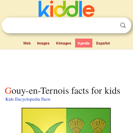
Web
Images
Kimages
Kpedia
Español
Gouy-en-Ternois facts for kids
Kids Encyclopedia Facts