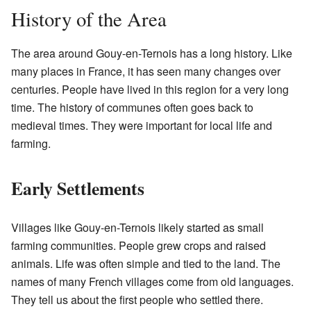
History of the Area
The area around Gouy-en-Ternois has a long history. Like
many places in France, it has seen many changes over
centuries. People have lived in this region for a very long
time. The history of communes often goes back to
medieval times. They were important for local life and
farming.
Early Settlements
Villages like Gouy-en-Ternois likely started as small
farming communities. People grew crops and raised
animals. Life was often simple and tied to the land. The
names of many French villages come from old languages.
They tell us about the first people who settled there.