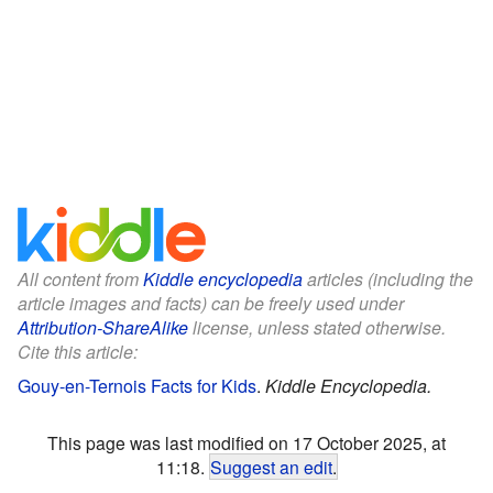
All content from
Kiddle encyclopedia
articles (including the
article images and facts) can be freely used under
Attribution-ShareAlike
license, unless stated otherwise.
Cite this article:
Gouy-en-Ternois Facts for Kids
.
Kiddle Encyclopedia.
This page was last modified on 17 October 2025, at
11:18.
Suggest an edit
.