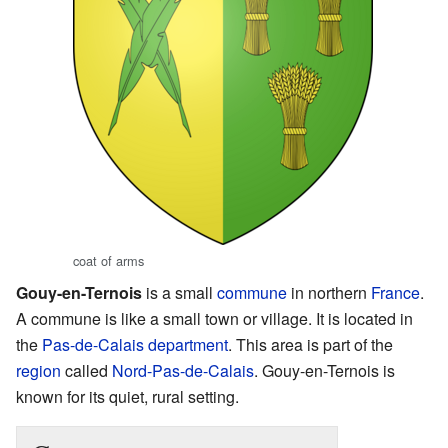
coat of arms
Gouy-en-Ternois
is a small
commune
in northern
France
.
A commune is like a small town or village. It is located in
the
Pas-de-Calais
department
. This area is part of the
region
called
Nord-Pas-de-Calais
. Gouy-en-Ternois is
known for its quiet, rural setting.