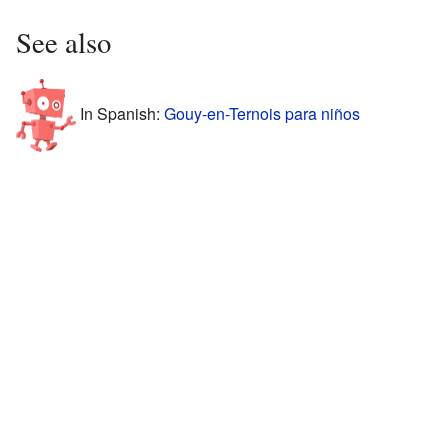
See also
In Spanish:
Gouy-en-Ternois para niños