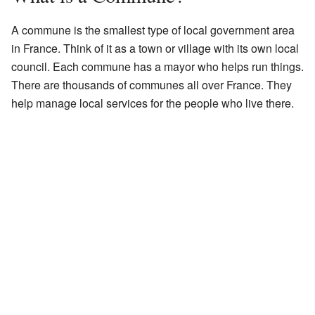
A commune is the smallest type of local government area
in France. Think of it as a town or village with its own local
council. Each commune has a mayor who helps run things.
There are thousands of communes all over France. They
help manage local services for the people who live there.