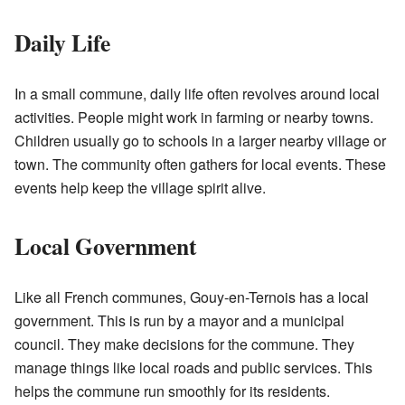
Daily Life
In a small commune, daily life often revolves around local
activities. People might work in farming or nearby towns.
Children usually go to schools in a larger nearby village or
town. The community often gathers for local events. These
events help keep the village spirit alive.
Local Government
Like all French communes, Gouy-en-Ternois has a local
government. This is run by a mayor and a municipal
council. They make decisions for the commune. They
manage things like local roads and public services. This
helps the commune run smoothly for its residents.