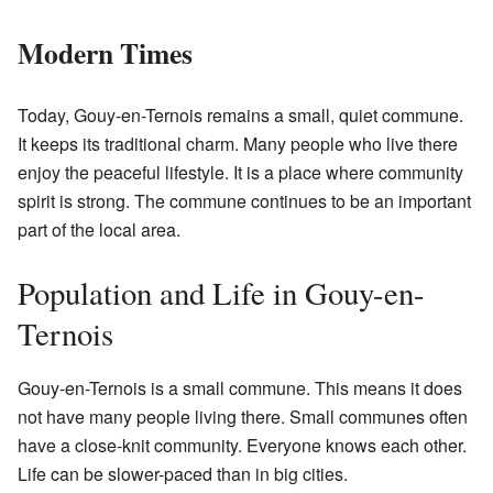
Modern Times
Today, Gouy-en-Ternois remains a small, quiet commune.
It keeps its traditional charm. Many people who live there
enjoy the peaceful lifestyle. It is a place where community
spirit is strong. The commune continues to be an important
part of the local area.
Population and Life in Gouy-en-
Ternois
Gouy-en-Ternois is a small commune. This means it does
not have many people living there. Small communes often
have a close-knit community. Everyone knows each other.
Life can be slower-paced than in big cities.