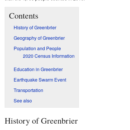
Contents
History of Greenbrier
Geography of Greenbrier
Population and People
2020 Census Information
Education in Greenbrier
Earthquake Swarm Event
Transportation
See also
History of Greenbrier