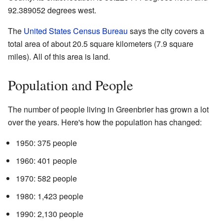
92.389052 degrees west.
The
United States Census Bureau
says the city covers a
total area of about 20.5 square kilometers (7.9 square
miles). All of this area is land.
Population and People
The number of people living in Greenbrier has grown a lot
over the years. Here's how the population has changed:
1950: 375 people
1960: 401 people
1970: 582 people
1980: 1,423 people
1990: 2,130 people