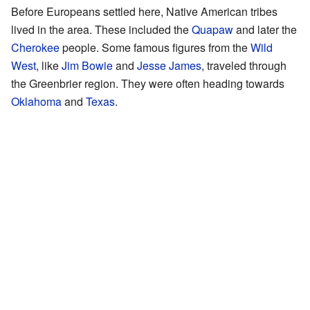
Before Europeans settled here, Native American tribes
lived in the area. These included the
Quapaw
and later the
Cherokee
people. Some famous figures from the
Wild
West
, like
Jim Bowie
and
Jesse James
, traveled through
the Greenbrier region. They were often heading towards
Oklahoma
and
Texas
.