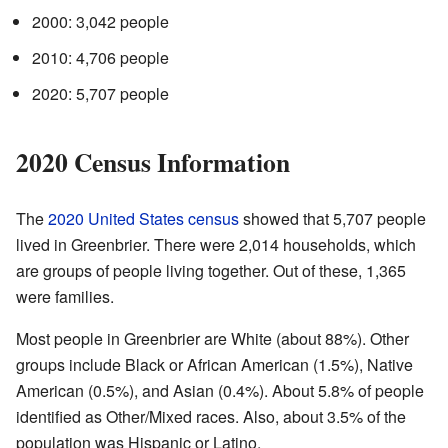
2000: 3,042 people
2010: 4,706 people
2020: 5,707 people
2020 Census Information
The
2020 United States census
showed that 5,707 people
lived in Greenbrier. There were 2,014 households, which
are groups of people living together. Out of these, 1,365
were families.
Most people in Greenbrier are White (about 88%). Other
groups include Black or African American (1.5%), Native
American (0.5%), and Asian (0.4%). About 5.8% of people
identified as Other/Mixed races. Also, about 3.5% of the
population was Hispanic or Latino.