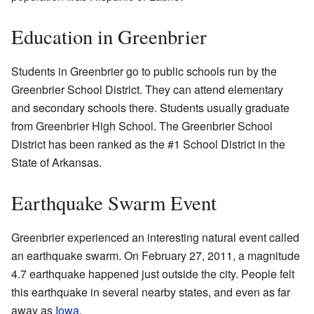
Education in Greenbrier
Students in Greenbrier go to public schools run by the
Greenbrier School District. They can attend elementary
and secondary schools there. Students usually graduate
from Greenbrier High School. The Greenbrier School
District has been ranked as the #1 School District in the
State of Arkansas.
Earthquake Swarm Event
Greenbrier experienced an interesting natural event called
an earthquake swarm. On February 27, 2011, a magnitude
4.7 earthquake happened just outside the city. People felt
this earthquake in several nearby states, and even as far
away as
Iowa
.