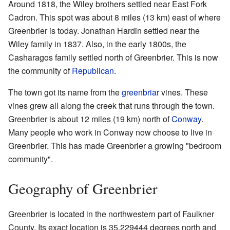
Around 1818, the Wiley brothers settled near East Fork
Cadron. This spot was about 8 miles (13 km) east of where
Greenbrier is today. Jonathan Hardin settled near the
Wiley family in 1837. Also, in the early 1800s, the
Casharagos family settled north of Greenbrier. This is now
the community of
Republican
.
The town got its name from the
greenbriar
vines. These
vines grew all along the creek that runs through the town.
Greenbrier is about 12 miles (19 km) north of
Conway
.
Many people who work in Conway now choose to live in
Greenbrier. This has made Greenbrier a growing "bedroom
community".
Geography of Greenbrier
Greenbrier is located in the northwestern part of Faulkner
County. Its exact location is 35.229444 degrees north and