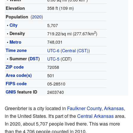
358 ft (109 m)
Elevation
(
2020
)
Population
•
City
5,707
2
• Density
719.22/sq mi (277.67/km
)
748,031
•
Metro
Time zone
UTC-6
(
Central (CST)
)
• Summer (
DST
)
UTC-5
(CDT)
ZIP code
72058
Area code(s)
501
FIPS code
05-28510
GNIS
feature ID
2403740
Greenbrier is a city located in
Faulkner County
,
Arkansas
,
in the United States. It's part of the
Central Arkansas
area.
In 2020, about 5,707 people lived there. This was more
than the 4,706 people counted in 2010.