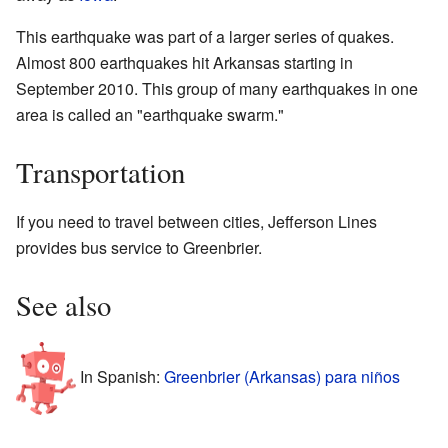
This earthquake was part of a larger series of quakes.
Almost 800 earthquakes hit Arkansas starting in
September 2010. This group of many earthquakes in one
area is called an "earthquake swarm."
Transportation
If you need to travel between cities, Jefferson Lines
provides bus service to Greenbrier.
See also
In Spanish:
Greenbrier (Arkansas) para niños