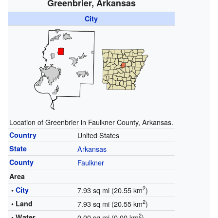
Greenbrier, Arkansas
City
Location of Greenbrier in Faulkner County, Arkansas.
Country
United States
State
Arkansas
County
Faulkner
Area
2
•
City
7.93 sq mi (20.55 km
)
2
• Land
7.93 sq mi (20.55 km
)
2
• Water
0.00 sq mi (0.00 km
)