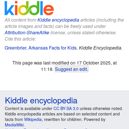
All content from
Kiddle encyclopedia
articles (including the
article images and facts) can be freely used under
Attribution-ShareAlike
license, unless stated otherwise.
Cite this article:
Greenbrier, Arkansas Facts for Kids
.
Kiddle Encyclopedia.
This page was last modified on 17 October 2025, at
11:18.
Suggest an edit
.
Kiddle encyclopedia
Content is available under
CC BY-SA 3.0
unless otherwise noted.
Kiddle encyclopedia articles are based on selected content and
facts from
Wikipedia
, rewritten for children. Powered by
MediaWiki
.