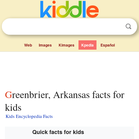
Web
Images
Kimages
Kpedia
Español
Greenbrier, Arkansas facts for
kids
Kids Encyclopedia Facts
Quick facts for kids