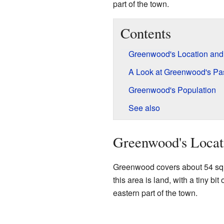
part of the town.
Contents
Greenwood's Location and
A Look at Greenwood's Pa
Greenwood's Population
See also
Greenwood's Locat
Greenwood covers about 54 squa
this area is land, with a tiny bit
eastern part of the town.