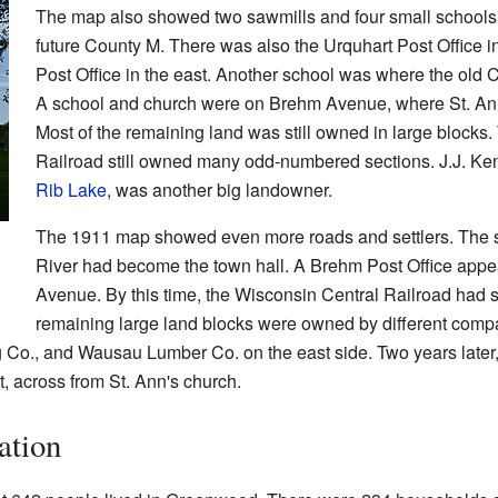
The map also showed two sawmills and four small schools
future County M. There was also the Urquhart Post Office i
Post Office in the east. Another school was where the old 
A school and church were on Brehm Avenue, where St. Ann's
Most of the remaining land was still owned in large blocks
Railroad still owned many odd-numbered sections. J.J. K
Rib Lake
, was another big landowner.
The 1911 map showed even more roads and settlers. The s
River had become the town hall. A Brehm Post Office appea
Avenue. By this time, the Wisconsin Central Railroad had so
remaining large land blocks were owned by different comp
 Co., and Wausau Lumber Co. on the east side. Two years late
, across from St. Ann's church.
ation