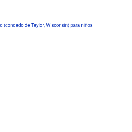
 (condado de Taylor, Wisconsin) para niños