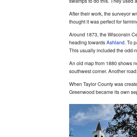
swamps to do this. They used 
After their work, the surveyor w
thought it was perfect for farmi
Around 1873, the Wisconsin Cent
heading towards
Ashland
. To p
This usually included the odd-
An old map from 1880 shows no
southwest corner. Another road
When Taylor County was created
Greenwood became its own sep