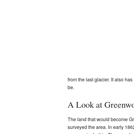
from the last glacier. It also h
be.
A Look at Greenwo
The land that would become Gr
surveyed the area. In early 186