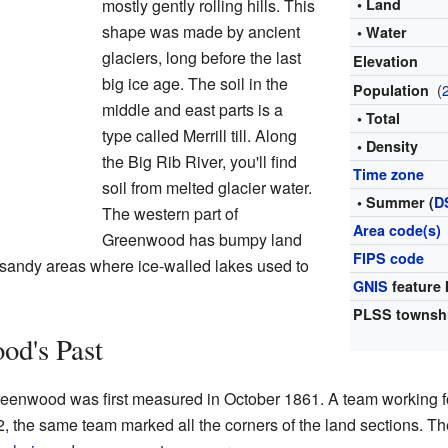
mostly gently rolling hills. This
• Land
shape was made by ancient
• Water
glaciers, long before the last
Elevation
big ice age. The soil in the
(
Population
middle and east parts is a
• Total
type called Merrill till. Along
• Density
the Big Rib River, you'll find
Time zone
soil from melted glacier water.
• Summer (
D
The western part of
Area code(s)
Greenwood has bumpy land
FIPS code
as sandy areas where ice-walled lakes used to
GNIS
feature 
PLSS townsh
od's Past
eenwood was first measured in October 1861. A team working f
2, the same team marked all the corners of the land sections. T