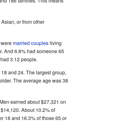
nd 186 families. This means
Asian, or from other
) were
married couples
living
one. And 6.8% had someone 65
 had 3.12 people.
18 and 24. The largest group,
older. The average age was 38
. Men earned about $27,321 on
 $14,120. About 10.2% of
er 18 and 16.3% of those 65 or