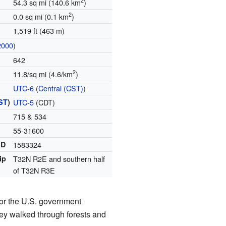
2
54.3 sq mi (140.6 km
)
2
0.0 sq mi (0.1 km
)
1,519 ft (463 m)
2000
)
642
2
11.8/sq mi (4.6/km
)
UTC-6
(
Central (CST)
)
ST
)
UTC-5
(CDT)
715 & 534
55-31600
ID
1583324
ip
T32N R2E and southern half
of T32N R3E
or the U.S. government
hey walked through forests and