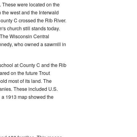
. These were located on the
n the west and the Interwald
County C crossed the Rib River.
 church still stands today.
. The Wisconsin Central
ennedy, who owned a sawmill in
chool at County C and the Rib
red on the future Trout
ld most of its land. The
anies. These included U.S.
r, a 1913 map showed the