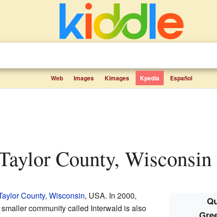
Web
Images
Kimages
Kpedia
Español
Taylor County, Wisconsin f
Taylor County
,
Wisconsin
, USA. In 2000,
Qu
 smaller community called Interwald is also
Gre