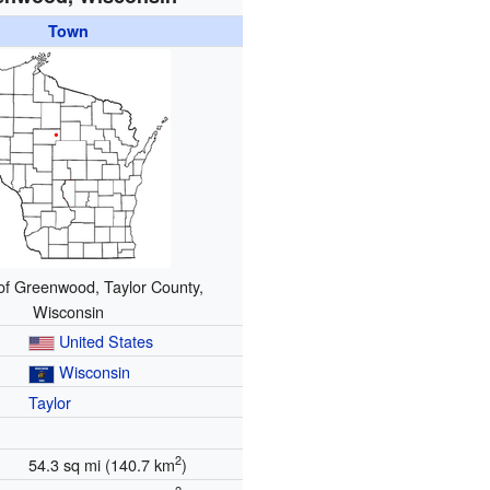
Town
of Greenwood, Taylor County,
Wisconsin
United States
Wisconsin
Taylor
2
54.3 sq mi (140.7 km
)