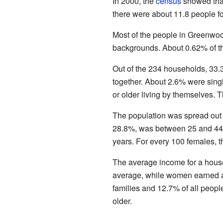
In 2000, the
census
showed that
there were about 11.8 people fo
Most of the people in Greenwoo
backgrounds. About 0.62% of th
Out of the 234 households, 33.
together. About 2.6% were sin
or older living by themselves.
The population was spread out
28.8%, was between 25 and 44.
years. For every 100 females, 
The average income for a hous
average, while women earned a
families and 12.7% of all peopl
older.