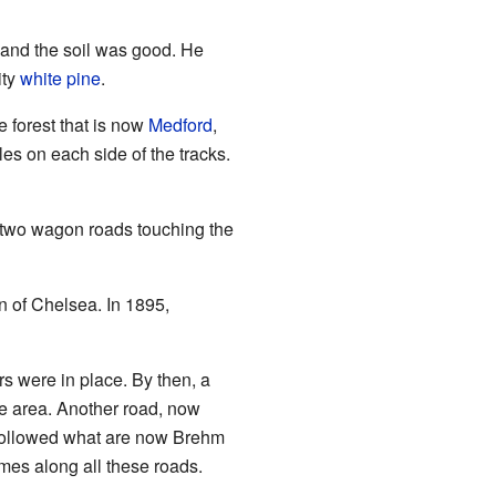
t and the soil was good. He
ity
white pine
.
e forest that is now
Medford
,
iles on each side of the tracks.
two wagon roads touching the
 of Chelsea. In 1895,
s were in place. By then, a
he area. Another road, now
 followed what are now Brehm
mes along all these roads.