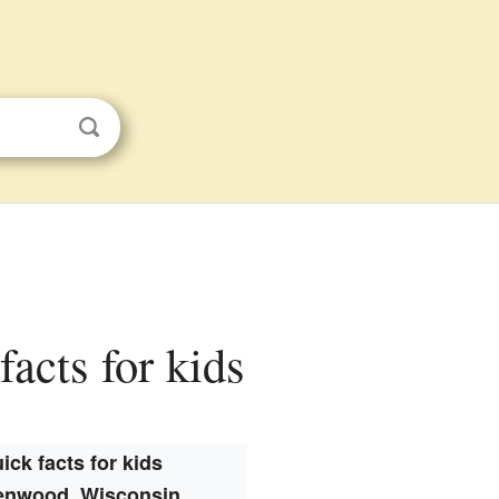
acts for kids
ick facts for kids
enwood, Wisconsin