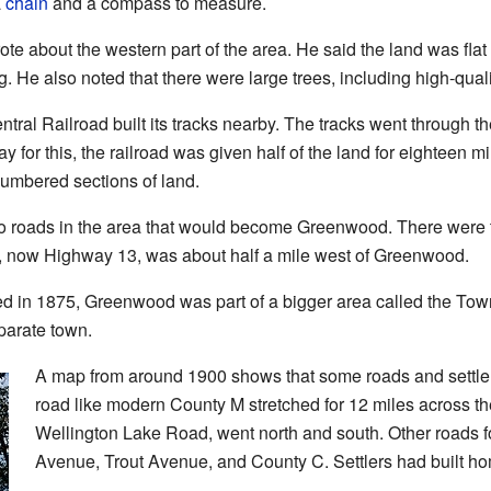
a
chain
and a compass to measure.
rote about the western part of the area. He said the land was fla
ng. He also noted that there were large trees, including high-qual
ral Railroad built its tracks nearby. The tracks went through th
ay for this, the railroad was given half of the land for eighteen m
numbered sections of land.
 roads in the area that would become Greenwood. There were 
, now Highway 13, was about half a mile west of Greenwood.
 in 1875, Greenwood was part of a bigger area called the Town
arate town.
A map from around 1900 shows that some roads and settler
road like modern County M stretched for 12 miles across t
Wellington Lake Road, went north and south. Other roads
Avenue, Trout Avenue, and County C. Settlers had built ho