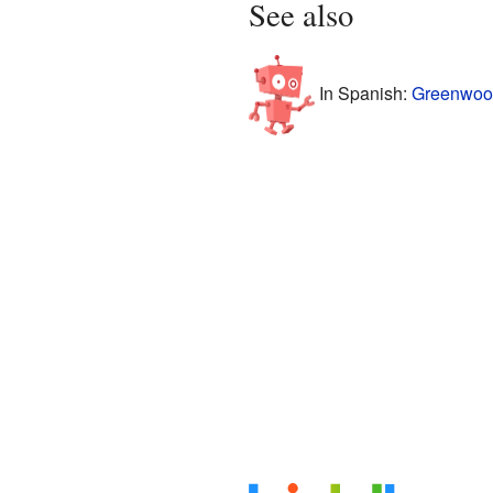
See also
In Spanish:
Greenwood