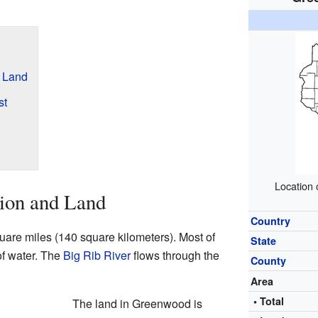
 Land
st
Location 
ion and Land
Country
re miles (140 square kilometers). Most of
State
 of water. The
Big Rib River
flows through the
County
Area
• Total
The land in Greenwood is