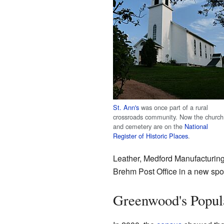
St. Ann's
was once part of a rural
crossroads community. Now the church
and cemetery are on the
National
Register of Historic Places
.
Leather, Medford Manufacturing
Brehm Post Office in a new spot
Greenwood's Popul