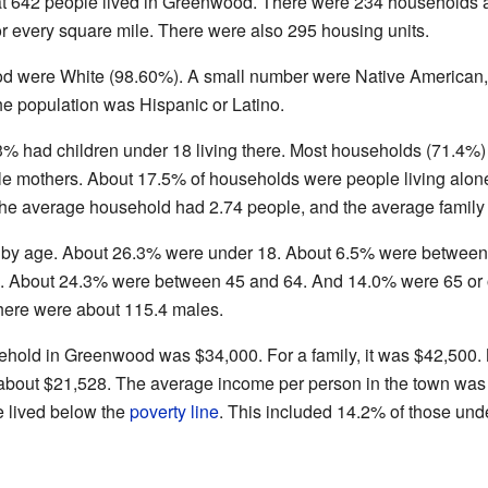
 642 people lived in Greenwood. There were 234 households a
r every square mile. There were also 295 housing units.
d were White (98.60%). A small number were Native American, 
e population was Hispanic or Latino.
3% had children under 18 living there. Most households (71.4%
gle mothers. About 17.5% of households were people living al
 The average household had 2.74 people, and the average family
 by age. About 26.3% were under 18. About 6.5% were between 
 About 24.3% were between 45 and 64. And 14.0% were 65 or 
there were about 115.4 males.
ehold in Greenwood was $34,000. For a family, it was $42,500
bout $21,528. The average income per person in the town was
e lived below the
poverty line
. This included 14.2% of those und