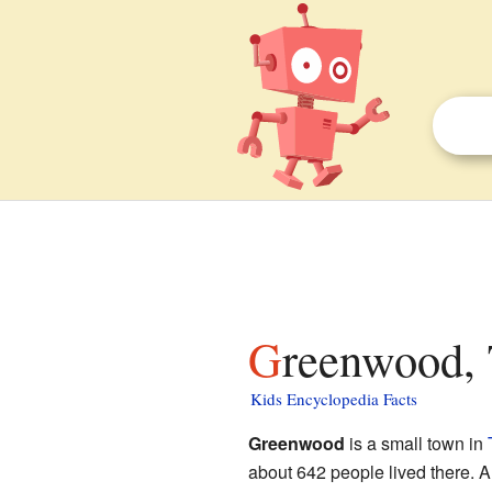
Greenwood, 
Kids Encyclopedia Facts
Greenwood
is a small town in
about 642 people lived there. A