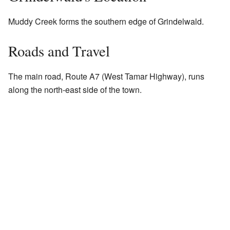
Muddy Creek forms the southern edge of Grindelwald.
Roads and Travel
The main road, Route A7 (West Tamar Highway), runs
along the north-east side of the town.