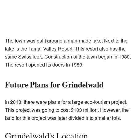
The town was built around a man-made lake. Next to the
lake is the Tamar Valley Resort. This resort also has the
same Swiss look. Construction of the town began in 1980.
The resort opened its doors in 1989.
Future Plans for Grindelwald
In 2013, there were plans for a large eco-tourism project.
This project was going to cost $103 million. However, the
land for this project was later divided into smaller lots.
Grindelwald's Location