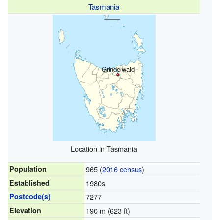
Tasmania
Grindelwald
Location in Tasmania
Population
965 (
2016 census
)
Established
1980s
Postcode(s)
7277
Elevation
190 m (623 ft)