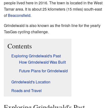
people lived here in 2016. The town is located in the West
Tamar area. It is about 25 kilometers (15 miles) south-east
of
Beaconsfield
.
Grindelwald is also known as the finish line for the yearly
TasGas cycling challenge.
Contents
Exploring Grindelwald's Past
How Grindelwald Was Built
Future Plans for Grindelwald
Grindelwald's Location
Roads and Travel
Exploring Grindelwald's Past