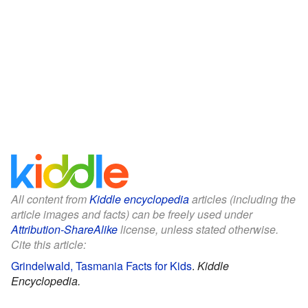
All content from
Kiddle encyclopedia
articles (including the
article images and facts) can be freely used under
Attribution-ShareAlike
license, unless stated otherwise.
Cite this article:
Grindelwald, Tasmania Facts for Kids
.
Kiddle
Encyclopedia.