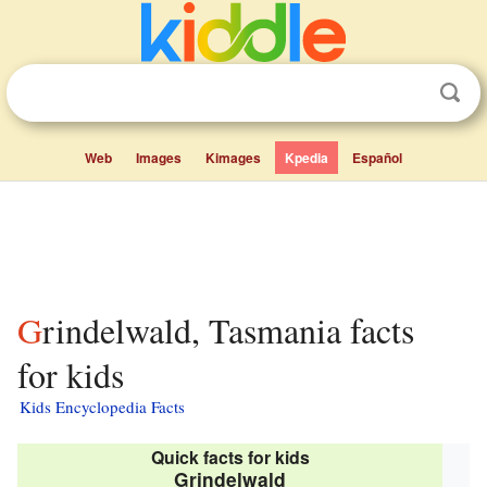
Web
Images
Kimages
Kpedia
Español
Grindelwald, Tasmania facts
for kids
Kids Encyclopedia Facts
Quick facts for kids
Grindelwald