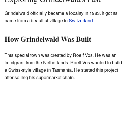
Grindelwald officially became a locality in 1983. It got its
name from a beautiful village in
Switzerland
.
How Grindelwald Was Built
This special town was created by Roelf Vos. He was an
immigrant from the Netherlands. Roelf Vos wanted to build
a Swiss-style village in Tasmania. He started this project
after selling his supermarket chain.