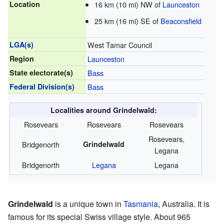
Location
16 km (10 mi) NW of
Launceston
25 km (16 mi) SE of
Beaconsfield
LGA(s)
West Tamar Council
Region
Launceston
State electorate(s)
Bass
Federal Division(s)
Bass
Localities around Grindelwald:
Rosevears
Rosevears
Rosevears
Rosevears,
Bridgenorth
Grindelwald
Legana
Bridgenorth
Legana
Legana
Grindelwald
is a unique town in
Tasmania
, Australia. It is
famous for its special Swiss village style. About 965