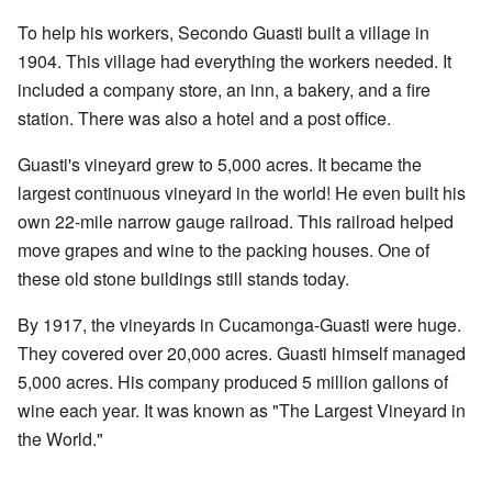
To help his workers, Secondo Guasti built a village in
1904. This village had everything the workers needed. It
included a company store, an inn, a bakery, and a fire
station. There was also a hotel and a post office.
Guasti's vineyard grew to 5,000 acres. It became the
largest continuous vineyard in the world! He even built his
own 22-mile narrow gauge railroad. This railroad helped
move grapes and wine to the packing houses. One of
these old stone buildings still stands today.
By 1917, the vineyards in Cucamonga-Guasti were huge.
They covered over 20,000 acres. Guasti himself managed
5,000 acres. His company produced 5 million gallons of
wine each year. It was known as "The Largest Vineyard in
the World."