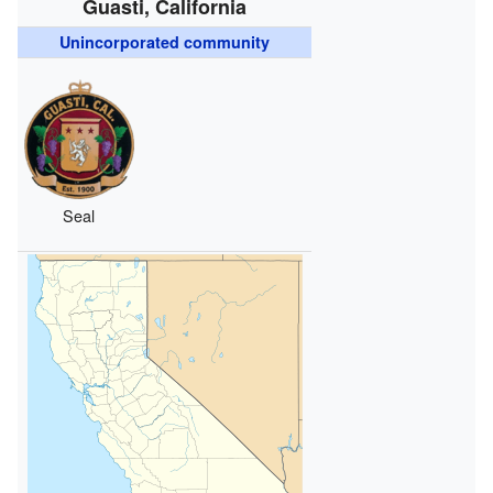
Guasti, California
Unincorporated community
Seal