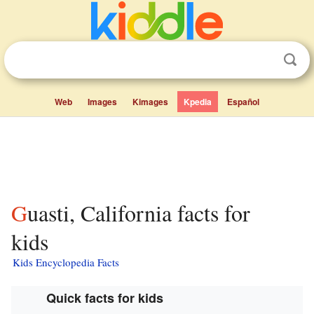
Web
Images
Kimages
Kpedia
Español
Guasti, California facts for
kids
Kids Encyclopedia Facts
Quick facts for kids