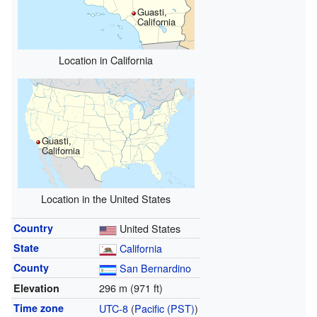
Guasti,
California
Location in California
Guasti,
California
Location in the United States
Country
United States
State
California
County
San Bernardino
296 m (971 ft)
Elevation
Time zone
UTC-8
(
Pacific (PST)
)