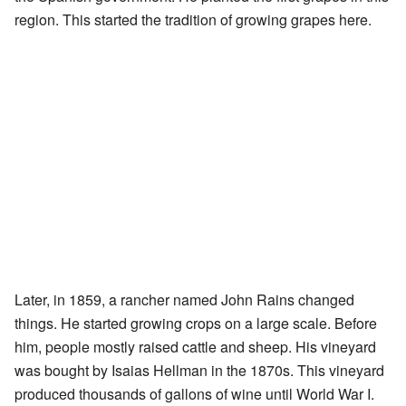
region. This started the tradition of growing grapes here.
Later, in 1859, a rancher named John Rains changed
things. He started growing crops on a large scale. Before
him, people mostly raised cattle and sheep. His vineyard
was bought by Isaias Hellman in the 1870s. This vineyard
produced thousands of gallons of wine until World War I.