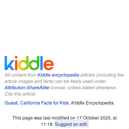
All content from
Kiddle encyclopedia
articles (including the
article images and facts) can be freely used under
Attribution-ShareAlike
license, unless stated otherwise.
Cite this article:
Guasti, California Facts for Kids
.
Kiddle Encyclopedia.
This page was last modified on 17 October 2025, at
11:18.
Suggest an edit
.