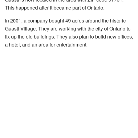
This happened after it became part of Ontario.
In 2001, a company bought 49 acres around the historic
Guasti Village. They are working with the city of Ontario to
fix up the old buildings. They also plan to build new offices,
a hotel, and an area for entertainment.