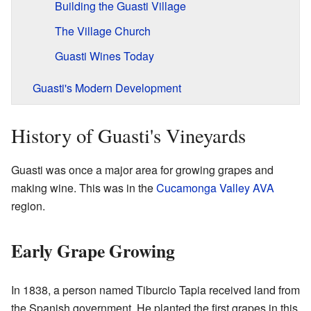
Building the Guasti Village
The Village Church
Guasti Wines Today
Guasti's Modern Development
History of Guasti's Vineyards
Guasti was once a major area for growing grapes and
making wine. This was in the
Cucamonga Valley AVA
region.
Early Grape Growing
In 1838, a person named Tiburcio Tapia received land from
the Spanish government. He planted the first grapes in this