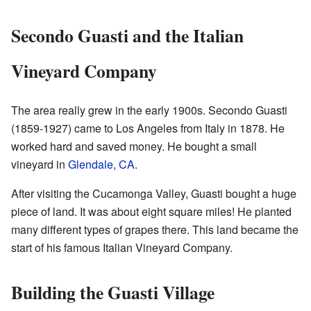
Secondo Guasti and the Italian
Vineyard Company
The area really grew in the early 1900s. Secondo Guasti
(1859-1927) came to Los Angeles from Italy in 1878. He
worked hard and saved money. He bought a small
vineyard in
Glendale, CA
.
After visiting the Cucamonga Valley, Guasti bought a huge
piece of land. It was about eight square miles! He planted
many different types of grapes there. This land became the
start of his famous Italian Vineyard Company.
Building the Guasti Village