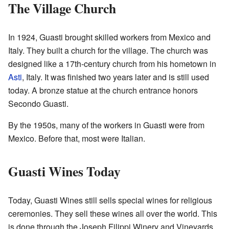
The Village Church
In 1924, Guasti brought skilled workers from Mexico and
Italy. They built a church for the village. The church was
designed like a 17th-century church from his hometown in
Asti
, Italy. It was finished two years later and is still used
today. A bronze statue at the church entrance honors
Secondo Guasti.
By the 1950s, many of the workers in Guasti were from
Mexico. Before that, most were Italian.
Guasti Wines Today
Today, Guasti Wines still sells special wines for religious
ceremonies. They sell these wines all over the world. This
is done through the Joseph Filippi Winery and Vineyards.