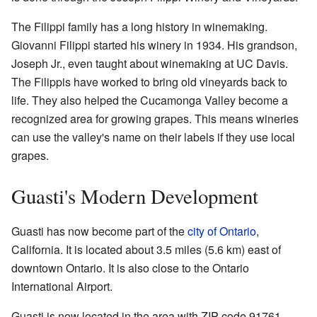
The Filippi family has a long history in winemaking.
Giovanni Filippi started his winery in 1934. His grandson,
Joseph Jr., even taught about winemaking at UC Davis.
The Filippis have worked to bring old vineyards back to
life. They also helped the Cucamonga Valley become a
recognized area for growing grapes. This means wineries
can use the valley's name on their labels if they use local
grapes.
Guasti's Modern Development
Guasti has now become part of the
city of Ontario
,
California. It is located about 3.5 miles (5.6 km) east of
downtown Ontario. It is also close to the Ontario
International Airport.
Guasti is now located in the area with ZIP code 91761.