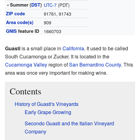
• Summer (
DST
)
UTC-7
(PDT)
ZIP code
91761, 91743
Area code(s)
909
GNIS
feature ID
1660703
Guasti
is a small place in
California
. It used to be called
South Cucamonga or Zucker. It is located in the
Cucamonga Valley
region of
San Bernardino County
. This
area was once very important for making wine.
Contents
History of Guasti's Vineyards
Early Grape Growing
Secondo Guasti and the Italian Vineyard
Company