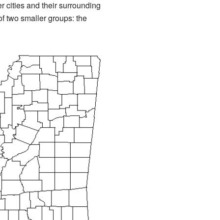
r cities and their surrounding
of two smaller groups: the