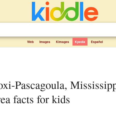
Web
Images
Kimages
Kpedia
Español
rea facts for kids