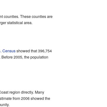
rent counties. These counties are
ger statistical area.
. Census
showed that 396,754
. Before 2005, the population
Coast region directly. Many
stimate from 2006 showed the
unity.