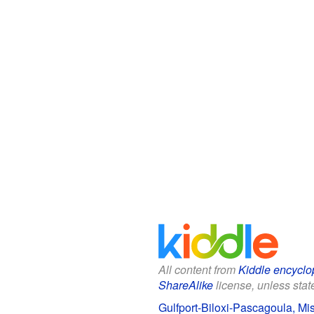
All content from
Kiddle encyclo
ShareAlike
license, unless state
Gulfport-Biloxi-Pascagoula, Mis