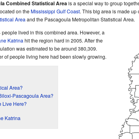
la Combined Statistical Area
is a special way to group togethe
ocated on the
Mississippi
Gulf Coast
. This big area is made up 
tistical Area
and the Pascagoula Metropolitan Statistical Area.
 people lived in this combined area. However, a
ane Katrina
hit the region hard in 2005. After the
pulation was estimated to be around 380,309.
r of people living here had been slowly growing.
ical Area?
-Biloxi-Pascagoula Area?
 Live Here?
ne Katrina