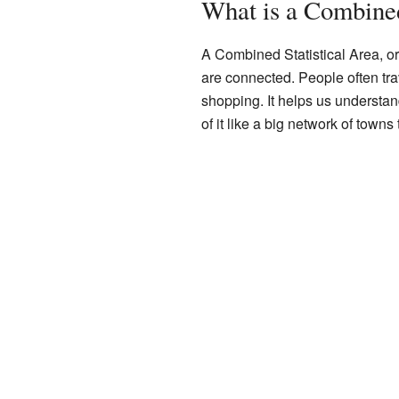
What is a Combined
A Combined Statistical Area, or
are connected. People often tra
shopping. It helps us understa
of it like a big network of towns