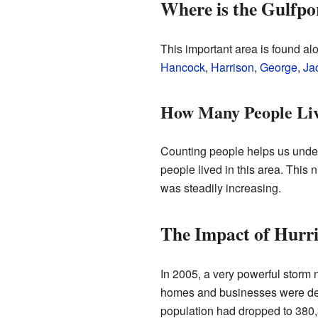
Where is the Gulfpo
This important area is found alo
Hancock
,
Harrison
,
George
,
Ja
How Many People Li
Counting people helps us under
people lived in this area. This
was steadily increasing.
The Impact of Hurr
In 2005, a very powerful storm 
homes and businesses were des
population had dropped to 380,