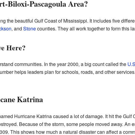
rt-Biloxi-Pascagoula Area?
ng the beautiful Gulf Coast of Mississippi. It includes five diffe
ckson
, and
Stone
counties. They all work together to form this lar
ve Here?
stand communities. In the year 2000, a big count called the
U.S
 number helps leaders plan for schools, roads, and other services
icane Katrina
named Hurricane Katrina caused a lot of damage. It hit the Gulf 
troyed. Because of the storm, some people moved away. An e
309. This shows how much a natural disaster can affect a comm