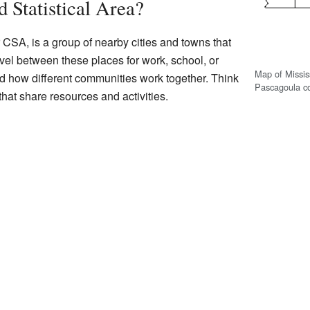
 Statistical Area?
 CSA, is a group of nearby cities and towns that
vel between these places for work, school, or
Map of Mississ
nd how different communities work together. Think
Pascagoula co
 that share resources and activities.