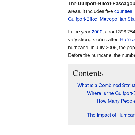
The
Gulfport-Biloxi-Pascagou
areas. It includes five
counties
l
Gulfport-Biloxi Metropolitan Sta
In the year
2000
, about 396,754
very strong storm called
Hurric
hurricane, in July 2006, the po
Before the hurricane, the numbe
Contents
What is a Combined Statist
Where is the Gulfport
How Many People
The Impact of Hurrica