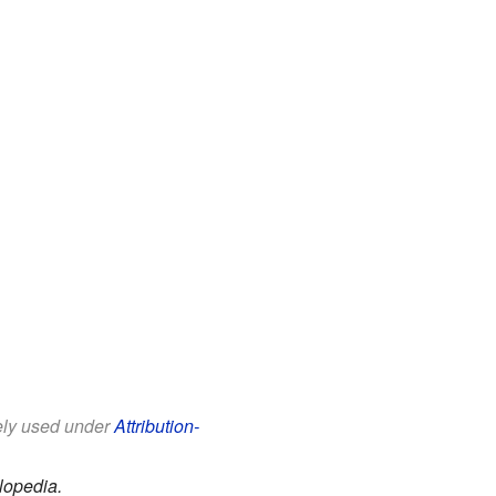
eely used under
Attribution-
lopedia.