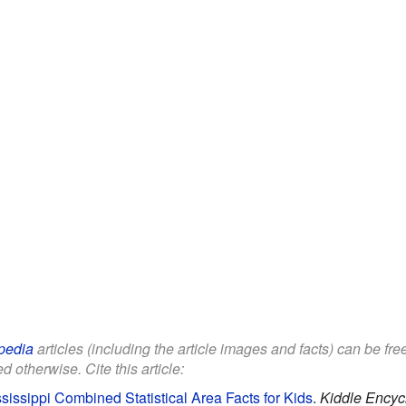
pedia
articles (including the article images and facts) can be fr
d otherwise. Cite this article:
sissippi Combined Statistical Area Facts for Kids
.
Kiddle Encyc