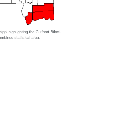
ippi highlighting the Gulfport-Biloxi-
mbined statistical area.