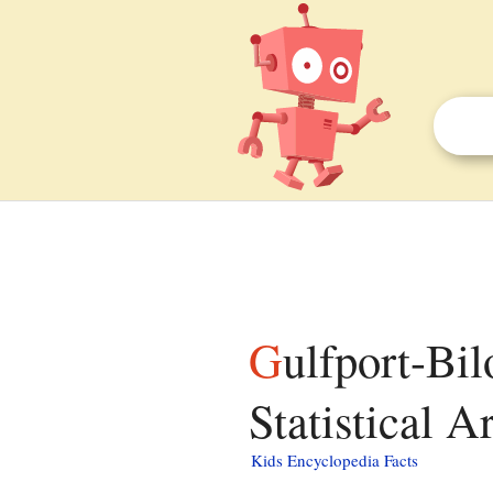
Gulfport-Biloxi-Pascagoula, Mississippi Combined
Statistical A
Kids Encyclopedia Facts