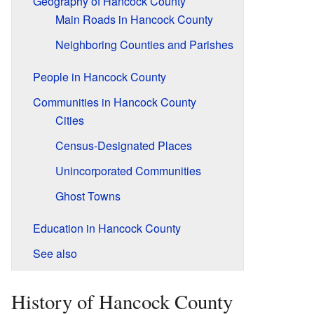
Geography of Hancock County
Main Roads in Hancock County
Neighboring Counties and Parishes
People in Hancock County
Communities in Hancock County
Cities
Census-Designated Places
Unincorporated Communities
Ghost Towns
Education in Hancock County
See also
History of Hancock County