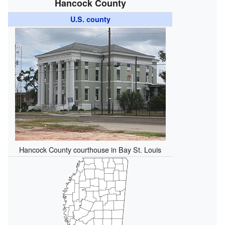
Hancock County
U.S. county
Hancock County courthouse in Bay St. Louis