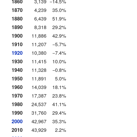
1860
3,139
−14.5%
1870
4,239
35.0%
1880
6,439
51.9%
1890
8,318
29.2%
1900
11,886
42.9%
1910
11,207
−5.7%
1920
10,380
−7.4%
1930
11,415
10.0%
1940
11,328
−0.8%
1950
11,891
5.0%
1960
14,039
18.1%
1970
17,387
23.8%
1980
24,537
41.1%
1990
31,760
29.4%
2000
42,967
35.3%
2010
43,929
2.2%