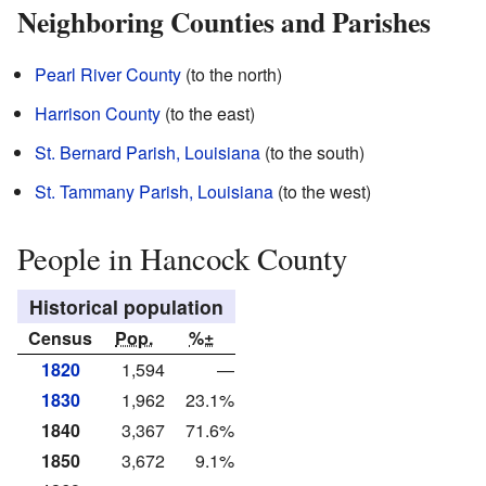
Neighboring Counties and Parishes
Pearl River County
(to the north)
Harrison County
(to the east)
St. Bernard Parish, Louisiana
(to the south)
St. Tammany Parish, Louisiana
(to the west)
People in Hancock County
Historical population
Census
Pop.
%±
1820
1,594
—
1830
1,962
23.1%
1840
3,367
71.6%
1850
3,672
9.1%