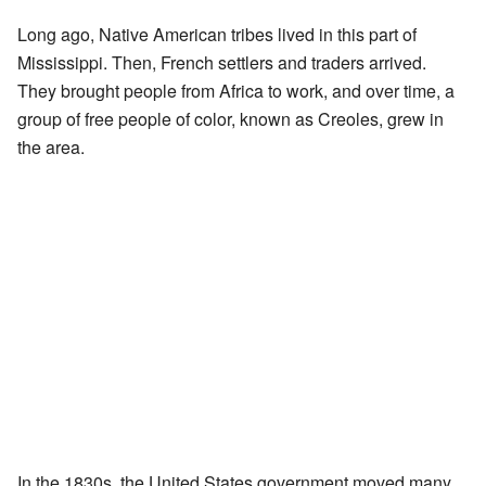
Long ago, Native American tribes lived in this part of
Mississippi. Then, French settlers and traders arrived.
They brought people from Africa to work, and over time, a
group of free people of color, known as Creoles, grew in
the area.
In the 1830s, the United States government moved many