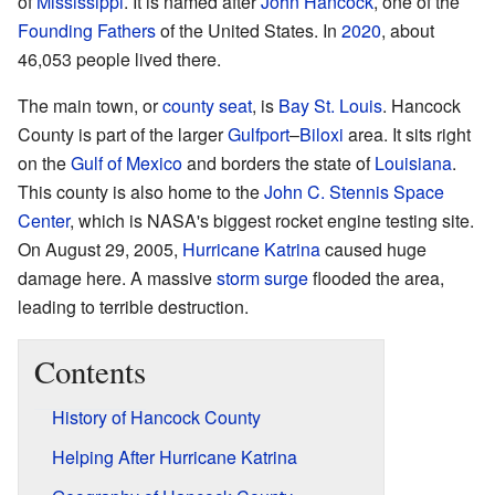
of
Mississippi
. It is named after
John Hancock
, one of the
Founding Fathers
of the United States. In
2020
, about
46,053 people lived there.
The main town, or
county seat
, is
Bay St. Louis
. Hancock
County is part of the larger
Gulfport
–
Biloxi
area. It sits right
on the
Gulf of Mexico
and borders the state of
Louisiana
.
This county is also home to the
John C. Stennis Space
Center
, which is NASA's biggest rocket engine testing site.
On August 29, 2005,
Hurricane Katrina
caused huge
damage here. A massive
storm surge
flooded the area,
leading to terrible destruction.
Contents
History of Hancock County
Helping After Hurricane Katrina