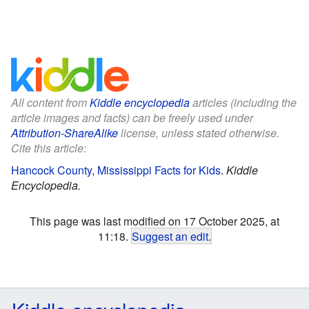
All content from
Kiddle encyclopedia
articles (including the
article images and facts) can be freely used under
Attribution-ShareAlike
license, unless stated otherwise.
Cite this article:
Hancock County, Mississippi Facts for Kids
.
Kiddle
Encyclopedia.
This page was last modified on 17 October 2025, at
11:18.
Suggest an edit
.