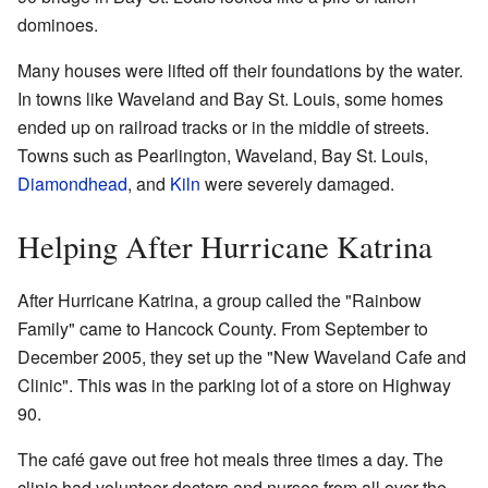
dominoes.
Many houses were lifted off their foundations by the water.
In towns like Waveland and Bay St. Louis, some homes
ended up on railroad tracks or in the middle of streets.
Towns such as Pearlington, Waveland, Bay St. Louis,
Diamondhead
, and
Kiln
were severely damaged.
Helping After Hurricane Katrina
After Hurricane Katrina, a group called the "Rainbow
Family" came to Hancock County. From September to
December 2005, they set up the "New Waveland Cafe and
Clinic". This was in the parking lot of a store on Highway
90.
The café gave out free hot meals three times a day. The
clinic had volunteer doctors and nurses from all over the