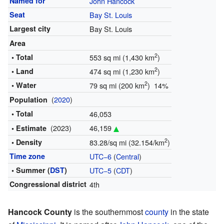
Named for
John Hancock
Seat
Bay St. Louis
Largest city
Bay St. Louis
Area
2
• Total
553 sq mi (1,430 km
)
2
• Land
474 sq mi (1,230 km
)
2
• Water
79 sq mi (200 km
) 14%
(
2020
)
Population
• Total
46,053
(2023)
46,159
• Estimate
2
• Density
83.28/sq mi (32.154/km
)
Time zone
UTC−6
(
Central
)
• Summer (
DST
)
UTC−5
(
CDT
)
Congressional district
4th
Hancock County
is the southernmost
county
in the state