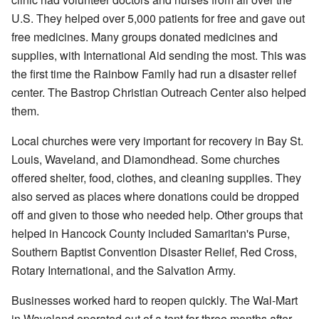
U.S. They helped over 5,000 patients for free and gave out
free medicines. Many groups donated medicines and
supplies, with International Aid sending the most. This was
the first time the Rainbow Family had run a disaster relief
center. The Bastrop Christian Outreach Center also helped
them.
Local churches were very important for recovery in Bay St.
Louis, Waveland, and Diamondhead. Some churches
offered shelter, food, clothes, and cleaning supplies. They
also served as places where donations could be dropped
off and given to those who needed help. Other groups that
helped in Hancock County included Samaritan's Purse,
Southern Baptist Convention Disaster Relief, Red Cross,
Rotary International, and the Salvation Army.
Businesses worked hard to reopen quickly. The Wal-Mart
in Waveland operated out of a tent for three months after