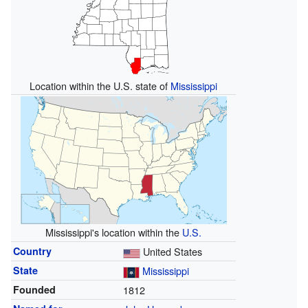
Location within the U.S. state of
Mississippi
Mississippi's location within the
U.S.
Country
United States
State
Mississippi
Founded
1812