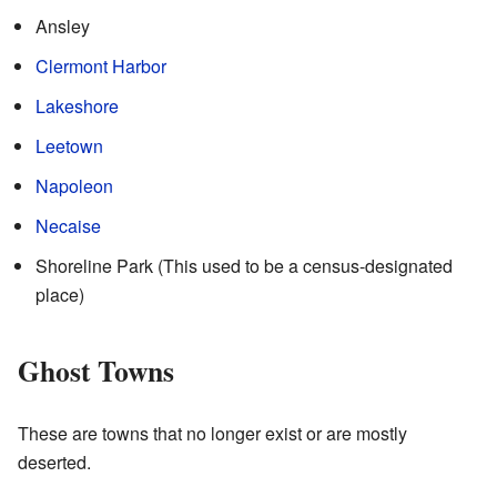
Ansley
Clermont Harbor
Lakeshore
Leetown
Napoleon
Necaise
Shoreline Park (This used to be a census-designated
place)
Ghost Towns
These are towns that no longer exist or are mostly
deserted.