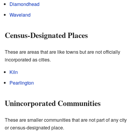
Diamondhead
Waveland
Census-Designated Places
These are areas that are like towns but are not officially
incorporated as cities.
Kiln
Pearlington
Unincorporated Communities
These are smaller communities that are not part of any city
or census-designated place.