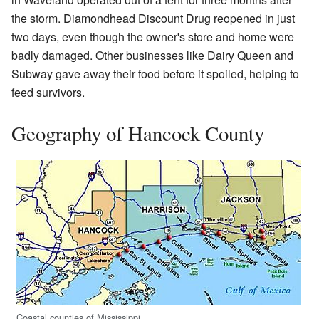
the storm. Diamondhead Discount Drug reopened in just
two days, even though the owner's store and home were
badly damaged. Other businesses like Dairy Queen and
Subway gave away their food before it spoiled, helping to
feed survivors.
Geography of Hancock County
Coastal counties of Mississippi.