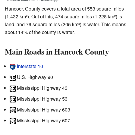
Hancock County covers a total area of 553 square miles
(1,432 km²). Out of this, 474 square miles (1,228 km²) is
land, and 79 square miles (205 km²) is water. This means
about 14% of the county is water.
Main Roads in Hancock County
Interstate 10
U.S. Highway 90
Mississippi Highway 43
Mississippi Highway 53
Mississippi Highway 603
Mississippi Highway 607