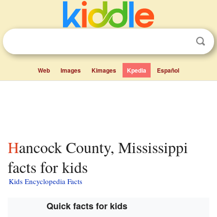
Web
Images
Kimages
Kpedia
Español
Hancock County, Mississippi
facts for kids
Kids Encyclopedia Facts
Quick facts for kids