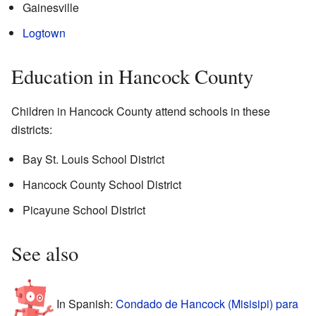
Gainesville
Logtown
Education in Hancock County
Children in Hancock County attend schools in these
districts:
Bay St. Louis School District
Hancock County School District
Picayune School District
See also
In Spanish:
Condado de Hancock (Misisipi) para