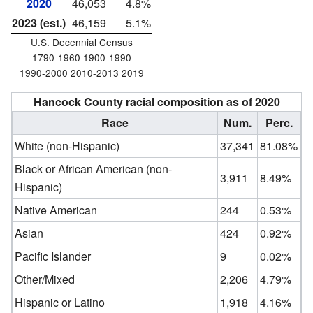
2020
46,053
4.8%
2023 (est.)
46,159
5.1%
U.S. Decennial Census
1790-1960 1900-1990
1990-2000 2010-2013 2019
Hancock County racial composition as of 2020
Race
Num.
Perc.
White (non-Hispanic)
37,341
81.08%
Black or African American (non-
3,911
8.49%
Hispanic)
Native American
244
0.53%
Asian
424
0.92%
Pacific Islander
9
0.02%
Other/Mixed
2,206
4.79%
Hispanic or Latino
1,918
4.16%