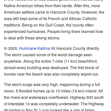
Native American tribes from their lands. After this, more
American settlers came to Hancock County. However, the
area still kept some of its French and African Catholic
traditions. Being on the Gulf Coast, the county often
experienced hurricanes. People living there learned how
to deal with these strong storms.
In 2005,
Hurricane Katrina
hit Hancock County directly.
The storm caused some of the worst damage seen
anywhere. Along the entire 7-mile (11 km) beachfront,
almost every building was destroyed. The first block of
homes near the beach was also completely wiped out.
The storm surge was very high, happening during a full
moon. It flooded homes up to 10 miles (16 km) inland. All
the rivers and waterways overflowed. Highway 603 south
of Interstate 10 was completely underwater. The Highway
90 bridge in Bay St. Louis looked like a pile of fallen