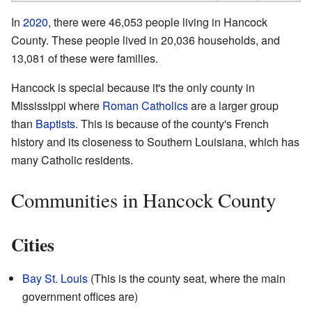
In
2020
, there were 46,053 people living in Hancock
County. These people lived in 20,036 households, and
13,081 of these were families.
Hancock is special because it's the only county in
Mississippi where
Roman Catholics
are a larger group
than
Baptists
. This is because of the county's French
history and its closeness to Southern Louisiana, which has
many Catholic residents.
Communities in Hancock County
Cities
Bay St. Louis
(This is the county seat, where the main
government offices are)