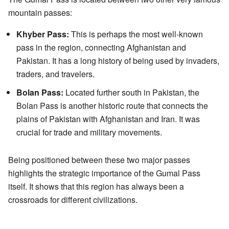
mountain passes:
Khyber Pass:
This is perhaps the most well-known
pass in the region, connecting Afghanistan and
Pakistan. It has a long history of being used by invaders,
traders, and travelers.
Bolan Pass:
Located further south in Pakistan, the
Bolan Pass is another historic route that connects the
plains of Pakistan with Afghanistan and Iran. It was
crucial for trade and military movements.
Being positioned between these two major passes
highlights the strategic importance of the Gumal Pass
itself. It shows that this region has always been a
crossroads for different civilizations.