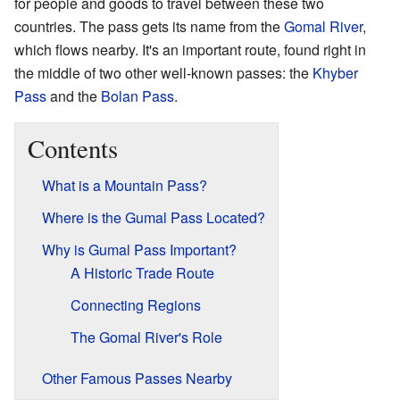
for people and goods to travel between these two
countries. The pass gets its name from the
Gomal River
,
which flows nearby. It's an important route, found right in
the middle of two other well-known passes: the
Khyber
Pass
and the
Bolan Pass
.
Contents
What is a Mountain Pass?
Where is the Gumal Pass Located?
Why is Gumal Pass Important?
A Historic Trade Route
Connecting Regions
The Gomal River's Role
Other Famous Passes Nearby