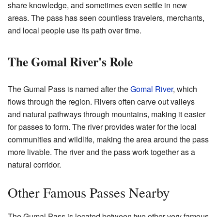
share knowledge, and sometimes even settle in new
areas. The pass has seen countless travelers, merchants,
and local people use its path over time.
The Gomal River's Role
The Gumal Pass is named after the
Gomal River
, which
flows through the region. Rivers often carve out valleys
and natural pathways through mountains, making it easier
for passes to form. The river provides water for the local
communities and wildlife, making the area around the pass
more livable. The river and the pass work together as a
natural corridor.
Other Famous Passes Nearby
The Gumal Pass is located between two other very famous