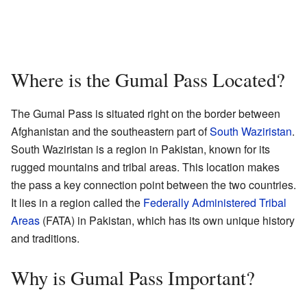
Where is the Gumal Pass Located?
The Gumal Pass is situated right on the border between
Afghanistan and the southeastern part of
South Waziristan
.
South Waziristan is a region in Pakistan, known for its
rugged mountains and tribal areas. This location makes
the pass a key connection point between the two countries.
It lies in a region called the
Federally Administered Tribal
Areas
(FATA) in Pakistan, which has its own unique history
and traditions.
Why is Gumal Pass Important?