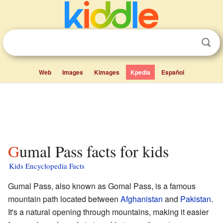
Web
Images
Kimages
Kpedia
Español
Gumal Pass facts for kids
Kids Encyclopedia Facts
Gumal Pass, also known as Gomal Pass, is a famous
mountain path located between
Afghanistan
and
Pakistan
.
It's a natural opening through mountains, making it easier