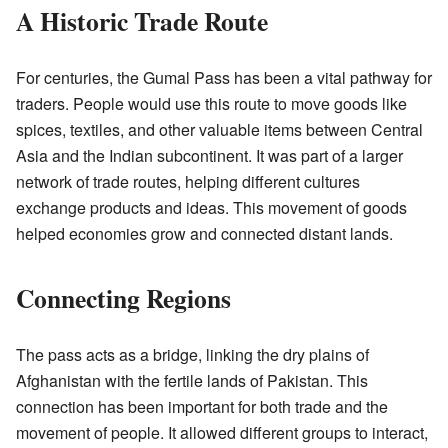
A Historic Trade Route
For centuries, the Gumal Pass has been a vital pathway for
traders. People would use this route to move goods like
spices, textiles, and other valuable items between Central
Asia and the Indian subcontinent. It was part of a larger
network of trade routes, helping different cultures
exchange products and ideas. This movement of goods
helped economies grow and connected distant lands.
Connecting Regions
The pass acts as a bridge, linking the dry plains of
Afghanistan with the fertile lands of Pakistan. This
connection has been important for both trade and the
movement of people. It allowed different groups to interact,