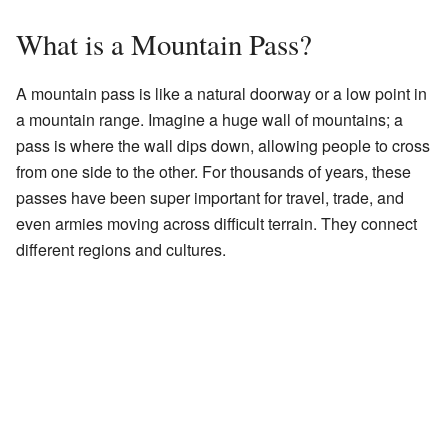
What is a Mountain Pass?
A mountain pass is like a natural doorway or a low point in
a mountain range. Imagine a huge wall of mountains; a
pass is where the wall dips down, allowing people to cross
from one side to the other. For thousands of years, these
passes have been super important for travel, trade, and
even armies moving across difficult terrain. They connect
different regions and cultures.