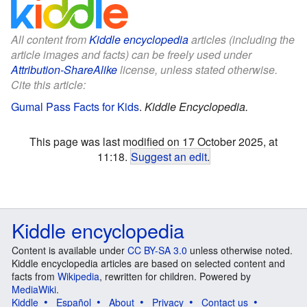
All content from
Kiddle encyclopedia
articles (including the
article images and facts) can be freely used under
Attribution-ShareAlike
license, unless stated otherwise.
Cite this article:
Gumal Pass Facts for Kids
.
Kiddle Encyclopedia.
This page was last modified on 17 October 2025, at
11:18.
Suggest an edit
.
Kiddle encyclopedia
Content is available under
CC BY-SA 3.0
unless otherwise noted.
Kiddle encyclopedia articles are based on selected content and
facts from
Wikipedia
, rewritten for children. Powered by
MediaWiki
.
Kiddle
Español
About
Privacy
Contact us