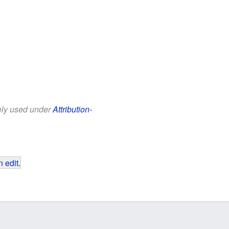
eely used under
Attribution-
 edit
.