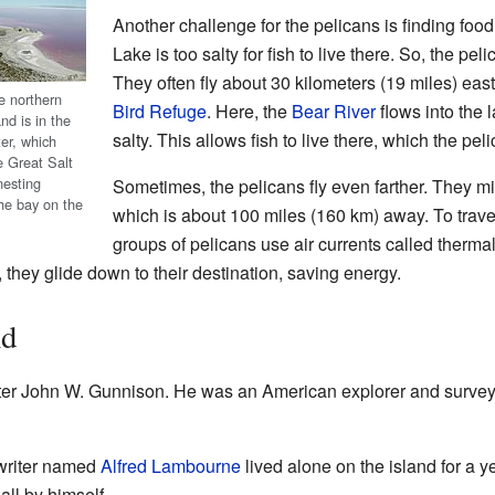
Another challenge for the pelicans is finding foo
Lake is too salty for fish to live there. So, the peli
They often fly about 30 kilometers (19 miles) east
e northern
Bird Refuge
. Here, the
Bear River
flows into the 
nd is in the
salty. This allows fish to live there, which the pel
er, which
e Great Salt
nesting
Sometimes, the pelicans fly even farther. They m
he bay on the
which is about 100 miles (160 km) away. To trave
groups of pelicans use air currents called therma
, they glide down to their destination, saving energy.
nd
er John W. Gunnison. He was an American explorer and survey
 writer named
Alfred Lambourne
lived alone on the island for a y
ll by himself.