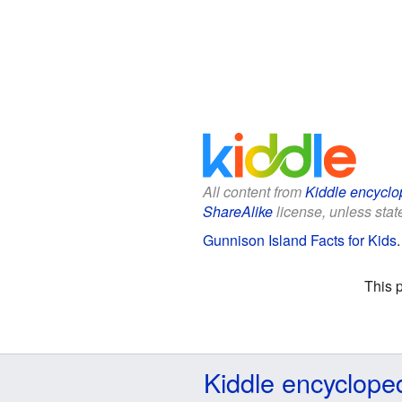
All content from
Kiddle encyclo
ShareAlike
license, unless state
Gunnison Island Facts for Kids
This 
Kiddle encyclope