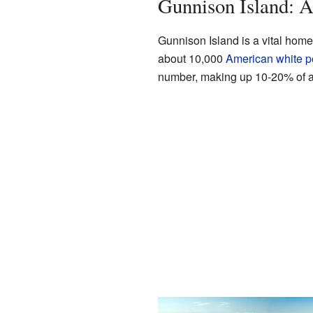
Gunnison Island: A
Gunnison Island is a vital home 
about 10,000
American white p
number, making up 10-20% of a