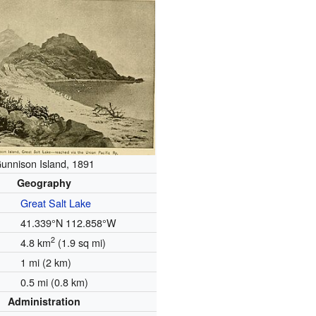
unnison Island, 1891
Geography
Great Salt Lake
41.339°N 112.858°W
2
4.8 km
(1.9 sq mi)
1 mi (2 km)
0.5 mi (0.8 km)
Administration