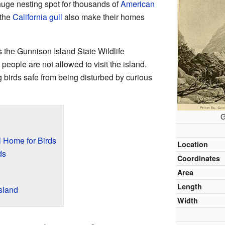
huge nesting spot for thousands of
American
 the
California gull
also make their homes
s the Gunnison Island State Wildlife
ople are not allowed to visit the island.
g birds safe from being disturbed by curious
G
l Home for Birds
Location
ds
Coordinates
Area
Length
sland
Width