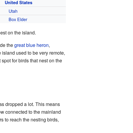
United States
Utah
Box Elder
est on the island.
ude the
great blue heron
,
e island used to be very remote,
spot for birds that nest on the
has dropped a lot. This means
 now connected to the mainland
s to reach the nesting birds,