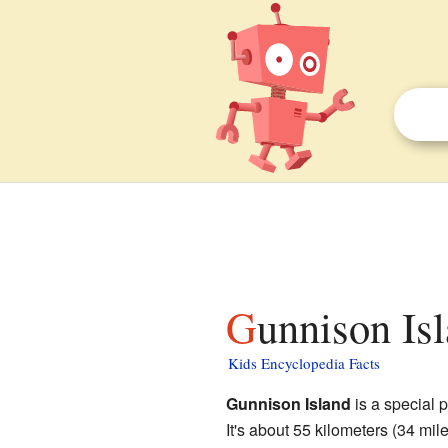
Gunnison Is
Kids Encyclopedia Facts
Gunnison Island
is a special 
It's about 55 kilometers (34 mil