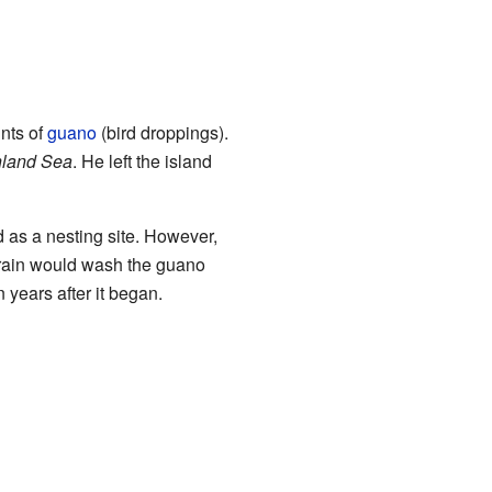
nts of
guano
(bird droppings).
nland Sea
. He left the island
d as a nesting site. However,
e rain would wash the guano
years after it began.