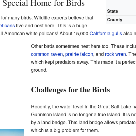
 Special Home for Birds
State
for many birds. Wildlife experts believe that
County
elicans
live and nest here. This is a huge
ll American white pelicans! About 15,000
California gulls
also n
Other birds sometimes nest here too. These incl
common raven
,
prairie falcon
, and
rock wren
. Th
which kept predators away. This made it a perfect 
ground.
Challenges for the Birds
Recently, the water level in the Great Salt Lake 
Gunnison Island is no longer a true island. It is
by a land bridge. This land bridge allows predator
which is a big problem for them.