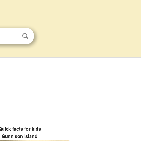
Quick facts for kids
Gunnison Island