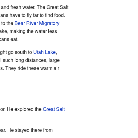
d and fresh water. The Great Salt
cans have to fly far to find food.
 to the
Bear River Migratory
lake, making the water less
icans eat.
ight go south to
Utah Lake
,
l such long distances, large
ls. They ride these warm air
or. He explored the
Great Salt
ear. He stayed there from