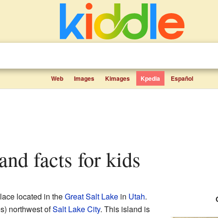
Web
Images
Kimages
Kpedia
Español
land facts for kids
place located in the
Great Salt Lake
in
Utah
.
es) northwest of
Salt Lake City
. This island is