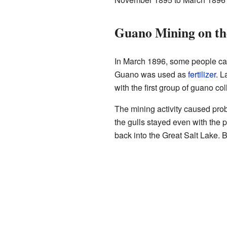
Guano Mining on th
In March 1896, some people cam
Guano was used as
fertilizer
. L
with the first group of guano col
The mining activity caused prob
the gulls stayed even with the 
back into the Great Salt Lake. 