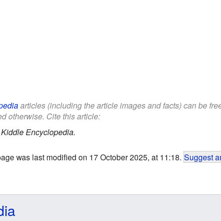
pedia
articles (including the article images and facts) can be fr
d otherwise. Cite this article:
.
Kiddle Encyclopedia.
page was last modified on 17 October 2025, at 11:18.
Suggest an
dia