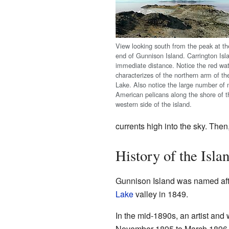
View looking south from the peak at th
end of Gunnison Island. Carrington Isla
immediate distance. Notice the red wat
characterizes of the northern arm of th
Lake. Also notice the large number of 
American pelicans along the shore of t
western side of the island.
currents high into the sky. Then
History of the Isla
Gunnison Island was named aft
Lake
valley in 1849.
In the mid-1890s, an artist and
November 1895 to March 1896 a