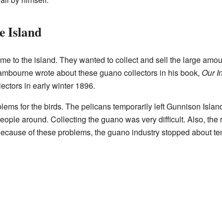
e Island
e to the island. They wanted to collect and sell the large amou
ambourne wrote about these guano collectors in his book,
Our I
lectors in early winter 1896.
lems for the birds. The pelicans temporarily left Gunnison Islan
people around. Collecting the guano was very difficult. Also, th
Because of these problems, the guano industry stopped about ten 