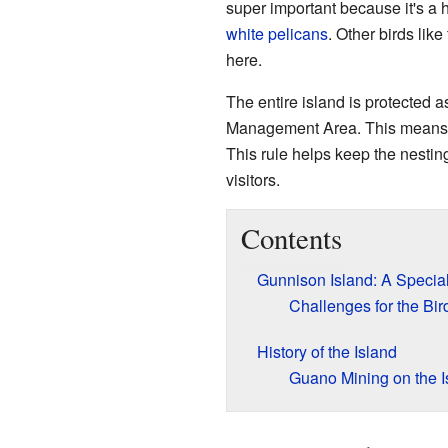
super important because it's a 
white pelicans
. Other birds like
here.
The entire island is protected a
Management Area. This means pe
This rule helps keep the nestin
visitors.
Contents
Gunnison Island: A Specia
Challenges for the Bir
History of the Island
Guano Mining on the I