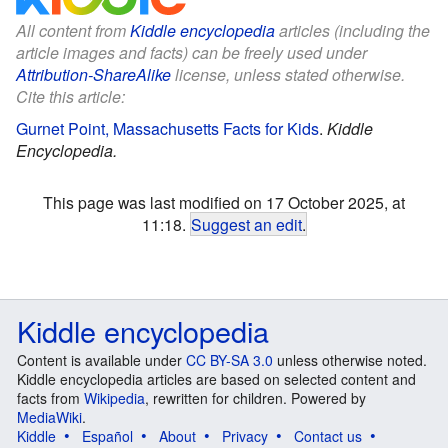
All content from
Kiddle encyclopedia
articles (including the
article images and facts) can be freely used under
Attribution-ShareAlike
license, unless stated otherwise.
Cite this article:
Gurnet Point, Massachusetts Facts for Kids
.
Kiddle
Encyclopedia.
This page was last modified on 17 October 2025, at
11:18.
Suggest an edit
.
Kiddle encyclopedia
Content is available under
CC BY-SA 3.0
unless otherwise noted.
Kiddle encyclopedia articles are based on selected content and
facts from
Wikipedia
, rewritten for children. Powered by
MediaWiki
.
Kiddle
Español
About
Privacy
Contact us