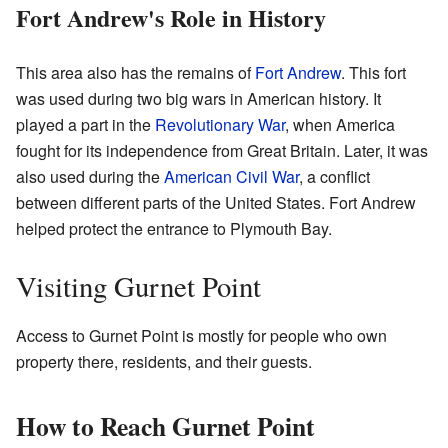
Fort Andrew's Role in History
This area also has the remains of
Fort Andrew
. This fort
was used during two big wars in American history. It
played a part in the
Revolutionary War
, when America
fought for its independence from Great Britain. Later, it was
also used during the
American Civil War
, a conflict
between different parts of the United States. Fort Andrew
helped protect the entrance to Plymouth Bay.
Visiting Gurnet Point
Access to Gurnet Point is mostly for people who own
property there, residents, and their guests.
How to Reach Gurnet Point