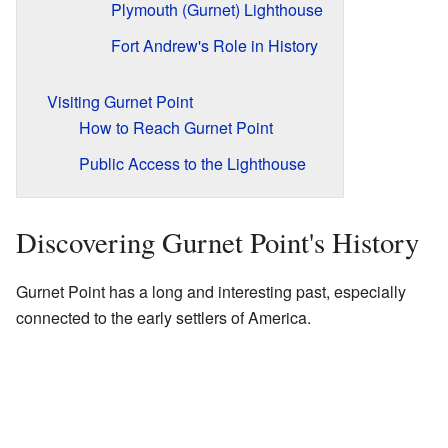
Plymouth (Gurnet) Lighthouse
Fort Andrew's Role in History
Visiting Gurnet Point
How to Reach Gurnet Point
Public Access to the Lighthouse
Discovering Gurnet Point's History
Gurnet Point has a long and interesting past, especially
connected to the early settlers of America.