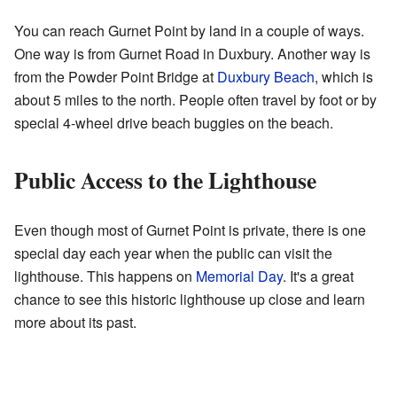
You can reach Gurnet Point by land in a couple of ways.
One way is from Gurnet Road in Duxbury. Another way is
from the Powder Point Bridge at
Duxbury Beach
, which is
about 5 miles to the north. People often travel by foot or by
special 4-wheel drive beach buggies on the beach.
Public Access to the Lighthouse
Even though most of Gurnet Point is private, there is one
special day each year when the public can visit the
lighthouse. This happens on
Memorial Day
. It's a great
chance to see this historic lighthouse up close and learn
more about its past.