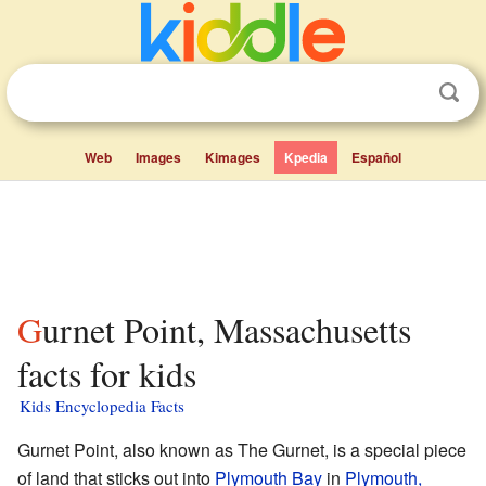
Web
Images
Kimages
Kpedia
Español
Gurnet Point, Massachusetts
facts for kids
Kids Encyclopedia Facts
Gurnet Point, also known as The Gurnet, is a special piece
of land that sticks out into
Plymouth Bay
in
Plymouth,