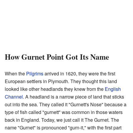
How Gurnet Point Got Its Name
When the
Pilgrims
arrived in 1620, they were the first
European settlers in Plymouth. They thought this land
looked like other headlands they knew from the
English
Channel
. A headland is a narrow piece of land that sticks
out into the sea. They called it "Gurnett's Nose" because a
type of fish called "gurnett" was common in those waters
back in England. Today, we just call it The Gurnet. The
name "Gurnet" is pronounced "gurn-it," with the first part