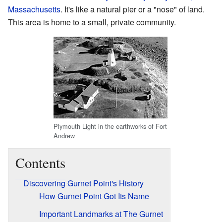
Massachusetts
. It's like a natural pier or a "nose" of land.
This area is home to a small, private community.
Plymouth Light in the earthworks of Fort
Andrew
Contents
Discovering Gurnet Point's History
How Gurnet Point Got Its Name
Important Landmarks at The Gurnet