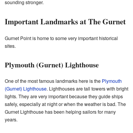
sounding stronger.
Important Landmarks at The Gurnet
Gurnet Point is home to some very important historical
sites.
Plymouth (Gurnet) Lighthouse
One of the most famous landmarks here is the
Plymouth
(Gurnet) Lighthouse
. Lighthouses are tall towers with bright
lights. They are very important because they guide ships
safely, especially at night or when the weather is bad. The
Gurnet Lighthouse has been helping sailors for many
years.