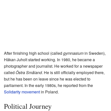
After finishing high school (called
gymnasium
in Sweden),
Håkan Juholt started working. In 1980, he became a
photographer and journalist. He worked for a newspaper
called
Östra Småland
. He is still officially employed there,
but he has been on leave since he was elected to
parliament. In the early 1980s, he reported from the
Solidarity movement
in Poland.
Political Journey