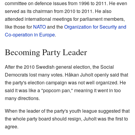
committee on defence issues from 1996 to 2011. He even
served as its chairman from 2010 to 2011. He also
attended international meetings for parliament members,
like those for
NATO
and the
Organization for Security and
Co-operation in Europe
.
Becoming Party Leader
After the 2010 Swedish general election, the Social
Democrats lost many votes. Håkan Juholt openly said that
the party's election campaign was not well organized. He
said it was like a "popcorn pan," meaning it went in too
many directions.
When the leader of the party's youth league suggested that
the whole party board should resign, Juholt was the first to
agree.