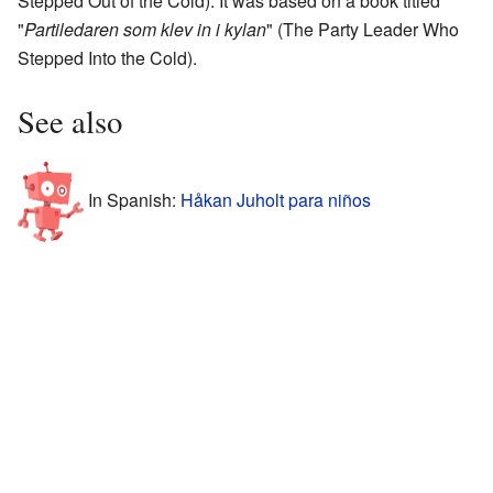
Stepped Out of the Cold). It was based on a book titled
"
Partiledaren som klev in i kylan
" (The Party Leader Who
Stepped Into the Cold).
See also
In Spanish:
Håkan Juholt para niños