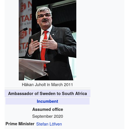
Håkan Juholt in March 2011
Ambassador of Sweden to South Africa
Incumbent
Assumed office
September 2020
Prime Minister
Stefan Löfven