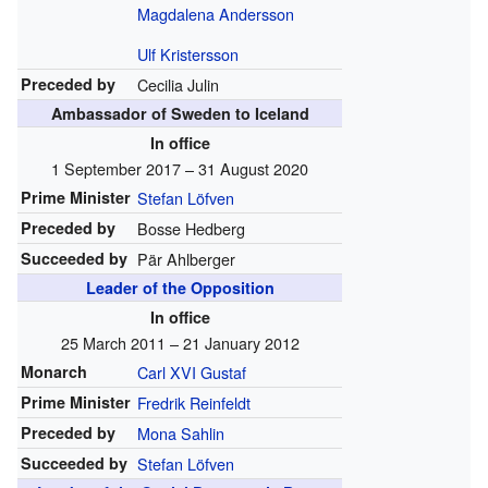
Magdalena Andersson
Ulf Kristersson
Preceded by
Cecilia Julin
Ambassador of Sweden to Iceland
In office
1 September 2017 – 31 August 2020
Prime Minister
Stefan Löfven
Preceded by
Bosse Hedberg
Succeeded by
Pär Ahlberger
Leader of the Opposition
In office
25 March 2011 – 21 January 2012
Monarch
Carl XVI Gustaf
Prime Minister
Fredrik Reinfeldt
Preceded by
Mona Sahlin
Succeeded by
Stefan Löfven