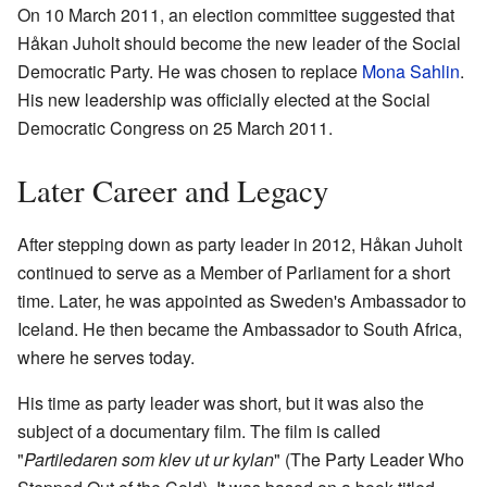
On 10 March 2011, an election committee suggested that
Håkan Juholt should become the new leader of the Social
Democratic Party. He was chosen to replace
Mona Sahlin
.
His new leadership was officially elected at the Social
Democratic Congress on 25 March 2011.
Later Career and Legacy
After stepping down as party leader in 2012, Håkan Juholt
continued to serve as a Member of Parliament for a short
time. Later, he was appointed as Sweden's Ambassador to
Iceland. He then became the Ambassador to South Africa,
where he serves today.
His time as party leader was short, but it was also the
subject of a documentary film. The film is called
"
Partiledaren som klev ut ur kylan
" (The Party Leader Who