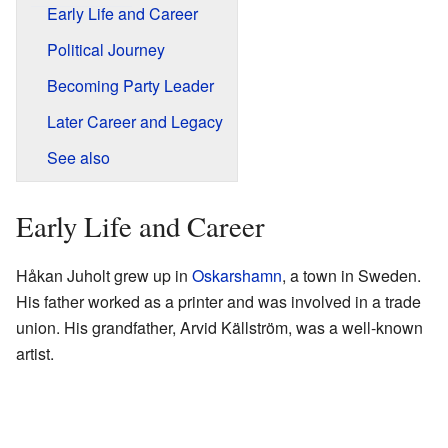
Early Life and Career
Political Journey
Becoming Party Leader
Later Career and Legacy
See also
Early Life and Career
Håkan Juholt grew up in
Oskarshamn
, a town in Sweden.
His father worked as a printer and was involved in a trade
union. His grandfather, Arvid Källström, was a well-known
artist.