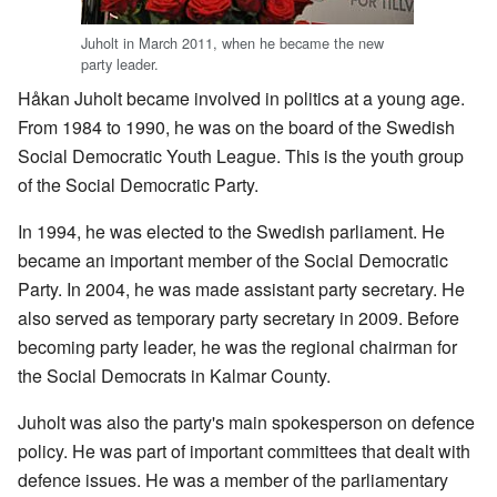
Juholt in March 2011, when he became the new
party leader.
Håkan Juholt became involved in politics at a young age.
From 1984 to 1990, he was on the board of the Swedish
Social Democratic Youth League. This is the youth group
of the Social Democratic Party.
In 1994, he was elected to the Swedish parliament. He
became an important member of the Social Democratic
Party. In 2004, he was made assistant party secretary. He
also served as temporary party secretary in 2009. Before
becoming party leader, he was the regional chairman for
the Social Democrats in Kalmar County.
Juholt was also the party's main spokesperson on defence
policy. He was part of important committees that dealt with
defence issues. He was a member of the parliamentary