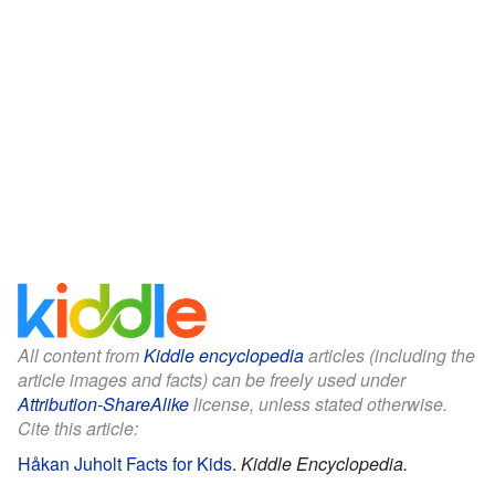
All content from
Kiddle encyclopedia
articles (including the
article images and facts) can be freely used under
Attribution-ShareAlike
license, unless stated otherwise.
Cite this article:
Håkan Juholt Facts for Kids
.
Kiddle Encyclopedia.