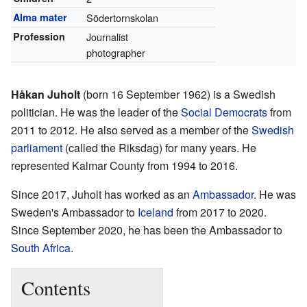
Alma mater
Södertornskolan
Profession
Journalist
photographer
Håkan Juholt
(born 16 September 1962) is a Swedish
politician. He was the leader of the
Social Democrats
from
2011 to 2012. He also served as a member of the
Swedish
parliament
(called the Riksdag) for many years. He
represented Kalmar County from 1994 to 2016.
Since 2017, Juholt has worked as an
Ambassador
. He was
Sweden's Ambassador to
Iceland
from 2017 to 2020.
Since September 2020, he has been the Ambassador to
South Africa
.
Contents