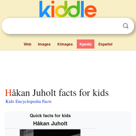
Web
Images
Kimages
Kpedia
Español
Håkan Juholt facts for kids
Kids Encyclopedia Facts
Quick facts for kids
Håkan Juholt