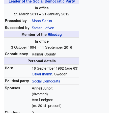
Leader of the Social Democratic Party
In office
25 March 2011 – 21 January 2012
Preceded by
Mona Sahlin
Succeeded by
Stefan Löfven
Member of the
Riksdag
In office
3 October 1994 – 11 September 2016
Constituency
Kalmar County
Personal details
Born
16 September 1962
(age 63)
Oskarshamn
, Sweden
Political party
Social Democrats
Spouses
Anneli Juholt
(divorced)
Åsa Lindgren
(m. 2014–present)
Children
2