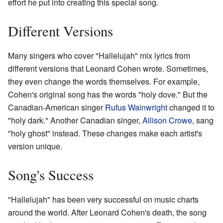
effort he put into creating this special song.
Different Versions
Many singers who cover "Hallelujah" mix lyrics from
different versions that Leonard Cohen wrote. Sometimes,
they even change the words themselves. For example,
Cohen's original song has the words "holy dove." But the
Canadian-American singer
Rufus Wainwright
changed it to
"holy dark." Another Canadian singer,
Allison Crowe
, sang
"holy ghost" instead. These changes make each artist's
version unique.
Song's Success
"Hallelujah" has been very successful on music charts
around the world. After Leonard Cohen's death, the song