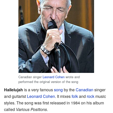
Canadian singer
Leonard Cohen
wrote and
performed the original version of the song
Hallelujah
is a very famous
song
by the
Canadian
singer
and guitarist
Leonard Cohen
. It mixes
folk
and
rock
music
styles. The song was first released in 1984 on his album
called
Various Positions
.