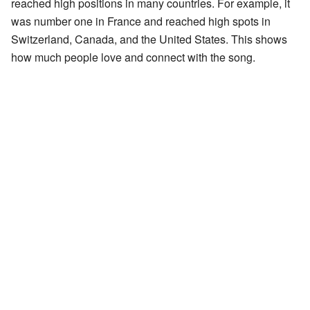
reached high positions in many countries. For example, it
was number one in France and reached high spots in
Switzerland, Canada, and the United States. This shows
how much people love and connect with the song.