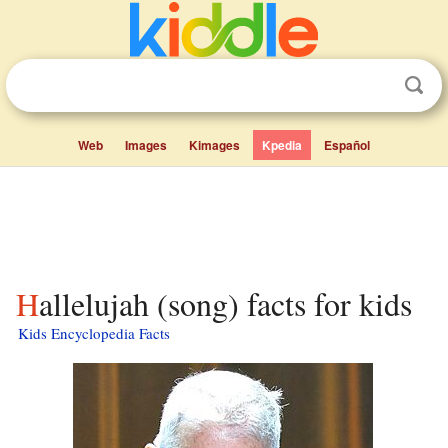
Web
Images
Kimages
Kpedia
Español
Hallelujah (song) facts for kids
Kids Encyclopedia Facts