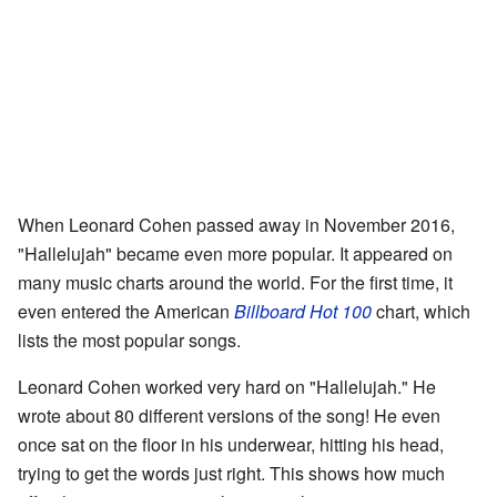
When Leonard Cohen passed away in November 2016,
"Hallelujah" became even more popular. It appeared on
many music charts around the world. For the first time, it
even entered the American
Billboard Hot 100
chart, which
lists the most popular songs.
Leonard Cohen worked very hard on "Hallelujah." He
wrote about 80 different versions of the song! He even
once sat on the floor in his underwear, hitting his head,
trying to get the words just right. This shows how much