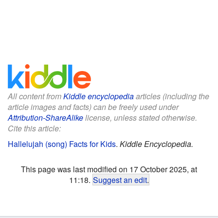
All content from
Kiddle encyclopedia
articles (including the
article images and facts) can be freely used under
Attribution-ShareAlike
license, unless stated otherwise.
Cite this article:
Hallelujah (song) Facts for Kids
.
Kiddle Encyclopedia.
This page was last modified on 17 October 2025, at
11:18.
Suggest an edit
.