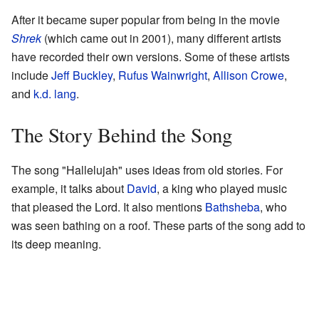
After it became super popular from being in the movie
Shrek
(which came out in 2001), many different artists
have recorded their own versions. Some of these artists
include
Jeff Buckley
,
Rufus Wainwright
,
Allison Crowe
,
and
k.d. lang
.
The Story Behind the Song
The song "Hallelujah" uses ideas from old stories. For
example, it talks about
David
, a king who played music
that pleased the Lord. It also mentions
Bathsheba
, who
was seen bathing on a roof. These parts of the song add to
its deep meaning.