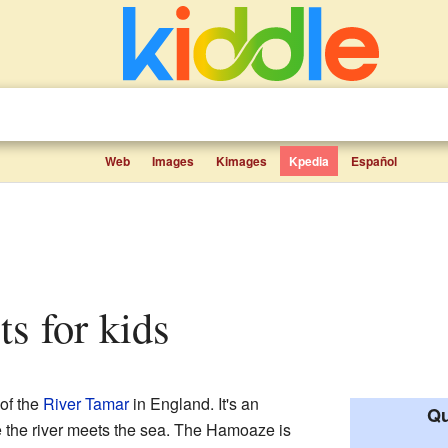
Web
Images
Kimages
Kpedia
Español
ts for kids
 of the
River Tamar
in England. It's an
Qu
e the river meets the sea. The Hamoaze is