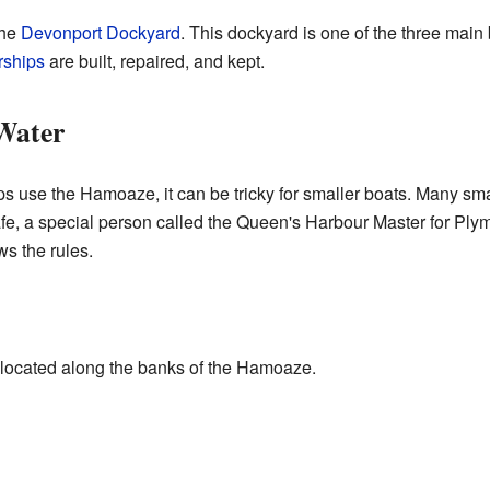
the
Devonport Dockyard
. This dockyard is one of the three main
rships
are built, repaired, and kept.
 Water
 use the Hamoaze, it can be tricky for smaller boats. Many sm
, a special person called the Queen's Harbour Master for Plymout
s the rules.
s
 located along the banks of the Hamoaze.