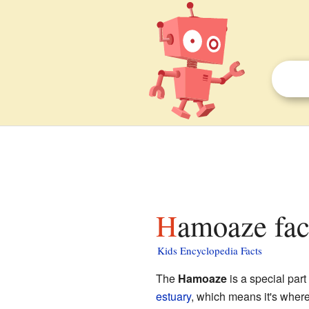
Hamoaze fac
Kids Encyclopedia Facts
The
Hamoaze
is a special part
estuary
, which means it's wher