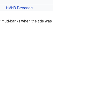
HMNB Devonport
y mud-banks when the tide was