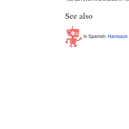
See also
In Spanish:
Hamoaze p