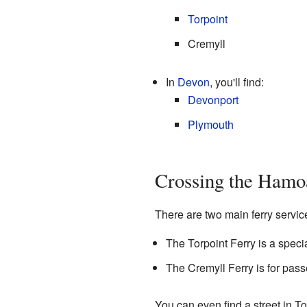
Torpoint
Cremyll
In
Devon
, you'll find:
Devonport
Plymouth
Crossing the Hamo
There are two main ferry servi
The Torpoint Ferry is a speci
The Cremyll Ferry is for pass
You can even find a street in 