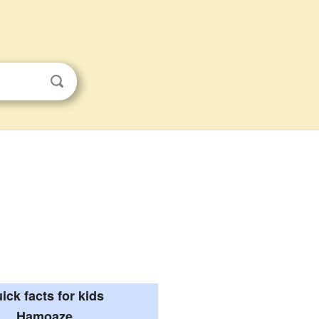
ick facts for kids
Hamoaze