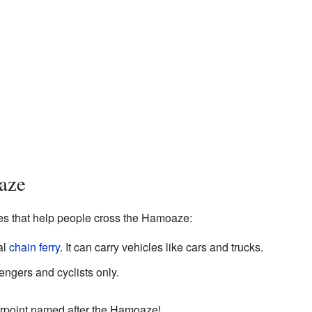
aze
ces that help people cross the Hamoaze:
al
chain ferry
. It can carry vehicles like cars and trucks.
engers and cyclists only.
Torpoint named after the Hamoaze!