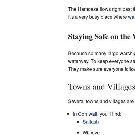
The Hamoaze flows right past 
It's a very busy place where
wa
Staying Safe on the
Because so many large warships
waterway. To keep everyone safe
They make sure everyone follow
Towns and Village
Several towns and villages are
In
Cornwall
, you'll find:
Saltash
Wilcove