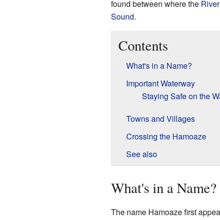
found between where the
River
Sound
.
Contents
What's in a Name?
Important Waterway
Staying Safe on the W
Towns and Villages
Crossing the Hamoaze
See also
What's in a Name?
The name Hamoaze first appeare