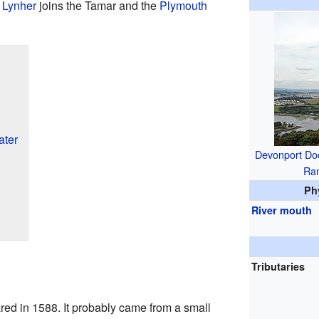
 Lynher
joins the Tamar and the
Plymouth
ater
Devonport Do
Ra
Ph
River mouth
Tributaries
d in 1588. It probably came from a small