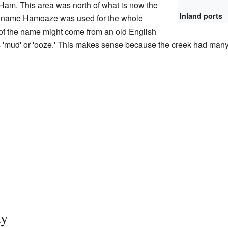
d Ham. This area was north of what is now the
Inland ports
he name Hamoaze was used for the whole
of the name might come from an old English
 'mud' or 'ooze.' This makes sense because the creek had man
ay