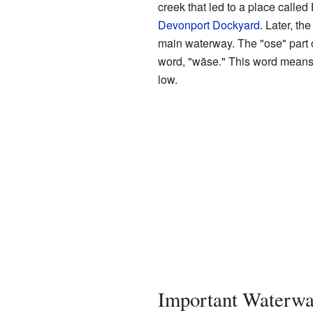
creek that led to a place calle
Devonport Dockyard
. Later, t
main waterway. The "ose" part 
word, "wāse." This word means
low.
Important Waterw