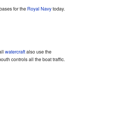
 bases for the
Royal Navy
today.
all
watercraft
also use the
h controls all the boat traffic.