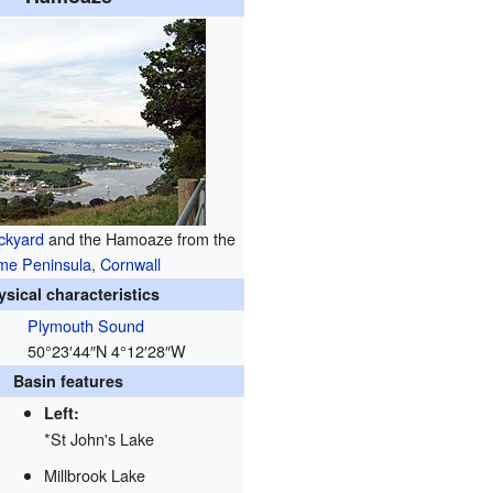
ckyard
and the Hamoaze from the
me Peninsula
,
Cornwall
ysical characteristics
Plymouth Sound
50°23′44″N
4°12′28″W
Basin features
Left:
*St John's Lake
Millbrook Lake