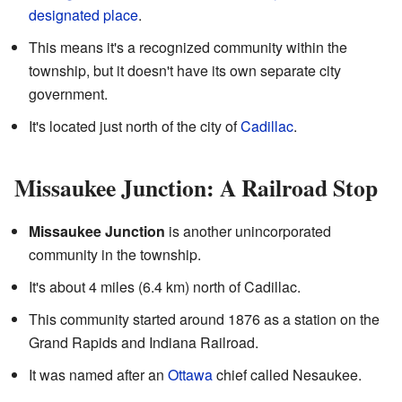
designated place
.
This means it's a recognized community within the
township, but it doesn't have its own separate city
government.
It's located just north of the city of
Cadillac
.
Missaukee Junction: A Railroad Stop
Missaukee Junction
is another unincorporated
community in the township.
It's about 4 miles (6.4 km) north of Cadillac.
This community started around 1876 as a station on the
Grand Rapids and Indiana Railroad.
It was named after an
Ottawa
chief called Nesaukee.