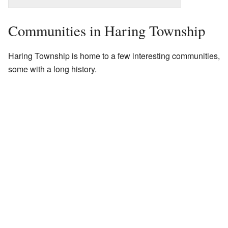
Communities in Haring Township
Haring Township is home to a few interesting communities,
some with a long history.