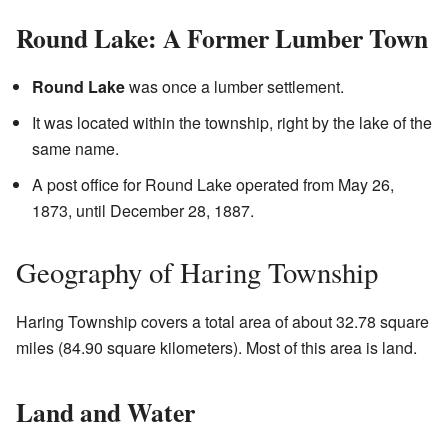
Round Lake: A Former Lumber Town
Round Lake
was once a lumber settlement.
It was located within the township, right by the lake of the
same name.
A post office for Round Lake operated from May 26,
1873, until December 28, 1887.
Geography of Haring Township
Haring Township covers a total area of about 32.78 square
miles (84.90 square kilometers). Most of this area is land.
Land and Water