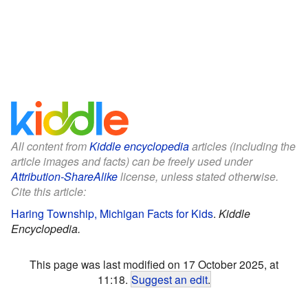
All content from
Kiddle encyclopedia
articles (including the
article images and facts) can be freely used under
Attribution-ShareAlike
license, unless stated otherwise.
Cite this article:
Haring Township, Michigan Facts for Kids
.
Kiddle
Encyclopedia.
This page was last modified on 17 October 2025, at
11:18.
Suggest an edit
.