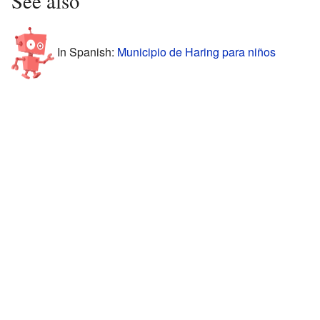
See also
In Spanish:
Municipio de Haring para niños