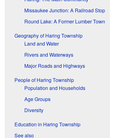
Missaukee Junction: A Railroad Stop
Round Lake: A Former Lumber Town
Geography of Haring Township
Land and Water
Rivers and Waterways
Major Roads and Highways
People of Haring Township
Population and Households
Age Groups
Diversity
Education in Haring Township
See also