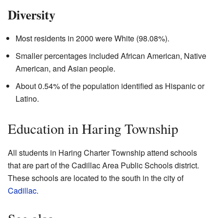
Diversity
Most residents in 2000 were White (98.08%).
Smaller percentages included African American, Native
American, and Asian people.
About 0.54% of the population identified as Hispanic or
Latino.
Education in Haring Township
All students in Haring Charter Township attend schools
that are part of the Cadillac Area Public Schools district.
These schools are located to the south in the city of
Cadillac
.