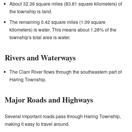
About 32.36 square miles (83.81 square kilometers) of
the township is land.
The remaining 0.42 square miles (1.09 square
kilometers) is water. This means about 1.28% of the
township's total area is water.
Rivers and Waterways
The Clam River flows through the southeastern part of
Haring Township.
Major Roads and Highways
Several important roads pass through Haring Township,
making it easy to travel around.