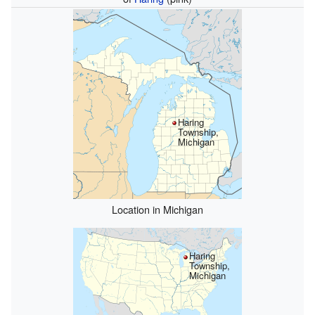
Haring
Township,
Michigan
Location in Michigan
Haring
Township,
Michigan