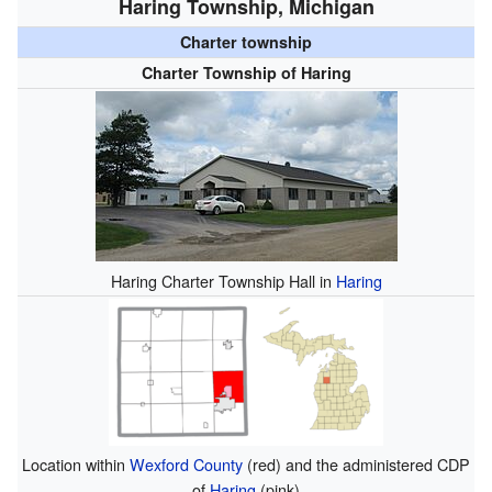
Haring Township, Michigan
Charter township
Charter Township of Haring
Haring Charter Township Hall in
Haring
Location within
Wexford County
(red) and the administered CDP
of
Haring
(pink)