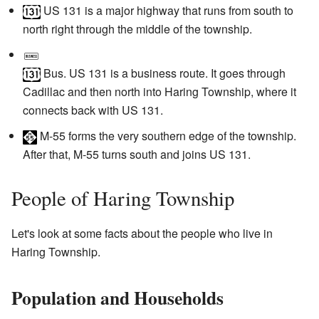
US 131
is a major highway that runs from south to
north right through the middle of the township.
Bus. US 131
is a business route. It goes through
Cadillac and then north into Haring Township, where it
connects back with US 131.
M-55
forms the very southern edge of the township.
After that, M-55 turns south and joins US 131.
People of Haring Township
Let's look at some facts about the people who live in
Haring Township.
Population and Households