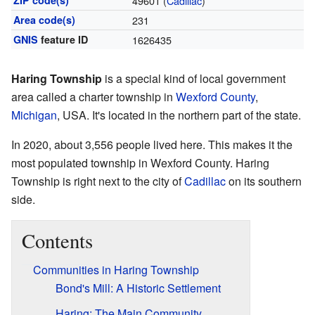
ZIP code(s)
49601 (
Cadillac
)
Area code(s)
231
GNIS
feature ID
1626435
Haring Township
is a special kind of local government
area called a charter township in
Wexford County
,
Michigan
, USA. It's located in the northern part of the state.
In 2020, about 3,556 people lived here. This makes it the
most populated township in Wexford County. Haring
Township is right next to the city of
Cadillac
on its southern
side.
Contents
Communities in Haring Township
Bond's Mill: A Historic Settlement
Haring: The Main Community