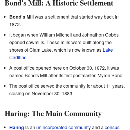
Bond's Mill: A Historic Settlement
Bond's Mill
was a settlement that started way back in
1872.
It began when William Mitchell and Johnathon Cobbs
opened sawmills. These mills were built along the
shores of Clam Lake, which is now known as
Lake
Cadillac
.
A post office opened here on October 30, 1872. It was
named Bond's Mill after its first postmaster, Myron Bond.
The post office served the community for about 11 years,
closing on November 30, 1883.
Haring: The Main Community
Haring
is an
unincorporated community
and a
census-