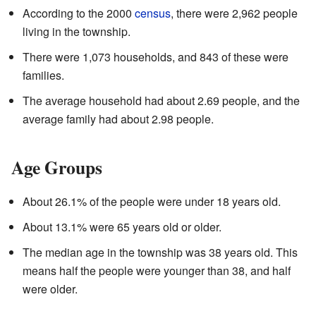
According to the 2000
census
, there were 2,962 people
living in the township.
There were 1,073 households, and 843 of these were
families.
The average household had about 2.69 people, and the
average family had about 2.98 people.
Age Groups
About 26.1% of the people were under 18 years old.
About 13.1% were 65 years old or older.
The median age in the township was 38 years old. This
means half the people were younger than 38, and half
were older.