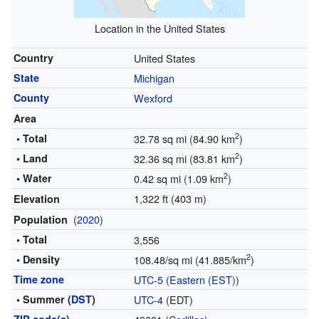
Location in the United States
Country
United States
State
Michigan
County
Wexford
Area
2
• Total
32.78 sq mi (84.90 km
)
2
• Land
32.36 sq mi (83.81 km
)
2
• Water
0.42 sq mi (1.09 km
)
1,322 ft (403 m)
Elevation
(
2020
)
Population
• Total
3,556
2
• Density
108.48/sq mi (41.885/km
)
Time zone
UTC-5
(
Eastern (EST)
)
• Summer (
DST
)
UTC-4
(EDT)