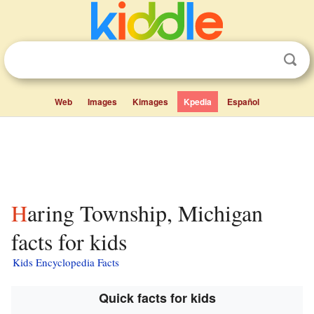
Web
Images
Kimages
Kpedia
Español
Haring Township, Michigan
facts for kids
Kids Encyclopedia Facts
Quick facts for kids