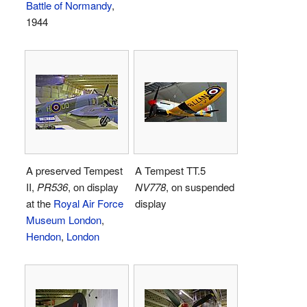
Battle of Normandy
,
1944
A preserved Tempest
A Tempest TT.5
II,
PR536
, on display
NV778
, on suspended
at the
Royal Air Force
display
Museum London
,
Hendon
,
London