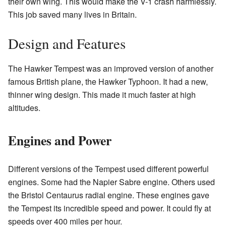
their own wing. This would make the V-1 crash harmlessly.
This job saved many lives in Britain.
Design and Features
The Hawker Tempest was an improved version of another
famous British plane, the Hawker Typhoon. It had a new,
thinner wing design. This made it much faster at high
altitudes.
Engines and Power
Different versions of the Tempest used different powerful
engines. Some had the Napier Sabre engine. Others used
the Bristol Centaurus radial engine. These engines gave
the Tempest its incredible speed and power. It could fly at
speeds over 400 miles per hour.