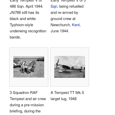
486 Sqn. April 1944.
Sqn.
being refuelled
JN766
still has its
and re-armed by
black and white
ground crew at
Typhoon-style
Newchurch,
Kent
,
underwing recognition
June 1944.
bands.
3 Squadron RAF
A Tempest TT Mk.5
Tempest and air crew
target tug, 1948
during a pre-mission
briefing, during the