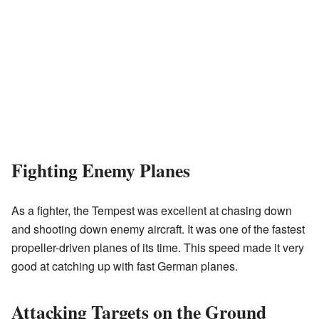
Fighting Enemy Planes
As a fighter, the Tempest was excellent at chasing down
and shooting down enemy aircraft. It was one of the fastest
propeller-driven planes of its time. This speed made it very
good at catching up with fast German planes.
Attacking Targets on the Ground