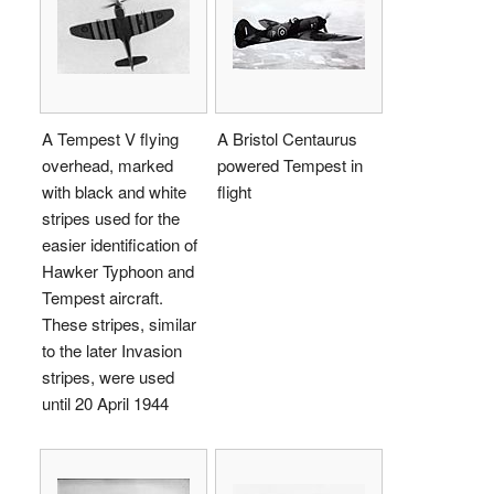
A Tempest V flying
A Bristol Centaurus
overhead, marked
powered Tempest in
with black and white
flight
stripes used for the
easier identification of
Hawker Typhoon and
Tempest aircraft.
These stripes, similar
to the later Invasion
stripes, were used
until 20 April 1944