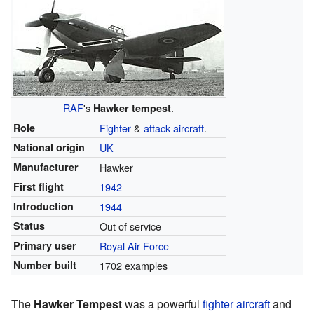
RAF
's
.
Hawker tempest
Role
Fighter
&
attack aircraft
.
National origin
UK
Manufacturer
Hawker
First flight
1942
Introduction
1944
Status
Out of service
Primary user
Royal Air Force
Number built
1702 examples
The
Hawker Tempest
was a powerful
fighter aircraft
and