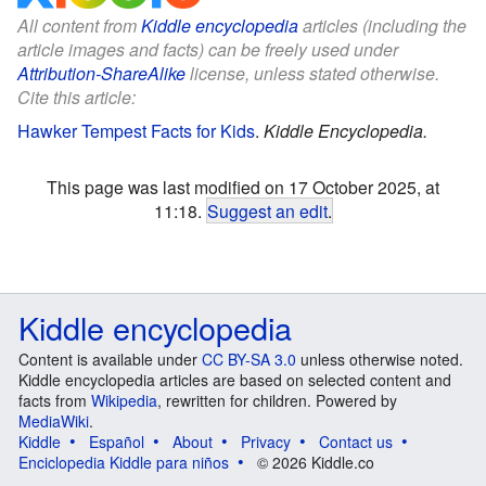
All content from
Kiddle encyclopedia
articles (including the
article images and facts) can be freely used under
Attribution-ShareAlike
license, unless stated otherwise.
Cite this article:
Hawker Tempest Facts for Kids
.
Kiddle Encyclopedia.
This page was last modified on 17 October 2025, at
11:18.
Suggest an edit
.
Kiddle encyclopedia
Content is available under
CC BY-SA 3.0
unless otherwise noted.
Kiddle encyclopedia articles are based on selected content and
facts from
Wikipedia
, rewritten for children. Powered by
MediaWiki
.
Kiddle
Español
About
Privacy
Contact us
Enciclopedia Kiddle para niños
© 2026 Kiddle.co