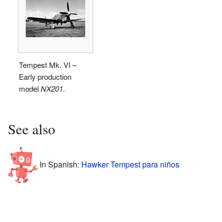
Tempest Mk. VI –
Early production
model
NX201
.
See also
In Spanish:
Hawker Tempest para niños