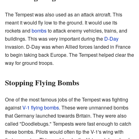
The Tempest was also used as an attack aircraft. This
meant it would fly low to the ground. It would use its
rockets and
bombs
to attack enemy vehicles, trains, and
buildings. This was very important during the
D-Day
invasion. D-Day was when Allied forces landed in France
to begin taking back Europe. The Tempest helped clear the
way for ground troops.
Stopping Flying Bombs
One of the most famous jobs of the Tempest was fighting
against
V-1 flying bombs
. These were unmanned bombs
that Germany launched towards Britain. They were also
called "Doodlebugs." Tempests were fast enough to catch
these bombs. Pilots would often tip the V-1's wing with