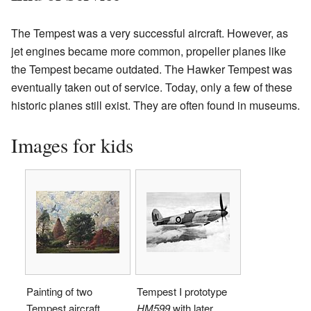
The Tempest was a very successful aircraft. However, as
jet engines became more common, propeller planes like
the Tempest became outdated. The Hawker Tempest was
eventually taken out of service. Today, only a few of these
historic planes still exist. They are often found in museums.
Images for kids
Painting of two
Tempest I prototype
Tempest aircraft
HM599
with later