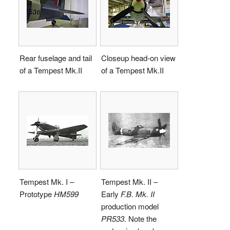
Rear fuselage and tail
Closeup head-on view
of a
Tempest Mk.II
of a
Tempest Mk.II
Tempest Mk. I –
Tempest Mk. II –
Prototype
HM599
Early
F.B. Mk. II
production model
PR533
. Note the