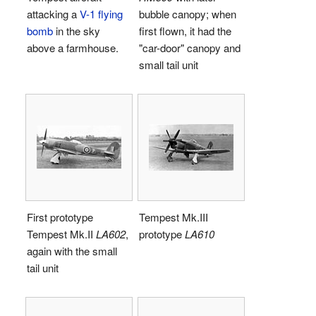
attacking a
V-1 flying
bubble canopy; when
bomb
in the sky
first flown, it had the
above a farmhouse.
"car-door" canopy and
small tail unit
First prototype
Tempest Mk.III
Tempest Mk.II
LA602
,
prototype
LA610
again with the small
tail unit