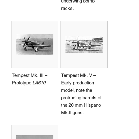
underwing bomb
racks.
Tempest Mk. III –
Tempest Mk. V –
Prototype
LA610
Early production
model, note the
protruding barrels of
the 20 mm Hispano
Mk.II guns.