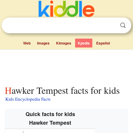
Web
Images
Kimages
Kpedia
Español
Hawker Tempest facts for kids
Kids Encyclopedia Facts
Quick facts for kids
Hawker Tempest