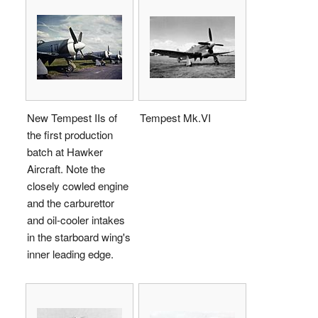
New Tempest IIs of
Tempest Mk.VI
the first production
batch at Hawker
Aircraft. Note the
closely cowled engine
and the carburettor
and oil-cooler intakes
in the starboard wing's
inner leading edge.