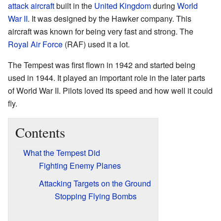
attack aircraft
built in the
United Kingdom
during
World
War II
. It was designed by the Hawker company. This
aircraft was known for being very fast and strong. The
Royal Air Force
(RAF) used it a lot.
The Tempest was first flown in 1942 and started being
used in 1944. It played an important role in the later parts
of World War II. Pilots loved its speed and how well it could
fly.
Contents
What the Tempest Did
Fighting Enemy Planes
Attacking Targets on the Ground
Stopping Flying Bombs