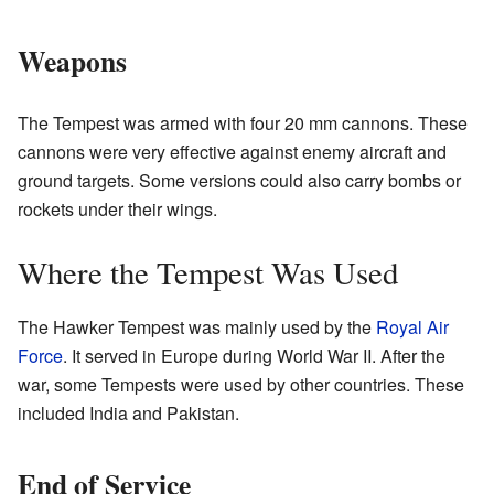
Weapons
The Tempest was armed with four 20 mm cannons. These
cannons were very effective against enemy aircraft and
ground targets. Some versions could also carry bombs or
rockets under their wings.
Where the Tempest Was Used
The Hawker Tempest was mainly used by the
Royal Air
Force
. It served in Europe during World War II. After the
war, some Tempests were used by other countries. These
included India and Pakistan.
End of Service