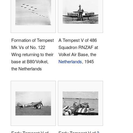
Formation of Tempest
A Tempest V of 486
Mk Vs of No. 122
Squadron RNZAF at
Wing returning to their
Volkel Air Base, the
base at B80/Volkel,
Netherlands
, 1945
the Netherlands
Early Tempest V of
Early Tempest V of
3