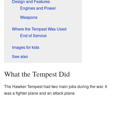
Design and Features
Engines and Power
Weapons
Where the Tempest Was Used
End of Service
Images for kids
See also
What the Tempest Did
The Hawker Tempest had two main jobs during the war. It
was a fighter plane and an attack plane.