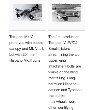
Tempest Mk.V
The first production
prototype with bubble
Tempest V
JN729
.
canopy and Mk V tail,
Small blisters
but with 20 mm
streamlining the aft
Hispano Mk.II guns.
upper wing
attachment bolts are
visible on the wing
root fairing. Long-
barrelled Hispano II
cannon and Typhoon
five-spoke
mainwheels were
other identifying