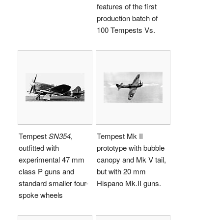
features of the first
production batch of
100 Tempests Vs.
Tempest
SN354
,
Tempest Mk II
outfitted with
prototype with bubble
experimental 47 mm
canopy and Mk V tail,
class P guns and
but with 20 mm
standard smaller four-
Hispano Mk.II guns.
spoke wheels