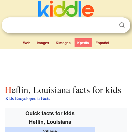
Web
Images
Kimages
Kpedia
Español
Heflin, Louisiana facts for kids
Kids Encyclopedia Facts
Quick facts for kids
Heflin, Louisiana
Village