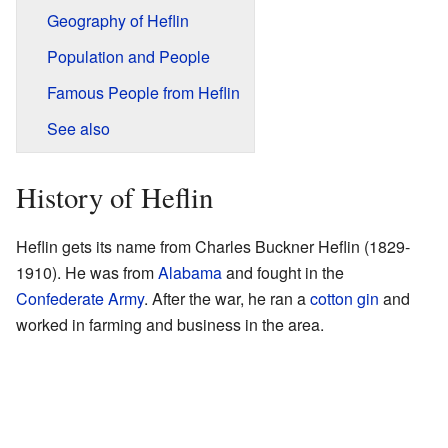
Geography of Heflin
Population and People
Famous People from Heflin
See also
History of Heflin
Heflin gets its name from Charles Buckner Heflin (1829-
1910). He was from
Alabama
and fought in the
Confederate Army
. After the war, he ran a
cotton gin
and
worked in farming and business in the area.