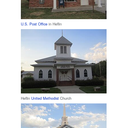
U.S. Post Office
in Heflin
Heflin
United Methodist
Church