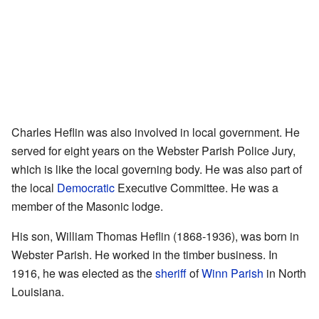
Charles Heflin was also involved in local government. He
served for eight years on the Webster Parish Police Jury,
which is like the local governing body. He was also part of
the local
Democratic
Executive Committee. He was a
member of the Masonic lodge.
His son, William Thomas Heflin (1868-1936), was born in
Webster Parish. He worked in the timber business. In
1916, he was elected as the
sheriff
of
Winn Parish
in North
Louisiana.