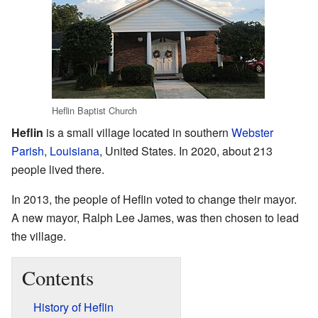
Heflin Baptist Church
Heflin
is a small village located in southern
Webster
Parish
,
Louisiana
, United States. In 2020, about 213
people lived there.
In 2013, the people of Heflin voted to change their mayor.
A new mayor, Ralph Lee James, was then chosen to lead
the village.
Contents
History of Heflin