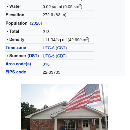
2
• Water
0.02 sq mi (0.05 km
)
272 ft (83 m)
Elevation
(
2020
)
Population
• Total
213
2
• Density
111.34/sq mi (42.99/km
)
Time zone
UTC-6
(
CST
)
• Summer (
DST
)
UTC-5
(
CDT
)
Area code(s)
318
FIPS code
22-33735