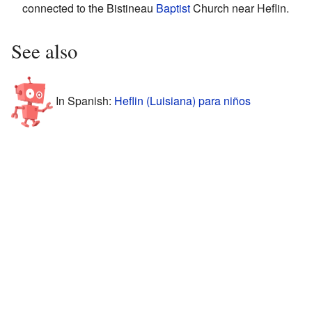
connected to the Bistineau
Baptist
Church near Heflin.
See also
In Spanish:
Heflin (Luisiana) para niños