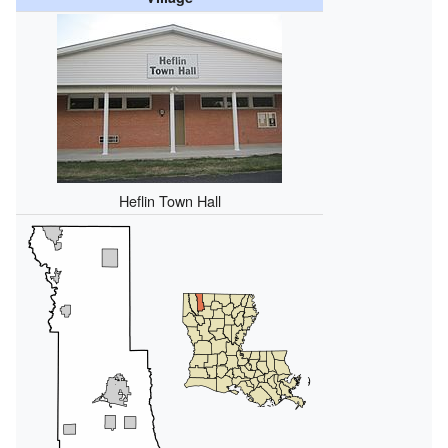
Heflin Town Hall