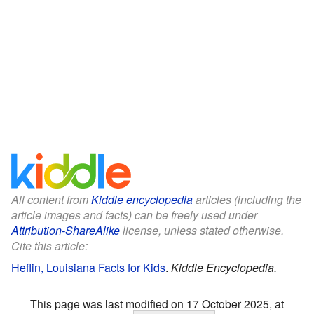
All content from
Kiddle encyclopedia
articles (including the
article images and facts) can be freely used under
Attribution-ShareAlike
license, unless stated otherwise.
Cite this article:
Heflin, Louisiana Facts for Kids
.
Kiddle Encyclopedia.
This page was last modified on 17 October 2025, at