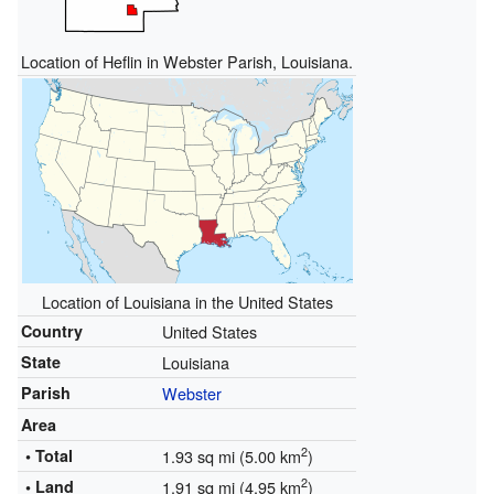
Location of Heflin in Webster Parish, Louisiana.
Location of Louisiana in the United States
Country
United States
State
Louisiana
Parish
Webster
Area
2
• Total
1.93 sq mi (5.00 km
)
2
• Land
1.91 sq mi (4.95 km
)