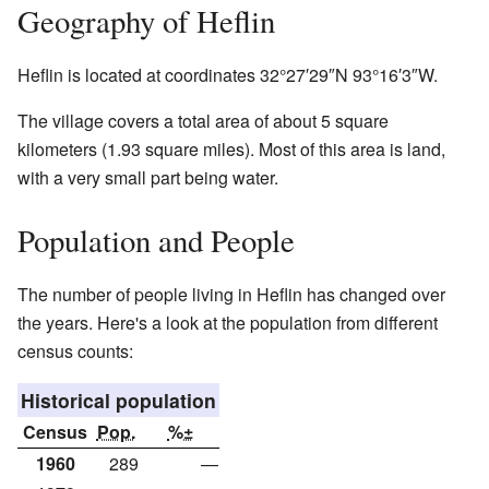
Geography of Heflin
Heflin is located at coordinates
32°27′29″N
93°16′3″W
.
The village covers a total area of about 5 square
kilometers (1.93 square miles). Most of this area is land,
with a very small part being water.
Population and People
The number of people living in Heflin has changed over
the years. Here's a look at the population from different
census counts:
Historical population
Census
Pop.
%±
1960
289
—