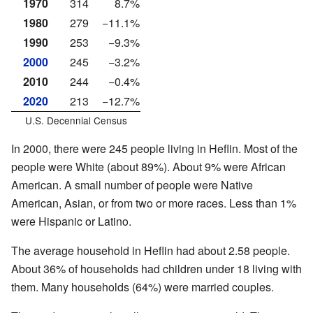
1970
314
8.7%
1980
279
−11.1%
1990
253
−9.3%
2000
245
−3.2%
2010
244
−0.4%
2020
213
−12.7%
U.S. Decennial Census
In 2000, there were 245 people living in Heflin. Most of the
people were White (about 89%). About 9% were African
American. A small number of people were Native
American, Asian, or from two or more races. Less than 1%
were Hispanic or Latino.
The average household in Heflin had about 2.58 people.
About 36% of households had children under 18 living with
them. Many households (64%) were married couples.