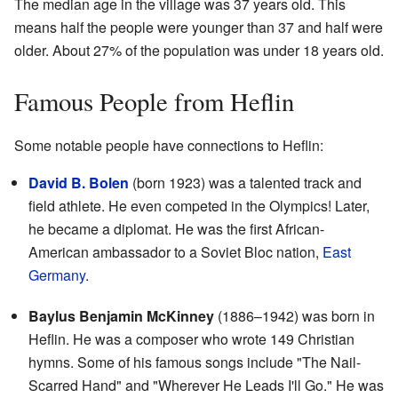
The median age in the village was 37 years old. This
means half the people were younger than 37 and half were
older. About 27% of the population was under 18 years old.
Famous People from Heflin
Some notable people have connections to Heflin:
David B. Bolen
(born 1923) was a talented track and
field athlete. He even competed in the Olympics! Later,
he became a diplomat. He was the first African-
American ambassador to a Soviet Bloc nation,
East
Germany
.
Baylus Benjamin McKinney
(1886–1942) was born in
Heflin. He was a composer who wrote 149 Christian
hymns. Some of his famous songs include "The Nail-
Scarred Hand" and "Wherever He Leads I'll Go." He was