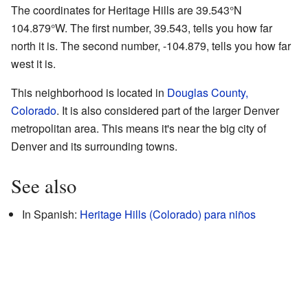
The coordinates for Heritage Hills are
39.543°N
104.879°W
. The first number, 39.543, tells you how far
north it is. The second number, -104.879, tells you how far
west it is.
This neighborhood is located in
Douglas County,
Colorado
. It is also considered part of the larger Denver
metropolitan area. This means it's near the big city of
Denver and its surrounding towns.
See also
In Spanish:
Heritage Hills (Colorado) para niños