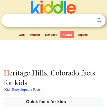
Web
Images
Kimages
Kpedia
Español
Heritage Hills, Colorado facts
for kids
Kids Encyclopedia Facts
Quick facts for kids