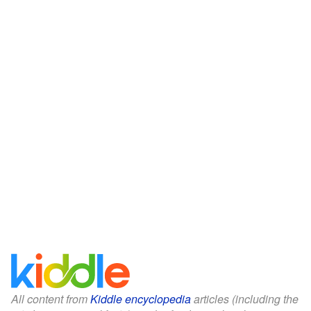
All content from
Kiddle encyclopedia
articles (including the