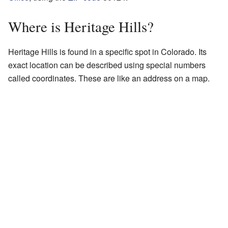
Where is Heritage Hills?
Heritage Hills is found in a specific spot in Colorado. Its
exact location can be described using special numbers
called coordinates. These are like an address on a map.