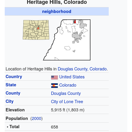
Heritage Hills, Colorado
neighborhood
Location of Heritage Hills in
Douglas County, Colorado
.
Country
United States
State
Colorado
County
Douglas County
City
City of Lone Tree
5,915 ft (1,803 m)
Elevation
(
2000
)
Population
• Total
658