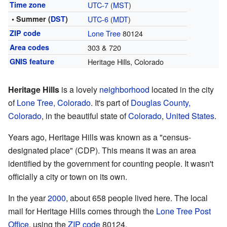
Time zone
UTC-7
(
MST
)
• Summer (
DST
)
UTC-6
(
MDT
)
ZIP code
Lone Tree
80124
Area codes
303 & 720
GNIS feature
Heritage Hills, Colorado
Heritage Hills
is a lovely
neighborhood
located in the city
of
Lone Tree, Colorado
. It's part of
Douglas County,
Colorado
, in the beautiful state of
Colorado
,
United States
.
Years ago, Heritage Hills was known as a "census-
designated place" (CDP). This means it was an area
identified by the government for counting people. It wasn't
officially a city or town on its own.
In the year
2000
, about 658 people lived here. The local
mail for Heritage Hills comes through the
Lone Tree
Post
Office
, using the
ZIP code
80124.