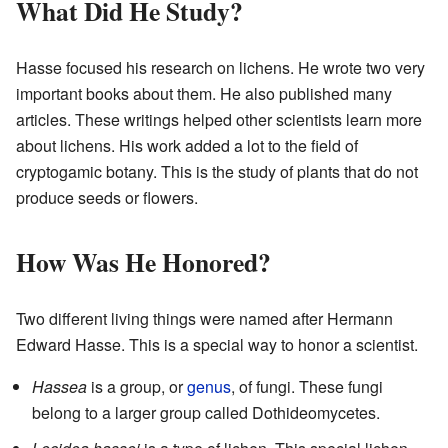
What Did He Study?
Hasse focused his research on lichens. He wrote two very
important books about them. He also published many
articles. These writings helped other scientists learn more
about lichens. His work added a lot to the field of
cryptogamic botany. This is the study of plants that do not
produce seeds or flowers.
How Was He Honored?
Two different living things were named after Hermann
Edward Hasse. This is a special way to honor a scientist.
Hassea
is a group, or
genus
, of fungi. These fungi
belong to a larger group called Dothideomycetes.