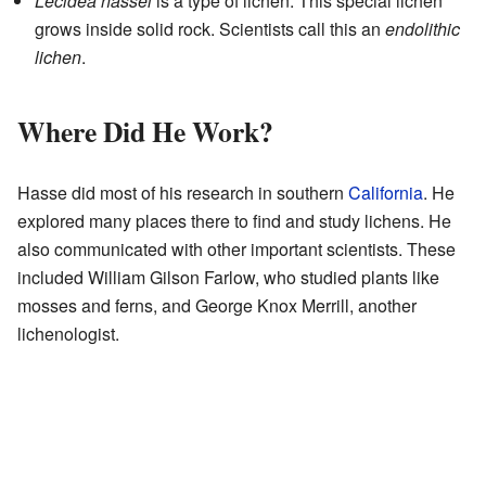
Lecidea hassei
is a type of lichen. This special lichen
grows inside solid rock. Scientists call this an
endolithic
lichen
.
Where Did He Work?
Hasse did most of his research in southern
California
. He
explored many places there to find and study lichens. He
also communicated with other important scientists. These
included William Gilson Farlow, who studied plants like
mosses and ferns, and George Knox Merrill, another
lichenologist.