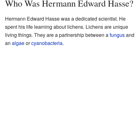
Who Was Hermann Edward Hasse?
Hermann Edward Hasse was a dedicated scientist. He
spent his life learning about lichens. Lichens are unique
living things. They are a partnership between a
fungus
and
an
algae
or
cyanobacteria
.