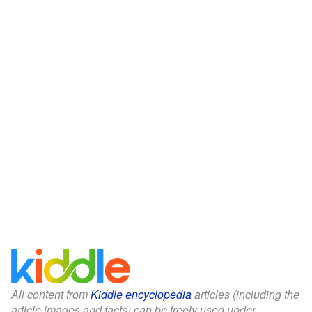
All content from
Kiddle encyclopedia
articles (including the
article images and facts) can be freely used under