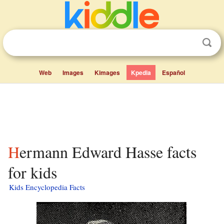
Web
Images
Kimages
Kpedia
Español
Hermann Edward Hasse facts
for kids
Kids Encyclopedia Facts