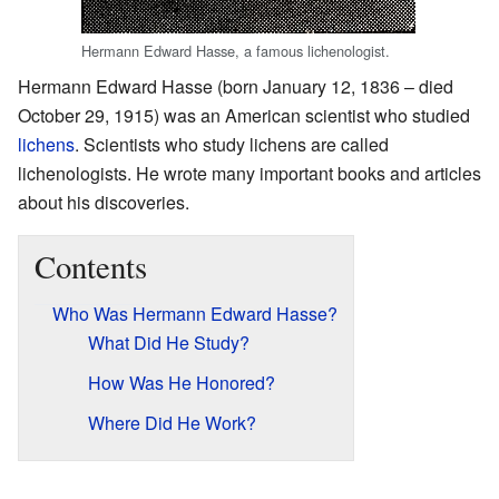
Hermann Edward Hasse, a famous lichenologist.
Hermann Edward Hasse (born January 12, 1836 – died
October 29, 1915) was an American scientist who studied
lichens
. Scientists who study lichens are called
lichenologists. He wrote many important books and articles
about his discoveries.
Contents
Who Was Hermann Edward Hasse?
What Did He Study?
How Was He Honored?
Where Did He Work?