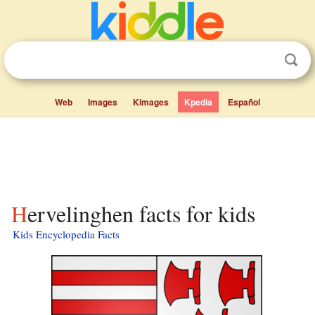
Web
Images
Kimages
Kpedia
Español
Hervelinghen facts for kids
Kids Encyclopedia Facts