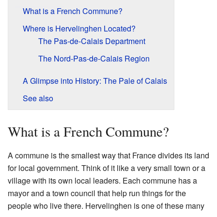
What is a French Commune?
Where is Hervelinghen Located?
The Pas-de-Calais Department
The Nord-Pas-de-Calais Region
A Glimpse into History: The Pale of Calais
See also
What is a French Commune?
A commune is the smallest way that France divides its land
for local government. Think of it like a very small town or a
village with its own local leaders. Each commune has a
mayor and a town council that help run things for the
people who live there. Hervelinghen is one of these many