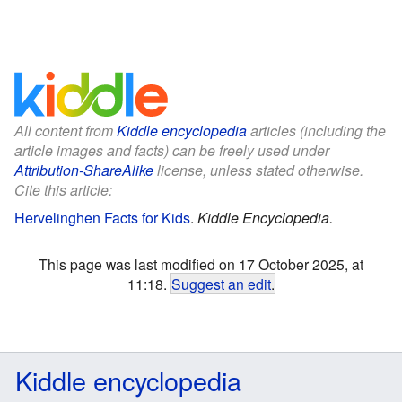
All content from
Kiddle encyclopedia
articles (including the
article images and facts) can be freely used under
Attribution-ShareAlike
license, unless stated otherwise.
Cite this article:
Hervelinghen Facts for Kids
.
Kiddle Encyclopedia.
This page was last modified on 17 October 2025, at
11:18.
Suggest an edit
.
Kiddle encyclopedia