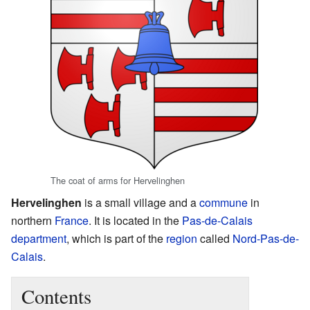
The coat of arms for Hervelinghen
Hervelinghen
is a small village and a
commune
in
northern
France
. It is located in the
Pas-de-Calais
department
, which is part of the
region
called
Nord-Pas-de-
Calais
.
Contents