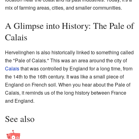
mix of farming areas, cities, and smaller communities.
A Glimpse into History: The Pale of
Calais
Hervelinghen is also historically linked to something called
the "Pale of Calais." This was an area around the city of
Calais
that was controlled by England for a long time, from
the 14th to the 16th century. It was like a small piece of
England on French soil. When you hear about the Pale of
Calais, it reminds us of the long history between France
and England.
See also