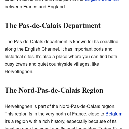
between France and England.
The Pas-de-Calais Department
The Pas-de-Calais department is known for its coastline
along the English Channel. It has important ports and
historical sites. It's also a place where you can find both
busy towns and quiet countryside villages, like
Hervelinghen.
The Nord-Pas-de-Calais Region
Hervelinghen is part of the Nord-Pas-de-Calais region.
This region is in the very north of France, close to
Belgium
.
It's a region with a rich history, especially because of its
location near the coast and its past industries. Today, it's a