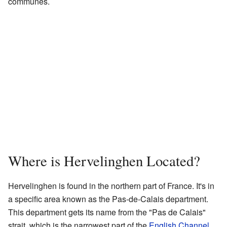
communes.
Where is Hervelinghen Located?
Hervelinghen is found in the northern part of France. It's in
a specific area known as the Pas-de-Calais department.
This department gets its name from the "Pas de Calais"
strait, which is the narrowest part of the
English Channel