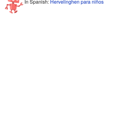
In Spanish:
Hervelinghen para niños