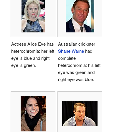
Actress Alice Eve has
Australian cricketer
heterochromia: her left
Shane Warne
had
eye is blue and right
complete
eye is green.
heterochromia: his left
eye was green and
right eye was blue.