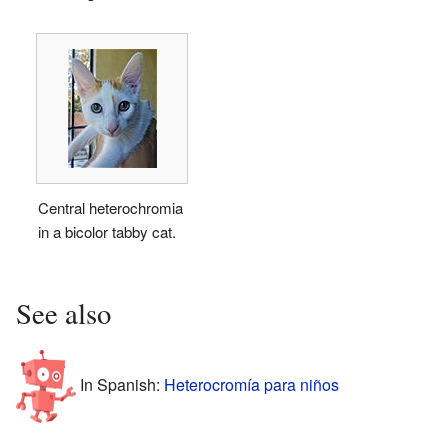
Central heterochromia
in a bicolor tabby cat.
See also
In Spanish:
Heterocromía para niños