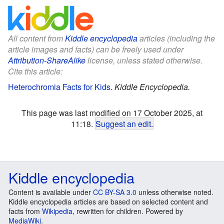
All content from
Kiddle encyclopedia
articles (including the
article images and facts) can be freely used under
Attribution-ShareAlike
license, unless stated otherwise.
Cite this article:
Heterochromia Facts for Kids
.
Kiddle Encyclopedia.
This page was last modified on 17 October 2025, at
11:18.
Suggest an edit
.
Kiddle encyclopedia
Content is available under
CC BY-SA 3.0
unless otherwise noted.
Kiddle encyclopedia articles are based on selected content and
facts from
Wikipedia
, rewritten for children. Powered by
MediaWiki
.