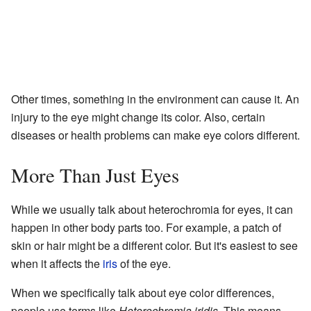
Other times, something in the environment can cause it. An
injury to the eye might change its color. Also, certain
diseases or health problems can make eye colors different.
More Than Just Eyes
While we usually talk about heterochromia for eyes, it can
happen in other body parts too. For example, a patch of
skin or hair might be a different color. But it's easiest to see
when it affects the
iris
of the eye.
When we specifically talk about eye color differences,
people use terms like
Heterochromia iridis
. This means