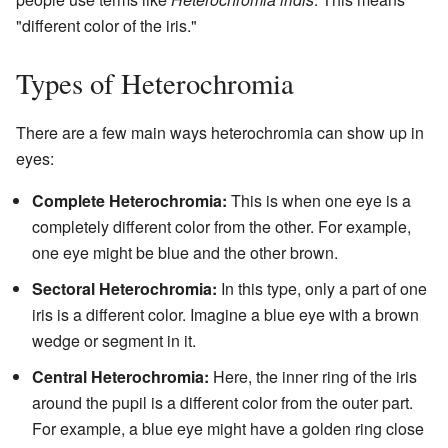
"different color of the iris."
Types of Heterochromia
There are a few main ways heterochromia can show up in
eyes:
Complete Heterochromia:
This is when one eye is a
completely different color from the other. For example,
one eye might be blue and the other brown.
Sectoral Heterochromia:
In this type, only a part of one
iris is a different color. Imagine a blue eye with a brown
wedge or segment in it.
Central Heterochromia:
Here, the inner ring of the iris
around the pupil is a different color from the outer part.
For example, a blue eye might have a golden ring close