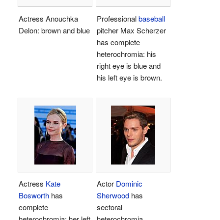
Actress Anouchka
Professional
baseball
Delon: brown and blue
pitcher Max Scherzer
has complete
heterochromia: his
right eye is blue and
his left eye is brown.
Actress
Kate
Actor
Dominic
Bosworth
has
Sherwood
has
complete
sectoral
heterochromia: her left
heterochromia.