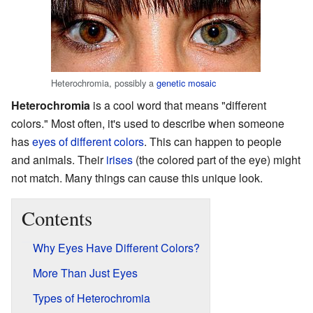
Heterochromia, possibly a
genetic mosaic
Heterochromia
is a cool word that means "different
colors." Most often, it's used to describe when someone
has
eyes of different colors
. This can happen to people
and animals. Their
irises
(the colored part of the eye) might
not match. Many things can cause this unique look.
Contents
Why Eyes Have Different Colors?
More Than Just Eyes
Types of Heterochromia