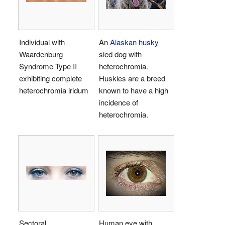
Individual with
An
Alaskan husky
Waardenburg
sled dog with
Syndrome Type II
heterochromia.
exhibiting complete
Huskies are a breed
heterochromia iridum
known to have a high
incidence of
heterochromia.
Sectoral
Human eye with