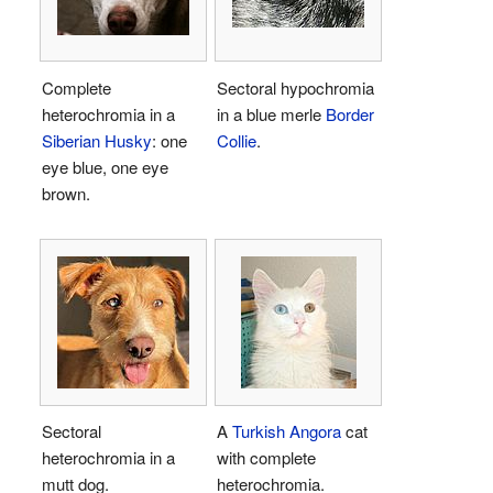
Complete
Sectoral hypochromia
heterochromia in a
in a blue merle
Border
Siberian Husky
: one
Collie
.
eye blue, one eye
brown.
Sectoral
A
Turkish Angora
cat
heterochromia in a
with complete
mutt dog.
heterochromia.