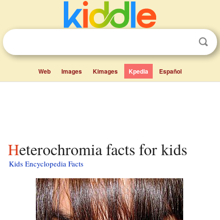
Web
Images
Kimages
Kpedia
Español
Heterochromia facts for kids
Kids Encyclopedia Facts