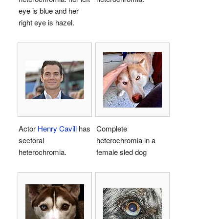
eye is blue and her
right eye is hazel.
Actor
Henry Cavill
has
Complete
sectoral
heterochromia in a
heterochromia.
female sled dog