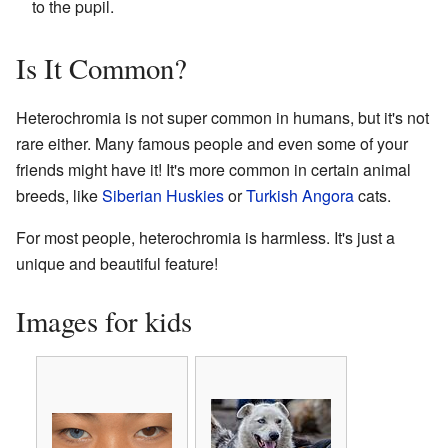
to the pupil.
Is It Common?
Heterochromia is not super common in humans, but it's not
rare either. Many famous people and even some of your
friends might have it! It's more common in certain animal
breeds, like
Siberian Huskies
or
Turkish Angora
cats.
For most people, heterochromia is harmless. It's just a
unique and beautiful feature!
Images for kids