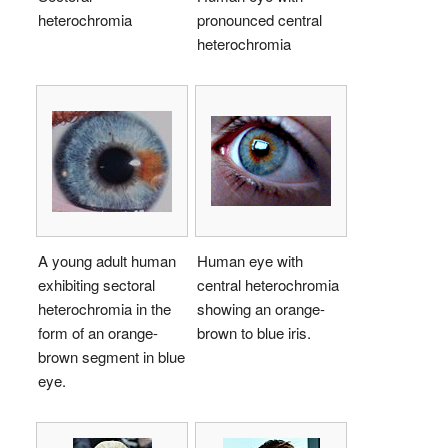
heterochromia
pronounced central
heterochromia
A young adult human
Human eye with
exhibiting sectoral
central heterochromia
heterochromia in the
showing an orange-
form of an orange-
brown to blue iris.
brown segment in blue
eye.