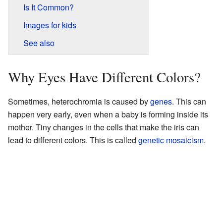
Is It Common?
Images for kids
See also
Why Eyes Have Different Colors?
Sometimes, heterochromia is caused by
genes
. This can
happen very early, even when a baby is forming inside its
mother. Tiny changes in the cells that make the iris can
lead to different colors. This is called
genetic mosaicism
.